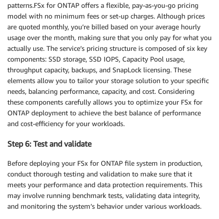
patterns.FSx for ONTAP offers a flexible, pay-as-you-go pricing
model with no minimum fees or set-up charges. Although prices
are quoted monthly, you’re billed based on your average hourly
usage over the month, making sure that you only pay for what you
actually use. The service’s pricing structure is composed of six key
components: SSD storage, SSD IOPS, Capacity Pool usage,
throughput capacity, backups, and SnapLock licensing. These
elements allow you to tailor your storage solution to your specific
needs, balancing performance, capacity, and cost. Considering
these components carefully allows you to optimize your FSx for
ONTAP deployment to achieve the best balance of performance
and cost-efficiency for your workloads.
Step 6: Test and validate
Before deploying your FSx for ONTAP file system in production,
conduct thorough testing and validation to make sure that it
meets your performance and data protection requirements. This
may involve running benchmark tests, validating data integrity,
and monitoring the system’s behavior under various workloads.