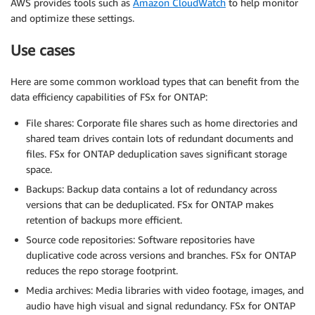
AWS provides tools such as
Amazon CloudWatch
to help monitor
and optimize these settings.
Use cases
Here are some common workload types that can benefit from the
data efficiency capabilities of FSx for ONTAP:
File shares: Corporate file shares such as home directories and
shared team drives contain lots of redundant documents and
files. FSx for ONTAP deduplication saves significant storage
space.
Backups: Backup data contains a lot of redundancy across
versions that can be deduplicated. FSx for ONTAP makes
retention of backups more efficient.
Source code repositories: Software repositories have
duplicative code across versions and branches. FSx for ONTAP
reduces the repo storage footprint.
Media archives: Media libraries with video footage, images, and
audio have high visual and signal redundancy. FSx for ONTAP