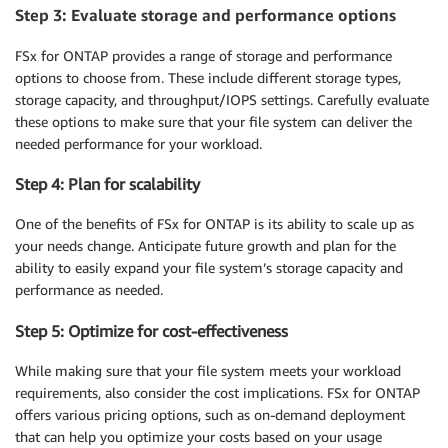
Step 3: Evaluate storage and performance options
FSx for ONTAP provides a range of storage and performance
options to choose from. These include different storage types,
storage capacity, and throughput/IOPS settings. Carefully evaluate
these options to make sure that your file system can deliver the
needed performance for your workload.
Step 4: Plan for scalability
One of the benefits of FSx for ONTAP is its ability to scale up as
your needs change. Anticipate future growth and plan for the
ability to easily expand your file system’s storage capacity and
performance as needed.
Step 5: Optimize for cost-effectiveness
While making sure that your file system meets your workload
requirements, also consider the cost implications. FSx for ONTAP
offers various pricing options, such as on-demand deployment
that can help you optimize your costs based on your usage