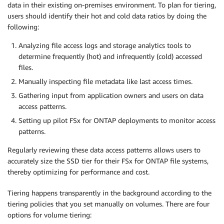
data in their existing on-premises environment. To plan for tiering,
users should identify their hot and cold data ratios by doing the
following:
Analyzing file access logs and storage analytics tools to
determine frequently (hot) and infrequently (cold) accessed
files.
Manually inspecting file metadata like last access times.
Gathering input from application owners and users on data
access patterns.
Setting up pilot FSx for ONTAP deployments to monitor access
patterns.
Regularly reviewing these data access patterns allows users to
accurately size the SSD tier for their FSx for ONTAP file systems,
thereby optimizing for performance and cost.
Tiering happens transparently in the background according to the
tiering policies that you set manually on volumes. There are four
options for volume tiering: