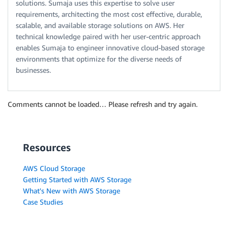
solutions. Sumaja uses this expertise to solve user
requirements, architecting the most cost effective, durable,
scalable, and available storage solutions on AWS. Her
technical knowledge paired with her user-centric approach
enables Sumaja to engineer innovative cloud-based storage
environments that optimize for the diverse needs of
businesses.
Comments cannot be loaded… Please refresh and try again.
Resources
AWS Cloud Storage
Getting Started with AWS Storage
What's New with AWS Storage
Case Studies