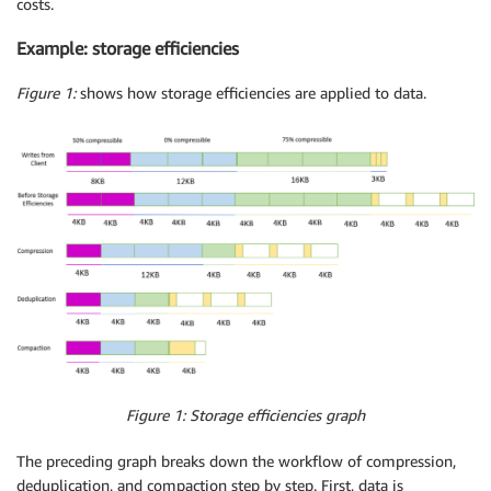
costs.
Example: storage efficiencies
Figure 1:
shows how storage efficiencies are applied to data.
Figure 1: Storage efficiencies graph
The preceding graph breaks down the workflow of compression,
deduplication, and compaction step by step. First, data is