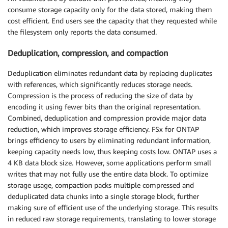
consume storage capacity only for the data stored, making them
cost efficient. End users see the capacity that they requested while
the filesystem only reports the data consumed.
Deduplication, compression, and compaction
Deduplication eliminates redundant data by replacing duplicates
with references, which significantly reduces storage needs.
Compression is the process of reducing the size of data by
encoding it using fewer bits than the original representation.
Combined, deduplication and compression provide major data
reduction, which improves storage efficiency. FSx for ONTAP
brings efficiency to users by eliminating redundant information,
keeping capacity needs low, thus keeping costs low. ONTAP uses a
4 KB data block size. However, some applications perform small
writes that may not fully use the entire data block. To optimize
storage usage, compaction packs multiple compressed and
deduplicated data chunks into a single storage block, further
making sure of efficient use of the underlying storage. This results
in reduced raw storage requirements, translating to lower storage