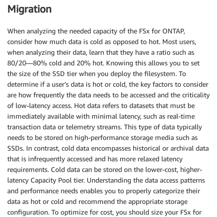
Migration
When analyzing the needed capacity of the FSx for ONTAP,
consider how much data is cold as opposed to hot. Most users,
when analyzing their data, learn that they have a ratio such as
80/20—80% cold and 20% hot. Knowing this allows you to set
the size of the SSD tier when you deploy the filesystem. To
determine if a user’s data is hot or cold, the key factors to consider
are how frequently the data needs to be accessed and the criticality
of low-latency access. Hot data refers to datasets that must be
immediately available with minimal latency, such as real-time
transaction data or telemetry streams. This type of data typically
needs to be stored on high-performance storage media such as
SSDs. In contrast, cold data encompasses historical or archival data
that is infrequently accessed and has more relaxed latency
requirements. Cold data can be stored on the lower-cost, higher-
latency Capacity Pool tier. Understanding the data access patterns
and performance needs enables you to properly categorize their
data as hot or cold and recommend the appropriate storage
configuration. To optimize for cost, you should size your FSx for