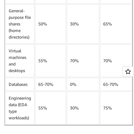
General-
purpose file
shares
50%
30%
65%
(home
directories)
Virtual
machines
55%
70%
70%
and
desktops
Databases
65-70%
0%
65-70%
Engineering
data (EDA
55%
30%
75%
type
workloads)