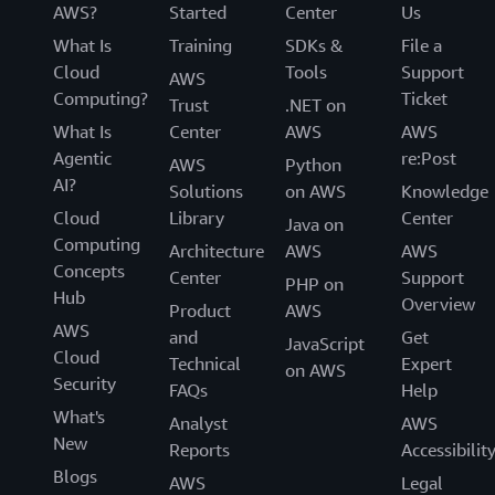
AWS?
Started
Center
Us
What Is
Training
SDKs &
File a
Cloud
Tools
Support
AWS
Computing?
Ticket
Trust
.NET on
What Is
Center
AWS
AWS
Agentic
re:Post
AWS
Python
AI?
Solutions
on AWS
Knowledge
Cloud
Library
Center
Java on
Computing
Architecture
AWS
AWS
Concepts
Center
Support
PHP on
Hub
Overview
Product
AWS
AWS
and
Get
JavaScript
Cloud
Technical
Expert
on AWS
Security
FAQs
Help
What's
Analyst
AWS
New
Reports
Accessibilit
Blogs
AWS
Legal