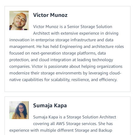
Victor Munoz
Victor Munoz is a Senior Storage Solution
Architect with extensive experience in driving
innovation in enterprise storage infrastructure and data
management. He has held Engineering and architecture roles
focused on next-generation storage platforms, data
protection, and cloud integration at leading technology
companies. Victor is passionate about helping organizations
modernize their storage environments by leveraging cloud-
native capabilities for scalability, resilience, and efficiency.
Sumaja Kapa
Sumaja Kapa is a Storage Solution Architect
covering all AWS Storage services. She has
experience with multiple different Storage and Backup