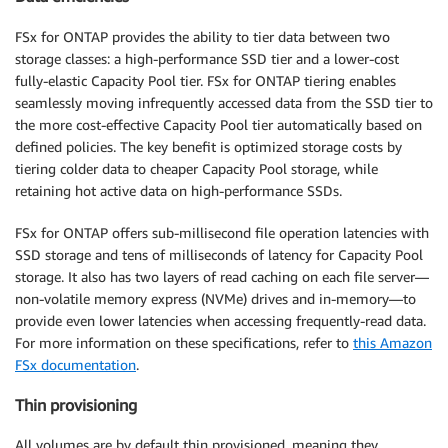
FSx for ONTAP provides the ability to tier data between two
storage classes: a high-performance SSD tier and a lower-cost
fully-elastic Capacity Pool tier. FSx for ONTAP tiering enables
seamlessly moving infrequently accessed data from the SSD tier to
the more cost-effective Capacity Pool tier automatically based on
defined policies. The key benefit is optimized storage costs by
tiering colder data to cheaper Capacity Pool storage, while
retaining hot active data on high-performance SSDs.
FSx for ONTAP offers sub-millisecond file operation latencies with
SSD storage and tens of milliseconds of latency for Capacity Pool
storage. It also has two layers of read caching on each file server—
non-volatile memory express (NVMe) drives and in-memory—to
provide even lower latencies when accessing frequently-read data.
For more information on these specifications, refer to
this Amazon
FSx documentation
.
Thin provisioning
All volumes are by default thin provisioned, meaning they