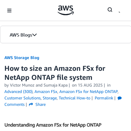
Skip to Main Content
AWS Blogs
AWS Storage Blog
How to size an Amazon FSx for
NetApp ONTAP file system
by Victor Munoz and Sumaja Kapa
on
15 AUG 2025
in
Advanced (300)
,
Amazon FSx
,
Amazon FSx for NetApp ONTAP
,
Customer Solutions
,
Storage
,
Technical How-to
Permalink
Comments
Share
Understanding Amazon FSx for NetApp ONTAP