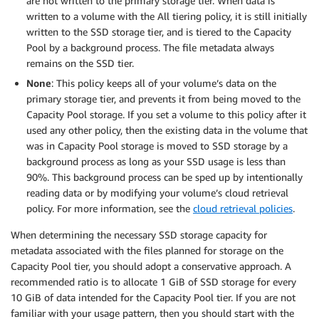
are not written to the primary storage tier. When data is
written to a volume with the All tiering policy, it is still initially
written to the SSD storage tier, and is tiered to the Capacity
Pool by a background process. The file metadata always
remains on the SSD tier.
None
: This policy keeps all of your volume’s data on the
primary storage tier, and prevents it from being moved to the
Capacity Pool storage. If you set a volume to this policy after it
used any other policy, then the existing data in the volume that
was in Capacity Pool storage is moved to SSD storage by a
background process as long as your SSD usage is less than
90%. This background process can be sped up by intentionally
reading data or by modifying your volume’s cloud retrieval
policy. For more information, see the
cloud retrieval policies
.
When determining the necessary SSD storage capacity for
metadata associated with the files planned for storage on the
Capacity Pool tier, you should adopt a conservative approach. A
recommended ratio is to allocate 1 GiB of SSD storage for every
10 GiB of data intended for the Capacity Pool tier. If you are not
familiar with your usage pattern, then you should start with the