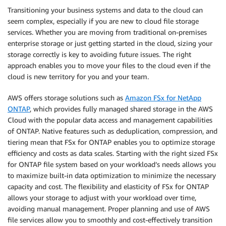
Transitioning your business systems and data to the cloud can
seem complex, especially if you are new to cloud file storage
services. Whether you are moving from traditional on-premises
enterprise storage or just getting started in the cloud, sizing your
storage correctly is key to avoiding future issues. The right
approach enables you to move your files to the cloud even if the
cloud is new territory for you and your team.
AWS offers storage solutions such as
Amazon FSx for NetApp
ONTAP
, which provides fully managed shared storage in the AWS
Cloud with the popular data access and management capabilities
of ONTAP. Native features such as deduplication, compression, and
tiering mean that FSx for ONTAP enables you to optimize storage
efficiency and costs as data scales. Starting with the right sized FSx
for ONTAP file system based on your workload’s needs allows you
to maximize built-in data optimization to minimize the necessary
capacity and cost. The flexibility and elasticity of FSx for ONTAP
allows your storage to adjust with your workload over time,
avoiding manual management. Proper planning and use of AWS
file services allow you to smoothly and cost-effectively transition