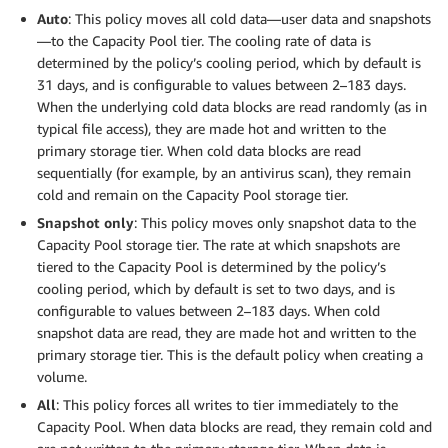
Auto
: This policy moves all cold data—user data and snapshots
—to the Capacity Pool tier. The cooling rate of data is
determined by the policy’s cooling period, which by default is
31 days, and is configurable to values between 2–183 days.
When the underlying cold data blocks are read randomly (as in
typical file access), they are made hot and written to the
primary storage tier. When cold data blocks are read
sequentially (for example, by an antivirus scan), they remain
cold and remain on the Capacity Pool storage tier.
Snapshot only
: This policy moves only snapshot data to the
Capacity Pool storage tier. The rate at which snapshots are
tiered to the Capacity Pool is determined by the policy’s
cooling period, which by default is set to two days, and is
configurable to values between 2–183 days. When cold
snapshot data are read, they are made hot and written to the
primary storage tier. This is the default policy when creating a
volume.
All
: This policy forces all writes to tier immediately to the
Capacity Pool. When data blocks are read, they remain cold and