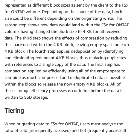
represented as different block sizes as sent by the client to the FSx
for ONTAP volume. Depending on the source of the data, block
size could be different depending on the originating write. The
second step shows how data would land within the FSx for ONTAP
volume, having changed the block size to 4 KB for all received
data. The third step shows the effects of compression by reducing
the space used within the 4 KB block, leaving empty space on each
4 KB block. The fourth step applies deduplication by identifying
and eliminating redundant 4 KB blocks, thus replacing duplicates
with references to a single copy of the data. The final step has
compaction applied by efficiently using all of the empty space to
combine as much compressed and deduplicated data as possible
within the blocks to release the now empty 4 KB blocks. All of
these storage efficiency processes occur inline before the data is
written to SSD storage.
Tiering
When migrating data to FSx for ONTAP, users must analyze the
ratio of cold (infrequently accessed) and hot (frequently accessed)