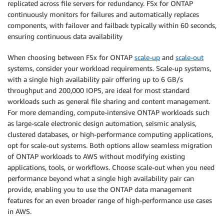
replicated across file servers for redundancy. FSx for ONTAP
continuously monitors for failures and automatically replaces
components, with failover and failback typically within 60 seconds,
ensuring continuous data availability
When choosing between FSx for ONTAP
scale-up
and
scale-out
systems, consider your workload requirements. Scale-up systems,
with a single high availability pair offering up to 6 GB/s
throughput and 200,000 IOPS, are ideal for most standard
workloads such as general file sharing and content management.
For more demanding, compute-intensive ONTAP workloads such
as large-scale electronic design automation, seismic analysis,
clustered databases, or high-performance computing applications,
opt for scale-out systems. Both options allow seamless migration
of ONTAP workloads to AWS without modifying existing
applications, tools, or workflows. Choose scale-out when you need
performance beyond what a single high availability pair can
provide, enabling you to use the ONTAP data management
features for an even broader range of high-performance use cases
in AWS.