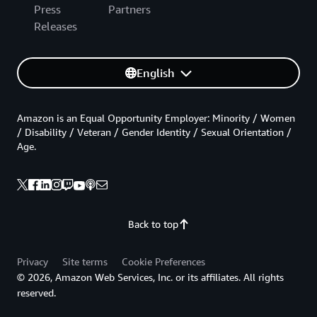
Press
Partners
Releases
English
Amazon is an Equal Opportunity Employer: Minority / Women
/ Disability / Veteran / Gender Identity / Sexual Orientation /
Age.
Back to top
Privacy
Site terms
Cookie Preferences
© 2026, Amazon Web Services, Inc. or its affiliates. All rights
reserved.