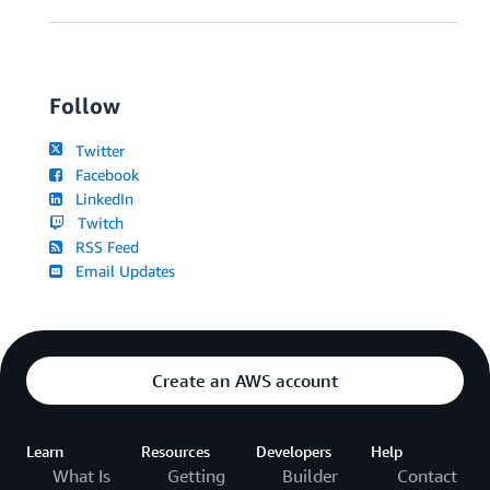
Follow
Twitter
Facebook
LinkedIn
Twitch
RSS Feed
Email Updates
Create an AWS account
Learn
Resources
Developers
Help
What Is
Getting
Builder
Contact