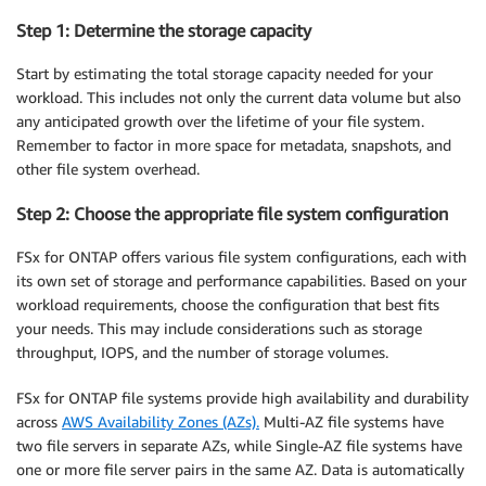
Step 1: Determine the storage capacity
Start by estimating the total storage capacity needed for your
workload. This includes not only the current data volume but also
any anticipated growth over the lifetime of your file system.
Remember to factor in more space for metadata, snapshots, and
other file system overhead.
Step 2: Choose the appropriate file system configuration
FSx for ONTAP offers various file system configurations, each with
its own set of storage and performance capabilities. Based on your
workload requirements, choose the configuration that best fits
your needs. This may include considerations such as storage
throughput, IOPS, and the number of storage volumes.
FSx for ONTAP file systems provide high availability and durability
across
AWS Availability Zones (AZs).
Multi-AZ file systems have
two file servers in separate AZs, while Single-AZ file systems have
one or more file server pairs in the same AZ. Data is automatically