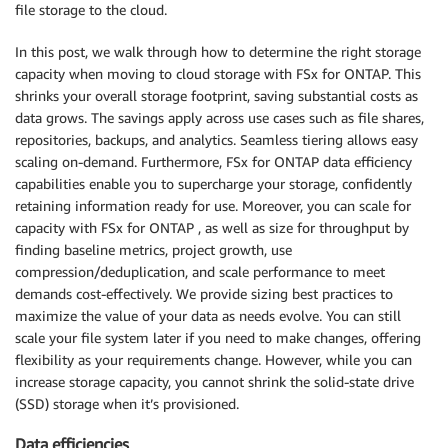
file storage to the cloud.
In this post, we walk through how to determine the right storage
capacity when moving to cloud storage with FSx for ONTAP. This
shrinks your overall storage footprint, saving substantial costs as
data grows. The savings apply across use cases such as file shares,
repositories, backups, and analytics. Seamless tiering allows easy
scaling on-demand. Furthermore, FSx for ONTAP data efficiency
capabilities enable you to supercharge your storage, confidently
retaining information ready for use. Moreover, you can scale for
capacity with FSx for ONTAP , as well as size for throughput by
finding baseline metrics, project growth, use
compression/deduplication, and scale performance to meet
demands cost-effectively. We provide sizing best practices to
maximize the value of your data as needs evolve. You can still
scale your file system later if you need to make changes, offering
flexibility as your requirements change. However, while you can
increase storage capacity, you cannot shrink the solid-state drive
(SSD) storage when it’s provisioned.
Data efficiencies