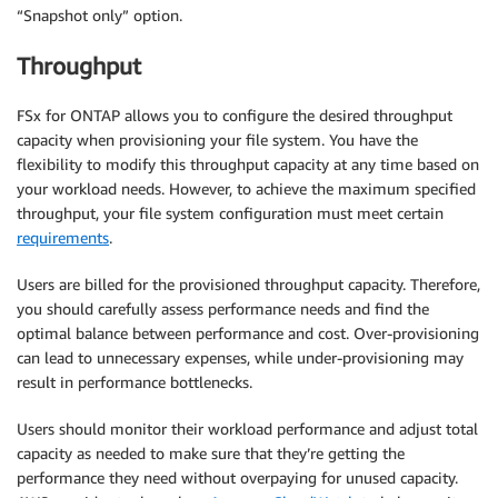
“Snapshot only” option.
Throughput
FSx for ONTAP allows you to configure the desired throughput
capacity when provisioning your file system. You have the
flexibility to modify this throughput capacity at any time based on
your workload needs. However, to achieve the maximum specified
throughput, your file system configuration must meet certain
requirements
.
Users are billed for the provisioned throughput capacity. Therefore,
you should carefully assess performance needs and find the
optimal balance between performance and cost. Over-provisioning
can lead to unnecessary expenses, while under-provisioning may
result in performance bottlenecks.
Users should monitor their workload performance and adjust total
capacity as needed to make sure that they’re getting the
performance they need without overpaying for unused capacity.