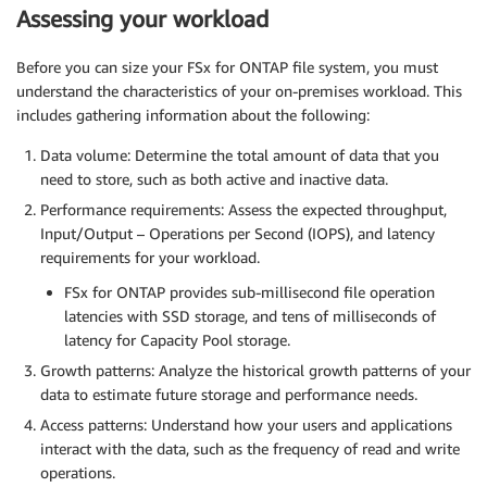
Assessing your workload
Before you can size your FSx for ONTAP file system, you must
understand the characteristics of your on-premises workload. This
includes gathering information about the following:
Data volume: Determine the total amount of data that you
need to store, such as both active and inactive data.
Performance requirements: Assess the expected throughput,
Input/Output – Operations per Second (IOPS), and latency
requirements for your workload.
FSx for ONTAP provides sub-millisecond file operation
latencies with SSD storage, and tens of milliseconds of
latency for Capacity Pool storage.
Growth patterns: Analyze the historical growth patterns of your
data to estimate future storage and performance needs.
Access patterns: Understand how your users and applications
interact with the data, such as the frequency of read and write
operations.