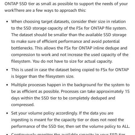
ONTAP SSD tier as small as possible to support the needs of your
workThere are a few ways to approach this:
When choosing target datasets, consider their size in relation
to the SSD storage capacity of the FSx for ONTAP file system.
The dataset should be smaller than the available SSD storage
to make sure of efficient performance and avoid potential
bottlenecks. This allows the FSx for ONTAP inline dedupe and
compression to work and not increase the used capacity of the
filesystem. You do not have to size for actual capacity.
This is used in case the dataset being copied to FSx for ONTAP
is bigger than the filesystem size.
Multiple processes happen in the background for the system to
be as efficient as possible. Processes can take approximately 15
days within the SSD tier to be completely deduped and
compressed.
Set your volume policy accordingly. If the data you are
ingesting is meant for the capacity tier or does not need the
performance of the SSD tier, then set the volume policy to ALL.
Continuously monitor the available capacity in your SSD tier