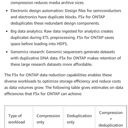
compression reduces media archive sizes.
Electronic design automation: Design files for semiconductors
and electronics have duplicate blocks. FSx for ONTAP
deduplicates these redundant design components.
Big data analytics: Raw data ingested for analytics creates
duplicates during ETL preprocessing. FSx for ONTAP saves
space before loading into HDFS.
Genomics research: Genomic sequencers generate datasets
with duplicative DNA data. FSx for ONTAP makes retention of
these large research datasets more affordable.
The FSx for ONTAP data reduction capabilities enables these
diverse workloads to optimize storage efficiency and reduce costs
as data volumes grow. The following table gives estimates on data
efficiencies that FSx for ONTAP can achieve.
Compression
Type of
Compression
Deduplication
+
workload
only
only
deduplication