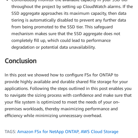
throughout the project by setting up CloudWatch alarms. If the
SSD aggregate approaches its maximum capacity, then data
tiering is automatically disabled to prevent any further data
from being promoted to the SSD tier. This safeguard
mechanism makes sure that the SSD aggregate does not
completely fill up, which could lead to performance
degradation or potential data unavailability.
Conclusion
In this post we showed how to configure FSx for ONTAP to
provide highly available and durable shared file storage for your
applications. Following the steps outlined in this post enables you
to navigate the sizing process with confidence and make sure that
your file system is optimized to meet the needs of your on-
premises workloads, thereby maximizing performance and
efficiency while minimizing unnecessary overhead.
TAGS:
Amazon FSx for NetApp ONTAP
,
AWS Cloud Storage