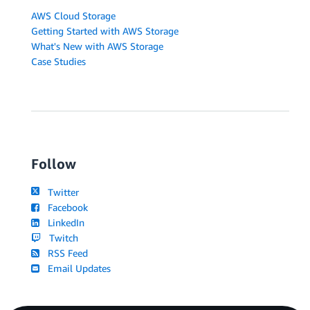
AWS Cloud Storage
Getting Started with AWS Storage
What's New with AWS Storage
Case Studies
Follow
Twitter
Facebook
LinkedIn
Twitch
RSS Feed
Email Updates