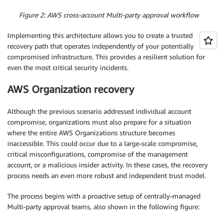
Figure 2: AWS cross-account Multi-party approval workflow
Implementing this architecture allows you to create a trusted
recovery path that operates independently of your potentially
compromised infrastructure. This provides a resilient solution for
even the most critical security incidents.
AWS Organization recovery
Although the previous scenario addressed individual account
compromise, organizations must also prepare for a situation
where the entire AWS Organizations structure becomes
inaccessible. This could occur due to a large-scale compromise,
critical misconfigurations, compromise of the management
account, or a malicious insider activity. In these cases, the recovery
process needs an even more robust and independent trust model.
The process begins with a proactive setup of centrally-managed
Multi-party approval teams, also shown in the following figure: