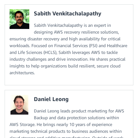
Sabith Venkitachalapathy
Sabith Venkitachalapathy is an expert in
designing AWS recovery resilience solutions,
ensuring disaster recovery and high availability for critical
workloads. Focused on Financial Services (FSI) and Healthcare
and Life Sciences (HCLS), Sabith leverages AWS to tackle
industry challenges and drive innovation. He shares practical
insights to help organizations build resilient, secure cloud
architectures.
Daniel Leong
Daniel Leong leads product marketing for AWS
Backup and data protection solutions within
AWS Storage. He brings nearly 10 years of experience
marketing technical products to business audiences within
cloud storage and additive manufacturing. Outside of work,