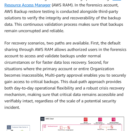
Resource Access Manager
(AWS RAM). In the forensics account,
AWS Backup restore testing is conducted alongside third-party
solutions to verify the integrity and recoverability of the backup
data. This continuous validation process makes sure that backups
remain uncorrupted and reliable.
For recovery scenarios, two paths are available. First, the default
sharing through AWS RAM allows authorized users in the forensics
account to access and validate backups under normal
circumstances or for faster data loss recovery. Second, for
situations where the primary account or entire Organization
becomes inaccessible, Multi-party approval enables you to securely
gain access to critical backups. This dual-path approach provides
both day-to-day operational flexibility and a robust crisis recovery
mechanism, making sure that critical data remains accessible and
verifiably intact, regardless of the scale of a potential security
incident.