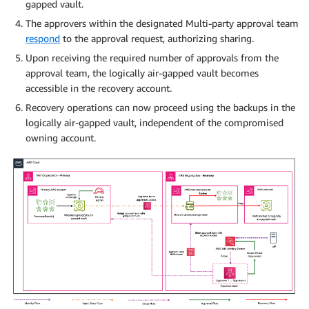
gapped vault.
The approvers within the designated Multi-party approval team
respond
to the approval request, authorizing sharing.
Upon receiving the required number of approvals from the
approval team, the logically air-gapped vault becomes
accessible in the recovery account.
Recovery operations can now proceed using the backups in the
logically air-gapped vault, independent of the compromised
owning account.