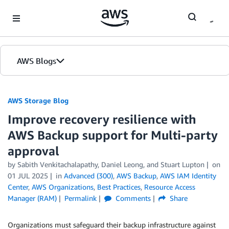
Skip to Main Content
AWS Blogs
AWS Storage Blog
Improve recovery resilience with
AWS Backup support for Multi-party
approval
by Sabith Venkitachalapathy, Daniel Leong, and Stuart Lupton
on
01 JUL 2025
in
Advanced (300)
,
AWS Backup
,
AWS IAM Identity
Center
,
AWS Organizations
,
Best Practices
,
Resource Access
Manager (RAM)
Permalink
Comments
Share
Organizations must safeguard their backup infrastructure against