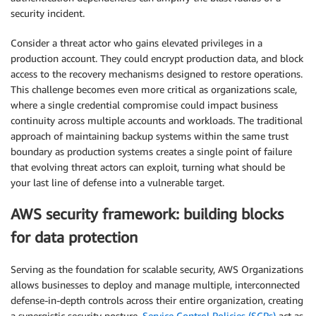
security incident.
Consider a threat actor who gains elevated privileges in a
production account. They could encrypt production data, and block
access to the recovery mechanisms designed to restore operations.
This challenge becomes even more critical as organizations scale,
where a single credential compromise could impact business
continuity across multiple accounts and workloads. The traditional
approach of maintaining backup systems within the same trust
boundary as production systems creates a single point of failure
that evolving threat actors can exploit, turning what should be
your last line of defense into a vulnerable target.
AWS security framework: building blocks
for data protection
Serving as the foundation for scalable security, AWS Organizations
allows businesses to deploy and manage multiple, interconnected
defense-in-depth controls across their entire organization, creating
a synergistic security posture.
Service Control Policies (SCPs)
act as