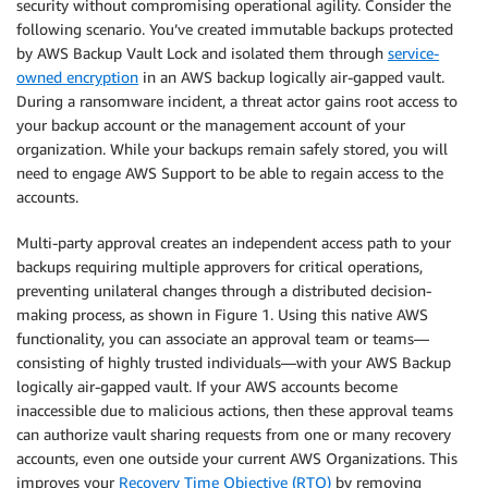
security without compromising operational agility. Consider the
following scenario. You’ve created immutable backups protected
by AWS Backup Vault Lock and isolated them through
service-
owned encryption
in an AWS backup logically air-gapped vault.
During a ransomware incident, a threat actor gains root access to
your backup account or the management account of your
organization. While your backups remain safely stored, you will
need to engage AWS Support to be able to regain access to the
accounts.
Multi-party approval creates an independent access path to your
backups requiring multiple approvers for critical operations,
preventing unilateral changes through a distributed decision-
making process, as shown in Figure 1. Using this native AWS
functionality, you can associate an approval team or teams—
consisting of highly trusted individuals—with your AWS Backup
logically air-gapped vault. If your AWS accounts become
inaccessible due to malicious actions, then these approval teams
can authorize vault sharing requests from one or many recovery
accounts, even one outside your current AWS Organizations. This
improves your
Recovery Time Objective (RTO)
by removing