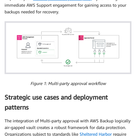
immediate AWS Support engagement for gaining access to your
backups needed for recovery.
Figure 1: Multi-party approval workflow
Strategic use cases and deployment
patterns
The integration of Multi-party approval with AWS Backup logically
air-gapped vault creates a robust framework for data protection.
Organizations subject to standards like
Sheltered Harbor
require