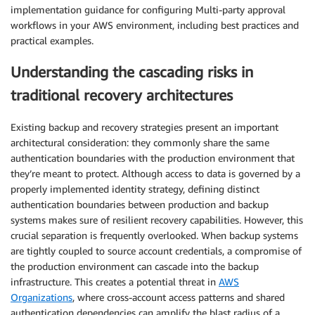
implementation guidance for configuring Multi-party approval
workflows in your AWS environment, including best practices and
practical examples.
Understanding the cascading risks in
traditional recovery architectures
Existing backup and recovery strategies present an important
architectural consideration: they commonly share the same
authentication boundaries with the production environment that
they’re meant to protect. Although access to data is governed by a
properly implemented identity strategy, defining distinct
authentication boundaries between production and backup
systems makes sure of resilient recovery capabilities. However, this
crucial separation is frequently overlooked. When backup systems
are tightly coupled to source account credentials, a compromise of
the production environment can cascade into the backup
infrastructure. This creates a potential threat in
AWS
Organizations
, where cross-account access patterns and shared
authentication dependencies can amplify the blast radius of a