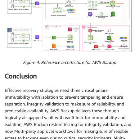
Figure 4: Reference architecture for AWS Backup
Conclusion
Effective recovery strategies need three critical pillars:
immutability with isolation to prevent tampering and ensure
separation, integrity validation to make sure of reliability, and
predictable availability. AWS Backup delivers these through
logically air-gapped vault with vault lock for immutability and
isolation, AWS Backup restore testing for integrity validation, and
now Multi-party approval workflows for making sure of reliable
access to backups even during critical security incidents. Multi-