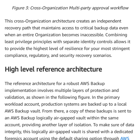
Figure 3: Cross-Organization Multi-party approval workflow
This cross-Organization architecture creates an independent
recovery path that maintains access to critical backup data even
when an entire Organization becomes inaccessible. Combining
least privilege principles with separate identity controls allows it
to provide the highest level of resilience for your most stringent
compliance, regulatory, and security recovery scenarios.
High level reference architecture
The reference architecture for a robust AWS Backup
implementation involves multiple layers of protection and
validation, as shown in the following figure. In the primary
workload account, production systems are backed up to a local
AWS Backup vault. From there, a copy of these backups is sent to
an AWS Backup logically air-gapped vault within the same
account, providing another layer of isolation. To make sure of data
integrity, this logically air-gapped vault is shared with a dedicated
forensics account using the default sharing option through
AWS