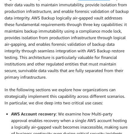
their data vaults to maintain immutability, provide isolation from
production infrastructure, and enable forensic validation of backup
data integrity. AWS Backup logically air-gapped vault addresses
these fundamental requirements through three key capabilities: it
maintains backup immutability using a compliance mode lock,
provides isolation from production infrastructure through logical
air-gapping, and enables forensic validation of backup data
integrity through seamless integration with AWS Backup restore
testing. This architecture is particularly valuable for financial
institutions and other regulated entities that must maintain
secure, survivable data vaults that are fully separated from their
primary infrastructure.
In the following sections we explore how organizations can
strategically implement this capability across different scenarios.
In particular, we dive deep into two critical use cases:
AWS Account recovery
: We examine how Multi-party
approval enables recovery when a single AWS account hosting
a logically air-gapped vault becomes inaccessible, making sure
of business continuity even during critical security incidents.