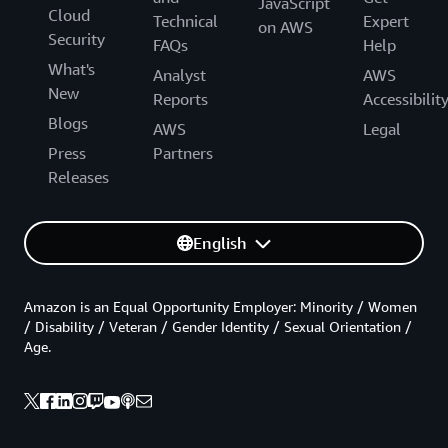
JavaScript
Cloud
Technical
Expert
on AWS
Security
FAQs
Help
What's
Analyst
AWS
New
Reports
Accessibilit
Blogs
AWS
Legal
Press
Partners
Releases
English
Amazon is an Equal Opportunity Employer: Minority / Women
/ Disability / Veteran / Gender Identity / Sexual Orientation /
Age.