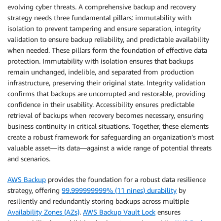
evolving cyber threats. A comprehensive backup and recovery
strategy needs three fundamental pillars: immutability with
isolation to prevent tampering and ensure separation, integrity
validation to ensure backup reliability, and predictable availability
when needed. These pillars form the foundation of effective data
protection. Immutability with isolation ensures that backups
remain unchanged, indelible, and separated from production
infrastructure, preserving their original state. Integrity validation
confirms that backups are uncorrupted and restorable, providing
confidence in their usability. Accessibility ensures predictable
retrieval of backups when recovery becomes necessary, ensuring
business continuity in critical situations. Together, these elements
create a robust framework for safeguarding an organization’s most
valuable asset—its data—against a wide range of potential threats
and scenarios.
AWS Backup
provides the foundation for a robust data resilience
strategy, offering
99.999999999% (11 nines) durability
by
resiliently and redundantly storing backups across multiple
Availability Zones (AZs)
.
AWS Backup Vault Lock
ensures