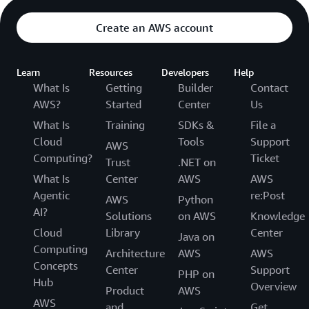
Create an AWS account
Learn
Resources
Developers
Help
What Is
Getting
Builder
Contact
AWS?
Started
Center
Us
What Is
Training
SDKs &
File a
Cloud
Tools
Support
AWS
Computing?
Ticket
Trust
.NET on
What Is
Center
AWS
AWS
Agentic
re:Post
AWS
Python
AI?
Solutions
on AWS
Knowledge
Cloud
Library
Center
Java on
Computing
Architecture
AWS
AWS
Concepts
Center
Support
PHP on
Hub
Overview
Product
AWS
AWS
and
Get