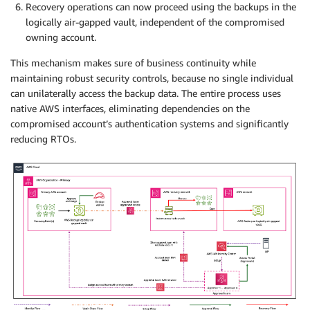
Recovery operations can now proceed using the backups in the
logically air-gapped vault, independent of the compromised
owning account.
This mechanism makes sure of business continuity while
maintaining robust security controls, because no single individual
can unilaterally access the backup data. The entire process uses
native AWS interfaces, eliminating dependencies on the
compromised account’s authentication systems and significantly
reducing RTOs.