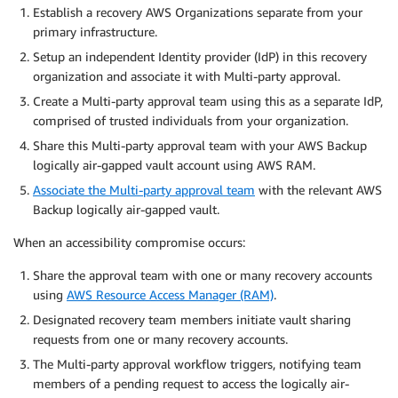
Establish a recovery AWS Organizations separate from your
primary infrastructure.
Setup an independent Identity provider (IdP) in this recovery
organization and associate it with Multi-party approval.
Create a Multi-party approval team using this as a separate IdP,
comprised of trusted individuals from your organization.
Share this Multi-party approval team with your AWS Backup
logically air-gapped vault account using AWS RAM.
Associate the Multi-party approval team
with the relevant AWS
Backup logically air-gapped vault.
When an accessibility compromise occurs:
Share the approval team with one or many recovery accounts
using
AWS Resource Access Manager (RAM)
.
Designated recovery team members initiate vault sharing
requests from one or many recovery accounts.
The Multi-party approval workflow triggers, notifying team
members of a pending request to access the logically air-