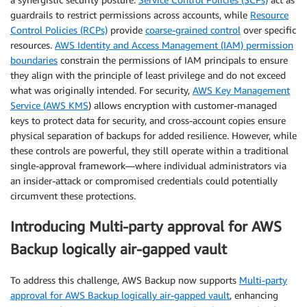
guardrails to restrict permissions across accounts, while
Resource
Control Policies (RCPs)
provide
coarse-grained control
over specific
resources.
AWS Identity and Access Management (IAM) permission
boundaries
constrain the permissions of IAM principals to ensure
they align with the principle of least privilege and do not exceed
what was originally intended. For security,
AWS Key Management
Service (AWS KMS
)
allows encryption with customer-managed
keys to protect data for security, and cross-account copies ensure
physical separation of backups for added resilience. However, while
these controls are powerful, they still operate within a traditional
single-approval framework—where individual administrators via
an insider-attack or compromised credentials could potentially
circumvent these protections.
Introducing Multi-party approval for AWS
Backup logically air-gapped vault
To address this challenge, AWS Backup now supports
Multi-party
approval for AWS Backup logically air-gapped vault
, enhancing