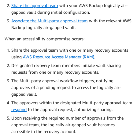
Share the approval team
with your AWS Backup logically air-
gapped vault during initial configuration.
Associate the Multi-party approval team
with the relevant AWS
Backup logically air-gapped vault.
When an accessibility compromise occurs:
Share the approval team with one or many recovery accounts
using
AWS Resource Access Manager (RAM)
.
Designated recovery team members initiate vault sharing
requests from one or many recovery accounts.
The Multi-party approval workflow triggers, notifying
approvers of a pending request to access the logically air-
gapped vault.
The approvers within the designated Multi-party approval team
respond
to the approval request, authorizing sharing.
Upon receiving the required number of approvals from the
approval team, the logically air-gapped vault becomes
accessible in the recovery account.