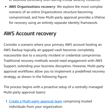
AWS Organizations recovery
: We explore the more complex
scenario of an entire Organizations structure becoming
compromised, and how Multi-party approval provides a lifeline
for recovery using an entirely separate identity framework.
AWS Account recovery
Consider a scenario where your primary AWS account hosting an
AWS Backup logically air-gapped vault becomes completely
inaccessible due to a security incident or credential compromise.
Traditional recovery methods would need engagement with AWS
Support, extending your business disruption. However, Multi-party
approval workflows allow you to implement a predefined recovery
strategy, as shown in the following figure.
The process begins with a proactive setup of a centrally managed
Multi-party approval teams:
Create a Multi-party approval team
comprising trusted
individuals from your organization.