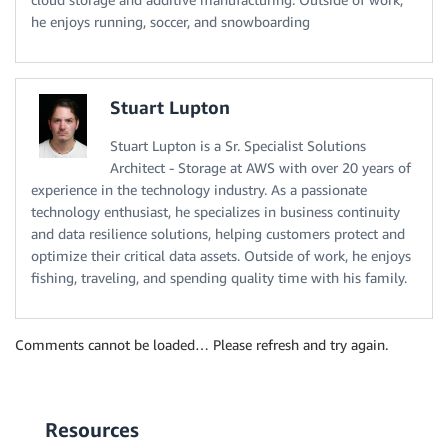
he enjoys running, soccer, and snowboarding
Stuart Lupton
Stuart Lupton is a Sr. Specialist Solutions
Architect - Storage at AWS with over 20 years of
experience in the technology industry. As a passionate
technology enthusiast, he specializes in business continuity
and data resilience solutions, helping customers protect and
optimize their critical data assets. Outside of work, he enjoys
fishing, traveling, and spending quality time with his family.
Comments cannot be loaded… Please refresh and try again.
Resources