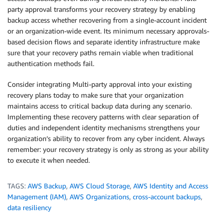
party approval transforms your recovery strategy by enabling
backup access whether recovering from a single-account incident
or an organization-wide event. Its minimum necessary approvals-
based decision flows and separate identity infrastructure make
sure that your recovery paths remain viable when traditional
authentication methods fail.
Consider integrating Multi-party approval into your existing
recovery plans today to make sure that your organization
maintains access to critical backup data during any scenario.
Implementing these recovery patterns with clear separation of
duties and independent identity mechanisms strengthens your
organization’s ability to recover from any cyber incident. Always
remember: your recovery strategy is only as strong as your ability
to execute it when needed.
TAGS:
AWS Backup
,
AWS Cloud Storage
,
AWS Identity and Access
Management (IAM)
,
AWS Organizations
,
cross-account backups
,
data resiliency