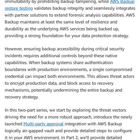
immutability by prohibiting backup tampering, while
AWS Backup
restore testing
validates backup integrity and seamlessly integrates
with partner solutions to extend forensic analysis capabilities. AWS
Backup maintains at least the same level of resilience and
durability as the underlying AWS services being backed up,
providing a strong foundation for your data protection strategy.
However, ensuring backup accessibility during critical security
incidents requires additional controls beyond these native
capabilities. When backup systems share authentication
boundaries with production environments, a single compromised
credential can impact both environments. This allows threat actors
to encrypt production data, and block access to recovery
mechanisms, potentially undermining the entire backup and
recovery strategy.
In this two-part series, we start by exploring the threat vectors
driving the need for a more robust approach, introduce the newly
launched
Multi-party approval
integration with AWS Backup
logically air-gapped vault and provide detailed steps to configure
it in your AWS environment. In Part 2, we’ll provide detailed