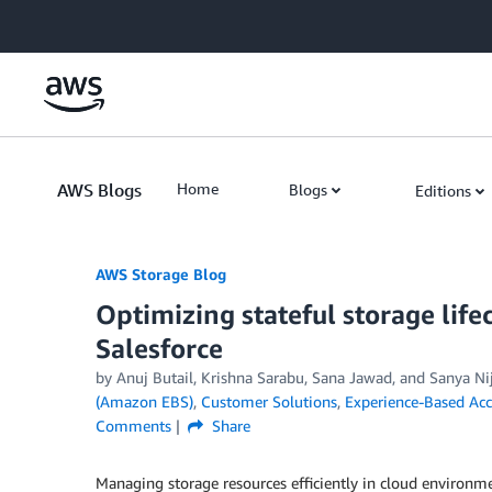
Skip to Main Content
AWS Blogs
Home
Blogs
Editions
AWS Storage Blog
Optimizing stateful storage lif
Salesforce
by Anuj Butail, Krishna Sarabu, Sana Jawad, and Sanya N
(Amazon EBS)
,
Customer Solutions
,
Experience-Based Acc
Comments
Share
Managing storage resources efficiently in cloud environmen