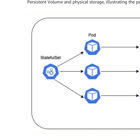
Persistent Volume and physical storage, illustrating the p