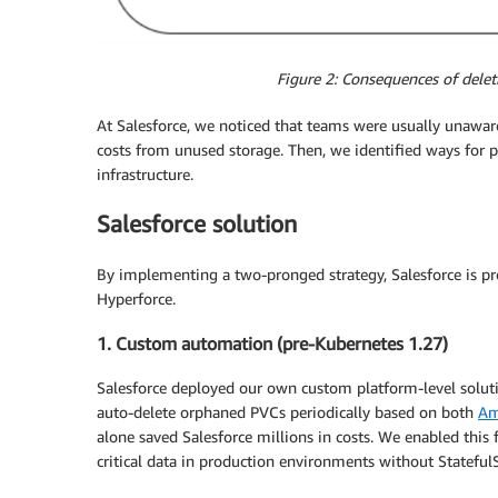
Figure 2: Consequences of delet
At Salesforce, we noticed that teams were usually unaware
costs from unused storage. Then, we identified ways for p
infrastructure.
Salesforce solution
By implementing a two-pronged strategy, Salesforce is pro
Hyperforce.
1. Custom automation (pre-Kubernetes 1.27)
Salesforce deployed our own custom platform-level soluti
auto-delete orphaned PVCs periodically based on both
Am
alone saved Salesforce millions in costs. We enabled this
critical data in production environments without Stateful