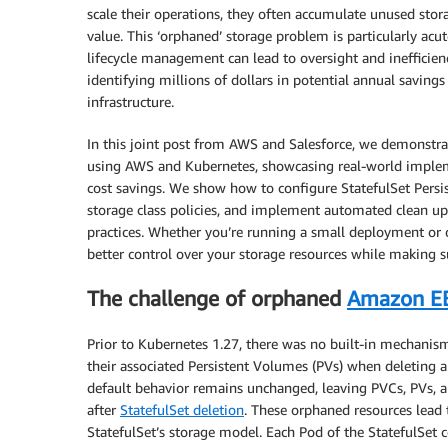
scale their operations, they often accumulate unused sto
value. This ‘orphaned’ storage problem is particularly ac
lifecycle management can lead to oversight and inefficien
identifying millions of dollars in potential annual savin
infrastructure.
In this joint post from AWS and Salesforce, we demonstr
using AWS and Kubernetes, showcasing real-world implemen
cost savings. We show how to configure StatefulSet Persi
storage class policies, and implement automated clean u
practices. Whether you’re running a small deployment or o
better control over your storage resources while making s
The challenge of orphaned
Amazon E
Prior to Kubernetes 1.27, there was no built-in mechanis
their associated Persistent Volumes (PVs) when deleting a 
default behavior remains unchanged, leaving PVCs, PVs, 
after
StatefulSet deletion
. These orphaned resources lead 
StatefulSet’s storage model. Each Pod of the StatefulSet