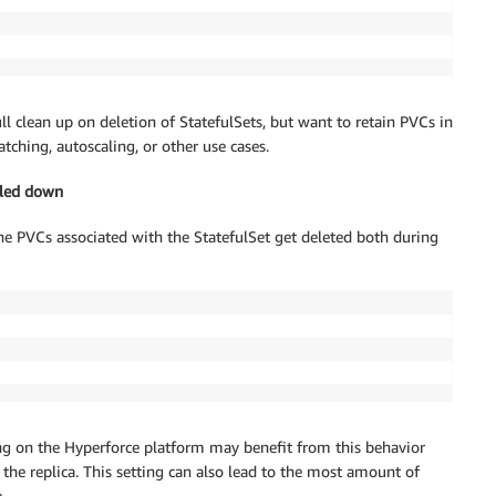
 clean up on deletion of StatefulSets, but want to retain PVCs in
ching, autoscaling, or other use cases.
aled down
the PVCs associated with the StatefulSet get deleted both during
ing on the Hyperforce platform may benefit from this behavior
the replica. This setting can also lead to the most amount of
.