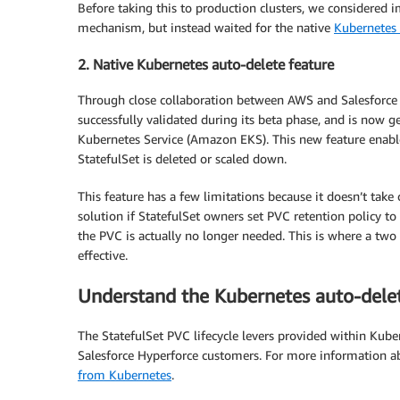
Before taking this to production clusters, we considered
mechanism, but instead waited for the native
Kubernetes 
2. Native Kubernetes auto-delete feature
Through close collaboration between AWS and Salesforce 
successfully validated during its beta phase, and is now 
Kubernetes Service (Amazon EKS). This new feature enabl
StatefulSet is deleted or scaled down.
This feature has a few limitations because it doesn’t take
solution if StatefulSet owners set PVC retention policy to
the PVC is actually no longer needed. This is where a t
effective.
Understand the Kubernetes auto-delet
The StatefulSet PVC lifecycle levers provided within Kuber
Salesforce Hyperforce customers. For more information ab
from Kubernetes
.