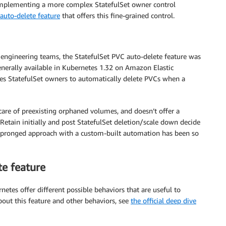
 implementing a more complex StatefulSet owner control
auto-delete feature
that offers this fine-grained control.
engineering teams, the StatefulSet PVC auto-delete feature was
generally available in Kubernetes 1.32 on Amazon Elastic
es StatefulSet owners to automatically delete PVCs when a
 care of preexisting orphaned volumes, and doesn’t offer a
 Retain initially and post StatefulSet deletion/scale down decide
wo pronged approach with a custom-built automation has been so
e feature
netes offer different possible behaviors that are useful to
out this feature and other behaviors, see
the official deep dive