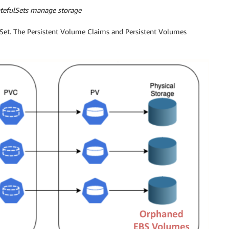
atefulSets manage storage
ulSet. The Persistent Volume Claims and Persistent Volumes