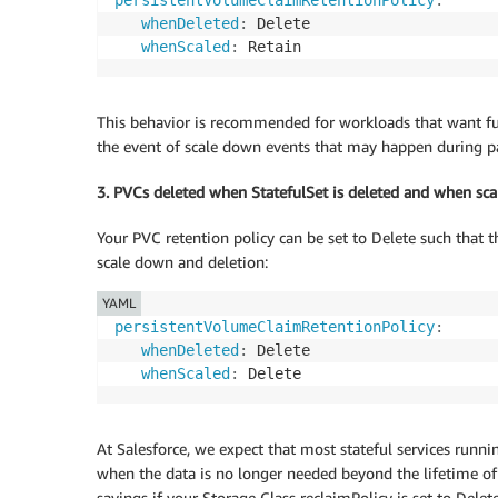
persistentVolumeClaimRetentionPolicy
:
whenDeleted
:
 Delete

whenScaled
:
This behavior is recommended for workloads that want full
the event of scale down events that may happen during pat
3. PVCs deleted when StatefulSet is deleted and when sc
Your PVC retention policy can be set to Delete such that 
scale down and deletion:
YAML
persistentVolumeClaimRetentionPolicy
:
whenDeleted
:
 Delete

whenScaled
:
At Salesforce, we expect that most stateful services runn
when the data is no longer needed beyond the lifetime of 
savings if your Storage Class reclaimPolicy is set to Delete