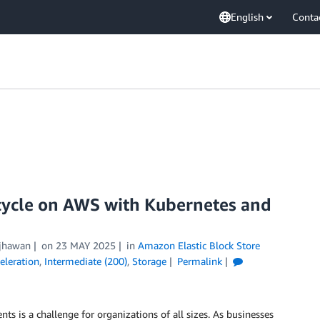
English
Conta
ecycle on AWS with Kubernetes and
ijhawan
on
23 MAY 2025
in
Amazon Elastic Block Store
eleration
,
Intermediate (200)
,
Storage
Permalink
ts is a challenge for organizations of all sizes. As businesses