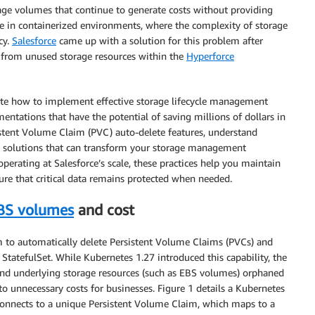
rage volumes that continue to generate costs without providing
ute in containerized environments, where the complexity of storage
cy.
Salesforce
came up with a solution for this problem after
gs from unused storage resources within the
Hyperforce
ate how to implement effective storage lifecycle management
tations that have the potential of saving millions of dollars in
stent Volume Claim (PVC) auto-delete features, understand
p solutions that can transform your storage management
perating at Salesforce’s scale, these practices help you maintain
ure that critical data remains protected when needed.
BS volumes
and cost
m to automatically delete Persistent Volume Claims (PVCs) and
StatefulSet. While Kubernetes 1.27 introduced this capability, the
and underlying storage resources (such as EBS volumes) orphaned
to unnecessary costs for businesses. Figure 1 details a Kubernetes
 connects to a unique Persistent Volume Claim, which maps to a