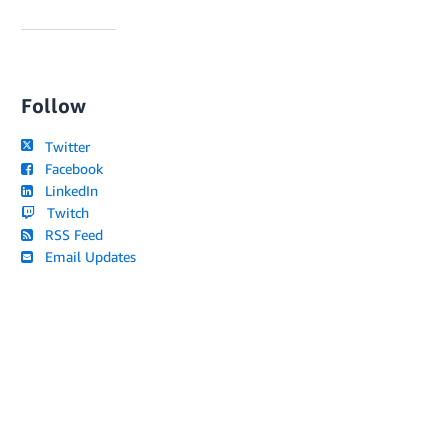
Follow
Twitter
Facebook
LinkedIn
Twitch
RSS Feed
Email Updates