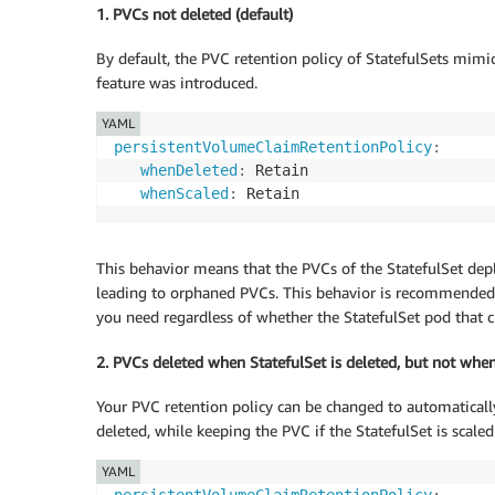
1. PVCs not deleted (default)
By default, the PVC retention policy of StatefulSets mimic
feature was introduced.
YAML
persistentVolumeClaimRetentionPolicy
:
whenDeleted
:
 Retain

whenScaled
:
This behavior means that the PVCs of the StatefulSet depl
leading to orphaned PVCs. This behavior is recommended if
you need regardless of whether the StatefulSet pod that cl
2. PVCs deleted when StatefulSet is deleted, but not whe
Your PVC retention policy can be changed to automatically
deleted, while keeping the PVC if the StatefulSet is scale
YAML