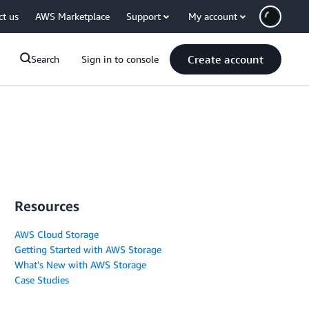
ct us
AWS Marketplace
Support
My account
Create account
Search
Sign in to console
Resources
AWS Cloud Storage
Getting Started with AWS Storage
What's New with AWS Storage
Case Studies