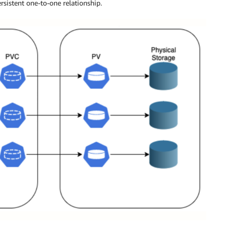
ersistent one-to-one relationship.