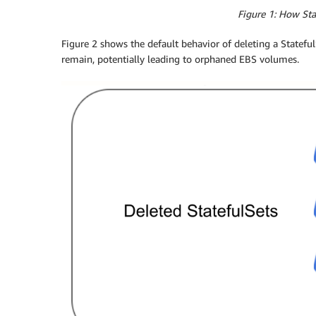
Figure 1: How St
Figure 2 shows the default behavior of deleting a Statef
remain, potentially leading to orphaned EBS volumes.