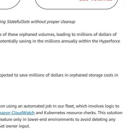
ing StatefulSets without proper cleanup
 of these orphaned volumes, leading to millions of dollars of
otentially saving in the millions annually within the Hyperforce
jected to save millions of dollars in orphaned storage costs in
on using an automated job in our fleet, which involves logic to
azon CloudWatch
and Kubernetes resource checks. This solution
 feature only in lower-end environments to avoid deleting any
Set owner input.