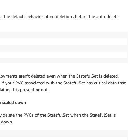
s the default behavior of no deletions before the auto-delete
oyments aren’t deleted even when the StatefulSet is deleted,
 your PVC associated with the StatefulSet has critical data that
aims it is present or not.
n scaled down
 delete the PVCs of the StatefulSet when the StatefulSet is
d down.