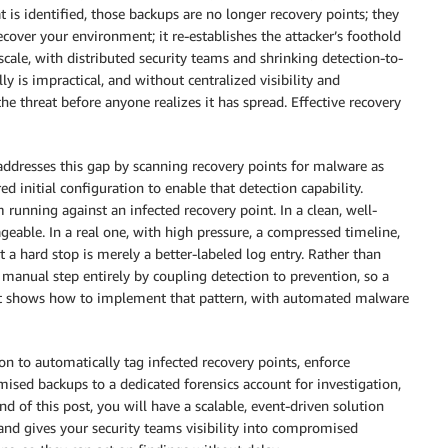
t is identified, those backups are no longer recovery points; they
cover your environment; it re-establishes the attacker’s foothold
cale, with distributed security teams and shrinking detection-to-
y is impractical, and without centralized visibility and
e threat before anyone realizes it has spread. Effective recovery
ddresses this gap by scanning recovery points for malware as
ed initial configuration to enable that detection capability.
 running against an infected recovery point. In a clean, well-
eable. In a real one, with high pressure, a compressed timeline,
t a hard stop is merely a better-labeled log entry. Rather than
 manual step entirely by coupling detection to prevention, so a
st shows how to implement that pattern, with automated malware
on to automatically tag infected recovery points, enforce
mised backups to a dedicated forensics account for investigation,
nd of this post, you will have a scalable, event-driven solution
and gives your security teams visibility into compromised