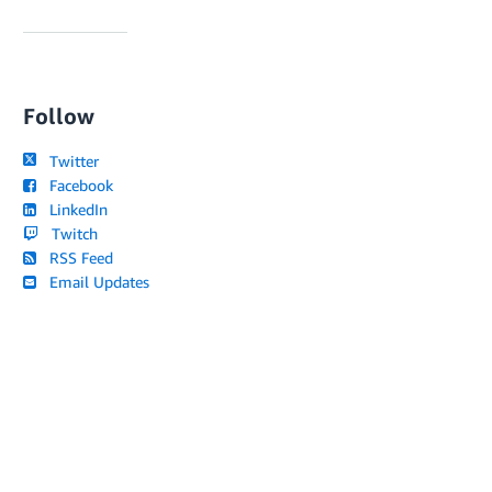
Follow
Twitter
Facebook
LinkedIn
Twitch
RSS Feed
Email Updates