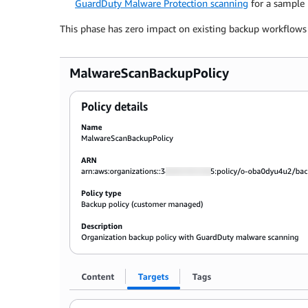
GuardDuty Malware Protection scanning
for a sample 
This phase has zero impact on existing backup workflows a