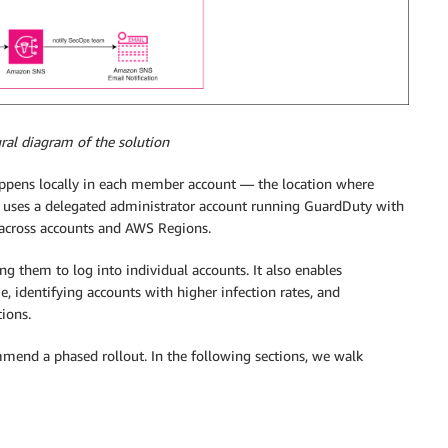
ural diagram of the solution
ppens locally in each member account — the location where
re uses a delegated administrator account running GuardDuty with
s across accounts and AWS Regions.
ing them to log into individual accounts. It also enables
e, identifying accounts with higher infection rates, and
ions.
mend a phased rollout. In the following sections, we walk