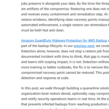
jobs preserve it alongside your data. By the time the threa
are artifacts of the compromise. Restoring one does not re
and reverses every containment and remediation step. At s
restore windows, identifying clean recovery points manuall
automated enforcement, a single restore can reintroduce th
must be both fast and clean.
Amazon GuardDuty Malware Protection for AWS Backup
a
part of the backup lifecycle. In our
previous post
, we cover
Detection alone, however, does not stop a restore job from
documented incident with time to think, that gap is manag
and teams still scoping impact, it is not. Detection withou
more training or better runbooks, the fix is to remove the
compromised recovery point cannot be restored. This po
detection and response at scale.
In this post, we walk through building a quarantine soluti
organization-level restore denial, optionally copy compro
and notify security operations teams in real time. At the e
that prevents infected backups from reaching production 