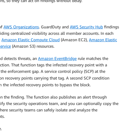
ns, so they can act on findings without delay.
of
AWS Organizations
. GuardDuty and
AWS Security Hub
findings
ding centralized visibility across all member accounts. In each
g
Amazon Elastic Compute Cloud
(Amazon EC2),
Amazon Elastic
ervice
(Amazon S3) resources.
 detects threats, an
Amazon EventBridge
rule matches the
tion. That function tags the infected recovery point with a
the enforcement gap. A service control policy (SCP) at the
n recovery points carrying that tag. A second SCP condition
 the infected recovery points to bypass the block.
on the finding. The function also publishes an alert through
y the security operations team, and you can optionally copy the
here security teams can safely isolate and analyze the
ts.
.