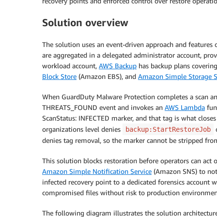
recovery points and enforced control over restore operatio
Solution overview
The solution uses an event-driven approach and features 
are aggregated in a delegated administrator account, provi
workload account,
AWS Backup
has backup plans coverin
Block Store
(Amazon EBS), and
Amazon Simple Storage S
When GuardDuty Malware Protection completes a scan and
THREATS_FOUND event and invokes an
AWS Lambda
func
ScanStatus: INFECTED marker, and that tag is what closes 
organizations level denies
o
backup:StartRestoreJob
denies tag removal, so the marker cannot be stripped from
This solution blocks restoration before operators can act 
Amazon Simple Notification Service
(Amazon SNS) to notif
infected recovery point to a dedicated forensics account w
compromised files without risk to production environmen
The following diagram illustrates the solution architecture