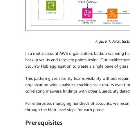
Figure 1: Architect
In a multi-account AWS organization, backup scanning ha
backup vaults and recovery points reside. Our architectu
Security Hub aggregation to create a single pane of glas
This pattern gives security teams visibility without requir
organization-wide analytics: tracking scan results over tim
correlating malware findings with other GuardDuty detect
For enterprises managing hundreds of accounts, we recom
through the high-level steps for each phase.
Prerequisites