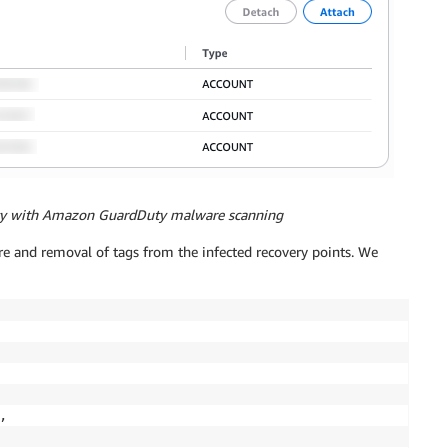
licy with Amazon GuardDuty malware scanning
re and removal of tags from the infected recovery points. We
 
