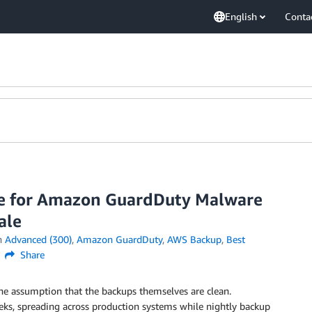
English
Conta
se for Amazon GuardDuty Malware
ale
n
Advanced (300)
,
Amazon GuardDuty
,
AWS Backup
,
Best
Share
he assumption that the backups themselves are clean.
ks, spreading across production systems while nightly backup