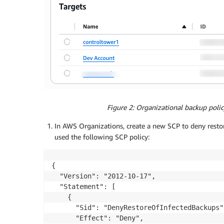
Figure 2: Organizational backup po
In AWS Organizations, create a new SCP to deny resto
used the following SCP policy:
{ 

  "Version": "2012-10-17", 

  "Statement": [ 

    { 

      "Sid": "DenyRestoreOfInfectedBackups",
      "Effect": "Deny", 
