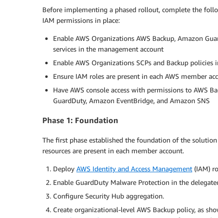
Before implementing a phased rollout, complete the fol
IAM permissions in place:
Enable AWS Organizations AWS Backup, Amazon Guar
services in the management account
Enable AWS Organizations SCPs and Backup policies 
Ensure IAM roles are present in each AWS member ac
Have AWS console access with permissions to AWS 
GuardDuty, Amazon EventBridge, and Amazon SNS
Phase 1: Foundation
The first phase established the foundation of the solutio
resources are present in each member account.
Deploy
AWS Identity and Access Management
(IAM) ro
Enable GuardDuty Malware Protection in the delegated 
Configure Security Hub aggregation.
Create organizational-level AWS Backup policy, as sho