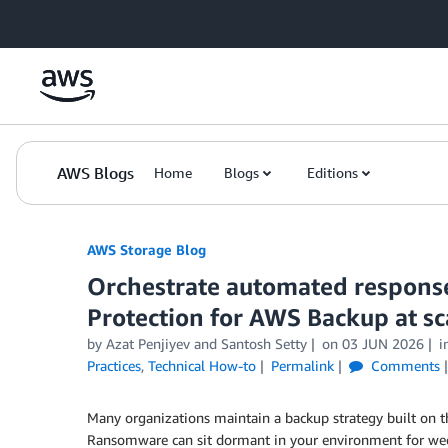
Skip to Main Content
AWS Blogs
Home
Blogs
Editions
AWS Storage Blog
Orchestrate automated respon
Protection for AWS Backup at sc
by Azat Penjiyev and Santosh Setty
on
03 JUN 2026
i
Practices
,
Technical How-to
Permalink
Comments
Many organizations maintain a backup strategy built on t
Ransomware can sit dormant in your environment for wee