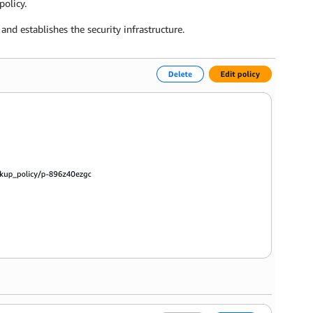
policy.
nd establishes the security infrastructure.