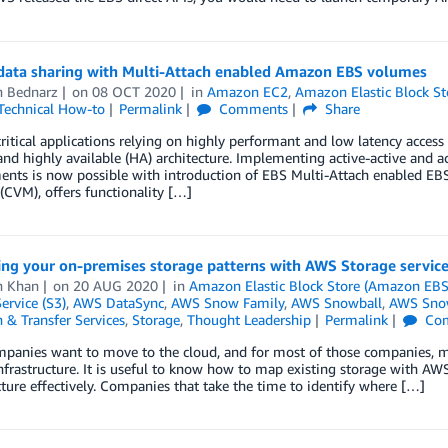
 data sharing with Multi-Attach enabled Amazon EBS volumes
n Bednarz
on
08 OCT 2020
in
Amazon EC2
,
Amazon Elastic Block S
Technical How-to
Permalink
Comments
Share
ritical applications relying on highly performant and low latency access 
 and highly available (HA) architecture. Implementing active-active and a
ents is now possible with introduction of EBS Multi-Attach enabled EB
CVM), offers functionality […]
ng your on-premises storage patterns with AWS Storage servic
 Khan
on
20 AUG 2020
in
Amazon Elastic Block Store (Amazon EBS
ervice (S3)
,
AWS DataSync
,
AWS Snow Family
,
AWS Snowball
,
AWS Sno
 & Transfer Services
,
Storage
,
Thought Leadership
Permalink
Co
anies want to move to the cloud, and for most of those companies, mov
nfrastructure. It is useful to know how to map existing storage with AWS
cture effectively. Companies that take the time to identify where […]