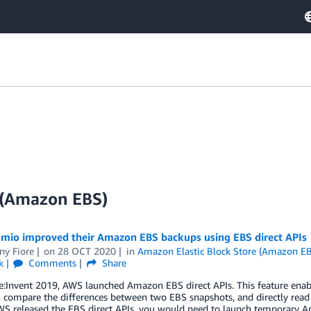
e (Amazon EBS)
mio improved their Amazon EBS backups using EBS direct APIs
ny Fiore
on
28 OCT 2020
in
Amazon Elastic Block Store (Amazon E
k
Comments
Share
:Invent 2019, AWS launched Amazon EBS direct APIs. This feature enabl
 compare the differences between two EBS snapshots, and directly read
WS released the EBS direct APIs, you would need to launch temporary 