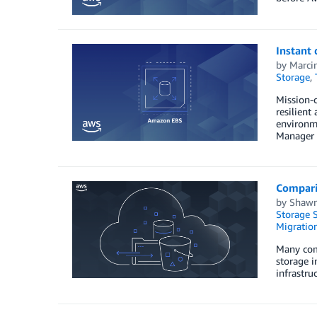
Instant
by
Marci
Storage
,
Mission-c
resilient
environm
Manager (
Compari
by
Shawn
Storage S
Migration
Many comp
storage i
infrastru