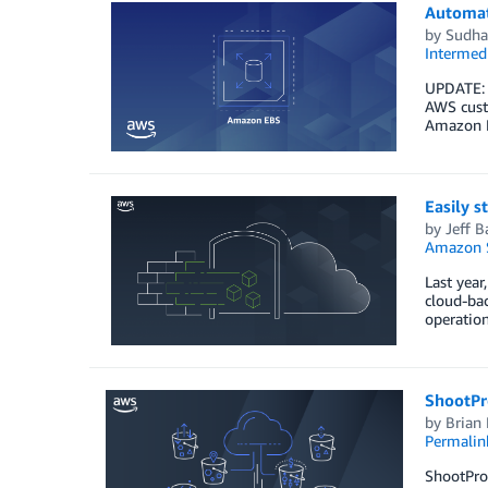
Automat
by
Sudha
Intermedi
UPDATE: A
AWS custo
Amazon E
Easily 
by
Jeff B
Amazon S
Last yea
cloud-ba
operation
ShootPr
by
Brian
Permalin
ShootProo