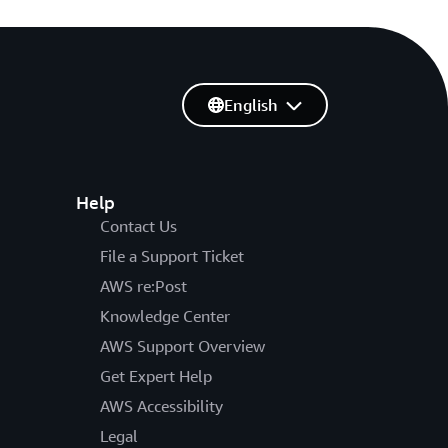
English
Help
Contact Us
File a Support Ticket
AWS re:Post
Knowledge Center
AWS Support Overview
Get Expert Help
AWS Accessibility
Legal