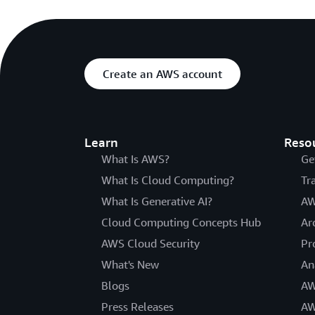
Create an AWS account
Learn
Reso
What Is AWS?
Ge
What Is Cloud Computing?
Tr
What Is Generative AI?
AW
Cloud Computing Concepts Hub
Ar
AWS Cloud Security
Pr
What's New
An
Blogs
AW
Press Releases
AW