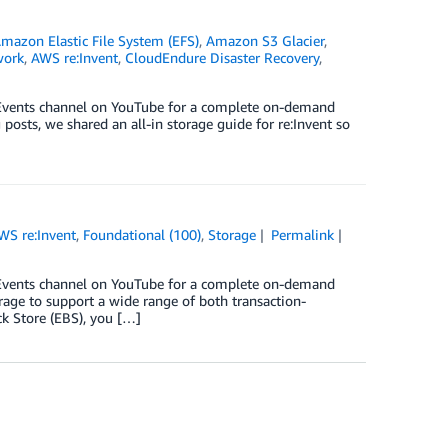
mazon Elastic File System (EFS)
,
Amazon S3 Glacier
,
work
,
AWS re:Invent
,
CloudEndure Disaster Recovery
,
S Events channel on YouTube for a complete on-demand
posts, we shared an all-in storage guide for re:Invent so
WS re:Invent
,
Foundational (100)
,
Storage
Permalink
S Events channel on YouTube for a complete on-demand
rage to support a wide range of both transaction-
k Store (EBS), you […]