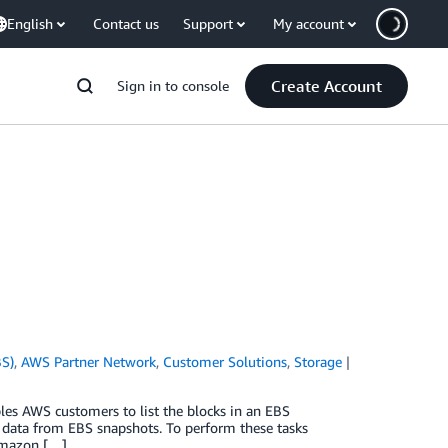
English
Contact us
Support
My account
Create Account
Sign in to console
BS)
,
AWS Partner Network
,
Customer Solutions
,
Storage
es AWS customers to list the blocks in an EBS
 data from EBS snapshots. To perform these tasks
Amazon […]