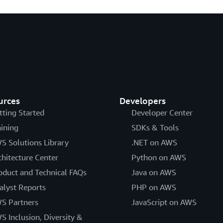
urces
Developers
tting Started
Developer Center
aining
SDKs & Tools
S Solutions Library
.NET on AWS
chitecture Center
Python on AWS
oduct and Technical FAQs
Java on AWS
alyst Reports
PHP on AWS
S Partners
JavaScript on AWS
S Inclusion, Diversity &