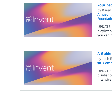
Your bac
by
Karen
Amazon S
Foundati
UPDATE: T
playlist 
you can 
A Guide
by
Josh 
Comm
UPDATE: T
playlist 
intensiv