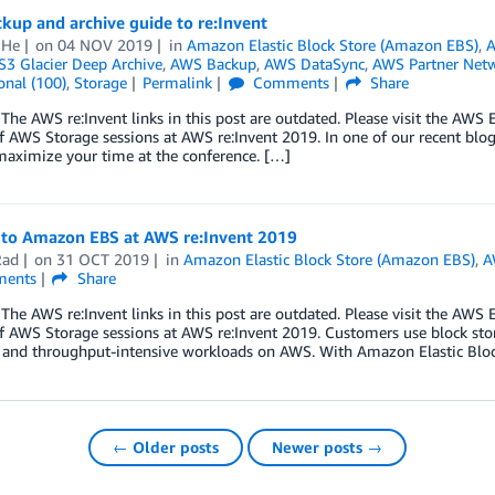
kup and archive guide to re:Invent
 He
on
04 NOV 2019
in
Amazon Elastic Block Store (Amazon EBS)
,
A
3 Glacier Deep Archive
,
AWS Backup
,
AWS DataSync
,
AWS Partner Net
onal (100)
,
Storage
Permalink
Comments
Share
he AWS re:Invent links in this post are outdated. Please visit the AW
of AWS Storage sessions at AWS re:Invent 2019. In one of our recent blog 
maximize your time at the conference. […]
 to Amazon EBS at AWS re:Invent 2019
Rad
on
31 OCT 2019
in
Amazon Elastic Block Store (Amazon EBS)
,
A
ents
Share
he AWS re:Invent links in this post are outdated. Please visit the AW
of AWS Storage sessions at AWS re:Invent 2019. Customers use block sto
e and throughput-intensive workloads on AWS. With Amazon Elastic Bloc
← Older posts
Newer posts →