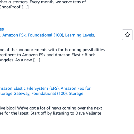
apher customers. Every month, we serve tens of
 ShootProof […]
es
)
,
Amazon FSx
,
Foundational (100)
,
Learning Levels
,
e of the announcements with forthcoming possibilities
 pertinent to Amazon FSx and Amazon Elastic Block
Angeles. As a new […]
mazon Elastic File System (EFS)
,
Amazon FSx for
torage Gateway
,
Foundational (100)
,
Storage
e blog! We’ve got a lot of news coming over the next
for the latest. Start off by listening to Dave Vellante