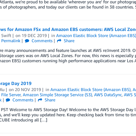
Atlanta, we’re proud to be available ‘wherever you are’ for our photogr
 of photographers, and today our clients can be found in 38 countries.
ws for Amazon FSx and Amazon EBS customers: AWS Local Zon
 Swift
on
19 DEC 2019
in
Amazon Elastic Block Store (Amazon EBS
Permalink
Comments
Share
re many announcements and feature launches at AWS re:Invent 2019. On
torage users was on AWS Local Zones. For now, this news is especially
mazon EBS) customers running high performance applications near Los 
rage Day 2019
 Xu
on
20 NOV 2019
in
Amazon Elastic Block Store (Amazon EBS)
,
A
File Server
,
Amazon Simple Storage Service (S3)
,
AWS DataSync
,
AWS S
k
Comments
Share
. PST Welcome to AWS Storage Day! Welcome to the AWS Storage Day liv
, and we’ll keep you updated here. Keep checking back from time to time 
CUBE introducing all […]