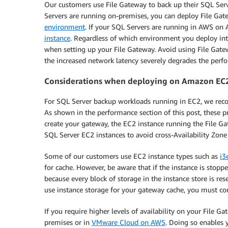
Our customers use File Gateway to back up their SQL Ser
Servers are running on-premises, you can deploy File Ga
environment
. If your SQL Servers are running in AWS o
instance
. Regardless of which environment you deploy in
when setting up your File Gateway. Avoid using File Gate
the increased network latency severely degrades the per
Considerations when deploying on Amazon EC
For SQL Server backup workloads running in EC2, we reco
As shown in the performance section of this post, these 
create your gateway, the EC2 instance running the File 
SQL Server EC2 instances to avoid cross-Availability Zone
Some of our customers use EC2 instance types such as
i3
for cache. However, be aware that if the instance is stop
because every block of storage in the instance store is res
use instance storage for your gateway cache, you must co
If you require higher levels of availability on your File G
premises or in
VMware Cloud on AWS
. Doing so enables 