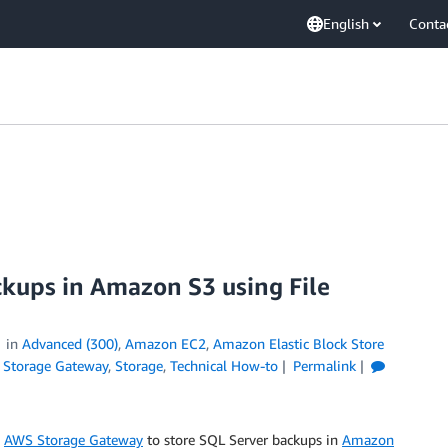
English
Conta
ckups in Amazon S3 using File
in
Advanced (300)
,
Amazon EC2
,
Amazon Elastic Block Store
Storage Gateway
,
Storage
,
Technical How-to
Permalink
p
AWS Storage Gateway
to store SQL Server backups in
Amazon