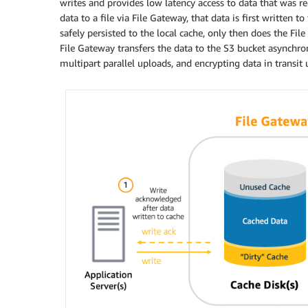
writes and provides low latency access to data that was r
data to a file via File Gateway, that data is first written 
safely persisted to the local cache, only then does the Fi
File Gateway transfers the data to the S3 bucket asynchro
multipart parallel uploads, and encrypting data in transit