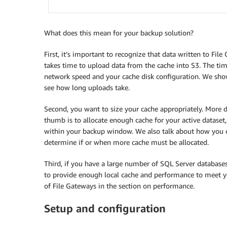
What does this mean for your backup solution?
First, it’s important to recognize that data written to F
takes time to upload data from the cache into S3. The ti
network speed and your cache disk configuration. We sh
see how long uploads take.
Second, you want to size your cache appropriately. More di
thumb is to allocate enough cache for your active datase
within your backup window. We also talk about how you 
determine if or when more cache must be allocated.
Third, if you have a large number of SQL Server databas
to provide enough local cache and performance to meet 
of File Gateways in the section on performance.
Setup and configuration