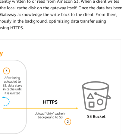
ecently written to or read from Amazon S3. When a client writes
to the local cache disk on the gateway itself. Once the data has been
le Gateway acknowledge the write back to the client. From there,
nously in the background, optimizing data transfer using
 using HTTPS.