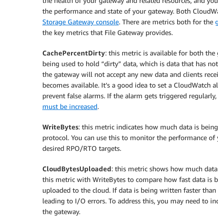
the health of your gateway and related resources, and yo
the performance and state of your gateway. Both CloudWa
Storage Gateway console
. There are metrics both for the
the key metrics that File Gateway provides.
CachePercentDirty
: this metric is available for both th
being used to hold “dirty” data, which is data that has n
the gateway will not accept any new data and clients recei
becomes available. It’s a good idea to set a CloudWatch al
prevent false alarms. If the alarm gets triggered regularl
must be increased
.
WriteBytes
: this metric indicates how much data is bein
protocol. You can use this to monitor the performance of
desired RPO/RTO targets.
CloudBytesUploaded
: this metric shows how much data
this metric with WriteBytes to compare how fast data is b
uploaded to the cloud. If data is being written faster tha
leading to I/O errors. To address this, you may need to in
the gateway.