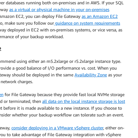
ver databases running both on-premises and in AWS. If your SQL
teway
as a virtual or physical machine in your on-premises
n Amazon EC2, you can deploy File Gateway
as an Amazon EC2
to, make sure you follow our
guidance on system requirements
way deployed in EC2 with on-premises systems, or vice versa, as
formance of your backup workload.
2
mmend using either an m5.2xlarge or r5.2xlarge instance type.
provide a good balance of I/O performance vs. cost. When you
Gateway should be deployed in the same
Availability Zone
as your
 network charges.
en
for File Gateway because they provide fast local NVMe storage
ped or terminated, then
all data on the local instance storage is lost
et before it is made available to a new instance. If you choose to
nsider whether your backup workflow can tolerate such an event.
ateway,
consider deploying in a VMware vSphere cluster
, either on-
you to take advantage of File Gateway integration with vSphere