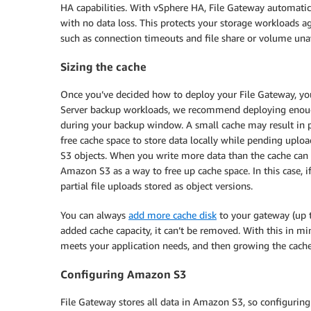
HA capabilities. With vSphere HA, File Gateway automatic
with no data loss. This protects your storage workloads ag
such as connection timeouts and file share or volume unava
Sizing the cache
Once you’ve decided how to deploy your File Gateway, yo
Server backup workloads, we recommend deploying enoug
during your backup window. A small cache may result in po
free cache space to store data locally while pending uploa
S3 objects. When you write more data than the cache can h
Amazon S3 as a way to free up cache space. In this case, 
partial file uploads stored as object versions.
You can always
add more cache disk
to your gateway (up 
added cache capacity, it can’t be removed. With this in m
meets your application needs, and then growing the cache
Configuring Amazon S3
File Gateway stores all data in Amazon S3, so configurin