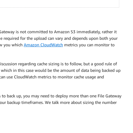
ile Gateway is not committed to Amazon S3 immediately, rather it
me required for the upload can vary and depends upon both your
ow you which
Amazon CloudWatch
metrics you can monitor to
scussion regarding cache sizing is to follow, but a good rule of
t, which in this case would be the amount of data being backed up
can use CloudWatch metrics to monitor cache usage and
es to back up, you may need to deploy more than one File Gateway
your backup timeframes. We talk more about sizing the number