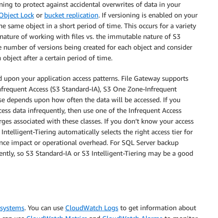
ing to protect against accidental overwrites of data in your
Object Lock
or
bucket replication
. If versioning is enabled on your
e same object in a short period of time. This occurs for a variety
 nature of working with files vs. the immutable nature of S3
e number of versions being created for each object and consider
 object after a certain period of time.
 upon your application access patterns. File Gateway supports
Infrequent Access (S3 Standard-IA), S3 One Zone-Infrequent
use depends upon how often the data will be accessed. If you
cess data infrequently, then use one of the Infrequent Access
rges associated with these classes. If you don’t know your access
 Intelligent-Tiering automatically selects the right access tier for
nce impact or operational overhead. For SQL Server backup
uently, so S3 Standard-IA or S3 Intelligent-Tiering may be a good
 systems
. You can use
CloudWatch Logs
to get information about