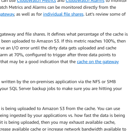
u can use
CloudWatch Metrics
and
CloudWatch Alarms
to monitor
tch Metrics and Alarms can be monitored directly from the
gateway
, as well as for
individual file shares
. Let’s review some of
e gateway and file shares. It defines what percentage of the cache is
ot been uploaded to Amazon S3. If this metric reaches 100%, then
ve an I/O error until the dirty data gets uploaded and cache
arm at 70%, configured to trigger after three data points to
y, that may be a good indication that the
cache on the gateway
g written by the on-premises application via the NFS or SMB
 your SQL Server backup jobs to make sure you are hitting your
 is being uploaded to Amazon S3 from the cache. You can use
eing ingested by your applications vs. how fast the data is being
n it is being uploaded, then you may exhaust available cache,
crease available cache or increase network bandwidth available to