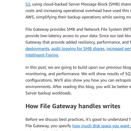
S3
, using cloud-backed Server Message Block (SMB) shar
costs and increasing operational overhead have used this s
AWS, simplifying their backup operations while saving mo
File Gateway provides SMB and Network File System (NFS) 
provide low-latency access to your data. Since our last b
Gateway that provide added resiliency, performance, and f
deployments
,
audit logging for SMB shares
,
increased pe
Intelligent-Tiering
.
In this post, we are going to build upon our previous blo
monitoring, and performance. We will show results of SQL
configurations. We’ll also show you how you can extrapol
environments. After reading this blog, you will be better 
Server backup workloads.
How File Gateway handles writes
Before we discuss best practices, it’s good to understan
File Gateway, you specify
how much disk space you want to