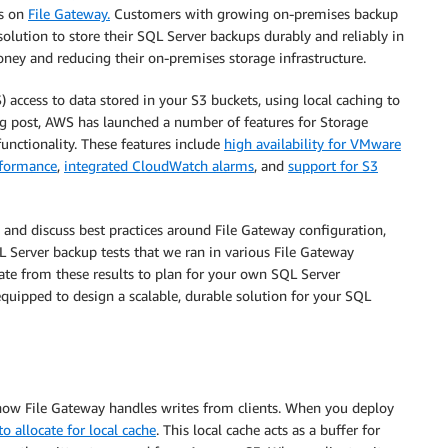
es on
File Gateway.
Customers with growing on-premises backup
olution to store their SQL Server backups durably and reliably in
ney and reducing their on-premises storage infrastructure.
access to data stored in your S3 buckets, using local caching to
log post, AWS has launched a number of features for Storage
unctionality. These features include
high availability for VMware
rformance
,
integrated CloudWatch alarms
, and
support for S3
g and discuss best practices around File Gateway configuration,
 Server backup tests that we ran in various File Gateway
ate from these results to plan for your own SQL Server
equipped to design a scalable, durable solution for your SQL
d how File Gateway handles writes from clients. When you deploy
 allocate for local cache
. This local cache acts as a buffer for