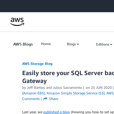
Skip to Main Content
AWS Blogs
Home
Blogs
Editions
AWS Storage Blog
Easily store your SQL Server ba
Gateway
by Jeff Bartley and Julius Sacramento
on
25 JUN 2020
(Amazon EBS)
,
Amazon Simple Storage Service (S3)
,
AWS 
Comments
Share
Last year, we
published a blog
showing you how to set u