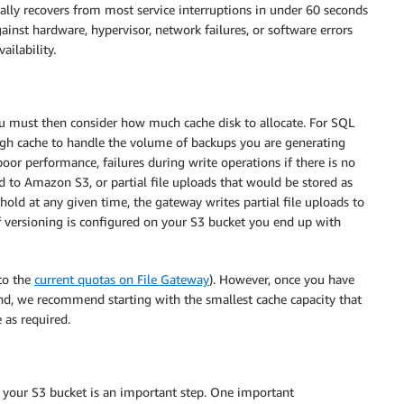
ally recovers from most service interruptions in under 60 seconds
ainst hardware, hypervisor, network failures, or software errors
ilability.
u must then consider how much cache disk to allocate. For SQL
h cache to handle the volume of backups you are generating
or performance, failures during write operations if there is no
d to Amazon S3, or partial file uploads that would be stored as
old at any given time, the gateway writes partial file uploads to
if versioning is configured on your S3 bucket you end up with
to the
current quotas on File Gateway
). However, once you have
ind, we recommend starting with the smallest cache capacity that
 as required.
g your S3 bucket is an important step. One important