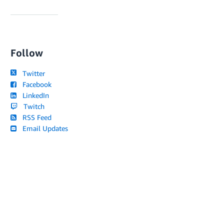
Follow
Twitter
Facebook
LinkedIn
Twitch
RSS Feed
Email Updates