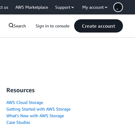
ct us
AWS Marketplace
Support
My account
Create account
Search
Sign in to console
Resources
AWS Cloud Storage
Getting Started with AWS Storage
What's New with AWS Storage
Case Studies