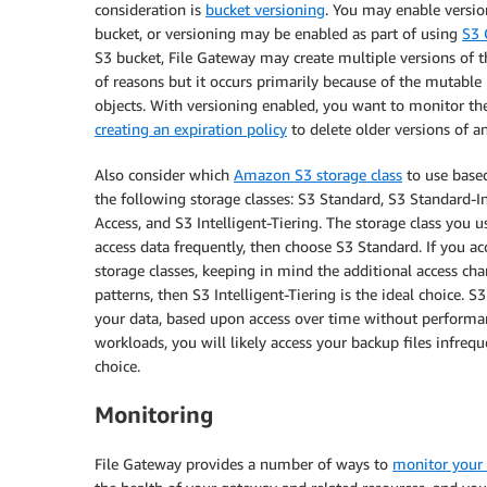
consideration is
bucket versioning
. You may enable version
bucket, or versioning may be enabled as part of using
S3 
S3 bucket, File Gateway may create multiple versions of th
of reasons but it occurs primarily because of the mutable
objects. With versioning enabled, you want to monitor th
creating an expiration policy
to delete older versions of an
Also consider which
Amazon S3 storage class
to use based
the following storage classes: S3 Standard, S3 Standard-
Access, and S3 Intelligent-Tiering. The storage class you 
access data frequently, then choose S3 Standard. If you ac
storage classes, keeping in mind the additional access cha
patterns, then S3 Intelligent-Tiering is the ideal choice. S3
your data, based upon access over time without performa
workloads, you will likely access your backup files infreq
choice.
Monitoring
File Gateway provides a number of ways to
monitor your