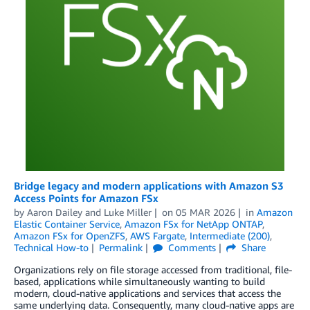
Bridge legacy and modern applications with Amazon S3
Access Points for Amazon FSx
by
Aaron Dailey
and
Luke Miller
on
05 MAR 2026
in
Amazon
Elastic Container Service
,
Amazon FSx for NetApp ONTAP
,
Amazon FSx for OpenZFS
,
AWS Fargate
,
Intermediate (200)
,
Technical How-to
Permalink
Comments
Share
Organizations rely on file storage accessed from traditional, file-
based, applications while simultaneously wanting to build
modern, cloud-native applications and services that access the
same underlying data. Consequently, many cloud-native apps are