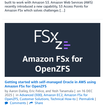
built to work with Amazon S3. Amazon Web Services (AWS)
recently introduced a new capability, S3 Access Points for
Amazon FSx which solves challenges […]
Getting started with self-managed Oracle in AWS using
Amazon FSx for OpenZFS
by
Aaron Dailey
,
Eric Felice
, and
Yesh Tanamala
on
16 DEC
2025
in
Advanced (300)
,
Amazon EC2
,
Amazon FSx for
OpenZFS
,
Customer Solutions
,
Technical How-to
Permalink
Comments
Share