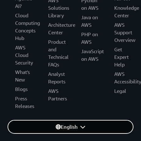
AWS
Python
AI?
Solutions
on AWS
Knowledge
Cloud
Library
Center
Java on
Computing
Architecture
AWS
AWS
Concepts
Center
Support
PHP on
Hub
Overview
Product
AWS
AWS
and
Get
JavaScript
Cloud
Technical
Expert
on AWS
Security
FAQs
Help
What's
Analyst
AWS
New
Reports
Accessibilit
Blogs
AWS
Legal
Press
Partners
Releases
English