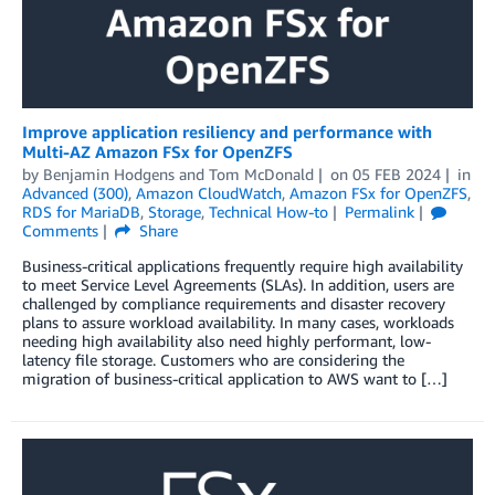
Improve application resiliency and performance with
Multi-AZ Amazon FSx for OpenZFS
by
Benjamin Hodgens
and
Tom McDonald
on
05 FEB 2024
in
Advanced (300)
,
Amazon CloudWatch
,
Amazon FSx for OpenZFS
,
RDS for MariaDB
,
Storage
,
Technical How-to
Permalink
Comments
Share
Business-critical applications frequently require high availability
to meet Service Level Agreements (SLAs). In addition, users are
challenged by compliance requirements and disaster recovery
plans to assure workload availability. In many cases, workloads
needing high availability also need highly performant, low-
latency file storage. Customers who are considering the
migration of business-critical application to AWS want to […]