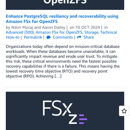
Enhance PostgreSQL resiliency and recoverability using
Amazon FSx for OpenZFS
by
Naim Mucaj
and
Aaron Dailey
on
10 OCT 2024
in
Advanced (300)
,
Amazon FSx for OpenZFS
,
Storage
,
Technical
How-to
Permalink
Comments
Share
Organizations today often depend on mission-critical database
workloads. When these databases become unavailable, it can
significantly impact revenue and erode user trust. To mitigate
this risk, these critical environments need the fastest possible
recovery capabilities if there is a failure. This means having the
lowest recovery time objective (RTO) and recovery point
objective (RPO). Achieving […]