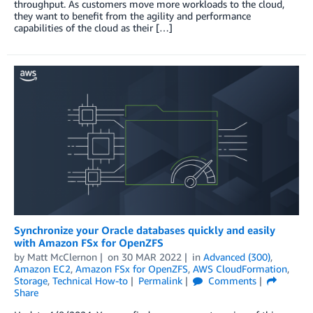
throughput. As customers move more workloads to the cloud,
they want to benefit from the agility and performance
capabilities of the cloud as their […]
Synchronize your Oracle databases quickly and easily
with Amazon FSx for OpenZFS
by
Matt McClernon
on
30 MAR 2022
in
Advanced (300)
,
Amazon EC2
,
Amazon FSx for OpenZFS
,
AWS CloudFormation
,
Storage
,
Technical How-to
Permalink
Comments
Share