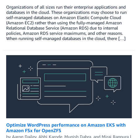
Organizations of all sizes run their enterprise applications and
databases in the cloud. These organizations may choose to run
self-managed databases on Amazon Elastic Compute Cloud
(Amazon EC2) rather than using the fully-managed Amazon
Relational Database Service (Amazon RDS) due to internal
policies, Amazon RDS service maximums, and other reasons.
When running self-managed databases in the cloud, there […]
Optimize WordPress performance on Amazon EKS with
Amazon FSx for OpenZFS
by
Aaron Dailey
,
Abhi Karode
,
Munish Dabra
, and
Miraj Ranpura