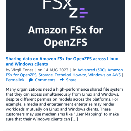
Sharing data on Amazon FSx for OpenZFS across Linux
and Windows clients
by
Virgil Ennes
on
14 AUG 2023
in
Advanced (300)
,
Amazon
FSx for OpenZFS
,
Storage
,
Technical How-to
,
Windows on AWS
Permalink
Comments
Share
Many organizations need a high-performance shared file system
that they can access simultaneously from Linux and Windows,
despite different permission models across the platforms. For
example, a media and entertainment enterprise may render
workloads mutually on Linux and Windows clients. These
customers may use mechanisms like “User Mapping” to make
sure that their Windows clients can […]