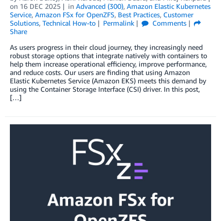
on
16 DEC 2025
in
Advanced (300)
,
Amazon Elastic Kubernetes
Service
,
Amazon FSx for OpenZFS
,
Best Practices
,
Customer
Solutions
,
Technical How-to
Permalink
Comments
Share
As users progress in their cloud journey, they increasingly need
robust storage options that integrate natively with containers to
help them increase operational efficiency, improve performance,
and reduce costs. Our users are finding that using Amazon
Elastic Kubernetes Service (Amazon EKS) meets this demand by
using the Container Storage Interface (CSI) driver. In this post,
[…]