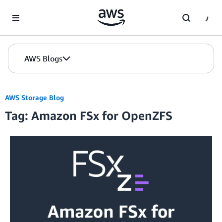
Skip to Main Content
AWS Blogs
AWS Storage Blog
Tag: Amazon FSx for OpenZFS