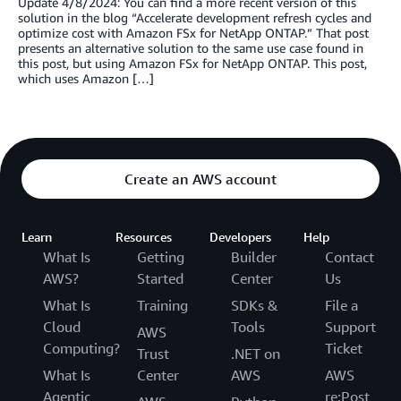
Update 4/8/2024: You can find a more recent version of this
solution in the blog “Accelerate development refresh cycles and
optimize cost with Amazon FSx for NetApp ONTAP.” That post
presents an alternative solution to the same use case found in
this post, but using Amazon FSx for NetApp ONTAP. This post,
which uses Amazon […]
Create an AWS account
Learn
Resources
Developers
Help
What Is
Getting
Builder
Contact
AWS?
Started
Center
Us
What Is
Training
SDKs &
File a
Cloud
Tools
Support
AWS
Computing?
Ticket
Trust
.NET on
What Is
Center
AWS
AWS
Agentic
re:Post