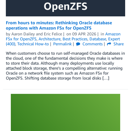
From hours to minutes: Rethinking Oracle database
operations with Amazon FSx for OpenZFS
by
Aaron Dailey
and
Eric Felice
on
09 APR 2026
in
Amazon
FSx for OpenZFS
,
Architecture
,
Best Practices
,
Database
,
Expert
(400)
,
Technical How-to
Permalink
Comments
Share
When customers choose to run self-managed Oracle databases in
the cloud, one of the fundamental decisions they make is where
to store their data. Although many deployments use locally
attached block storage, there’s a compelling alternative: running
Oracle on a network file system such as Amazon FSx for
OpenZFS. Shifting database storage from local disks […]