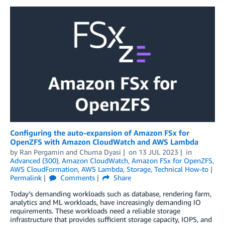
Configuring the auto-expansion of Amazon FSx for
OpenZFS with Amazon CloudWatch and AWS Lambda
by
Ran Pergamin
and
Chuma Dyasi
on
13 JUL 2023
in
Advanced (300)
,
Amazon CloudWatch
,
Amazon FSx for OpenZFS
,
AWS CloudFormation
,
AWS Lambda
,
Storage
,
Technical How-to
Permalink
Comments
Share
Today’s demanding workloads such as database, rendering farm,
analytics and ML workloads, have increasingly demanding IO
requirements. These workloads need a reliable storage
infrastructure that provides sufficient storage capacity, IOPS, and