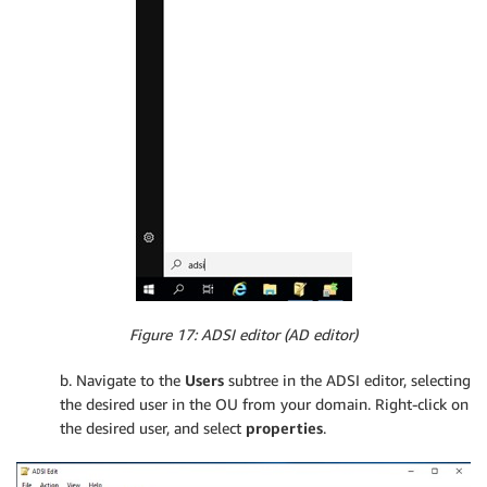
Figure 17: ADSI editor (AD editor)
b. Navigate to the
Users
subtree in the ADSI editor, selecting
the desired user in the OU from your domain. Right-click on
the desired user, and select
properties
.