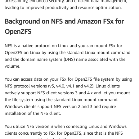
accessibility, enhanced security, and efficient data management,
leading to improved productivity and resource optimization.
Background on NFS and Amazon FSx for
OpenZFS
NFS is a native protocol on Linux and you can mount FSx for
OpenZFS on Linux by using the standard Linux mount command
and the domain name system (DNS) name associated with the
volume.
You can access data on your FSx for OpenZFS file system by using
NFS protocol versions (v3, v4.0, v4.1 and v4.2). Linux clients
natively support NFS client versions 3 and 4.x and let you mount
the file system using the standard Linux mount command.
Windows clients support NFS version 2 and 3 and require
installation of the NFS client.
You utilize NFS version 3 when connecting Linux and Windows
clients concurrently to FSx for OpenZFS, since that is the NFS