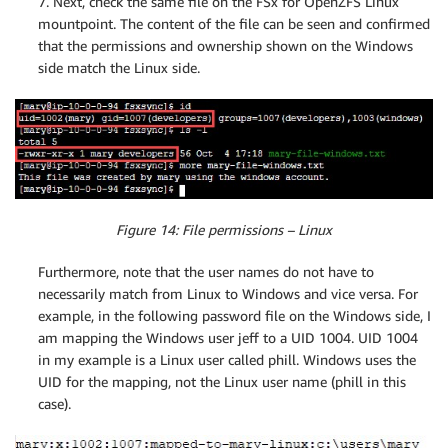
7. Next, check the same file on the FSx for OpenZFS Linux
mountpoint. The content of the file can be seen and confirmed
that the permissions and ownership shown on the Windows
side match the Linux side.
Figure 14: File permissions – Linux
Furthermore, note that the user names do not have to
necessarily match from Linux to Windows and vice versa. For
example, in the following password file on the Windows side, I
am mapping the Windows user jeff to a UID 1004. UID 1004
in my example is a Linux user called phill. Windows uses the
UID for the mapping, not the Linux user name (phill in this
case).