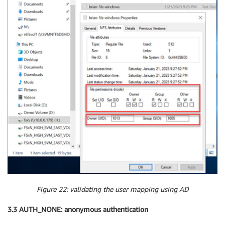
Figure 22: validating the user mapping using AD
3.3 AUTH_NONE: anonymous authentication