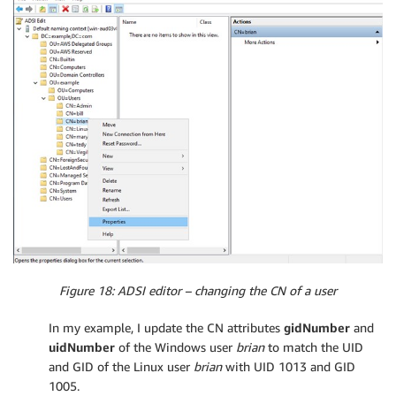
Figure 18: ADSI editor – changing the CN of a user
In my example, I update the CN attributes
gidNumber
and
uidNumber
of the Windows user
brian
to match the UID
and GID of the Linux user
brian
with UID 1013 and GID
1005.