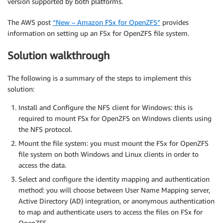
version supported by both platforms.
The AWS post
“New – Amazon FSx for OpenZFS”
provides
information on setting up an FSx for OpenZFS file system.
Solution walkthrough
The following is a summary of the steps to implement this
solution:
Install and Configure the NFS client for Windows: this is
required to mount FSx for OpenZFS on Windows clients using
the NFS protocol.
Mount the file system: you must mount the FSx for OpenZFS
file system on both Windows and Linux clients in order to
access the data.
Select and configure the identity mapping and authentication
method: you will choose between User Name Mapping server,
Active Directory (AD) integration, or anonymous authentication
to map and authenticate users to access the files on FSx for
OpenZFS.