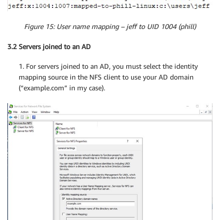
Figure 15: User name mapping – jeff to UID 1004 (phill)
3.2 Servers joined to an AD
1. For servers joined to an AD, you must select the identity
mapping source in the NFS client to use your AD domain
(“example.com” in my case).