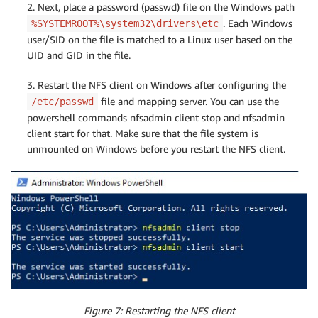
2. Next, place a password (passwd) file on the Windows path
. Each Windows
%SYSTEMROOT%\system32\drivers\etc
user/SID on the file is matched to a Linux user based on the
UID and GID in the file.
3. Restart the NFS client on Windows after configuring the
file and mapping server. You can use the
/etc/passwd
powershell commands nfsadmin client stop and nfsadmin
client start for that. Make sure that the file system is
unmounted on Windows before you restart the NFS client.
Figure 7: Restarting the NFS client