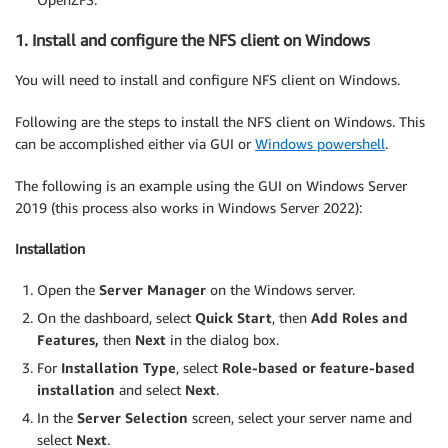
1. Install and configure the NFS client on Windows
You will need to install and configure NFS client on Windows.
Following are the steps to install the NFS client on Windows. This
can be accomplished either via GUI or
Windows powershell
.
The following is an example using the GUI on Windows Server
2019 (this process also works in Windows Server 2022):
Installation
Open the
Server Manager
on the Windows server.
On the dashboard, select
Quick Start
, then
Add Roles and
Features,
then
Next
in the dialog box.
For
Installation Type
, select
Role-based
or feature-based
installation
and select
Next
.
In the
Server Selection
screen, select your server name and
select
Next
.