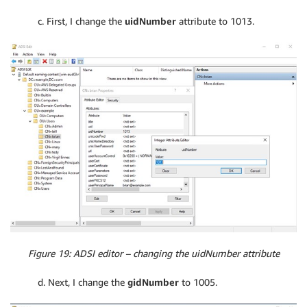
c. First, I change the
uidNumber
attribute to 1013.
Figure 19: ADSI editor – changing the uidNumber attribute
d. Next, I change the
gidNumber
to 1005.