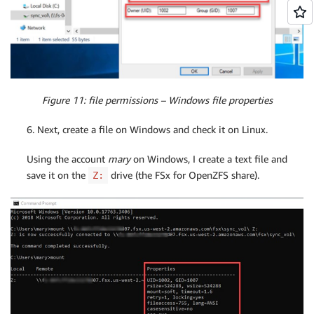
Figure 11: file permissions – Windows file properties
6. Next, create a file on Windows and check it on Linux.
Using the account
mary
on Windows, I create a text file and
save it on the
drive (the FSx for OpenZFS share).
Z: