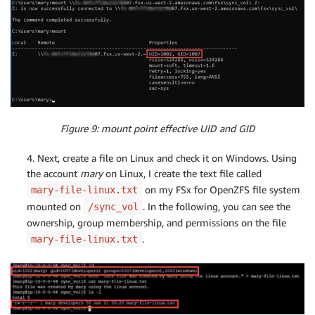
Figure 9: mount point effective UID and GID
4. Next, create a file on Linux and check it on Windows. Using
the account
mary
on Linux, I create the text file called
on my FSx for OpenZFS file system
mary-file-linux.txt
mounted on
. In the following, you can see the
/sync_vol
ownership, group membership, and permissions on the file
.
mary-file-linux.txt