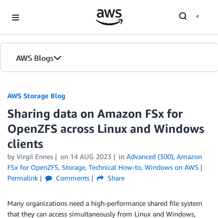
Skip to Main Content
AWS Blogs
AWS Storage Blog
Sharing data on Amazon FSx for
OpenZFS across Linux and Windows
clients
by Virgil Ennes
on
14 AUG 2023
in
Advanced (300)
,
Amazon
FSx for OpenZFS
,
Storage
,
Technical How-to
,
Windows on AWS
Permalink
Comments
Share
Many organizations need a high-performance shared file system
that they can access simultaneously from Linux and Windows,