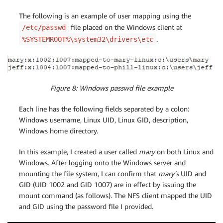
The following is an example of user mapping using the
file placed on the Windows client at
/etc/passwd
.
%SYSTEMROOT%\system32\drivers\etc
Figure 8: Windows passwd file example
Each line has the following fields separated by a colon:
Windows username, Linux UID, Linux GID, description,
Windows home directory.
In this example, I created a user called
mary
on both Linux and
Windows. After logging onto the Windows server and
mounting the file system, I can confirm that
mary’s
UID and
GID (UID 1002 and GID 1007) are in effect by issuing the
mount command (as follows). The NFS client mapped the UID
and GID using the password file I provided.