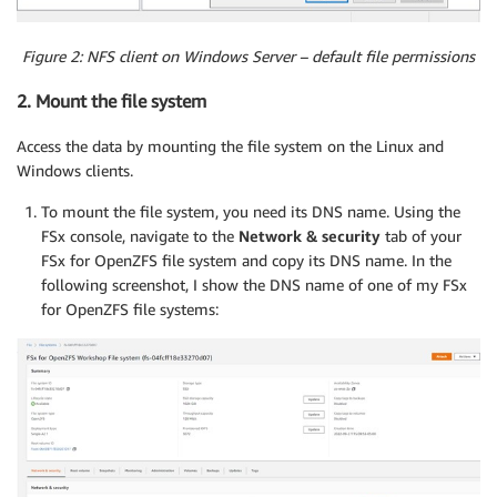
Figure 2: NFS client on Windows Server – default file permissions
2. Mount the file system
Access the data by mounting the file system on the Linux and
Windows clients.
To mount the file system, you need its DNS name. Using the
FSx console, navigate to the
Network & security
tab of your
FSx for OpenZFS file system and copy its DNS name. In the
following screenshot, I show the DNS name of one of my FSx
for OpenZFS file systems: