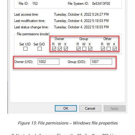
Figure 13: File permissions – Windows file properties