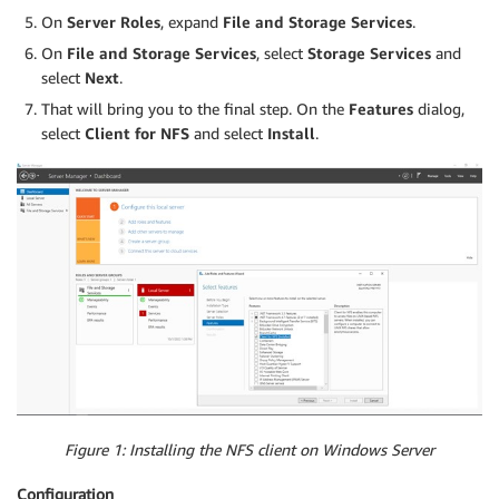
On
Server Roles
, expand
File and Storage Services
.
On
File and Storage Services
, select
Storage Services
and
select
Next
.
That will bring you to the final step. On the
Features
dialog,
select
Client for NFS
and select
Install
.
Figure 1: Installing the NFS client on Windows Server
Configuration