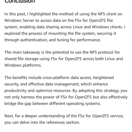
Conclusion
In this post, I highlighted the method of using the NFS client on
Windows Server to access data on the FSx for OpenZFS file
system, enabling data sharing across Linux and Windows clients. I
explored the process of mounting the file system, securing it
through authentication, and tuning for performance.
The main takeaway is the potential to use the NFS protocol for
shared file storage using FSx for OpenZFS across both Linux and
Windows platforms.
The benefits include cross-platform data access, heightened
security, and effective data management, which enhance
productivity and optimize resources. By adopting this strategy, you
not only harness the power of FSx for OpenZFS but also effectively
bridge the gap between different operating systems.
Next, for a deeper understanding of the FSx for OpenZFS service,
you can delve into the references section.