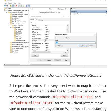
Figure 20: ADSI editor – changing the gidNumber attribute
3. I repeat the process for every user I want to map from Linux
to Windows, and then I restart the NFS client when done. I use
the powershell commands
and
nfsadmin client stop
for the NFS client restart. Make
nfsadmin client start
sure to unmount the file system on Windows before restarting