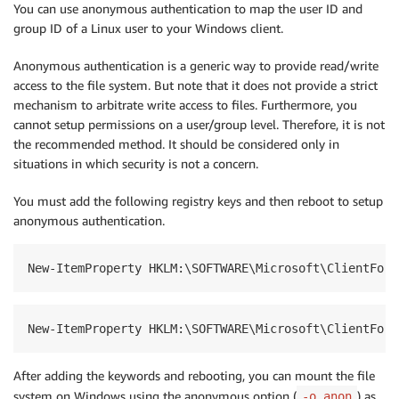
You can use anonymous authentication to map the user ID and
group ID of a Linux user to your Windows client.
Anonymous authentication is a generic way to provide read/write
access to the file system. But note that it does not provide a strict
mechanism to arbitrate write access to files. Furthermore, you
cannot setup permissions on a user/group level. Therefore, it is not
the recommended method. It should be considered only in
situations in which security is not a concern.
You must add the following registry keys and then reboot to setup
anonymous authentication.
New-ItemProperty HKLM:\SOFTWARE\Microsoft\ClientForN
New-ItemProperty HKLM:\SOFTWARE\Microsoft\ClientForN
After adding the keywords and rebooting, you can mount the file
system on Windows using the anonymous option (
) as
-o anon