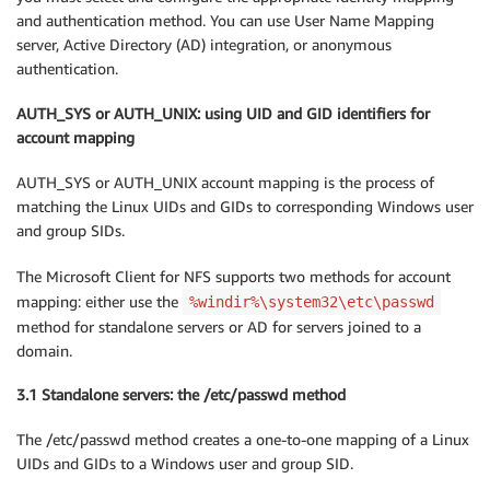
and authentication method. You can use User Name Mapping
server, Active Directory (AD) integration, or anonymous
authentication.
AUTH_SYS or AUTH_UNIX: using UID and GID identifiers for
account mapping
AUTH_SYS or AUTH_UNIX account mapping is the process of
matching the Linux UIDs and GIDs to corresponding Windows user
and group SIDs.
The Microsoft Client for NFS supports two methods for account
mapping: either use the
%windir%\system32\etc\passwd
method for standalone servers or AD for servers joined to a
domain.
3.1 Standalone servers: the /etc/passwd method
The /etc/passwd method creates a one-to-one mapping of a Linux
UIDs and GIDs to a Windows user and group SID.