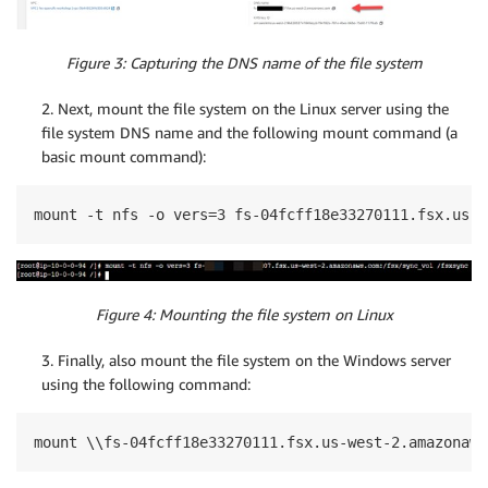
Figure 3: Capturing the DNS name of the file system
2. Next, mount the file system on the Linux server using the
file system DNS name and the following mount command (a
basic mount command):
mount -t nfs -o vers=3 fs-04fcff18e33270111.fsx.us-w
Figure 4: Mounting the file system on Linux
3. Finally, also mount the file system on the Windows server
using the following command:
mount \\fs-04fcff18e33270111.fsx.us-west-2.amazonaws