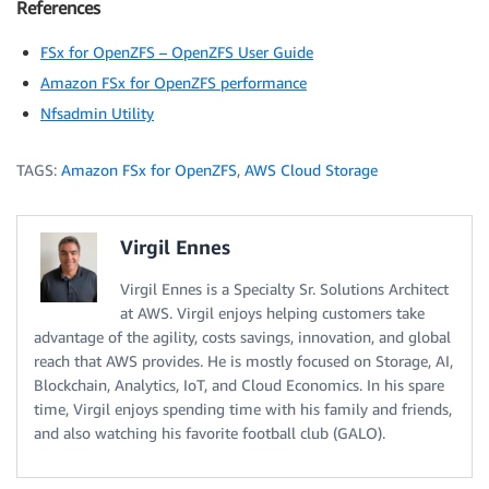
References
FSx for OpenZFS – OpenZFS User Guide
Amazon FSx for OpenZFS performance
Nfsadmin Utility
TAGS:
Amazon FSx for OpenZFS
,
AWS Cloud Storage
Virgil Ennes
Virgil Ennes is a Specialty Sr. Solutions Architect
at AWS. Virgil enjoys helping customers take
advantage of the agility, costs savings, innovation, and global
reach that AWS provides. He is mostly focused on Storage, AI,
Blockchain, Analytics, IoT, and Cloud Economics. In his spare
time, Virgil enjoys spending time with his family and friends,
and also watching his favorite football club (GALO).