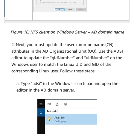
Figure 16: NFS client on Windows Server – AD domain name
2. Next, you must update the user common name (CN)
attributes in the AD Organizational Unit (OU). Use the ADSI
editor to update the “gidNumber” and “uidNumber” on the
Windows user to match the Linux UID and GID of the
corresponding Linux user. Follow these steps:
a. Type “adsi” in the Windows search bar and open the
editor in the AD domain server.