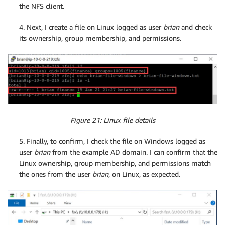
the NFS client.
4. Next, I create a file on Linux logged as user
brian
and check
its ownership, group membership, and permissions.
Figure 21: Linux file details
5. Finally, to confirm, I check the file on Windows logged as
user
brian
from the example AD domain. I can confirm that the
Linux ownership, group membership, and permissions match
the ones from the user
brian
, on Linux, as expected.