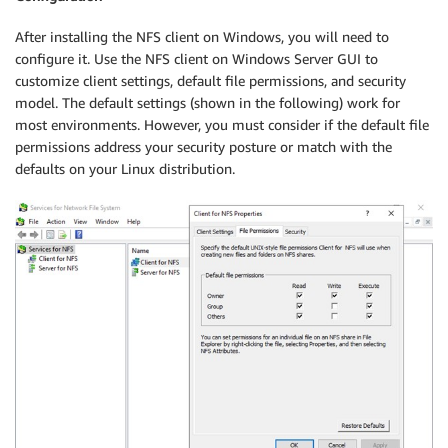
After installing the NFS client on Windows, you will need to
configure it. Use the NFS client on Windows Server GUI to
customize client settings, default file permissions, and security
model. The default settings (shown in the following) work for
most environments. However, you must consider if the default file
permissions address your security posture or match with the
defaults on your Linux distribution.