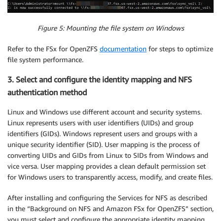
Figure 5: Mounting the file system on Windows
Refer to the FSx for OpenZFS
documentation
for steps to optimize
file system performance.
3. Select and configure the identity mapping and NFS
authentication method
Linux and Windows use different account and security systems.
Linux represents users with user identifiers (UIDs) and group
identifiers (GIDs). Windows represent users and groups with a
unique security identifier (SID). User mapping is the process of
converting UIDs and GIDs from Linux to SIDs from Windows and
vice versa. User mapping provides a clean default permission set
for Windows users to transparently access, modify, and create files.
After installing and configuring the Services for NFS as described
in the “Background on NFS and Amazon FSx for OpenZFS” section,
you must select and configure the appropriate identity mapping