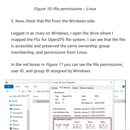
Figure 10: file permissions – Linux
5. Now, check that file from the Windows side.
Logged in as
mary
on Windows, I open the drive where I
mapped the FSx for OpenZFS file system. I can see that the file
is accessible and preserved the same ownership, group
membership, and permissions from Linux.
In the red boxes in
Figure 11
you can see the file permissions,
user ID, and group ID assigned by Windows.