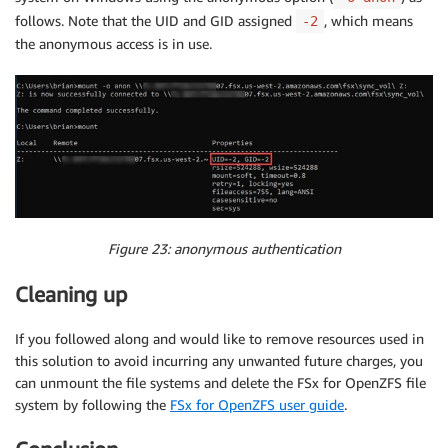
follows. Note that the UID and GID assigned
, which means
-2
the anonymous access is in use.
Figure 23: anonymous authentication
Cleaning up
If you followed along and would like to remove resources used in
this solution to avoid incurring any unwanted future charges, you
can unmount the file systems and delete the FSx for OpenZFS file
system by following the
FSx for OpenZFS user guide
.