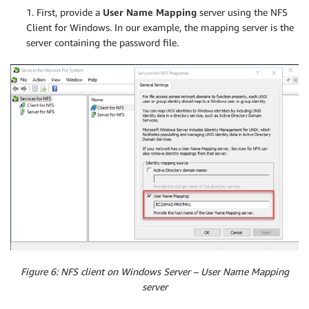
1. First, provide a
User Name Mapping
server using the NFS
Client for Windows. In our example, the mapping server is the
server containing the password file.
Figure 6: NFS client on Windows Server – User Name Mapping
server