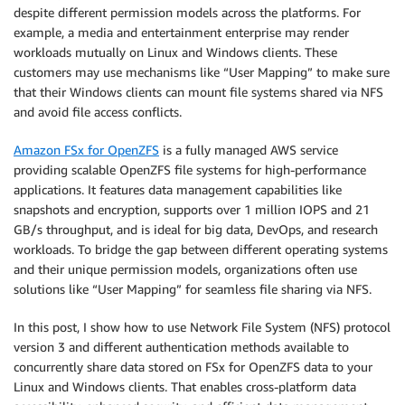
despite different permission models across the platforms. For
example, a media and entertainment enterprise may render
workloads mutually on Linux and Windows clients. These
customers may use mechanisms like “User Mapping” to make sure
that their Windows clients can mount file systems shared via NFS
and avoid file access conflicts.
Amazon FSx for OpenZFS
is a fully managed AWS service
providing scalable OpenZFS file systems for high-performance
applications. It features data management capabilities like
snapshots and encryption, supports over 1 million IOPS and 21
GB/s throughput, and is ideal for big data, DevOps, and research
workloads. To bridge the gap between different operating systems
and their unique permission models, organizations often use
solutions like “User Mapping” for seamless file sharing via NFS.
In this post, I show how to use Network File System (NFS) protocol
version 3 and different authentication methods available to
concurrently share data stored on FSx for OpenZFS data to your
Linux and Windows clients. That enables cross-platform data