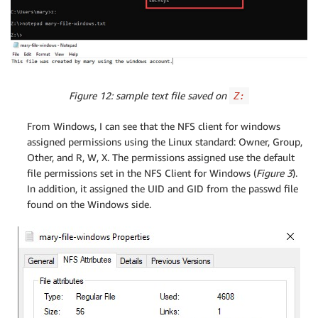
Figure 12: sample text file saved on
Z:
From Windows, I can see that the NFS client for windows
assigned permissions using the Linux standard: Owner, Group,
Other, and R, W, X. The permissions assigned use the default
file permissions set in the NFS Client for Windows (
Figure 3
).
In addition, it assigned the UID and GID from the passwd file
found on the Windows side.