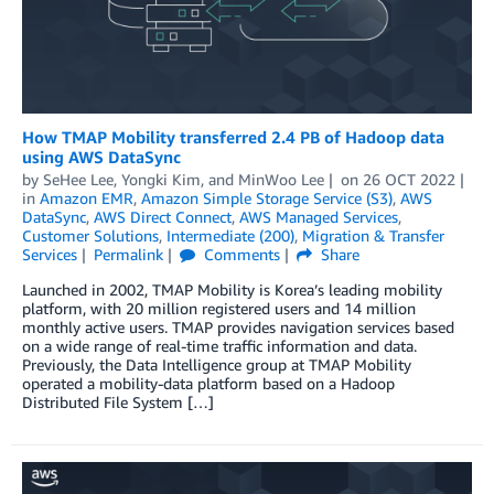
How TMAP Mobility transferred 2.4 PB of Hadoop data
using AWS DataSync
by
SeHee Lee
,
Yongki Kim
, and
MinWoo Lee
on
26 OCT 2022
in
Amazon EMR
,
Amazon Simple Storage Service (S3)
,
AWS
DataSync
,
AWS Direct Connect
,
AWS Managed Services
,
Customer Solutions
,
Intermediate (200)
,
Migration & Transfer
Services
Permalink
Comments
Share
Launched in 2002, TMAP Mobility is Korea’s leading mobility
platform, with 20 million registered users and 14 million
monthly active users. TMAP provides navigation services based
on a wide range of real-time traffic information and data.
Previously, the Data Intelligence group at TMAP Mobility
operated a mobility-data platform based on a Hadoop
Distributed File System […]