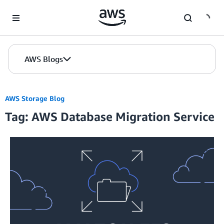
Skip to Main Content
AWS Blogs
AWS Storage Blog
Tag: AWS Database Migration Service