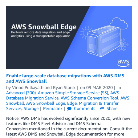
Enable large-scale database migrations with AWS DMS
and AWS Snowball
by
Vinod Pulkayath
and
Ryan Starck
on
09 MAR 2020
in
Advanced (300)
,
Amazon Simple Storage Service (S3)
,
AWS
Database Migration Service
,
AWS Schema Conversion Tool
,
AWS
Snowball
,
AWS Snowball Edge
,
Edge
,
Migration & Transfer
Services
,
Storage
Permalink
Comments
Share
Notice: AWS DMS has evolved significantly since 2020, with new
features like DMS Fleet Advisor and DMS Schema
Conversion mentioned in the current documentation. Consult the
latest AWS DMS and Snowball Edge documentation for more