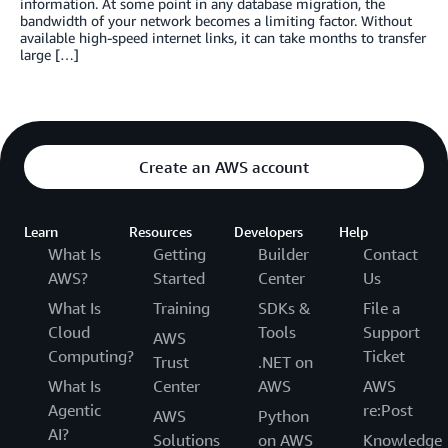
information. At some point in any database migration, the
bandwidth of your network becomes a limiting factor. Without
available high-speed internet links, it can take months to transfer
large […]
Create an AWS account
Learn
Resources
Developers
Help
What Is
Getting
Builder
Contact
AWS?
Started
Center
Us
What Is
Training
SDKs &
File a
Cloud
Tools
Support
AWS
Computing?
Ticket
Trust
.NET on
What Is
Center
AWS
AWS
Agentic
re:Post
AWS
Python
AI?
Solutions
on AWS
Knowledge