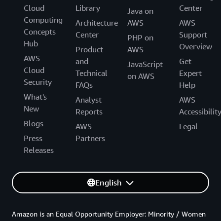
Cloud
Library
Center
Java on
Computing
Architecture
AWS
AWS
Concepts
Center
Support
PHP on
Hub
Overview
Product
AWS
AWS
and
Get
JavaScript
Cloud
Technical
Expert
on AWS
Security
FAQs
Help
What's
Analyst
AWS
New
Reports
Accessibilit
Blogs
AWS
Legal
Press
Partners
Releases
English
Amazon is an Equal Opportunity Employer: Minority / Women