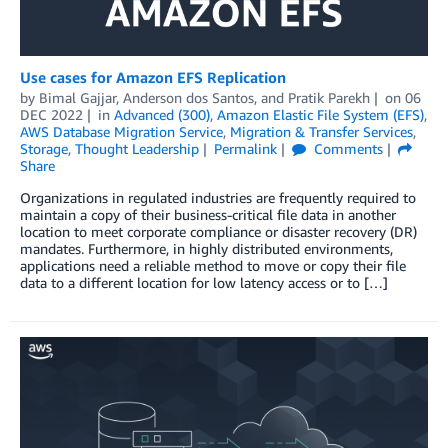
Use cases for Amazon EFS Replication
by
Bimal Gajjar
,
Anderson dos Santos
, and
Pratik Parekh
on
06
DEC 2022
in
Advanced (300)
,
Amazon Elastic File System (EFS)
,
AWS Database Migration Service
,
Migration & Transfer Services
,
Storage
,
Thought Leadership
Permalink
Comments
Share
Organizations in regulated industries are frequently required to
maintain a copy of their business-critical file data in another
location to meet corporate compliance or disaster recovery (DR)
mandates. Furthermore, in highly distributed environments,
applications need a reliable method to move or copy their file
data to a different location for low latency access or to […]