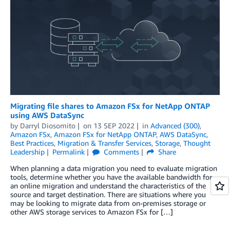
Migrating file shares to Amazon FSx for NetApp ONTAP
using AWS DataSync
by
Darryl Diosomito
on
13 SEP 2022
in
Advanced (300)
,
Amazon FSx
,
Amazon FSx for NetApp ONTAP
,
AWS DataSync
,
Best Practices
,
Migration & Transfer Services
,
Storage
,
Thought
Leadership
Permalink
Comments
Share
When planning a data migration you need to evaluate migration
tools, determine whether you have the available bandwidth for
an online migration and understand the characteristics of the
source and target destination. There are situations where you
may be looking to migrate data from on-premises storage or
other AWS storage services to Amazon FSx for […]