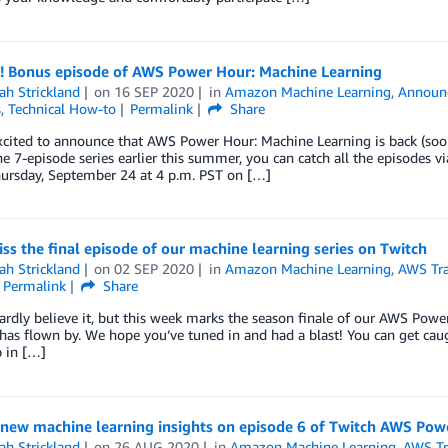
e! Bonus episode of AWS Power Hour: Machine Learning
ah Strickland
on
16 SEP 2020
in
Amazon Machine Learning
,
Announ
s
,
Technical How-to
Permalink
Share
cited to announce that AWS Power Hour: Machine Learning is back (soon
e 7-episode series earlier this summer, you can catch all the episodes 
hursday, September 24 at 4 p.m. PST on […]
ss the final episode of our machine learning series on Twitch
ah Strickland
on
02 SEP 2020
in
Amazon Machine Learning
,
AWS Tra
Permalink
Share
rdly believe it, but this week marks the season finale of our AWS Power
has flown by. We hope you’ve tuned in and had a blast! You can get caug
 in […]
 new machine learning insights on episode 6 of Twitch AWS Pow
ah Strickland
on
26 AUG 2020
in
Amazon Machine Learning
,
AWS Tra