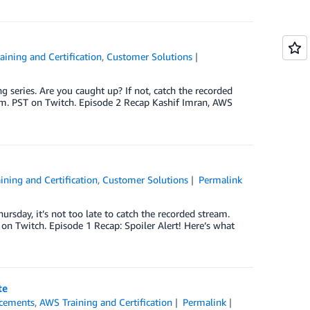
ining and Certification
,
Customer Solutions
eries. Are you caught up? If not, catch the recorded
p.m. PST on Twitch. Episode 2 Recap Kashif Imran, AWS
ining and Certification
,
Customer Solutions
Permalink
rsday, it’s not too late to catch the recorded stream.
 on Twitch. Episode 1 Recap: Spoiler Alert! Here’s what
te
cements
,
AWS Training and Certification
Permalink