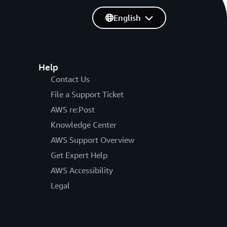
English
Help
Contact Us
File a Support Ticket
AWS re:Post
Knowledge Center
AWS Support Overview
Get Expert Help
AWS Accessibility
Legal