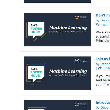
Don’t mi
by
Debor
Permalin
We are no
streams! 
Principle
Join us 
by
Debor
Sha
If you mi
And be su
you misse
Introduc
by
Debor