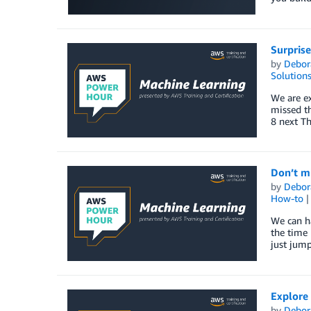
Surpris
by
Debor
Solution
We are ex
missed th
8 next T
Don’t mi
by
Debor
How-to
We can ha
the time 
just jump
Explore
by
Debor