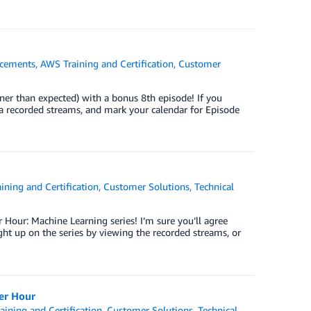
cements
,
AWS Training and Certification
,
Customer
er than expected) with a bonus 8th episode! If you
via recorded streams, and mark your calendar for Episode
ining and Certification
,
Customer Solutions
,
Technical
 Hour: Machine Learning series! I’m sure you’ll agree
ht up on the series by viewing the recorded streams, or
er Hour
ining and Certification
,
Customer Solutions
,
Technical