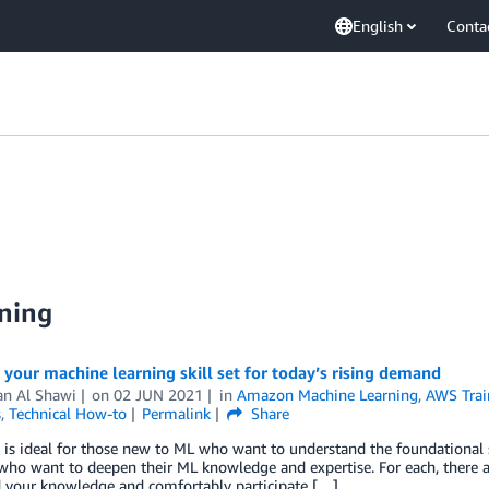
English
Conta
ning
 your machine learning skill set for today’s rising demand
n Al Shawi
on
02 JUN 2021
in
Amazon Machine Learning
,
AWS Train
s
,
Technical How-to
Permalink
Share
 is ideal for those new to ML who want to understand the foundational 
who want to deepen their ML knowledge and expertise. For each, there 
d your knowledge and comfortably participate […]