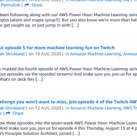
Permalink
Share
 been following along with our AWS Power Hour: Machine Learning seri
topics (aliens and maple syrup?!). But you also know we’re more than ha
o get caught up, or just jump in with […]
ut episode 5 for more machine learning fun on Twitch
ah Strickland
on
19 AUG 2020
in
Amazon Machine Learning
,
Annou
 marked the fourth episode of AWS Power Hour: Machine Learning series, bu
ous episodes via the recorded streams! And make sure you join us for e
hat’s on deck this […]
allenge you won’t want to miss, join episode 4 of the Twitch A
ah Strickland
on
12 AUG 2020
in
Amazon Machine Learning
,
AWS Tra
k
Share
w three episodes into the seven-week AWS Power Hour: Machine Learning
And make sure you join us for episode 4 this Thursday, August 13 at 4
 Principle Solution Architect, joined […]