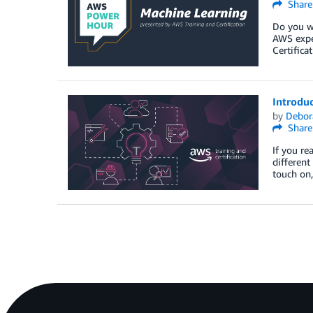
Share
Do you wa
AWS expe
Certifica
Introdu
by
Debor
Share
If you re
different
touch on,