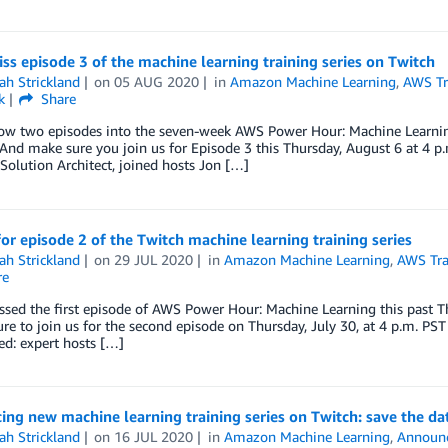
ss episode 3 of the machine learning training series on Twitch
ah Strickland
on
05 AUG 2020
in
Amazon Machine Learning
,
AWS Tra
k
Share
w two episodes into the seven-week AWS Power Hour: Machine Learning s
And make sure you join us for Episode 3 this Thursday, August 6 at 4 
 Solution Architect, joined hosts Jon […]
for episode 2 of the Twitch machine learning training series
ah Strickland
on
29 JUL 2020
in
Amazon Machine Learning
,
AWS Tra
re
ssed the first episode of AWS Power Hour: Machine Learning this past Thu
re to join us for the second episode on Thursday, July 30, at 4 p.m. PST
d: expert hosts […]
ing new machine learning training series on Twitch: save the da
ah Strickland
on
16 JUL 2020
in
Amazon Machine Learning
,
Announ