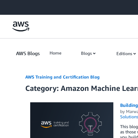
Skip to Main Content
AWS Blogs
Home
Blogs
Editions
AWS Training and Certification Blog
Category: Amazon Machine Lear
Building
by
Marwa
Solution
This blog
as those 
you buil