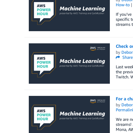
How-to
If you’ve
specific 
streams t
Check o
by
Debor
Share
Last week
the previ
Twitch. W
For a ch
by
Debor
Permalin
We are no
streams! 
Mona, AWS