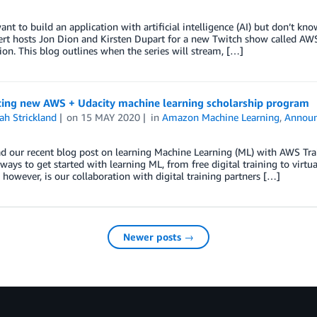
nt to build an application with artificial intelligence (AI) but don’t k
rt hosts Jon Dion and Kirsten Dupart for a new Twitch show called A
tion. This blog outlines when the series will stream, […]
cing new AWS + Udacity machine learning scholarship program
ah Strickland
on
15 MAY 2020
in
Amazon Machine Learning
,
Annou
ad our recent blog post on learning Machine Learning (ML) with AWS Tra
 ways to get started with learning ML, from free digital training to virt
 however, is our collaboration with digital training partners […]
Newer posts →