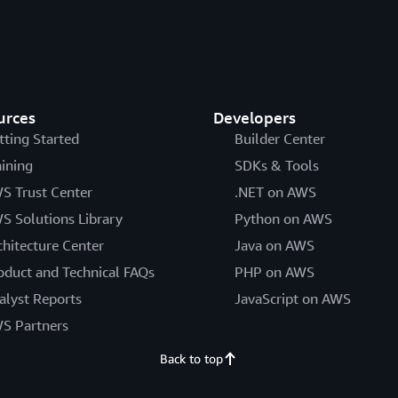
urces
Developers
tting Started
Builder Center
aining
SDKs & Tools
S Trust Center
.NET on AWS
S Solutions Library
Python on AWS
chitecture Center
Java on AWS
oduct and Technical FAQs
PHP on AWS
alyst Reports
JavaScript on AWS
S Partners
Back to top