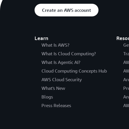
Create an AWS account
Learn
Reso
What Is AWS?
Ge
What Is Cloud Computing?
Tr
What Is Agentic AI?
AW
Cloud Computing Concepts Hub
AW
AWS Cloud Security
Ar
What's New
Pr
Blogs
An
Press Releases
AW