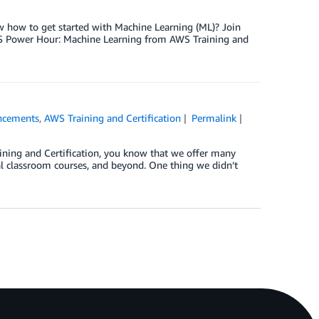
now how to get started with Machine Learning (ML)? Join
WS Power Hour: Machine Learning from AWS Training and
ncements
,
AWS Training and Certification
Permalink
ining and Certification, you know that we offer many
ual classroom courses, and beyond. One thing we didn’t