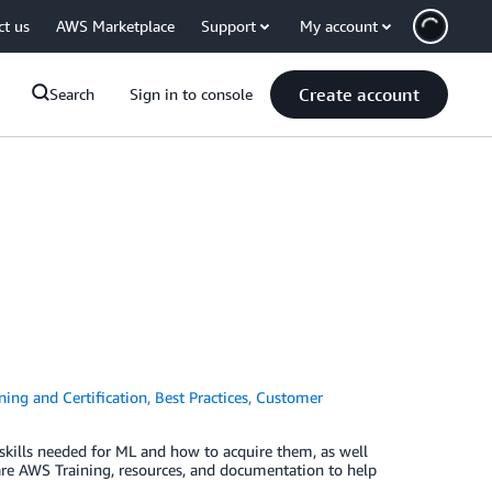
ct us
AWS Marketplace
Support
My account
Create account
Search
Sign in to console
ing and Certification
,
Best Practices
,
Customer
skills needed for ML and how to acquire them, as well
are AWS Training, resources, and documentation to help