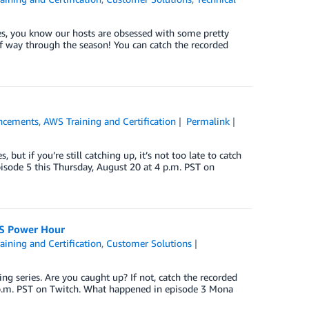
es, you know our hosts are obsessed with some pretty
lf way through the season! You can catch the recorded
ncements
,
AWS Training and Certification
Permalink
t if you’re still catching up, it’s not too late to catch
pisode 5 this Thursday, August 20 at 4 p.m. PST on
WS Power Hour
ining and Certification
,
Customer Solutions
 series. Are you caught up? If not, catch the recorded
 p.m. PST on Twitch. What happened in episode 3 Mona