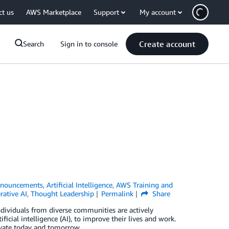
ct us
AWS Marketplace
Support
My account
Create account
Search
Sign in to console
nouncements
,
Artificial Intelligence
,
AWS Training and
rative AI
,
Thought Leadership
Permalink
Share
dividuals from diverse communities are actively
icial intelligence (AI), to improve their lives and work.
ovate today and tomorrow.