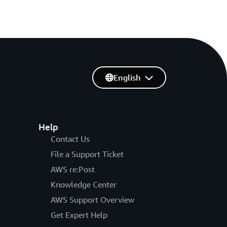
English
Help
Contact Us
File a Support Ticket
AWS re:Post
Knowledge Center
AWS Support Overview
Get Expert Help