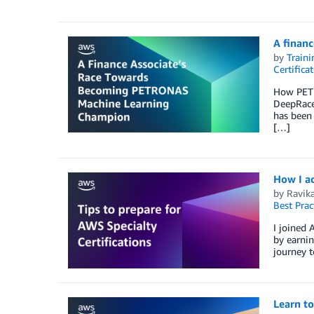
A finan
by
Traini
Certifica
How PETR
DeepRace
has been 
[…]
How I ac
by
Ravik
Best Prac
I joined 
by earnin
journey t
Learn to