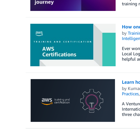
training 
How one 
by
Traini
Intellige
Ever wond
Local Log
helpful a
Learn h
by
Kumar
Practices
A Venture
Internati
three cha