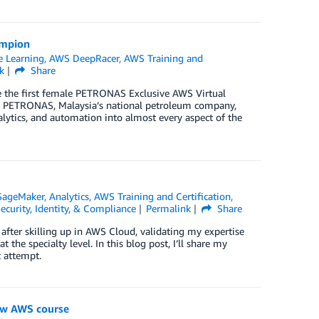
ampion
 Learning
,
AWS DeepRacer
,
AWS Training and
k
Share
the first female PETRONAS Exclusive AWS Virtual
9, PETRONAS, Malaysia’s national petroleum company,
lytics, and automation into almost every aspect of the
SageMaker
,
Analytics
,
AWS Training and Certification
,
ecurity, Identity, & Compliance
Permalink
Share
fter skilling up in AWS Cloud, validating my expertise
t the specialty level. In this blog post, I’ll share my
t attempt.
new AWS course