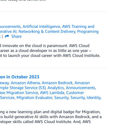
ouncements
,
Artificial Intelligence
,
AWS Training and
rative AI
,
Networking & Content Delivery
,
Programing
k
Share
and innovate on the cloud is paramount. AWS Cloud
areer as a cloud developer in as little as one year –
ht to launch your cloud career with AWS Cloud Institute.
ion in October 2023
teway
,
Amazon Athena
,
Amazon Bedrock
,
Amazon
ple Storage Service (S3)
,
Analytics
,
Announcements
,
se Migration Service
,
AWS Lambda
,
Customer
Services
,
MIgration Evaluator
,
Security
,
Security, Identity,
ing a new learning plan and digital badge for Migration,
to build generative AI skills with Amazon Bedrock, and a
eloper skills called AWS Cloud Institute. And, AWS