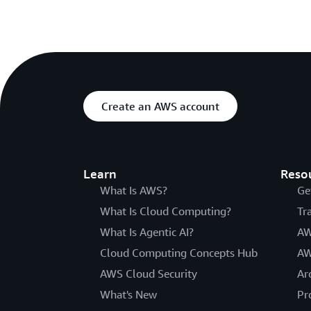
Create an AWS account
Learn
Reso
What Is AWS?
Ge
What Is Cloud Computing?
Tr
What Is Agentic AI?
AW
Cloud Computing Concepts Hub
AW
AWS Cloud Security
Ar
What's New
Pr