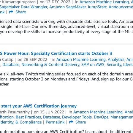
 Kumaraguruparan
on
13 DEC 2022
in
Amazon Machine Learning
,
ageMaker Data Wrangler
,
Amazon SageMaker JumpStart
,
Announceme
ink
Share
ienced data scientists working with disparate data science tools, Amaz
a single interface. Our new three-day, advanced-level, virtual classroom
 you develop the skills to increase productivity at every stage of the ML
Power Hour: Specialty Certification starts October 3
 Cutlip
on
28 SEP 2022
in
Amazon Machine Learning
,
Analytics
,
An
s
,
Database
,
Networking & Content Delivery
,
SAP on AWS
,
Security, Iden
or six, all-new Twitch training series focused on each of the domain are
tions, starting October 3 on Mondays and Fridays. And, sign up for our 
cher.
 start your AWS Certification journey
arth Pasumarthy
on
15 JUN 2022
in
Amazon Machine Learning
,
Anal
fication
,
Best Practices
,
Database
,
Developer Tools
,
DevOps
,
Management
 Identity, & Compliance
Permalink
Share
ontemplating pursuing an AWS Certification? Learn about the different l