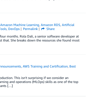
,
Amazon Machine Learning
,
Amazon RDS
,
Artificial
Tools
,
DevOps
Permalink
Share
four months. Rola Dali, a senior software developer at
just that. She breaks down the resources she found most
nnouncements
,
AWS Training and Certification
,
Best
duction. This isn’t surprising if we consider an
arning and operations (MLOps) skills as one of the top
ipants […]