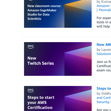
by
Kumar
Amazon S
Permal
For exper
tools in 
will help
New AWS 
by
Lauren
Solution
Join us f
Certifica
exam vou
Steps to
by
Siddh
and Certi
Security,
Are you c