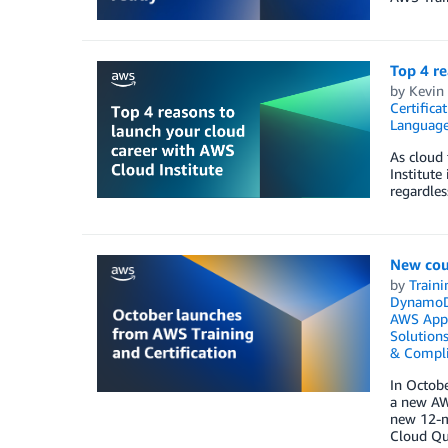
Top 4 re
by
Kevin 
Certifica
Languag
As cloud 
Institute
regardles
New cour
by
Traini
Dynamo
AWS Appl
Solution
& Compl
In Octobe
a new AWS
new 12-mo
Cloud Que