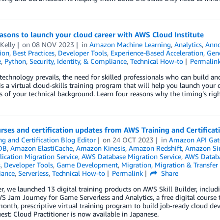
asons to launch your cloud career with AWS Cloud Institute
Kelly
on
08 NOV 2023
in
Amazon Machine Learning
,
Analytics
,
Ann
tion
,
Best Practices
,
Developer Tools
,
Experience-Based Acceleration
,
Gene
e
,
Python
,
Security, Identity, & Compliance
,
Technical How-to
Permalin
technology prevails, the need for skilled professionals who can build 
 is a virtual cloud-skills training program that will help you launch your c
s of your technical background. Learn four reasons why the timing’s rig
ses and certification updates from AWS Training and Certificat
ng and Certification Blog Editor
on
24 OCT 2023
in
Amazon API Ga
DB
,
Amazon ElastiCache
,
Amazon Kinesis
,
Amazon Redshift
,
Amazon Sim
ication Migration Service
,
AWS Database Migration Service
,
AWS Databa
s
,
Developer Tools
,
Game Development
,
Migration
,
Migration & Transfer 
iance
,
Serverless
,
Technical How-to
Permalink
Share
r, we launched 13 digital training products on AWS Skill Builder, includ
 Jam Journey for Game Serverless and Analytics, a free digital course 
nth, prescriptive virtual training program to build job-ready cloud dev
st: Cloud Practitioner is now available in Japanese.