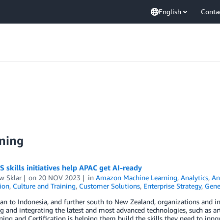
English
Conta
ning
skills initiatives help APAC get AI-ready
w Sklar
on
20 NOV 2023
in
Amazon Machine Learning
,
Analytics
,
An
tion
,
Culture and Training
,
Customer Solutions
,
Enterprise Strategy
,
Gene
n to Indonesia, and further south to New Zealand, organizations and in
 and integrating the latest and most advanced technologies, such as artif
ing and Certification is helping them build the skills they need to inn