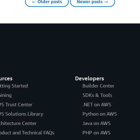
← Older posts
Newer posts →
urces
Developers
tting Started
Builder Center
aining
SDKs & Tools
S Trust Center
.NET on AWS
S Solutions Library
Python on AWS
chitecture Center
Java on AWS
oduct and Technical FAQs
PHP on AWS