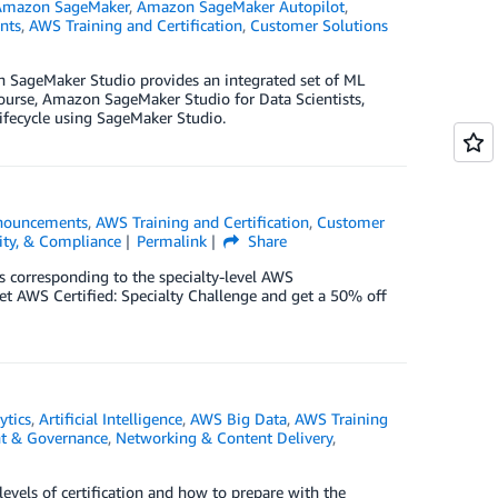
Amazon SageMaker
,
Amazon SageMaker Autopilot
,
nts
,
AWS Training and Certification
,
Customer Solutions
on SageMaker Studio provides an integrated set of ML
 course, Amazon SageMaker Studio for Data Scientists,
 lifecycle using SageMaker Studio.
nouncements
,
AWS Training and Certification
,
Customer
tity, & Compliance
Permalink
Share
as corresponding to the specialty-level AWS
Get AWS Certified: Specialty Challenge and get a 50% off
ytics
,
Artificial Intelligence
,
AWS Big Data
,
AWS Training
 & Governance
,
Networking & Content Delivery
,
evels of certification and how to prepare with the