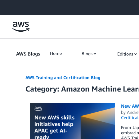
Skip to Main Content
AWS Blogs
Home
Blogs
Editions
AWS Training and Certification Blog
Category: Amazon Machine Lear
New AWS 
by
Andre
Certifica
From Japa
embracing
AWS Train