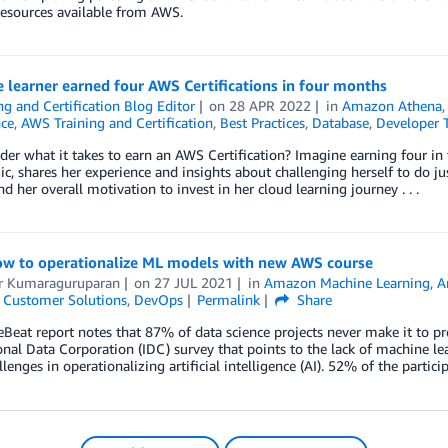
resources available from AWS.
learner earned four AWS Certifications in four months
ng and Certification Blog Editor
on
28 APR 2022
in
Amazon Athena
nce
,
AWS Training and Certification
,
Best Practices
,
Database
,
Developer 
er what it takes to earn an AWS Certification? Imagine earning four in 
ic, shares her experience and insights about challenging herself to do 
nd her overall motivation to invest in her cloud learning journey . . .
ow to operationalize ML models with new AWS course
 Kumaraguruparan
on
27 JUL 2021
in
Amazon Machine Learning
,
A
,
Customer Solutions
,
DevOps
Permalink
Share
Beat report notes that 87% of data science projects never make it to pro
onal Data Corporation (IDC) survey that points to the lack of machine le
llenges in operationalizing artificial intelligence (AI). 52% of the partic