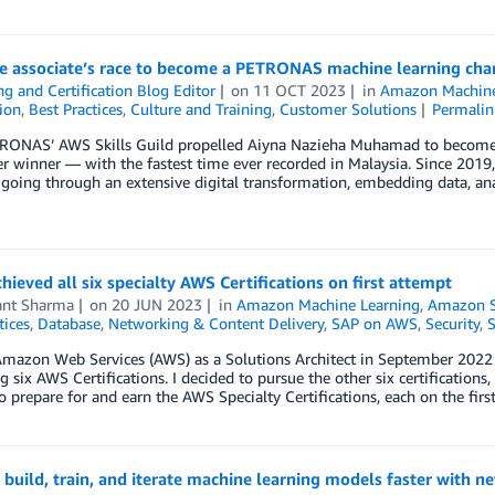
ce associate’s race to become a PETRONAS machine learning ch
ng and Certification Blog Editor
on
11 OCT 2023
in
Amazon Machine
tion
,
Best Practices
,
Culture and Training
,
Customer Solutions
Permalin
ONAS’ AWS Skills Guild propelled Aiyna Nazieha Muhamad to become 
r winner — with the fastest time ever recorded in Malaysia. Since 201
going through an extensive digital transformation, embedding data, ana
hieved all six specialty AWS Certifications on first attempt
ant Sharma
on
20 JUN 2023
in
Amazon Machine Learning
,
Amazon 
tices
,
Database
,
Networking & Content Delivery
,
SAP on AWS
,
Security
,
S
Amazon Web Services (AWS) as a Solutions Architect in September 2022 a
g six AWS Certifications. I decided to pursue the other six certifications, a
o prepare for and earn the AWS Specialty Certifications, each on the firs
 build, train, and iterate machine learning models faster with 