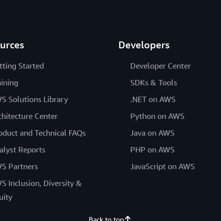
urces
Developers
tting Started
Developer Center
aining
SDKs & Tools
S Solutions Library
.NET on AWS
chitecture Center
Python on AWS
oduct and Technical FAQs
Java on AWS
alyst Reports
PHP on AWS
S Partners
JavaScript on AWS
S Inclusion, Diversity &
uity
Back to top