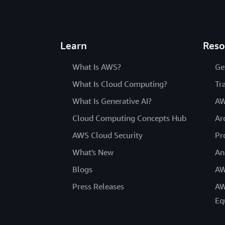
Learn
Reso
What Is AWS?
Ge
What Is Cloud Computing?
Tr
What Is Generative AI?
AW
Cloud Computing Concepts Hub
Ar
AWS Cloud Security
Pr
What's New
An
Blogs
AW
Press Releases
AW
Eq