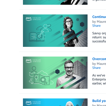
Continuo
by
Maure
Share
Savvy org
return: s
successfu
Overcome
by
Maure
Share
As we’ve 
Enterpris
earlier, 
Build yo
by
Maure