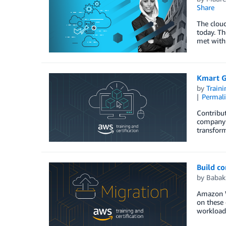
Share
The clou
today. Th
met with 
Kmart G
by
Traini
Permal
Contribut
company’s
transform
Build c
by
Babak
Amazon W
on these 
workload