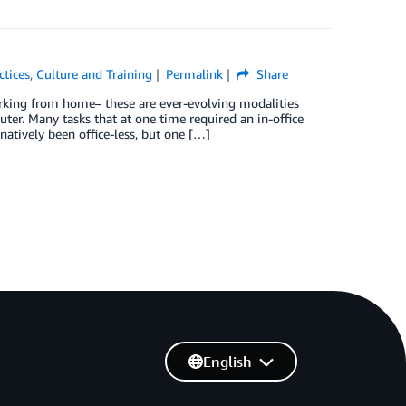
ctices
,
Culture and Training
Permalink
Share
rking from home– these are ever-evolving modalities
ter. Many tasks that at one time required an in-office
natively been office-less, but one […]
English