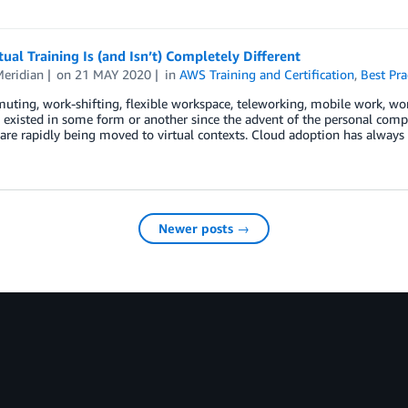
ual Training Is (and Isn’t) Completely Different
Meridian
on
21 MAY 2020
in
AWS Training and Certification
,
Best Pra
ting, work-shifting, flexible workspace, teleworking, mobile work, wo
 existed in some form or another since the advent of the personal compu
are rapidly being moved to virtual contexts. Cloud adoption has always 
Newer posts →