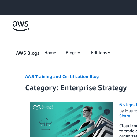
Skip to Main Content
AWS Blogs
Home
Blogs
Editions
AWS Training and Certification Blog
Category: Enterprise Strategy
6 steps 
by
Maure
Share
Cloud com
to trade 
organizat