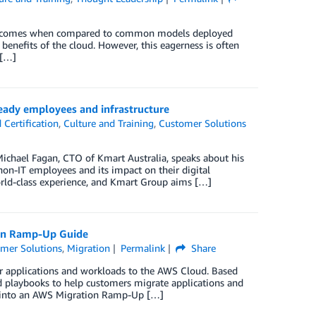
ss outcomes when compared to common models deployed
benefits of the cloud. However, this eagerness is often
 […]
eady employees and infrastructure
Certification
,
Culture and Training
,
Customer Solutions
Michael Fagan, CTO of Kmart Australia, speaks about his
non-IT employees and its impact on their digital
orld-class experience, and Kmart Group aims […]
ion Ramp-Up Guide
mer Solutions
,
Migration
Permalink
Share
r applications and workloads to the AWS Cloud. Based
d playbooks to help customers migrate applications and
rs into an AWS Migration Ramp-Up […]