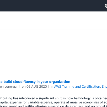
to build cloud fluency in your organization
en Lonergan
on
06 AUG 2020
in
AWS Training and Certification
,
Ent
puting has introduced a significant shift in how technology is obtained
capital expense for variable expense, operate at massive economies of sca
ional speed and agility, eliminate spend on data centers, and go globa