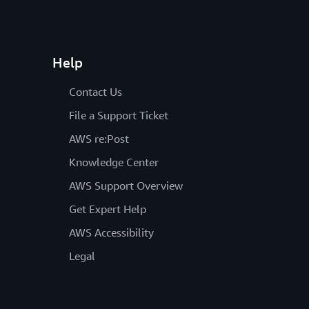
Help
Contact Us
File a Support Ticket
AWS re:Post
Knowledge Center
AWS Support Overview
Get Expert Help
AWS Accessibility
Legal