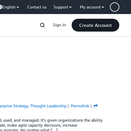
English
Contact us
Support
My account
Sign in
Create Account
erprise Strategy
,
Thought Leadership
Permalink
, used, and managed. It’s given organizations the ability
le, make agile capacity decisions, increase
l in minutes. No matter what […]