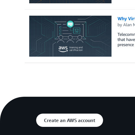
Why Virt
by
Alan 
Telecommu
that have
presence 
Create an AWS account