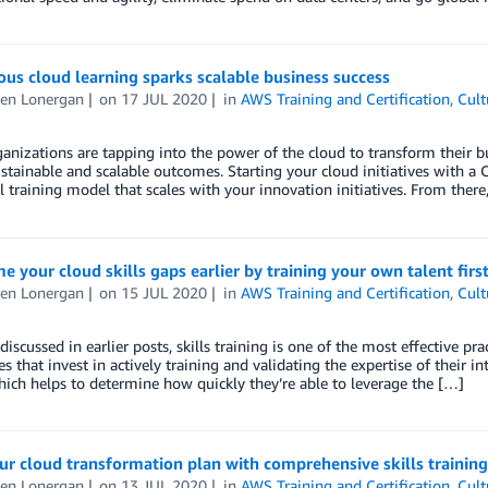
us cloud learning sparks scalable business success
en Lonergan
on
17 JUL 2020
in
AWS Training and Certification
,
Cult
anizations are tapping into the power of the cloud to transform their bus
ustainable and scalable outcomes. Starting your cloud initiatives with a
l training model that scales with your innovation initiatives. From there
 your cloud skills gaps earlier by training your own talent firs
en Lonergan
on
15 JUL 2020
in
AWS Training and Certification
,
Cult
discussed in earlier posts, skills training is one of the most effective pra
es that invest in actively training and validating the expertise of their in
which helps to determine how quickly they’re able to leverage the […]
ur cloud transformation plan with comprehensive skills training
en Lonergan
on
13 JUL 2020
in
AWS Training and Certification
,
Cult