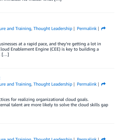
ure and Training
,
Thought Leadership
Permalink
inesses at a rapid pace, and they’re getting a lot in
 Cloud Enablement Engine (CEE) is key to building a
, […]
t
ure and Training
,
Thought Leadership
Permalink
ctices for realizing organizational cloud goals.
ternal talent are more likely to solve the cloud skills gap
ure and Training
,
Thought Leadership
Permalink