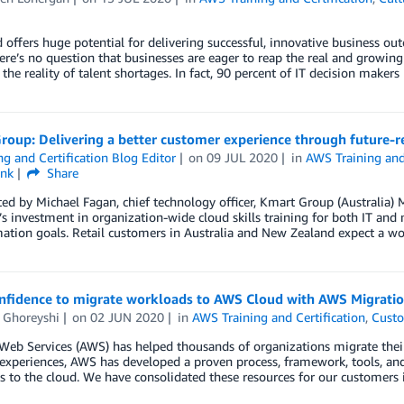
d offers huge potential for delivering successful, innovative busine
ere’s no question that businesses are eager to reap the real and growing 
the reality of talent shortages. In fact, 90 percent of IT decision makers
roup: Delivering a better customer experience through future-r
ng and Certification Blog Editor
on
09 JUL 2020
in
AWS Training and 
ink
Share
ed by Michael Fagan, chief technology officer, Kmart Group (Australia) 
 investment in organization-wide cloud skills training for both IT and 
ation goals. Retail customers in Australia and New Zealand expect a w
onfidence to migrate workloads to AWS Cloud with AWS Migrat
 Ghoreyshi
on
02 JUN 2020
in
AWS Training and Certification
,
Custo
eb Services (AWS) has helped thousands of organizations migrate thei
experiences, AWS has developed a proven process, framework, tools, an
s to the cloud. We have consolidated these resources for our custome