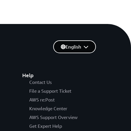
English
Help
Contact Us
File a Support Ticket
AWS re:Post
Knowledge Center
AWS Support Overview
Get Expert Help