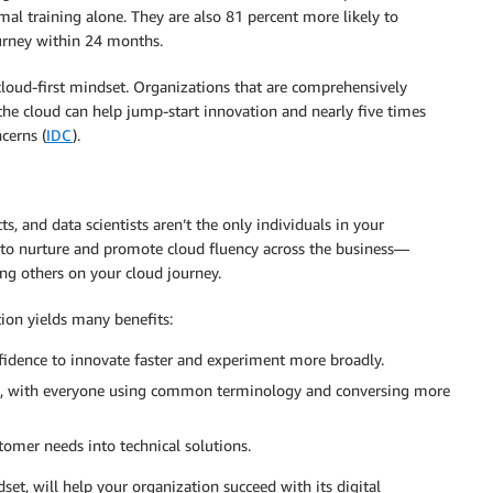
mal training alone. They are also 81 percent more likely to
ourney within 24 months.
loud-first mindset. Organizations that are comprehensively
 the cloud can help jump-start innovation and nearly five times
cerns (
IDC
).
ts, and data scientists aren’t the only individuals in your
t to nurture and promote cloud fluency across the business—
ng others on your cloud journey.
ion yields many benefits:
nfidence to innovate faster and experiment more broadly.
ate, with everyone using common terminology and conversing more
tomer needs into technical solutions.
et, will help your organization succeed with its digital