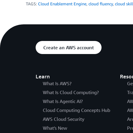
TAGS:
Cloud Enablement Engine
,
cloud fluency
,
cloud skil
Create an AWS account
Learn
Reso
What Is AWS?
Ge
What Is Cloud Computing?
Tr
What Is Agentic AI?
AW
Cloud Computing Concepts Hub
AW
AWS Cloud Security
Ar
What's New
Pr