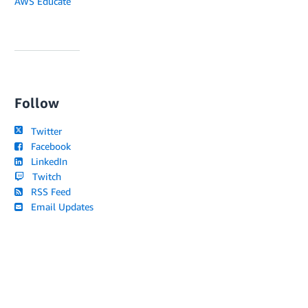
AWS Educate
Follow
Twitter
Facebook
LinkedIn
Twitch
RSS Feed
Email Updates