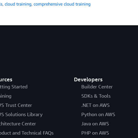
ls
,
cloud training
,
comprehensive cloud training
urces
Developers
tting Started
Builder Center
aining
SDKs & Tools
S Trust Center
.NET on AWS
S Solutions Library
Python on AWS
chitecture Center
Java on AWS
oduct and Technical FAQs
PHP on AWS