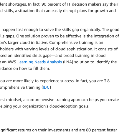
lent shortages. In fact, 90 percent of IT decision makers say their
 skills, a situation that can easily disrupt plans for growth and
t happen fast enough to solve the skills gap organically. The good
ills gaps. One solution proven to be effective is the integration of
’s larger cloud initiative. Comprehensive training is an
holders with varying levels of cloud sophistication. It consists of
ased on identified skills gaps—and broad training in cloud
se an AWS
Learning Needs Analysis
(LNA) solution to identify the
uidance on how to fill them.
u are more likely to experience success. In fact, you are 3.8
omprehensive training (
IDC
)
irst mindset, a comprehensive training approach helps you create
helping your organization’s cloud-adoption goals.
gnificant returns on their investments and are 80 percent faster