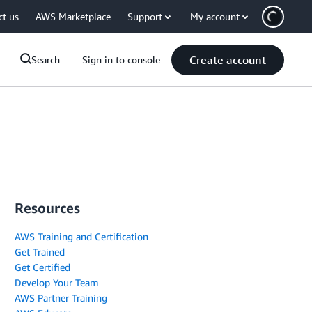
ct us
AWS Marketplace
Support
My account
Create account
Search
Sign in to console
Resources
AWS Training and Certification
Get Trained
Get Certified
Develop Your Team
AWS Partner Training