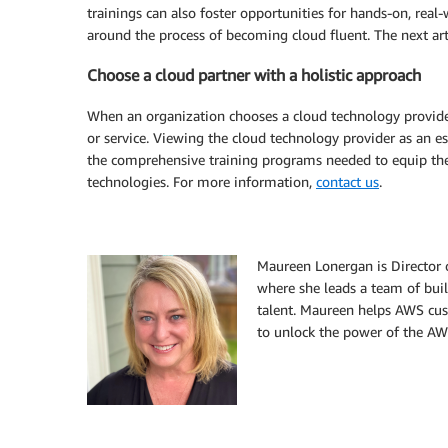
trainings can also foster opportunities for hands-on, rea
around the process of becoming cloud fluent. The next arti
Choose a cloud partner with a holistic approach
When an organization chooses a cloud technology provider
or service. Viewing the cloud technology provider as an es
the comprehensive training programs needed to equip thei
technologies. For more information,
contact us
.
Maureen Lonergan is Director 
where she leads a team of buil
talent. Maureen helps AWS cus
to unlock the power of the AWS