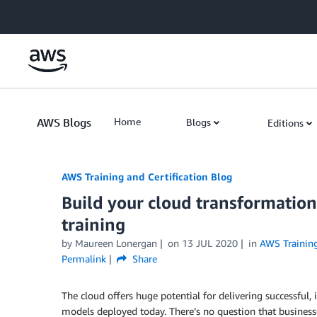
Skip to Main Content
AWS Blogs
Home
Blogs
Editions
AWS Training and Certification Blog
Build your cloud transformation
training
by
Maureen Lonergan
on
13 JUL 2020
in
AWS Training
Permalink
Share
The cloud offers huge potential for delivering successf
models deployed today. There’s no question that businesse