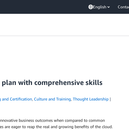
English
Conta
 plan with comprehensive skills
 and Certification
,
Culture and Training
,
Thought Leadership
ul, innovative business outcomes when compared to common
s are eager to reap the real and growing benefits of the cloud.