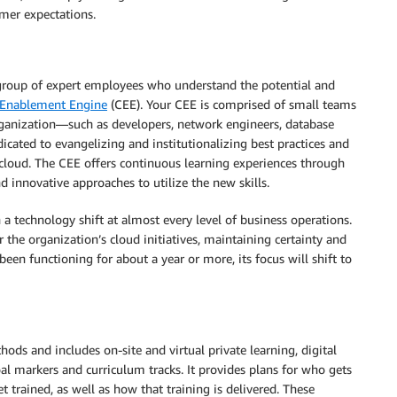
omer expectations.
group of expert employees who understand the potential and
 Enablement Engine
(CEE). Your CEE is comprised of small teams
organization—such as developers, network engineers, database
dicated to evangelizing and institutionalizing best practices and
cloud. The CEE offers continuous learning experiences through
 innovative approaches to utilize the new skills.
a technology shift at almost every level of business operations.
the organization’s cloud initiatives, maintaining certainty and
been functioning for about a year or more, its focus will shift to
ods and includes on-site and virtual private learning, digital
al markers and curriculum tracks. It provides plans for who gets
 trained, as well as how that training is delivered. These