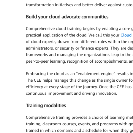
transformation initiatives and better deliver against cust
Build your cloud advocate communities
Comprehensive cloud training begins by enabling a core 
practical application of the cloud. We call this your
Cloud
of cloud experts, drawn from different roles within the 
administrators, or security or finance experts. They are de
frameworks and managing the organization’s leap to the 
peer-to-peer learning, recognition of accomplishments, and
Embracing the cloud as an “enablement engine” results in 
The CEE helps manage this change as the single owner for 
efficiency at every stage of the journey. Once the CEE has 
continuous improvement and driving innovation.
Training modalities
Comprehensive training provides a choice of learning meth
training, classroom courses, events, and programs with go
trained in which domains and a schedule for when they get