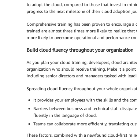
to adopt the cloud, compared to those that invest in mini
progress to the next milestone of their cloud adoption j
Comprehensive training has been proven to encourage a c
trained are almost three times more likely to realize that
more likely to overcome operational and performance con
Build cloud fluency throughout your organization
As you plan your cloud training, developers, cloud architec
organization who should receive training. Make it a poin
including senior directors and managers tasked with leadi
Spreading cloud fluency throughout your whole organizat
It provides your employees with the skills and the co
Barriers between business and technical staff dissip
fluently in the language of cloud.
Teams can collaborate more efficiently, translating cus
These factors, combined with a newfound cloud-first minds