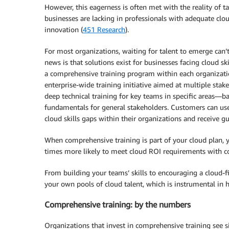
However, this eagerness is often met with the reality of ta
businesses are lacking in professionals with adequate cloud
innovation (
451 Research
).
For most organizations, waiting for talent to emerge can’
news is that solutions exist for businesses facing cloud sk
a comprehensive training program within each organization
enterprise-wide training initiative aimed at multiple stake
deep technical training for key teams in specific areas—b
fundamentals for general stakeholders. Customers can u
cloud skills gaps within their organizations and receive g
When comprehensive training is part of your cloud plan, yo
times more likely to meet cloud ROI requirements with c
From building your teams’ skills to encouraging a cloud-f
your own pools of cloud talent, which is instrumental in 
Comprehensive training: by the numbers
Organizations that invest in comprehensive training see si