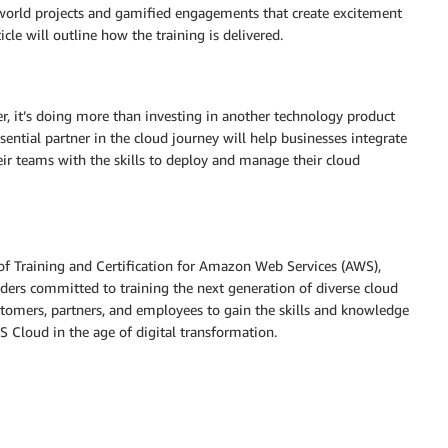
l-world projects and gamified engagements that create excitement
cle will outline how the training is delivered.
, it’s doing more than investing in another technology product
sential partner in the cloud journey will help businesses integrate
r teams with the skills to deploy and manage their cloud
of Training and Certification for Amazon Web Services (AWS),
ders committed to training the next generation of diverse cloud
tomers, partners, and employees to gain the skills and knowledge
 Cloud in the age of digital transformation.