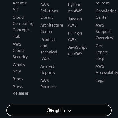
Agentic
re:Post
AWS
Python
AI?
Solutions
on AWS
Knowledge
Cloud
Library
Center
Java on
Computing
Architecture
AWS
AWS
Concepts
Center
Support
PHP on
Hub
Overview
Product
AWS
AWS
and
Get
JavaScript
Cloud
Technical
Expert
on AWS
Security
FAQs
Help
What's
Analyst
AWS
New
Reports
Accessibilit
Blogs
AWS
Legal
Press
Partners
Releases
English