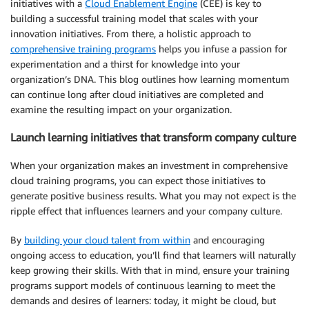
initiatives with a
Cloud Enablement Engine
(CEE) is key to
building a successful training model that scales with your
innovation initiatives. From there, a holistic approach to
comprehensive training programs
helps you infuse a passion for
experimentation and a thirst for knowledge into your
organization’s DNA. This blog outlines how learning momentum
can continue long after cloud initiatives are completed and
examine the resulting impact on your organization.
Launch learning initiatives that transform company culture
When your organization makes an investment in comprehensive
cloud training programs, you can expect those initiatives to
generate positive business results. What you may not expect is the
ripple effect that influences learners and your company culture.
By
building your cloud talent from within
and encouraging
ongoing access to education, you’ll find that learners will naturally
keep growing their skills. With that in mind, ensure your training
programs support models of continuous learning to meet the
demands and desires of learners: today, it might be cloud, but