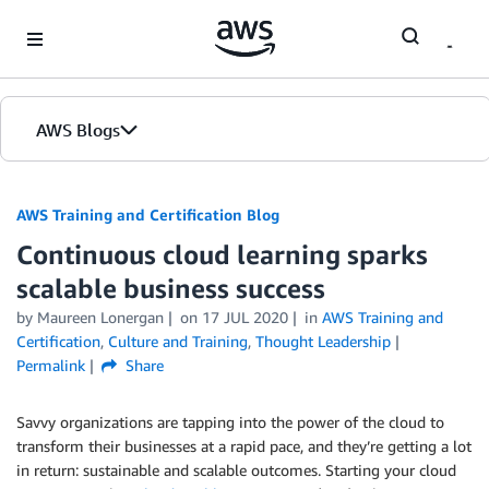
Skip to Main Content
AWS Blogs
AWS Training and Certification Blog
Continuous cloud learning sparks
scalable business success
by
Maureen Lonergan
on
17 JUL 2020
in
AWS Training and
Certification
,
Culture and Training
,
Thought Leadership
Permalink
Share
Savvy organizations are tapping into the power of the cloud to
transform their businesses at a rapid pace, and they’re getting a lot
in return: sustainable and scalable outcomes. Starting your cloud