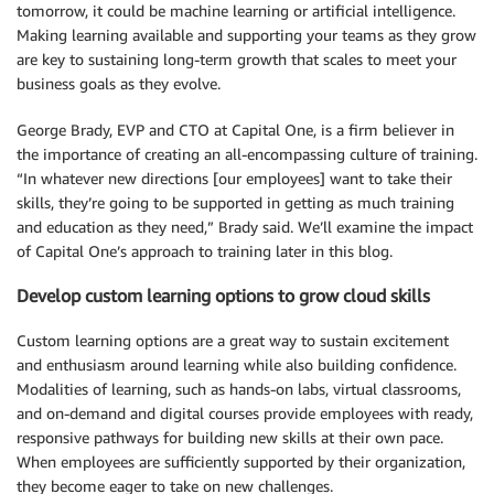
tomorrow, it could be machine learning or artificial intelligence.
Making learning available and supporting your teams as they grow
are key to sustaining long-term growth that scales to meet your
business goals as they evolve.
George Brady, EVP and CTO at Capital One, is a firm believer in
the importance of creating an all-encompassing culture of training.
“In whatever new directions [our employees] want to take their
skills, they’re going to be supported in getting as much training
and education as they need,” Brady said. We’ll examine the impact
of Capital One’s approach to training later in this blog.
Develop custom learning options to grow cloud skills
Custom learning options are a great way to sustain excitement
and enthusiasm around learning while also building confidence.
Modalities of learning, such as hands-on labs, virtual classrooms,
and on-demand and digital courses provide employees with ready,
responsive pathways for building new skills at their own pace.
When employees are sufficiently supported by their organization,
they become eager to take on new challenges.