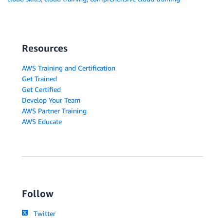
Resources
AWS Training and Certification
Get Trained
Get Certified
Develop Your Team
AWS Partner Training
AWS Educate
Follow
Twitter