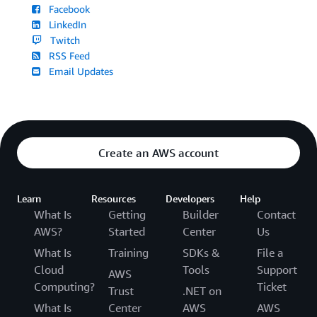
Facebook
LinkedIn
Twitch
RSS Feed
Email Updates
Create an AWS account
Learn
Resources
Developers
Help
What Is
Getting
Builder
Contact
AWS?
Started
Center
Us
What Is
Training
SDKs &
File a
Cloud
Tools
Support
AWS
Computing?
Ticket
Trust
.NET on
What Is
Center
AWS
AWS