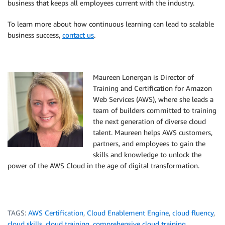
business that keeps all employees current with the industry.
To learn more about how continuous learning can lead to scalable
business success,
contact us
.
Maureen Lonergan is Director of
Training and Certification for Amazon
Web Services (AWS), where she leads a
team of builders committed to training
the next generation of diverse cloud
talent. Maureen helps AWS customers,
partners, and employees to gain the
skills and knowledge to unlock the
power of the AWS Cloud in the age of digital transformation.
TAGS:
AWS Certification
,
Cloud Enablement Engine
,
cloud fluency
,
cloud skills
,
cloud training
,
comprehensive cloud training