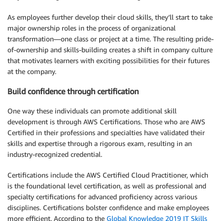
As employees further develop their cloud skills, they’ll start to take
major ownership roles in the process of organizational
transformation—one class or project at a time. The resulting pride-
of-ownership and skills-building creates a shift in company culture
that motivates learners with exciting possibilities for their futures
at the company.
Build confidence through certification
One way these individuals can promote additional skill
development is through AWS Certifications. Those who are AWS
Certified in their professions and specialties have validated their
skills and expertise through a rigorous exam, resulting in an
industry-recognized credential.
Certifications include the AWS Certified Cloud Practitioner, which
is the foundational level certification, as well as professional and
specialty certifications for advanced proficiency across various
disciplines. Certifications bolster confidence and make employees
more efficient. According to the
Global Knowledge 2019 IT Skills