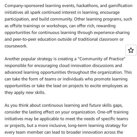
Company-sponsored learning events, hackathons, and gamification
initiatives all spark continued interest in learning, encourage
participation, and build community. Other learning programs, such
as offsite trainings or workshops, can offer rich, rewarding
opportunities for continuous learning through experience-sharing
and peer-to-peer education outside of traditional classroom or
coursework.
Another popular strategy is creating a “Community of Practice”
responsible for encouraging cloud innovation discussions and
advanced learning opportunities throughout the organization. This
can take the form of teams or individuals who promote learning
opportunities or take the lead on projects to excite employees as
they apply new skills.
As you think about continuous learning and future skills gaps,
consider the lasting effect on your organization. One-off training
initiatives may be applicable to meet the needs of specific teams
or projects, but a more inclusive, long-term learning strategy for
every team member can lead to broader innovation across the