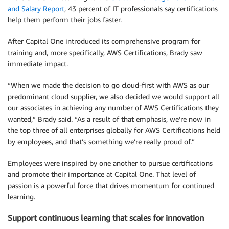
and Salary Report
, 43 percent of IT professionals say certifications
help them perform their jobs faster.
After Capital One introduced its comprehensive program for
training and, more specifically, AWS Certifications, Brady saw
immediate impact.
“When we made the decision to go cloud-first with AWS as our
predominant cloud supplier, we also decided we would support all
our associates in achieving any number of AWS Certifications they
wanted,” Brady said. “As a result of that emphasis, we’re now in
the top three of all enterprises globally for AWS Certifications held
by employees, and that’s something we’re really proud of.”
Employees were inspired by one another to pursue certifications
and promote their importance at Capital One. That level of
passion is a powerful force that drives momentum for continued
learning.
Support continuous learning that scales for innovation