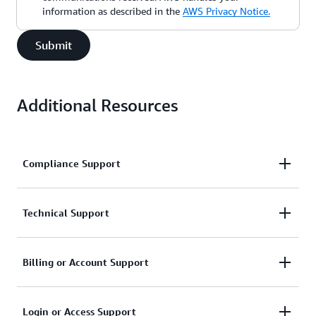
information as described in the
AWS Privacy Notice.
Submit
Additional Resources
Compliance Support
Request support related to AWS compliance.
Technical Support
Connect with AWS compliance support
Support for service-related technical issues.
Billing or Account Support
Unavailable under the Basic Support Plan.
Assistance with account and billing-related inquiries.
Login or Access Support