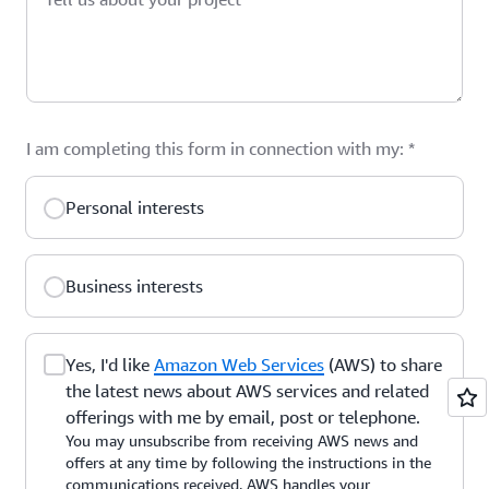
I am completing this form in connection with my:
*
Personal interests
Business interests
Yes, I'd like
Amazon Web Services
(AWS) to share
the latest news about AWS services and related
offerings with me by email, post or telephone.
You may unsubscribe from receiving AWS news and
offers at any time by following the instructions in the
communications received. AWS handles your