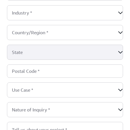
Industry
*
Country/Region
*
State
Postal Code
*
Use Case
*
Nature of Inquiry
*
Tell us about your project
*