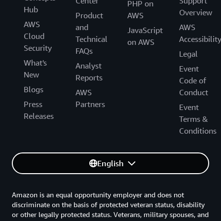
Center
Support
PHP on
Hub
Overview
Product
AWS
AWS
and
AWS
JavaScript
Cloud
Technical
Accessibilit
on AWS
Security
FAQs
Legal
What's
Analyst
Event
New
Reports
Code of
Blogs
AWS
Conduct
Press
Partners
Event
Releases
Terms &
Conditions
English
Amazon is an equal opportunity employer and does not
discriminate on the basis of protected veteran status, disability
or other legally protected status. Veterans, military spouses, and