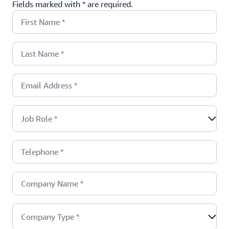
Fields marked with * are required.
First Name
*
Last Name
*
Email Address
*
Job Role
*
Telephone
*
Company Name
*
Company Type
*