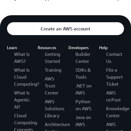
Sign in and submit AWS support request
Learn about the AWS Support Plan options
Sign in and submit AWS billing request
See additional resources below if you’re unable to
Get help recovering your AWS account password
sign into the console:
Create an AWS account
Help signing into the Console
Learn
Resources
Developers
Help
How to trouble shoot your login issue
What Is
Getting
Builder
Contact
Help if you have more than one AWS account
AWS?
Started
Center
Us
Still unable to log into your AWS account
What Is
Training
SDKs &
File a
Cloud
Tools
Support
Help if you have a multi-factor authentication
AWS
Computing?
Ticket
issue
Trust
.NET on
What Is
Center
AWS
AWS
Agentic
re:Post
AWS
Python
AI?
Solutions
on AWS
Knowledge
Cloud
Library
Center
Java on
Computing
Architecture
AWS
AWS
Concepts