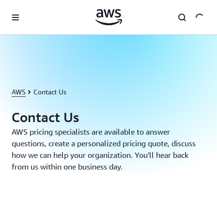
Skip to main content
AWS
Contact Us
Contact Us
AWS pricing specialists are available to answer
questions, create a personalized pricing quote, discuss
how we can help your organization. You'll hear back
from us within one business day.