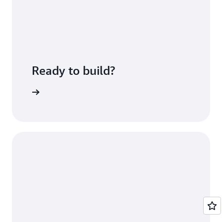
Ready to build?
azon ECR