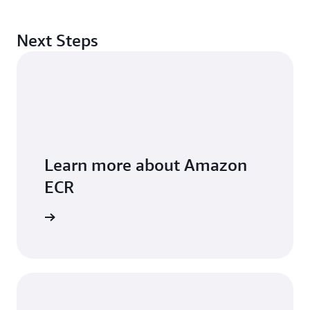
Next Steps
Learn more about Amazon
ECR
FAQs page