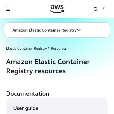
Skip to main content
Amazon Elastic Container Registry
Elastic Container Registry
Resources
Amazon Elastic Container
Registry resources
Documentation
User guide