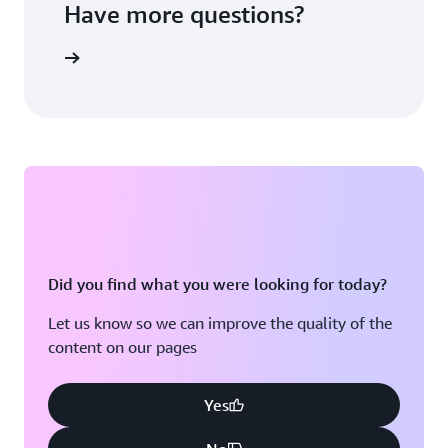
Have more questions?
ontact us
Did you find what you were looking for today?
Let us know so we can improve the quality of the
content on our pages
Yes