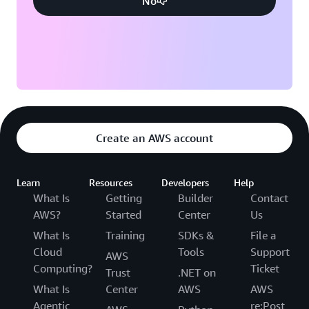
No
Create an AWS account
Learn
Resources
Developers
Help
What Is
Getting
Builder
Contact
AWS?
Started
Center
Us
What Is
Training
SDKs &
File a
Cloud
Tools
Support
AWS
Computing?
Ticket
Trust
.NET on
What Is
Center
AWS
AWS
Agentic
re:Post