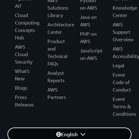
AWS
Python
AI?
Solutions
on AWS
Knowledge
Cloud
Library
Center
Java on
Computing
Architecture
AWS
AWS
Concepts
Center
Support
PHP on
Hub
Overview
Product
AWS
AWS
and
AWS
JavaScript
Cloud
Technical
Accessibilit
on AWS
Security
FAQs
Legal
What's
Analyst
Event
New
Reports
Code of
Blogs
AWS
Conduct
Press
Partners
Event
Releases
Terms &
Conditions
English