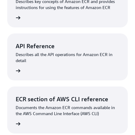
Describes key concepts of Amazon ECR and provides
instructions for using the features of Amazon ECR
rn more
API Reference
Describes all the API operations for Amazon ECR in
detail
rn more
ECR section of AWS CLI reference
Documents the Amazon ECR commands available in
the AWS Command Line Interface (AWS CLI)
rn more