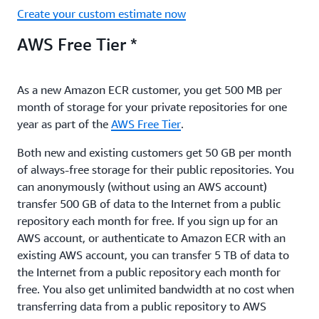
Create your custom estimate now
AWS Free Tier *
As a new Amazon ECR customer, you get 500 MB per
month of storage for your private repositories for one
year as part of the
AWS Free Tier
.
Both new and existing customers get 50 GB per month
of always-free storage for their public repositories. You
can anonymously (without using an AWS account)
transfer 500 GB of data to the Internet from a public
repository each month for free. If you sign up for an
AWS account, or authenticate to Amazon ECR with an
existing AWS account, you can transfer 5 TB of data to
the Internet from a public repository each month for
free. You also get unlimited bandwidth at no cost when
transferring data from a public repository to AWS