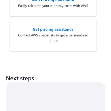
Easily calculate your monthly costs with AWS
Get pricing assistance
Contact AWS specialists to get a personalized
quote
Next steps