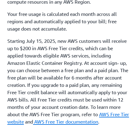
compute resources in any AWS Region.
Your free usage is calculated each month across all
regions and automatically applied to your bill; free
usage does not accumulate.
Starting July 15, 2025, new AWS customers will receive
up to $200 in AWS Free Tier credits, which can be
applied towards eligible AWS services, including
Amazon Elastic Container Registry. At account sign- up,
you can choose between a free plan and a paid plan. The
free plan will be available for 6 months after account
creation. If you upgrade to a paid plan, any remaining
Free Tier credit balance will automatically apply to your
AWS bills. All Free Tier credits must be used within 12
months of your account creation date. To learn more
about the AWS Free Tier program, refer to
AWS Free Tier
website
and
AWS Free Tier documentation
.