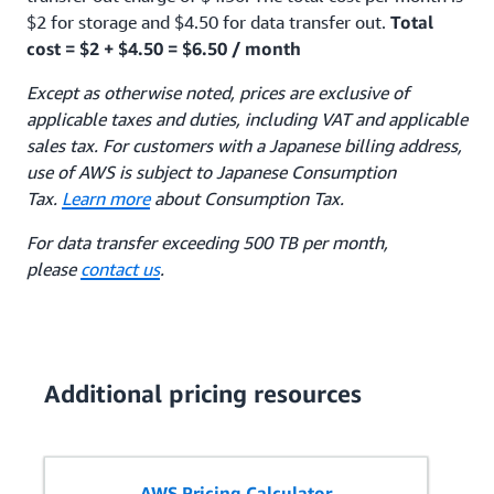
$2 for storage and $4.50 for data transfer out.
Total
cost = $2 + $4.50 = $6.50 / month
Except as otherwise noted, prices are exclusive of
applicable taxes and duties, including VAT and applicable
sales tax. For customers with a Japanese billing address,
use of AWS is subject to Japanese Consumption
Tax.
Learn more
about Consumption Tax.
For data transfer exceeding 500 TB per month,
please
contact us
.
Additional pricing resources
AWS Pricing Calculator