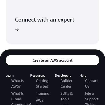
Connect with an expert
t options
Create an AWS account
Learn
Resources
Developers
Help
What Is
Getting
Builder
Contact
AWS?
Started
Center
Us
What Is
Training
SDKs &
File a
Cloud
Tools
Support
AWS
Computing?
Ticket