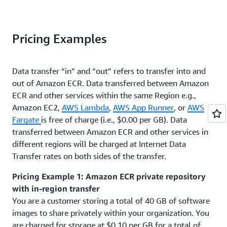
Pricing Examples
Data transfer “in” and “out” refers to transfer into and
out of Amazon ECR. Data transferred between Amazon
ECR and other services within the same Region e.g.,
Amazon EC2,
AWS Lambda
,
AWS App Runner
, or
AWS
Fargate
is free of charge (i.e., $0.00 per GB). Data
transferred between Amazon ECR and other services in
different regions will be charged at Internet Data
Transfer rates on both sides of the transfer.
Pricing Example 1: Amazon ECR private repository
with in-region transfer
You are a customer storing a total of 40 GB of software
images to share privately within your organization. You
are charged for storage at $0.10 per GB for a total of