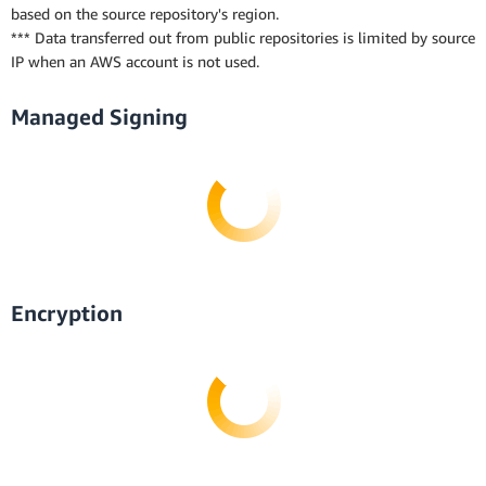
based on the source repository's region.
*** Data transferred out from public repositories is limited by source
IP when an AWS account is not used.
Managed Signing
Encryption