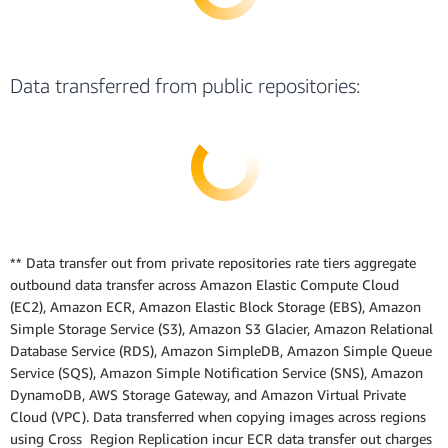
Data transferred from public repositories:
** Data transfer out from private repositories rate tiers aggregate
outbound data transfer across Amazon Elastic Compute Cloud
(EC2), Amazon ECR, Amazon Elastic Block Storage (EBS), Amazon
Simple Storage Service (S3), Amazon S3 Glacier, Amazon Relational
Database Service (RDS), Amazon SimpleDB, Amazon Simple Queue
Service (SQS), Amazon Simple Notification Service (SNS), Amazon
DynamoDB, AWS Storage Gateway, and Amazon Virtual Private
Cloud (VPC). Data transferred when copying images across regions
using Cross Region Replication incur ECR data transfer out charges