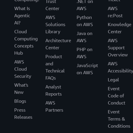
Trust
.NET on
What Is
Center
AWS
AWS
Agentic
re:Post
AWS
Python
AI?
Solutions
on AWS
Knowledge
Cloud
Library
Center
Java on
Computing
Architecture
AWS
AWS
Concepts
Center
Support
PHP on
Hub
Overview
Product
AWS
AWS
and
AWS
JavaScript
Cloud
Technical
Accessibilit
on AWS
Security
FAQs
Legal
What's
Analyst
Event
New
Reports
Code of
Blogs
AWS
Conduct
Press
Partners
Event
Releases
Terms &
Conditions