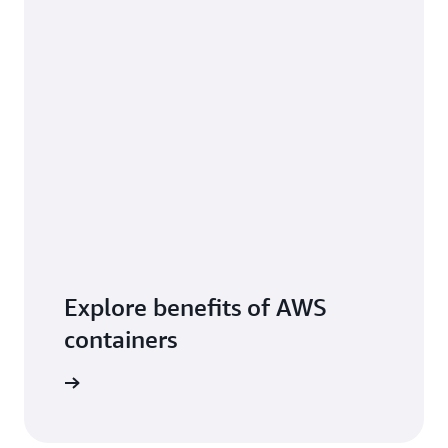
Explore benefits of AWS
containers
arn more