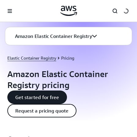
Skip to main content
Amazon Elastic Container Registry
Elastic Container Registry
Pricing
Amazon Elastic Container
Registry pricing
Get started for free
Request a pricing quote