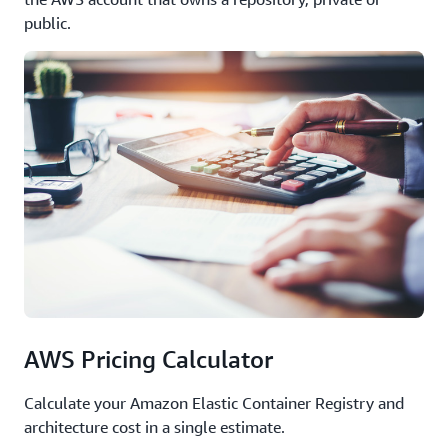
public.
AWS Pricing Calculator
Calculate your Amazon Elastic Container Registry and
architecture cost in a single estimate.