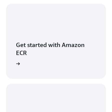
Get started with Amazon
ECR
per Guide