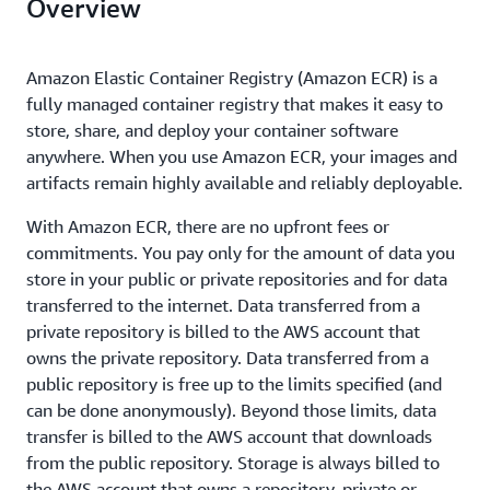
Overview
Amazon Elastic Container Registry (Amazon ECR) is a
fully managed container registry that makes it easy to
store, share, and deploy your container software
anywhere. When you use Amazon ECR, your images and
artifacts remain highly available and reliably deployable.
With Amazon ECR, there are no upfront fees or
commitments. You pay only for the amount of data you
store in your public or private repositories and for data
transferred to the internet. Data transferred from a
private repository is billed to the AWS account that
owns the private repository. Data transferred from a
public repository is free up to the limits specified (and
can be done anonymously). Beyond those limits, data
transfer is billed to the AWS account that downloads
from the public repository. Storage is always billed to
the AWS account that owns a repository, private or