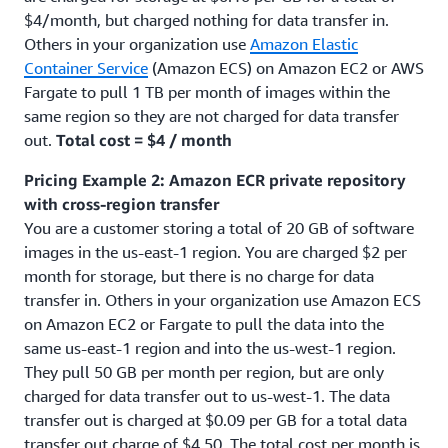
$4/month, but charged nothing for data transfer in.
Others in your organization use
Amazon Elastic
Container Service
(Amazon ECS) on Amazon EC2 or AWS
Fargate to pull 1 TB per month of images within the
same region so they are not charged for data transfer
out.
Total cost = $4 / month
Pricing Example 2: Amazon ECR private repository
with cross-region transfer
You are a customer storing a total of 20 GB of software
images in the us-east-1 region. You are charged $2 per
month for storage, but there is no charge for data
transfer in. Others in your organization use Amazon ECS
on Amazon EC2 or Fargate to pull the data into the
same us-east-1 region and into the us-west-1 region.
They pull 50 GB per month per region, but are only
charged for data transfer out to us-west-1. The data
transfer out is charged at $0.09 per GB for a total data
transfer out charge of $4.50. The total cost per month is