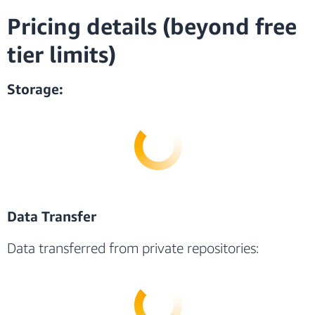
Pricing details (beyond free
tier limits)
Storage:
Data Transfer
Data transferred from private repositories: