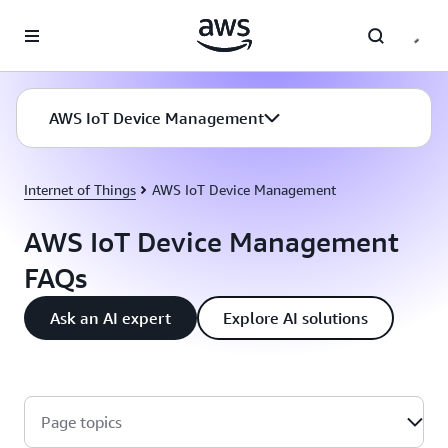
Skip to main content
AWS IoT Device Management
Internet of Things
AWS IoT Device Management
AWS IoT Device Management
FAQs
Ask an AI expert
Explore AI solutions
Page topics