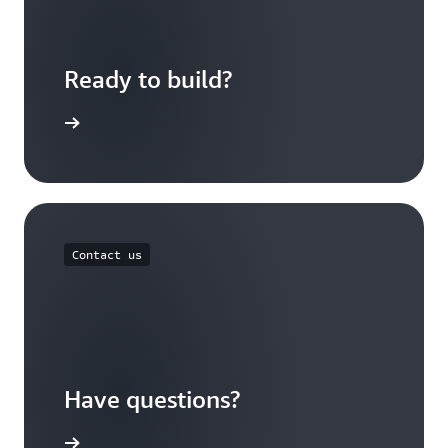
Ready to build?
f concept
Contact us
Have questions?
xpert now