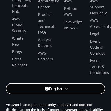
Architecture
AWS
AWS
Concepts
Center
Support
PHP on
Hub
Overview
Product
AWS
AWS
and
AWS
JavaScript
Cloud
Technical
Accessibilit
on AWS
Security
FAQs
Legal
What's
Analyst
Event
New
Reports
Code of
Blogs
AWS
Conduct
Press
Partners
Event
Releases
Terms &
Conditions
English
Amazon is an equal opportunity employer and does not
discriminate on the basis of protected veteran status, disability