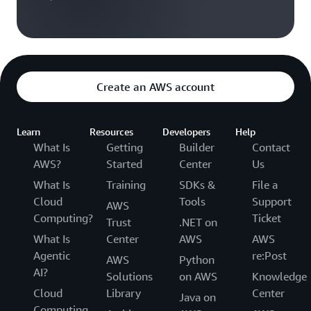
Create an AWS account
Learn
Resources
Developers
Help
What Is
Getting
Builder
Contact
AWS?
Started
Center
Us
What Is
Training
SDKs &
File a
Cloud
Tools
Support
AWS
Computing?
Ticket
Trust
.NET on
What Is
Center
AWS
AWS
Agentic
re:Post
AWS
Python
AI?
Solutions
on AWS
Knowledge
Cloud
Library
Center
Java on
Computing