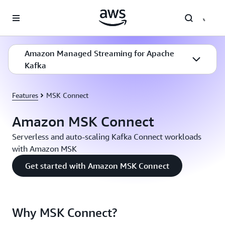
Skip to main content
Amazon Managed Streaming for Apache
Kafka
Features
MSK Connect
Amazon MSK Connect
Serverless and auto-scaling Kafka Connect workloads
with Amazon MSK
Get started with Amazon MSK Connect
Why MSK Connect?