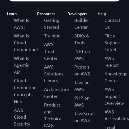
Learn
Resources
Developers
Help
What Is
Getting
Builder
Contact
AWS?
Started
Center
Us
What Is
Training
SDKs &
File a
Cloud
Tools
Support
AWS
Computing?
Ticket
Trust
.NET on
What Is
Center
AWS
AWS
Agentic
re:Post
AWS
Python
AI?
Solutions
on AWS
Knowledge
Cloud
Library
Center
Java on
Computing
Architecture
AWS
AWS
Concepts
Center
Support
PHP on
Hub
Overview
Product
AWS
AWS
and
AWS
JavaScript
Cloud
Technical
Accessibilit
on AWS
Security
FAQs
Legal