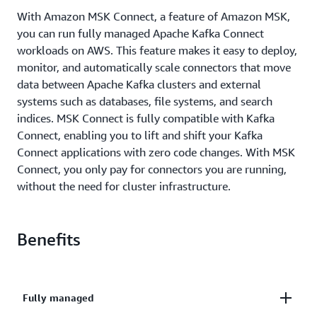
With Amazon MSK Connect, a feature of Amazon MSK,
you can run fully managed Apache Kafka Connect
workloads on AWS. This feature makes it easy to deploy,
monitor, and automatically scale connectors that move
data between Apache Kafka clusters and external
systems such as databases, file systems, and search
indices. MSK Connect is fully compatible with Kafka
Connect, enabling you to lift and shift your Kafka
Connect applications with zero code changes. With MSK
Connect, you only pay for connectors you are running,
without the need for cluster infrastructure.
Benefits
Fully managed