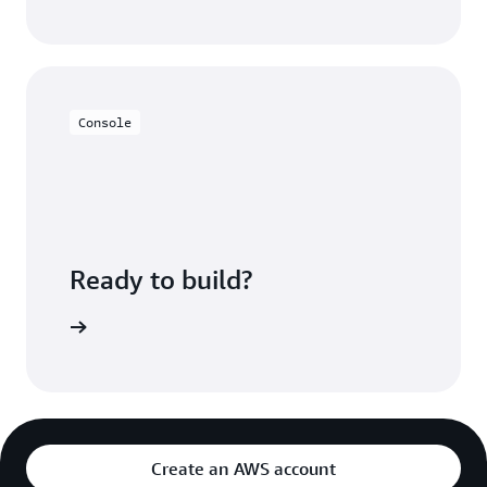
Console
Ready to build?
azon MSK
Create an AWS account