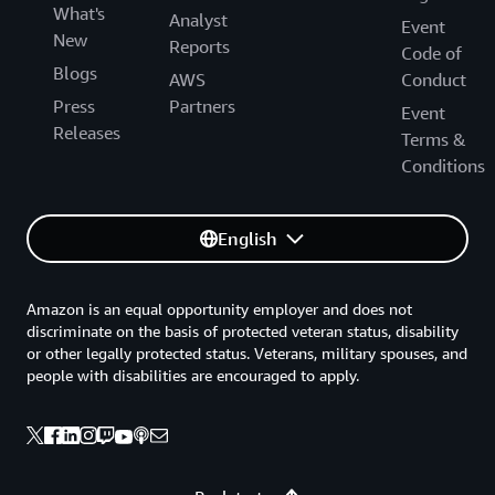
What's
Analyst
Event
New
Reports
Code of
Blogs
AWS
Conduct
Press
Partners
Event
Releases
Terms &
Conditions
English
Amazon is an equal opportunity employer and does not
discriminate on the basis of protected veteran status, disability
or other legally protected status. Veterans, military spouses, and
people with disabilities are encouraged to apply.