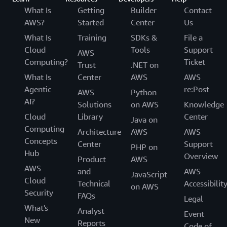
language. Once all the content segments are
interest that you want to process on your frame.
What Is
Getting
Builder
Contact
described above.
detected with Amazon Rekognition Video, you
Amazon Rekognition will only process that
AWS?
Started
Center
Us
can apply specific domain knowledge such as
particular area of the frame.
What Is
Training
SDKs &
File a
‘my videos always start with a recap’ to
Cloud
Tools
Support
AWS
Q: How many concurrent video streams can I
further categorize each segment or to send
Computing?
Ticket
Trust
.NET on
process with Amazon Rekognition?
them for human review.
What Is
Center
AWS
AWS
Amazon Rekognition Streaming Video Events can
Agentic
re:Post
support 600 concurrent sessions per AWS
AWS
Python
AI?
customer. Please reach out to your account
Solutions
on AWS
Knowledge
manager if you need to increase this limit.
Cloud
Library
Center
Java on
Computing
Architecture
AWS
AWS
Concepts
Center
Support
PHP on
Hub
Overview
Product
AWS
AWS
and
AWS
JavaScript
Cloud
Technical
Accessibilit
on AWS
Security
FAQs
Legal
What's
Analyst
Event
New
Reports
Code of