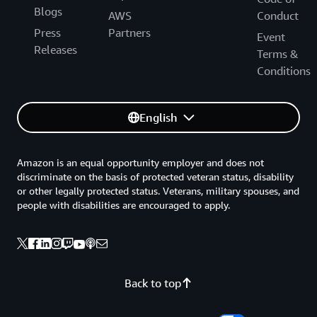
Blogs
AWS
Conduct
Press
Partners
Event
Releases
Terms &
Conditions
English
Amazon is an equal opportunity employer and does not
discriminate on the basis of protected veteran status, disability
or other legally protected status. Veterans, military spouses, and
people with disabilities are encouraged to apply.
Back to top