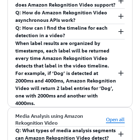
detected.”
through this process.
does Amazon Rekognition Video support?
Integrate with smart assistants such as Echo
Q: How do Amazon Rekognition Video
devices to provide Alexa announcements
AWS Elemental MediaConvert
asynchronous APIs work?
when an object is detected.
Q: How can I find the timeline for each
Provide Smart Search capabilities such as
detection in a video?
search for all video clips where a package was
When label results are organized by
detected.
timestamps, each label will be returned
Provide home automation capabilities such as
every time Amazon Rekognition Video
“turning on the garage light when a person is
detects that label in the video timeline.
detected.”
For example, if ‘Dog’ is detected at
2000ms and 4000ms, Amazon Rekognition
Integrate with smart assistants such as Echo
Video will return 2 label entries for ‘Dog’,
devices to provide Alexa announcements when an
one with 2000ms and another with
object is detected.
4000ms.
Q: How does Amazon Rekognition Streaming
When label results are organized by video
Media Analysis using Amazon
Video Events work?
segments, Amazon Rekognition Video returns the
Open all
Rekognition Video
You can use your new or existing Kinesis Video
video segment for when a label is detected across
Q: What types of media analysis segments
Streams to get started with Amazon Rekognition
multiple consecutive frames. A video segment is
can Amazon Rekognition Video detect?
Streaming Video events. When configuring your