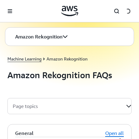
Skip to main content
Amazon Rekognition
Machine Learning
Amazon Rekognition
Amazon Rekognition FAQs
Page topics
General
Open all