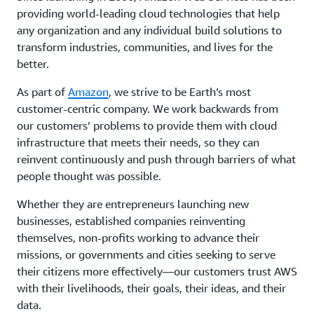
providing world-leading cloud technologies that help
any organization and any individual build solutions to
transform industries, communities, and lives for the
better.
As part of
Amazon
, we strive to be Earth’s most
customer-centric company. We work backwards from
our customers’ problems to provide them with cloud
infrastructure that meets their needs, so they can
reinvent continuously and push through barriers of what
people thought was possible.
Whether they are entrepreneurs launching new
businesses, established companies reinventing
themselves, non-profits working to advance their
missions, or governments and cities seeking to serve
their citizens more effectively—our customers trust AWS
with their livelihoods, their goals, their ideas, and their
data.