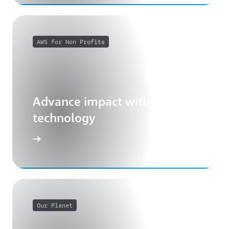
AWS for Non Profits
Advance impact with cloud
technology
Our Planet