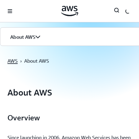
Überspringen zum Hauptinhalt
About AWS
AWS
›
About AWS
About AWS
Overview
Since launching in 2006, Amazon Web Services has been