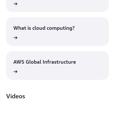
What is cloud computing?
AWS Global Infrastructure
Videos