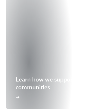
Learn how we support our
communities