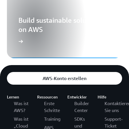
Build sustainable solutions
on AWS
AWS-Konto erstellen
Lernen
Ressourcen
Entwickler
Hilfe
Was ist
Erste
Builder
Kontaktiere
AWS?
Schritte
Center
Sie uns
Was ist
Training
SDKs
Support-
„Cloud
und
Ticket
AWS