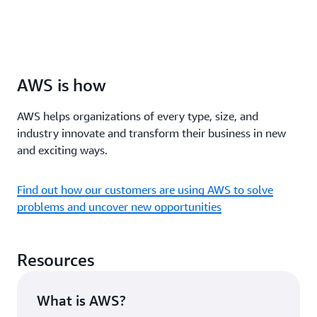
AWS is how
AWS helps organizations of every type, size, and
industry innovate and transform their business in new
and exciting ways.
Find out how our customers are using AWS to solve
problems and uncover new opportunities
Resources
What is AWS?