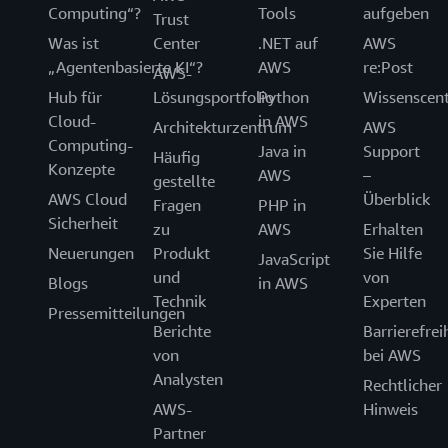
Computing“?
Tools
aufgeben
Trust
Was ist
Center
.NET auf
AWS
„Agentenbasierte KI“?
AWS
re:Post
AWS-
Hub für
Lösungsportfolio
Python
Wissenscen
Cloud-
in AWS
Architekturzentrum
AWS
Computing-
Java in
Support
Häufig
Konzepte
AWS
–
gestellte
AWS Cloud
Überblick
Fragen
PHP in
Sicherheit
zu
AWS
Erhalten
Neuerungen
Produkt
Sie Hilfe
JavaScript
und
von
Blogs
in AWS
Technik
Experten
Pressemitteilungen
Berichte
Barrierefrei
von
bei AWS
Analysten
Rechtlicher
AWS-
Hinweis
Partner