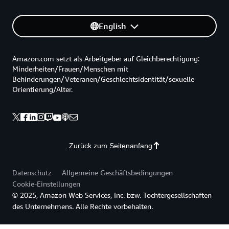
English
Amazon.com setzt als Arbeitgeber auf Gleichberechtigung:
Minderheiten/Frauen/Menschen mit
Behinderungen/Veteranen/Geschlechtsidentität/sexuelle
Orientierung/Alter.
Zurück zum Seitenanfang
Datenschutz
Allgemeine Geschäftsbedingungen
Cookie-Einstellungen
© 2025, Amazon Web Services, Inc. bzw. Tochtergesellschaften
des Unternehmens. Alle Rechte vorbehalten.