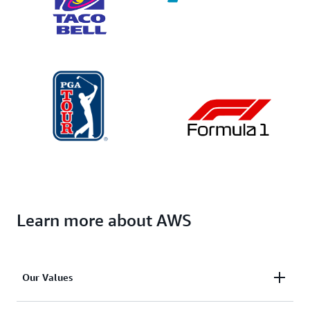
Learn more about AWS
Our Values