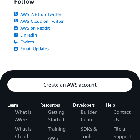
Follow
AWS .NET on Twitter
AWS Cloud on Twitter
AWS on Reddit
LinkedIn
Twitch
Email Updates
Create an AWS account
Learn
Resources
Developers
Help
What Is
Getting
Builder
Contact
AWS?
Started
Center
Us
What Is
Training
SDKs &
File a
Cloud
Tools
Support
AWS