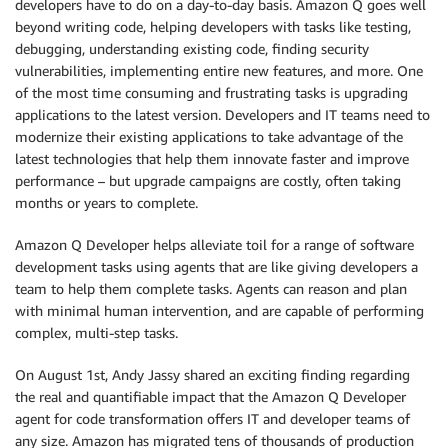
developers have to do on a day-to-day basis. Amazon Q goes well
beyond writing code, helping developers with tasks like testing,
debugging, understanding existing code, finding security
vulnerabilities, implementing entire new features, and more. One
of the most time consuming and frustrating tasks is upgrading
applications to the latest version. Developers and IT teams need to
modernize their existing applications to take advantage of the
latest technologies that help them innovate faster and improve
performance – but upgrade campaigns are costly, often taking
months or years to complete.
Amazon Q Developer helps alleviate toil for a range of software
development tasks using agents that are like giving developers a
team to help them complete tasks. Agents can reason and plan
with minimal human intervention, and are capable of performing
complex, multi-step tasks.
On August 1st, Andy Jassy shared an exciting finding regarding
the real and quantifiable impact that the Amazon Q Developer
agent for code transformation offers IT and developer teams of
any size. Amazon has migrated tens of thousands of production