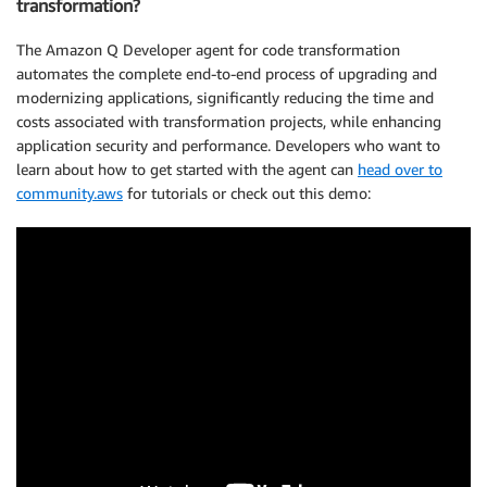
transformation?
The Amazon Q Developer agent for code transformation
automates the complete end-to-end process of upgrading and
modernizing applications, significantly reducing the time and
costs associated with transformation projects, while enhancing
application security and performance. Developers who want to
learn about how to get started with the agent can
head over to
community.aws
for tutorials or check out this demo: