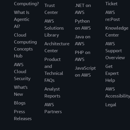
Computing?
Ticket
Trust
.NET on
What Is
Center
AWS
AWS
Agentic
re:Post
AWS
Python
AI?
Solutions
on AWS
Knowledge
Cloud
Library
Center
Java on
Computing
Architecture
AWS
AWS
Concepts
Center
Support
PHP on
Hub
Overview
Product
AWS
AWS
and
Get
JavaScript
Cloud
Technical
Expert
on AWS
Security
FAQs
Help
What's
Analyst
AWS
New
Reports
Accessibilit
Blogs
AWS
Legal
Press
Partners
Releases