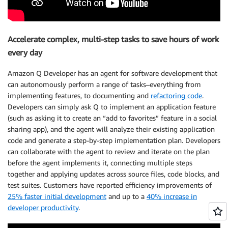
Accelerate complex, multi-step tasks to save hours of work
every day
Amazon Q Developer has an agent for software development that
can autonomously perform a range of tasks–everything from
implementing features, to documenting and
refactoring code
.
Developers can simply ask Q to implement an application feature
(such as asking it to create an “add to favorites” feature in a social
sharing app), and the agent will analyze their existing application
code and generate a step-by-step implementation plan. Developers
can collaborate with the agent to review and iterate on the plan
before the agent implements it, connecting multiple steps
together and applying updates across source files, code blocks, and
test suites. Customers have reported efficiency improvements of
25% faster initial development
and up to a
40% increase in
developer productivity
.