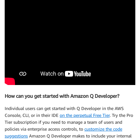
How can you get started with Amazon Q Developer?
Individual users can get started with Q Developer in the AWS
Console, CLI, or in their IDE
on the perpetual Free Tier
. Try the Pro
Tier subscription if you need to manage a team of users and
policies via enterprise access controls, to
customize the code
suggestions
Amazon Q Developer makes to include your internal