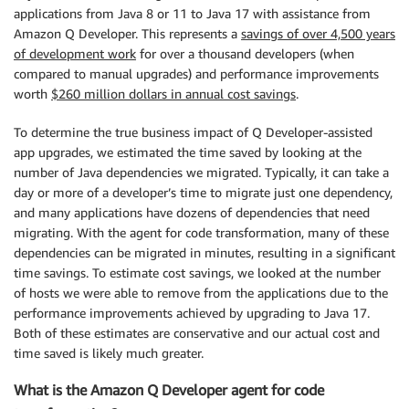
applications from Java 8 or 11 to Java 17 with assistance from
Amazon Q Developer. This represents a
savings of over 4,500 years
of development work
for over a thousand developers (when
compared to manual upgrades) and performance improvements
worth
$260 million dollars in annual cost savings
.
To determine the true business impact of Q Developer-assisted
app upgrades, we estimated the time saved by looking at the
number of Java dependencies we migrated. Typically, it can take a
day or more of a developer’s time to migrate just one dependency,
and many applications have dozens of dependencies that need
migrating. With the agent for code transformation, many of these
dependencies can be migrated in minutes, resulting in a significant
time savings. To estimate cost savings, we looked at the number
of hosts we were able to remove from the applications due to the
performance improvements achieved by upgrading to Java 17.
Both of these estimates are conservative and our actual cost and
time saved is likely much greater.
What is the Amazon Q Developer agent for code