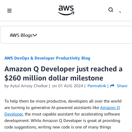
Skip to Main Content
AWS Blogs
AWS DevOps & Developer Productivity Blog
Amazon Q Developer just reached a
$260 million dollar milestone
by
Aytul Arisoy Cholkar
on
01 AUG 2024
Permalink
Share
To help them be more productive, developers all over the world
are turning to generative AI-powered assistants like
Amazon Q
Developer
, the most capable assistant for accelerating software
development. While Amazon Q Developer is great at providing
code suggestions, writing new code is one of many things