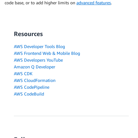
code base, or to add higher limits on
advanced features
.
Resources
AWS Developer Tools Blog
AWS Frontend Web & Mobile Blog
AWS Developers YouTube
Amazon Q Developer
AWS CDK
AWS CloudFormation
AWS CodePipeline
AWS CodeBuild