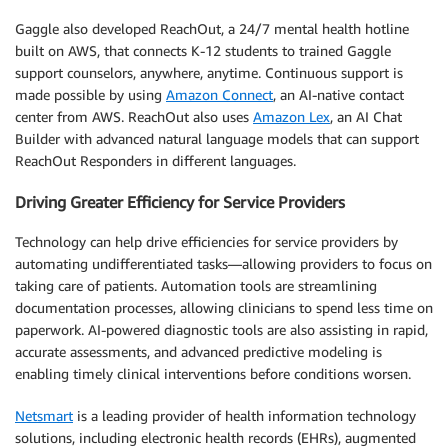
Gaggle also developed ReachOut, a 24/7 mental health hotline
built on AWS, that connects K-12 students to trained Gaggle
support counselors, anywhere, anytime. Continuous support is
made possible by using
Amazon Connect
, an AI-native contact
center from AWS. ReachOut also uses
Amazon Lex
, an AI Chat
Builder with advanced natural language models that can support
ReachOut Responders in different languages.
Driving Greater Efficiency for Service Providers
Technology can help drive efficiencies for service providers by
automating undifferentiated tasks—allowing providers to focus on
taking care of patients. Automation tools are streamlining
documentation processes, allowing clinicians to spend less time on
paperwork. AI-powered diagnostic tools are also assisting in rapid,
accurate assessments, and advanced predictive modeling is
enabling timely clinical interventions before conditions worsen.
Netsmart
is a leading provider of health information technology
solutions, including electronic health records (EHRs), augmented