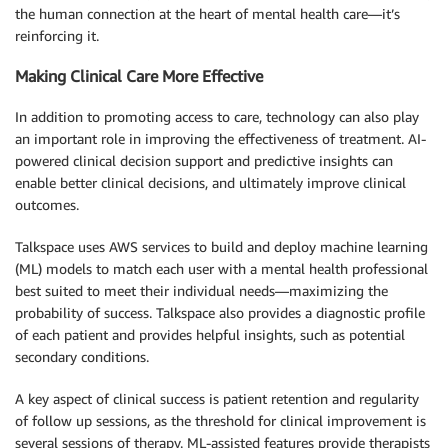
the human connection at the heart of mental health care—it’s
reinforcing it.
Making Clinical Care More Effective
In addition to promoting access to care, technology can also play
an important role in improving the effectiveness of treatment. AI-
powered clinical decision support and predictive insights can
enable better clinical decisions, and ultimately improve clinical
outcomes.
Talkspace uses AWS services to build and deploy machine learning
(ML) models to match each user with a mental health professional
best suited to meet their individual needs—maximizing the
probability of success. Talkspace also provides a diagnostic profile
of each patient and provides helpful insights, such as potential
secondary conditions.
A key aspect of clinical success is patient retention and regularity
of follow up sessions, as the threshold for clinical improvement is
several sessions of therapy. ML-assisted features provide therapists