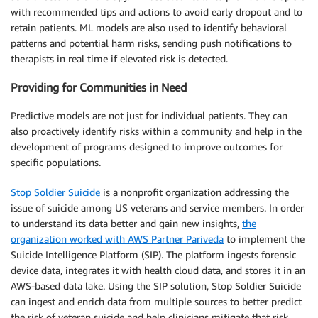
with recommended tips and actions to avoid early dropout and to
retain patients. ML models are also used to identify behavioral
patterns and potential harm risks, sending push notifications to
therapists in real time if elevated risk is detected.
Providing for Communities in Need
Predictive models are not just for individual patients. They can
also proactively identify risks within a community and help in the
development of programs designed to improve outcomes for
specific populations.
Stop Soldier Suicide
is a nonprofit organization addressing the
issue of suicide among US veterans and service members. In order
to understand its data better and gain new insights,
the
organization worked with AWS Partner Pariveda
to implement the
Suicide Intelligence Platform (SIP). The platform ingests forensic
device data, integrates it with health cloud data, and stores it in an
AWS-based data lake. Using the SIP solution, Stop Soldier Suicide
can ingest and enrich data from multiple sources to better predict
the risk of veteran suicide and help clinicians mitigate that risk.