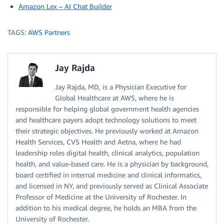
Amazon Lex – AI Chat Builder
TAGS:
AWS Partners
Jay Rajda
Jay Rajda, MD, is a Physician Executive for
Global Healthcare at AWS, where he is
responsible for helping global government health agencies
and healthcare payers adopt technology solutions to meet
their strategic objectives. He previously worked at Amazon
Health Services, CVS Health and Aetna, where he had
leadership roles digital health, clinical analytics, population
health, and value-based care. He is a physician by background,
board certified in internal medicine and clinical informatics,
and licensed in NY, and previously served as Clinical Associate
Professor of Medicine at the University of Rochester. In
addition to his medical degree, he holds an MBA from the
University of Rochester.