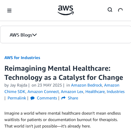
Skip to Main Content
AWS Blogs
AWS for Industries
Reimagining Mental Healthcare:
Technology as a Catalyst for Change
by Jay Rajda
on
23 MAY 2025
in
Amazon Bedrock
,
Amazon
Chime SDK
,
Amazon Connect
,
Amazon Lex
,
Healthcare
,
Industries
Permalink
Comments
Share
Imagine a world where mental healthcare doesn’t mean endless
waitlists for patients or documentation burnout for therapists.
That world isn’t just possible—it’s already here.