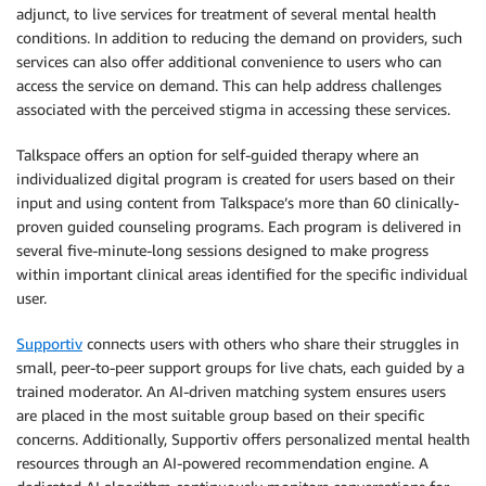
adjunct, to live services for treatment of several mental health
conditions. In addition to reducing the demand on providers, such
services can also offer additional convenience to users who can
access the service on demand. This can help address challenges
associated with the perceived stigma in accessing these services.
Talkspace offers an option for self-guided therapy where an
individualized digital program is created for users based on their
input and using content from Talkspace’s more than 60 clinically-
proven guided counseling programs. Each program is delivered in
several five-minute-long sessions designed to make progress
within important clinical areas identified for the specific individual
user.
Supportiv
connects users with others who share their struggles in
small, peer-to-peer support groups for live chats, each guided by a
trained moderator. An AI-driven matching system ensures users
are placed in the most suitable group based on their specific
concerns. Additionally, Supportiv offers personalized mental health
resources through an AI-powered recommendation engine. A