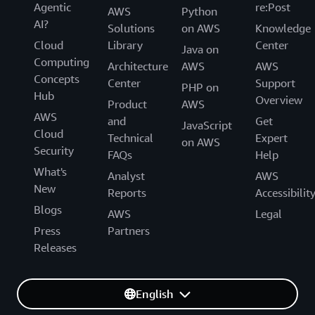
Agentic
re:Post
AWS
Python
AI?
Solutions
on AWS
Knowledge
Cloud
Library
Center
Java on
Computing
Architecture
AWS
AWS
Concepts
Center
Support
PHP on
Hub
Overview
Product
AWS
AWS
and
Get
JavaScript
Cloud
Technical
Expert
on AWS
Security
FAQs
Help
What's
Analyst
AWS
New
Reports
Accessibilit
Blogs
AWS
Legal
Press
Partners
Releases
English