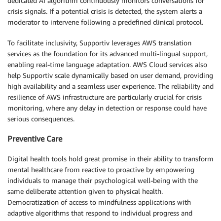
dedicated AI algorithm continuously monitors conversations for
crisis signals. If a potential crisis is detected, the system alerts a
moderator to intervene following a predefined clinical protocol.
To facilitate inclusivity, Supportiv leverages AWS translation
services as the foundation for its advanced multi-lingual support,
enabling real-time language adaptation. AWS Cloud services also
help Supportiv scale dynamically based on user demand, providing
high availability and a seamless user experience. The reliability and
resilience of AWS infrastructure are particularly crucial for crisis
monitoring, where any delay in detection or response could have
serious consequences.
Preventive Care
Digital health tools hold great promise in their ability to transform
mental healthcare from reactive to proactive by empowering
individuals to manage their psychological well-being with the
same deliberate attention given to physical health.
Democratization of access to mindfulness applications with
adaptive algorithms that respond to individual progress and