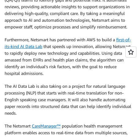
reviews, providing actionable insights to support organizations in
delivering high-quality, compliant care. By taking a meaningful
approach to AI and automation technologies, Netsmart aims to
empower staff, optimize processes and simplify reimbursement.
Furthermore, Netsmart has partnered with AWS to build a
first-of-
its-kind AI Data Lab
that speeds up innovation, allowing Netsmart
to rapidly deploy new technology and capabilities. Using data
amassed from EHRs and health plan claims, the algorithm can
identify an individual’s risk factors, with the goal to reduce
hospital admissions.
The AI Data Lab is also taking on a project for natural language
processing (NLP) that starts with real-time translation for non-
English speaking case managers. It will also handle automating
paper records into structured data that can help identify individual
needs.
The Netsmart
CareManager™
population health management
platform enables access to real-time data from multiple sources,