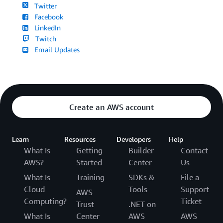
Twitter
Facebook
LinkedIn
Twitch
Email Updates
Create an AWS account
Learn
Resources
Developers
Help
What Is
Getting
Builder
Contact
AWS?
Started
Center
Us
What Is
Training
SDKs &
File a
Cloud
Tools
Support
AWS
Computing?
Ticket
Trust
.NET on
What Is
Center
AWS
AWS