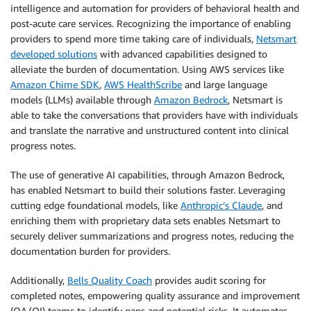
intelligence and automation for providers of behavioral health and
post-acute care services. Recognizing the importance of enabling
providers to spend more time taking care of individuals,
Netsmart
developed solutions
with advanced capabilities designed to
alleviate the burden of documentation. Using AWS services like
Amazon Chime SDK
,
AWS HealthScribe
and large language
models (LLMs) available through
Amazon Bedrock
, Netsmart is
able to take the conversations that providers have with individuals
and translate the narrative and unstructured content into clinical
progress notes.
The use of generative AI capabilities, through Amazon Bedrock,
has enabled Netsmart to build their solutions faster. Leveraging
cutting edge foundational models, like
Anthropic’s Claude
, and
enriching them with proprietary data sets enables Netsmart to
securely deliver summarizations and progress notes, reducing the
documentation burden for providers.
Additionally,
Bells Quality Coach
provides audit scoring for
completed notes, empowering quality assurance and improvement
(QA/QI) teams to identify gaps and potential risks. It automates