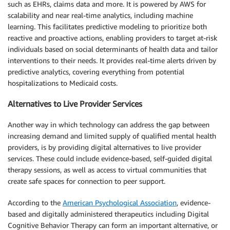
such as EHRs, claims data and more. It is powered by AWS for
scalability and near real-time analytics, including machine
learning. This facilitates predictive modeling to prioritize both
reactive and proactive actions, enabling providers to target at-risk
individuals based on social determinants of health data and tailor
interventions to their needs. It provides real-time alerts driven by
predictive analytics, covering everything from potential
hospitalizations to Medicaid costs.
Alternatives to Live Provider Services
Another way in which technology can address the gap between
increasing demand and limited supply of qualified mental health
providers, is by providing digital alternatives to live provider
services. These could include evidence-based, self-guided digital
therapy sessions, as well as access to virtual communities that
create safe spaces for connection to peer support.
According to the
American Psychological Association
, evidence-
based and digitally administered therapeutics including Digital
Cognitive Behavior Therapy can form an important alternative, or