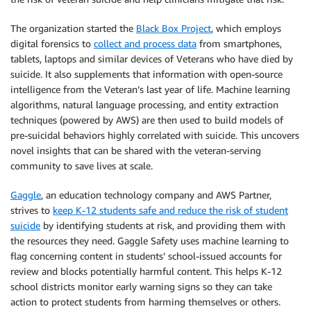
The organization started the
Black Box Project
, which employs
digital forensics to
collect and process data
from smartphones,
tablets, laptops and similar devices of Veterans who have died by
suicide. It also supplements that information with open-source
intelligence from the Veteran’s last year of life. Machine learning
algorithms, natural language processing, and entity extraction
techniques (powered by AWS) are then used to build models of
pre-suicidal behaviors highly correlated with suicide. This uncovers
novel insights that can be shared with the veteran-serving
community to save lives at scale.
Gaggle
, an education technology company and AWS Partner,
strives to
keep K-12 students safe and reduce the risk of student
suicide
by identifying students at risk, and providing them with
the resources they need. Gaggle Safety uses machine learning to
flag concerning content in students’ school-issued accounts for
review and blocks potentially harmful content. This helps K-12
school districts monitor early warning signs so they can take
action to protect students from harming themselves or others.