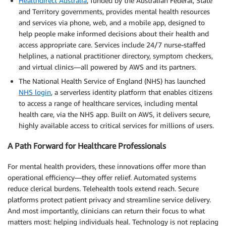
Healthdirect Australia
, funded by the Australian Federal, State
and Territory governments, provides mental health resources
and services via phone, web, and a mobile app, designed to
help people make informed decisions about their health and
access appropriate care. Services include 24/7 nurse-staffed
helplines, a national practitioner directory, symptom checkers,
and virtual clinics—all powered by AWS and its partners.
The National Health Service of England (NHS) has launched
NHS login
, a serverless identity platform that enables citizens
to access a range of healthcare services, including mental
health care, via the NHS app. Built on AWS, it delivers secure,
highly available access to critical services for millions of users.
A Path Forward for Healthcare Professionals
For mental health providers, these innovations offer more than
operational efficiency—they offer relief. Automated systems
reduce clerical burdens. Telehealth tools extend reach. Secure
platforms protect patient privacy and streamline service delivery.
And most importantly, clinicians can return their focus to what
matters most: helping individuals heal. Technology is not replacing