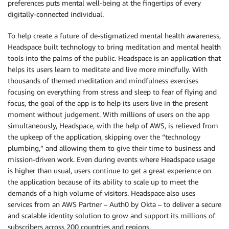
preferences puts mental well-being at the fingertips of every
digitally-connected individual.
To help create a future of de-stigmatized mental health awareness,
Headspace built technology to bring meditation and mental health
tools into the palms of the public. Headspace is an application that
helps its users learn to meditate and live more mindfully. With
thousands of themed meditation and mindfulness exercises
focusing on everything from stress and sleep to fear of flying and
focus, the goal of the app is to help its users live in the present
moment without judgement. With millions of users on the app
simultaneously, Headspace, with the help of AWS, is relieved from
the upkeep of the application, skipping over the “technology
plumbing,” and allowing them to give their time to business and
mission-driven work. Even during events where Headspace usage
is higher than usual, users continue to get a great experience on
the application because of its ability to scale up to meet the
demands of a high volume of visitors. Headspace also uses
services from an AWS Partner – Auth0 by Okta – to deliver a secure
and scalable identity solution to grow and support its millions of
subscribers across 200 countries and regions.