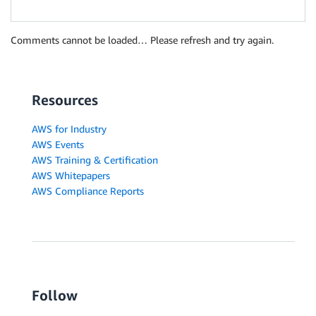
Comments cannot be loaded… Please refresh and try again.
Resources
AWS for Industry
AWS Events
AWS Training & Certification
AWS Whitepapers
AWS Compliance Reports
Follow