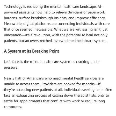
Technology is reshaping the mental healthcare landscape. AI-
powered assistants now help to relieve clinicians of paperwork
burdens, surface breakthrough insights, and improve efficiency.
Meanwhile, digital platforms are connecting individuals with care
that once seemed inaccessible. What we are witnessing isn’t just
innovation—it’s a revolution, with the potential to heal not only
patients, but an overstretched, overwhelmed healthcare system.
A System at its Breaking Point
Let’s face it: the mental healthcare system is cracking under
pressure.
Nearly half of Americans who need mental health services are
unable to access them. Providers are booked for months—if
they’re accepting new patients at all. Individuals seeking help often
face an exhausting process of calling down therapist lists, only to
settle for appointments that conflict with work or require long
commutes.