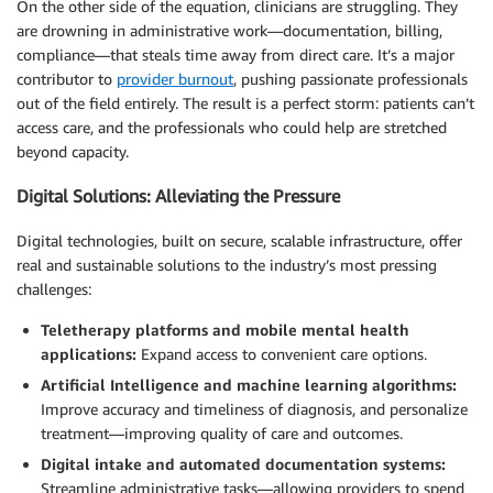
On the other side of the equation, clinicians are struggling. They
are drowning in administrative work—documentation, billing,
compliance—that steals time away from direct care. It’s a major
contributor to
provider burnout
, pushing passionate professionals
out of the field entirely. The result is a perfect storm: patients can’t
access care, and the professionals who could help are stretched
beyond capacity.
Digital Solutions: Alleviating the Pressure
Digital technologies, built on secure, scalable infrastructure, offer
real and sustainable solutions to the industry’s most pressing
challenges:
Teletherapy platforms and mobile mental health
applications:
Expand access to convenient care options.
Artificial Intelligence and machine learning algorithms:
Improve accuracy and timeliness of diagnosis, and personalize
treatment—improving quality of care and outcomes.
Digital intake and automated documentation systems:
Streamline administrative tasks—allowing providers to spend