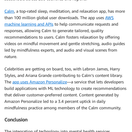
Calm
, a top-rated sleep, meditation, and relaxation app, has more
than 100 million global user downloads. The app uses
AWS
machine learning and APIs
to help communicate requests and
responses, allowing Calm to generate tailored, quality
recommendations to users. Calm fosters relaxation by offering
videos on mindful movement and gentle stretching, audio guides
led by mindfulness experts, and audio and visual scenes from
nature.
Celebrities are getting on board, too, with Lebron James, Harry
Styles, and Ariana Grande contributing to Calm’s content library.
The
app uses Amazon Personalize
—a service that lets developers
build applications with ML technology to create recommendations
that deliver customer-preferred content. Content generated by
Amazon Personalize led to a 3.4 percent uptick in daily
mindfulness practice among members of the Calm community.
Conclusion
The integration of technology into mental health services