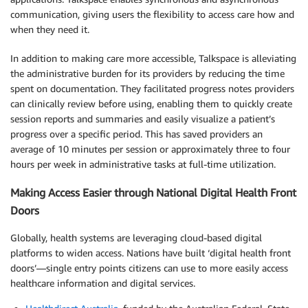
communication, giving users the flexibility to access care how and
when they need it.
In addition to making care more accessible, Talkspace is alleviating
the administrative burden for its providers by reducing the time
spent on documentation. They facilitated progress notes providers
can clinically review before using, enabling them to quickly create
session reports and summaries and easily visualize a patient’s
progress over a specific period. This has saved providers an
average of 10 minutes per session or approximately three to four
hours per week in administrative tasks at full-time utilization.
Making Access Easier through National Digital Health Front
Doors
Globally, health systems are leveraging cloud-based digital
platforms to widen access. Nations have built ‘digital health front
doors’—single entry points citizens can use to more easily access
healthcare information and digital services.