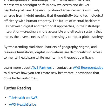
represents a paradigm shift in how we access and deliver
psychological care. The most profound advancements will likely
emerge from hybrid models that thoughtfully blend technological
efficiency with human empathy. The future of mental healthcare
lies between digital and traditional approaches, in their strategic
integration—creating a more accessible and effective system that
meets the diverse needs of an increasingly complex global society.
By transcending traditional barriers of geography, stigma, and
resource limitations, digital innovations are democratizing access
to mental healthcare while maintaining therapeutic efficacy.
Learn more about
AWS Partners
or contact an
AWS Representative
to discover how you can create new healthcare innovations that
drive better outcomes.
Further Reading
TeleHealth on AWS
AWS HealthScribe