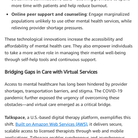
more time with patients and help reduce burnout.
Online peer support and counseling
: Engage marginalized
populations unlikely to use other mental health services, while
relieving provider shortage pressures.
These technological innovations increase the accessibility and
affordability of mental health care. They also empower individuals
to take a more active role in managing their mental well-being
through self-help tools and continuous support.
Bridging Gaps in Care with Virtual Services
Access to mental healthcare has long been hindered by provider
shortages, transportation barriers, and stigma. The COVID-19
pandemic further exposed the urgency of overcoming these
obstacles—and virtual care emerged as a critical bridge.
Talkspace
, a U.S.-based digital therapy platform, exemplifies this
shift.
Built on Amazon Web Services (AWS)
, it delivers secure,
scalable access to licensed therapists through web and mobile
applications. Talkspace enables synchronous and asynchronous