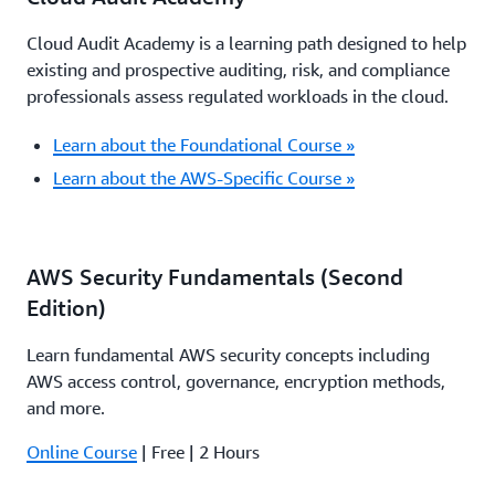
Cloud Audit Academy is a learning path designed to help
existing and prospective auditing, risk, and compliance
professionals assess regulated workloads in the cloud.
Learn about the Foundational Course »
Learn about the AWS-Specific Course »
AWS Security Fundamentals (Second
Edition)
Learn fundamental AWS security concepts including
AWS access control, governance, encryption methods,
and more.
Online Course
| Free | 2 Hours