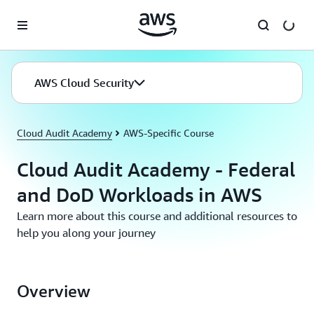
Skip to main content
AWS Cloud Security
Cloud Audit Academy
AWS-Specific Course
Cloud Audit Academy - Federal
and DoD Workloads in AWS
Learn more about this course and additional resources to
help you along your journey
Overview