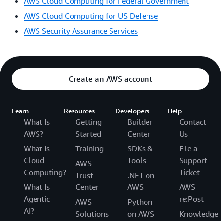
AWS Cloud Computing for Federal Government
AWS Cloud Computing for US Defense
AWS Security Assurance Services
Create an AWS account
Learn
Resources
Developers
Help
What Is
Getting
Builder
Contact
AWS?
Started
Center
Us
What Is
Training
SDKs &
File a
Cloud
Tools
Support
AWS
Computing?
Ticket
Trust
.NET on
What Is
Center
AWS
AWS
Agentic
re:Post
AWS
Python
AI?
Solutions
on AWS
Knowledge