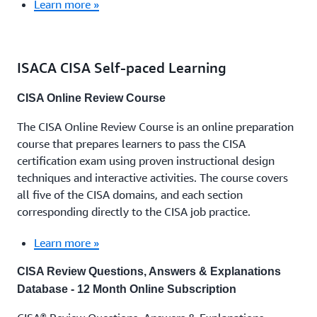
Learn more »
ISACA CISA Self-paced Learning
CISA Online Review Course
The CISA Online Review Course is an online preparation
course that prepares learners to pass the CISA
certification exam using proven instructional design
techniques and interactive activities. The course covers
all five of the CISA domains, and each section
corresponding directly to the CISA job practice.
Learn more »
CISA Review Questions, Answers & Explanations
Database - 12 Month Online Subscription