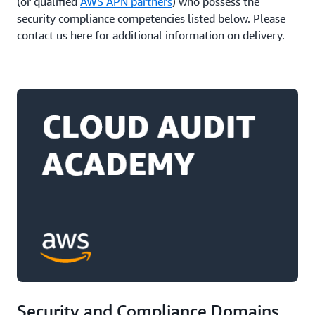
(or qualified
AWS APN partners
) who possess the
security compliance competencies listed below. Please
contact us here for additional information on delivery.
Security and Compliance Domains