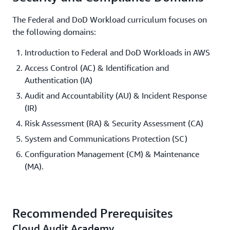
The Federal and DoD Workload curriculum focuses on
the following domains:
Introduction to Federal and DoD Workloads in AWS
Access Control (AC) & Identification and
Authentication (IA)
Audit and Accountability (AU) & Incident Response
(IR)
Risk Assessment (RA) & Security Assessment (CA)
System and Communications Protection (SC)
Configuration Management (CM) & Maintenance
(MA).
Recommended Prerequisites
Cloud Audit Academy