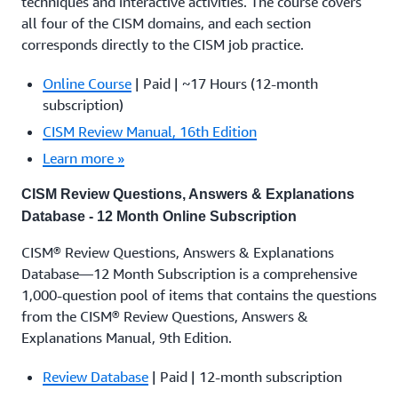
techniques and interactive activities. The course covers
all four of the CISM domains, and each section
corresponds directly to the CISM job practice.
Online Course
| Paid | ~17 Hours (12-month
subscription)
CISM Review Manual, 16th Edition
Learn more »
CISM Review Questions, Answers & Explanations
Database - 12 Month Online Subscription
CISM® Review Questions, Answers & Explanations
Database—12 Month Subscription is a comprehensive
1,000-question pool of items that contains the questions
from the CISM® Review Questions, Answers &
Explanations Manual, 9th Edition.
Review Database
| Paid | 12-month subscription