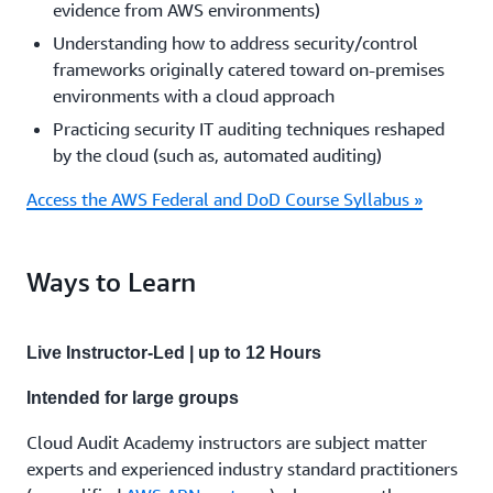
evidence from AWS environments)
Understanding how to address security/control
frameworks originally catered toward on-premises
environments with a cloud approach
Practicing security IT auditing techniques reshaped
by the cloud (such as, automated auditing)
Access the AWS Federal and DoD Course Syllabus »
Ways to Learn
Live Instructor-Led | up to 12 Hours
Intended for large groups
Cloud Audit Academy instructors are subject matter
experts and experienced industry standard practitioners