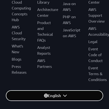
Cloud
Library
Center
Java on
Computing
Architecture
AWS
AWS
Concepts
Center
Support
PHP on
Hub
Overview
Product
AWS
AWS
and
AWS
JavaScript
Cloud
Technical
Accessibilit
on AWS
Security
FAQs
Legal
What's
Analyst
Event
New
Reports
Code of
Blogs
AWS
Conduct
Press
Partners
Event
Releases
Terms &
Conditions
English