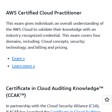
AWS Certified Cloud Practitioner
This exam gives individuals an overall understanding of
the AWS Cloud to validate their knowledge with an
industry-recognized credential. This exam covers four
domains, including: Cloud concepts; security;
technology; and billing and pricing.
Exam »
Learn more »
Certificate in Cloud Auditing Knowledge™
(CCAK™)
In partnership with the Cloud Security Alliance (CSA),
ISACA® has launched the
Certificate in Cloud Auditing