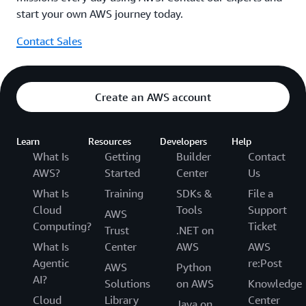
start your own AWS journey today.
Contact Sales
Create an AWS account
Learn
Resources
Developers
Help
What Is
Getting
Builder
Contact
AWS?
Started
Center
Us
What Is
Training
SDKs &
File a
Cloud
Tools
Support
AWS
Computing?
Ticket
Trust
.NET on
What Is
Center
AWS
AWS
Agentic
re:Post
AWS
Python
AI?
Solutions
on AWS
Knowledge
Cloud
Library
Center
Java on