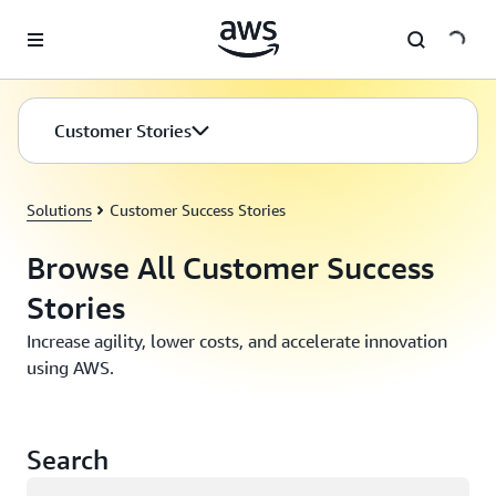
Skip to main content
Customer Stories
Solutions
Customer Success Stories
Browse All Customer Success
Stories
Increase agility, lower costs, and accelerate innovation
using AWS.
Search
Loading