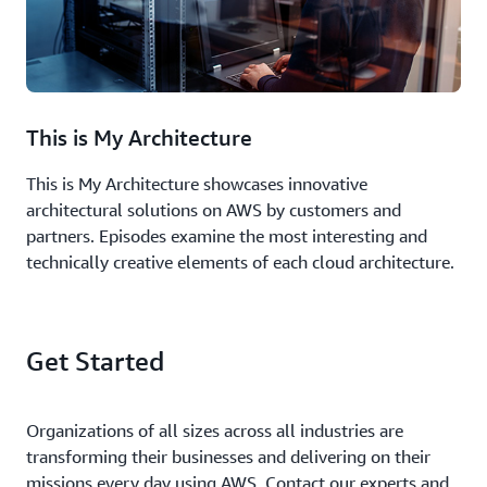
This is My Architecture
This is My Architecture showcases innovative
architectural solutions on AWS by customers and
partners. Episodes examine the most interesting and
technically creative elements of each cloud architecture.
Get Started
Organizations of all sizes across all industries are
transforming their businesses and delivering on their
missions every day using AWS. Contact our experts and