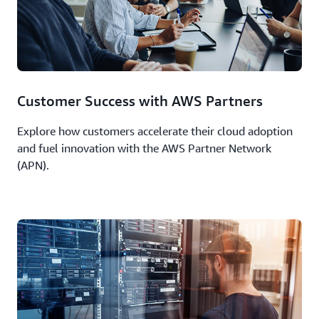
Customer Success with AWS Partners
Explore how customers accelerate their cloud adoption
and fuel innovation with the AWS Partner Network
(APN).