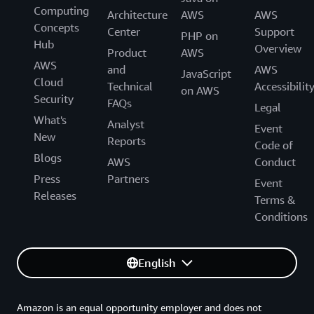
Computing
Architecture
AWS
AWS
Concepts
Center
Support
PHP on
Hub
Overview
Product
AWS
AWS
and
AWS
JavaScript
Cloud
Technical
Accessibilit
on AWS
Security
FAQs
Legal
What's
Analyst
Event
New
Reports
Code of
Blogs
AWS
Conduct
Press
Partners
Event
Releases
Terms &
Conditions
English
Amazon is an equal opportunity employer and does not