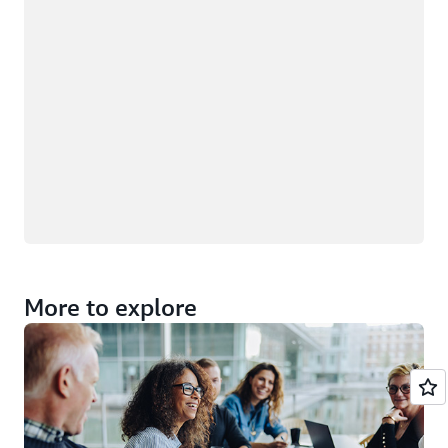
More to explore