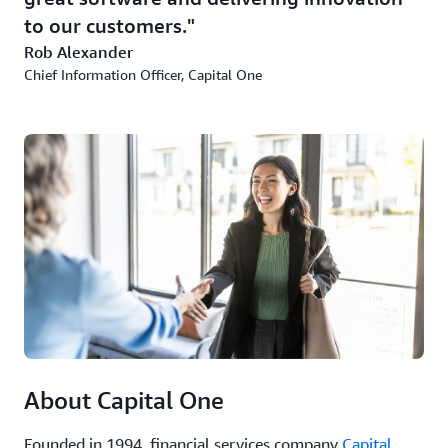
to our customers.
Rob Alexander
Chief Information Officer, Capital One
About Capital One
Founded in 1994, financial services company
Capital