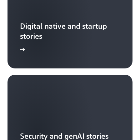
Digital native and startup
stories
arn more
Security and genAI stories