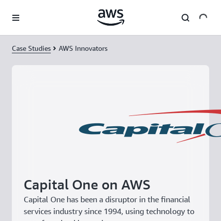
Skip to main content
Case Studies
AWS Innovators
Capital One on AWS
Capital One has been a disruptor in the financial
services industry since 1994, using technology to