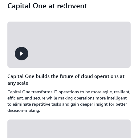
Capital One at re:Invent
Capital One builds the future of cloud operations at
any scale
Capital One transforms IT operations to be more agile, resilient,
efficient, and secure while making operations more intelligent
to eliminate repetitive tasks and gain deeper insight for better
decision-making.