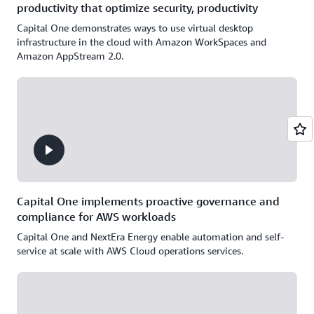
productivity that optimize security, productivity
Capital One demonstrates ways to use virtual desktop
infrastructure in the cloud with Amazon WorkSpaces and
Amazon AppStream 2.0.
Capital One implements proactive governance and
compliance for AWS workloads
Capital One and NextEra Energy enable automation and self-
service at scale with AWS Cloud operations services.