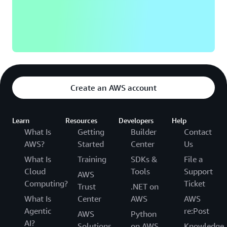
Create an AWS account
Learn
Resources
Developers
Help
What Is
Getting
Builder
Contact
AWS?
Started
Center
Us
What Is
Training
SDKs &
File a
Cloud
Tools
Support
AWS
Computing?
Ticket
Trust
.NET on
What Is
Center
AWS
AWS
Agentic
re:Post
AWS
Python
AI?
Solutions
on AWS
Knowledge