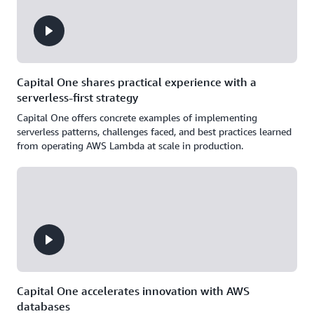
Capital One shares practical experience with a
serverless-first strategy
Capital One offers concrete examples of implementing
serverless patterns, challenges faced, and best practices learned
from operating AWS Lambda at scale in production.
Capital One accelerates innovation with AWS
databases