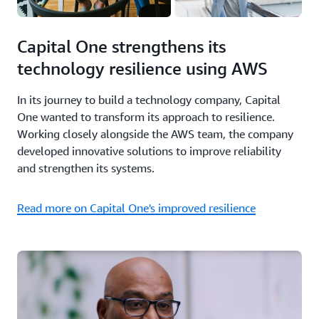
Capital One strengthens its
technology resilience using AWS
In its journey to build a technology company, Capital
One wanted to transform its approach to resilience.
Working closely alongside the AWS team, the company
developed innovative solutions to improve reliability
and strengthen its systems.
Read more on Capital One's improved resilience