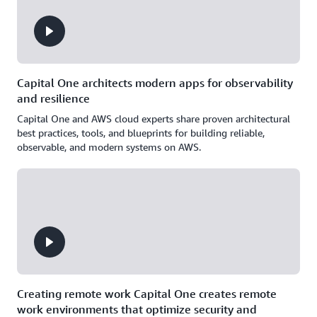
Capital One architects modern apps for observability
and resilience
Capital One and AWS cloud experts share proven architectural
best practices, tools, and blueprints for building reliable,
observable, and modern systems on AWS.
Creating remote work Capital One creates remote
work environments that optimize security and