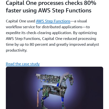
Capital One processes checks 80%
faster using AWS Step Functions
Capital One used
AWS Step Functions
—a visual
workflow service for distributed applications—to
expedite its check-clearing application. By optimizing
AWS Step Functions, Capital One reduced processing
time by up to 80 percent and greatly improved analyst
productivity.
Read the case study