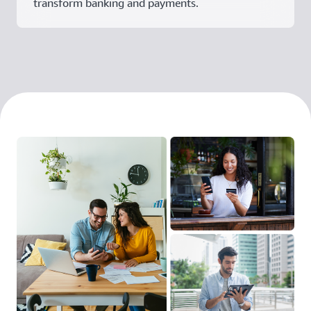
transform banking and payments.