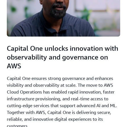
Capital One unlocks innovation with
observability and governance on
AWS
Capital One ensures strong governance and enhances
visibility and observability at scale. The move to AWS
Cloud Operations has enabled rapid innovation, faster
infrastructure provisioning, and real-time access to
cutting-edge services that support advanced AI and ML.
Together with AWS, Capital One is delivering secure,
reliable, and innovative digital experiences to its
customers.