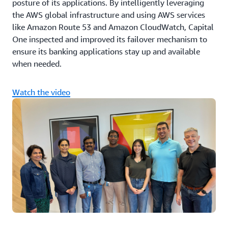
posture of its applications. By intelligently leveraging
the AWS global infrastructure and using AWS services
like Amazon Route 53 and Amazon CloudWatch, Capital
One inspected and improved its failover mechanism to
ensure its banking applications stay up and available
when needed.
Watch the video