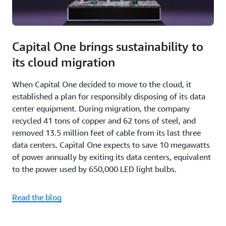
Capital One brings sustainability to
its cloud migration
When Capital One decided to move to the cloud, it
established a plan for responsibly disposing of its data
center equipment. During migration, the company
recycled 41 tons of copper and 62 tons of steel, and
removed 13.5 million feet of cable from its last three
data centers. Capital One expects to save 10 megawatts
of power annually by exiting its data centers, equivalent
to the power used by 650,000 LED light bulbs.
Read the blog