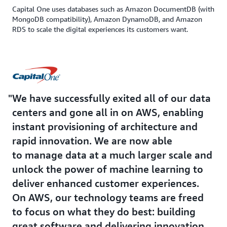
Capital One uses databases such as Amazon DocumentDB (with
MongoDB compatibility), Amazon DynamoDB, and Amazon
RDS to scale the digital experiences its customers want.
We have successfully exited all of our data
centers and gone all in on AWS, enabling
instant provisioning of architecture and
rapid innovation. We are now able
to manage data at a much larger scale and
unlock the power of machine learning to
deliver enhanced customer experiences.
On AWS, our technology teams are freed
to focus on what they do best: building
great software and delivering innovation