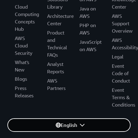
Cloud
Library
Center
Java on
Computing
Architecture
AWS
AWS
Concepts
Center
Support
PHP on
Hub
Overview
Product
AWS
AWS
and
AWS
JavaScript
Cloud
Technical
Accessibilit
on AWS
Security
FAQs
Legal
What's
Analyst
Event
New
Reports
Code of
Blogs
AWS
Conduct
Press
Partners
Event
Releases
Terms &
Conditions
English