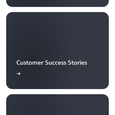
Customer Success Stories
ead more