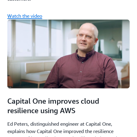
Watch the video
Capital One improves cloud
resilience using AWS
Ed Peters, distinguished engineer at Capital One,
explains how Capital One improved the resilience