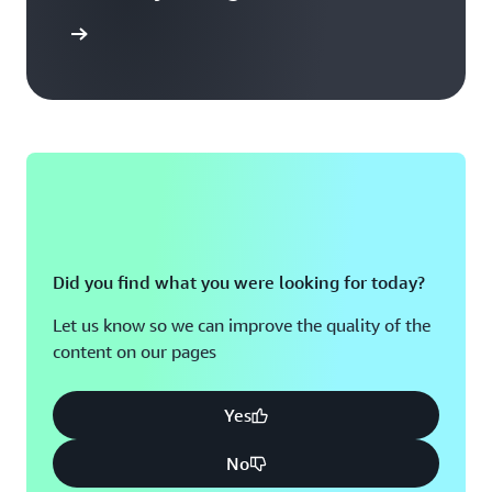
arn more
Did you find what you were looking for today?
Let us know so we can improve the quality of the
content on our pages
Yes
No