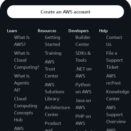
Create an AWS account
Learn
Resources
Developers
Help
What Is
Getting
Builder
Contact
AWS?
Started
Center
Us
What Is
Training
SDKs &
File a
Cloud
Tools
Support
AWS
Computing?
Ticket
Trust
.NET on
What Is
Center
AWS
AWS
Agentic
re:Post
AWS
Python
AI?
Solutions
on AWS
Knowledge
Cloud
Library
Center
Java on
Computing
Architecture
AWS
AWS
Concepts
Center
Support
PHP on
Hub
Overview
Product
AWS
AWS
and
AWS