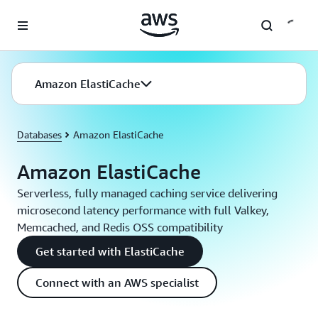
Skip to main content
Amazon ElastiCache
Databases
Amazon ElastiCache
Amazon ElastiCache
Serverless, fully managed caching service delivering
microsecond latency performance with full Valkey,
Memcached, and Redis OSS compatibility
Get started with ElastiCache
Connect with an AWS specialist