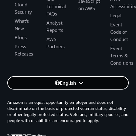
JavaScript
Cloud
Technical
Accessibilit
on AWS
Security
FAQs
Legal
What's
Analyst
Event
New
Reports
Code of
Blogs
AWS
Conduct
Press
Partners
Event
Releases
Terms &
Conditions
English
Amazon is an equal opportunity employer and does not
discriminate on the basis of protected veteran status, disability
or other legally protected status. Veterans, military spouses, and
people with disabilities are encouraged to apply.