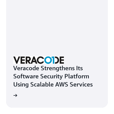
Veracode Strengthens Its
Software Security Platform
Using Scalable AWS Services
e study