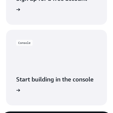
y for free
Console
Start building in the console
Sign in