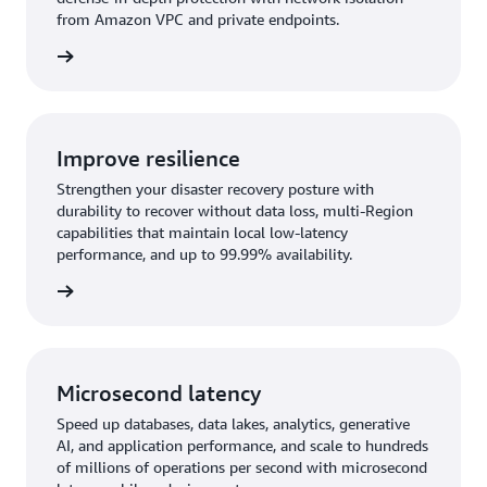
from Amazon VPC and private endpoints.
rn more
Improve resilience
Strengthen your disaster recovery posture with
durability to recover without data loss, multi-Region
capabilities that maintain local low-latency
performance, and up to 99.99% availability.
rn more
Microsecond latency
Speed up databases, data lakes, analytics, generative
AI, and application performance, and scale to hundreds
of millions of operations per second with microsecond