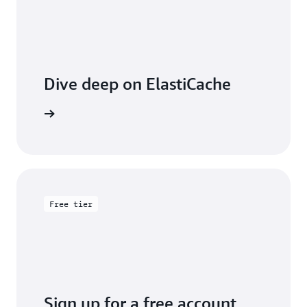
Dive deep on ElastiCache
entation
Free tier
Sign up for a free account