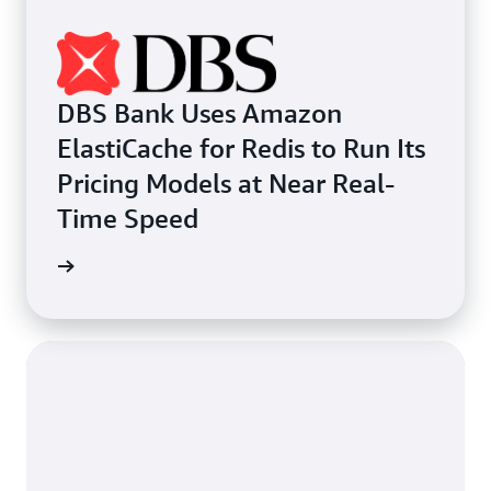
DBS Bank Uses Amazon
ElastiCache for Redis to Run Its
Pricing Models at Near Real-
Time Speed
e study