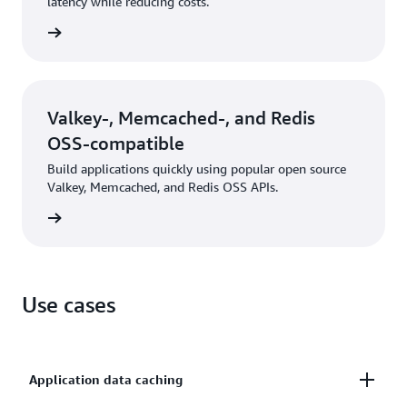
latency while reducing costs.
rn more
Valkey-, Memcached-, and Redis
OSS-compatible
Build applications quickly using popular open source
Valkey, Memcached, and Redis OSS APIs.
rn more
Use cases
Application data caching