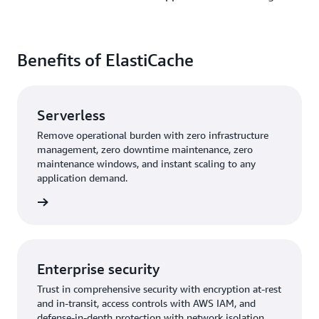
Benefits of ElastiCache
Serverless
Remove operational burden with zero infrastructure
management, zero downtime maintenance, zero
maintenance windows, and instant scaling to any
application demand.
rn more
Enterprise security
Trust in comprehensive security with encryption at-rest
and in-transit, access controls with AWS IAM, and
defense-in-depth protection with network isolation