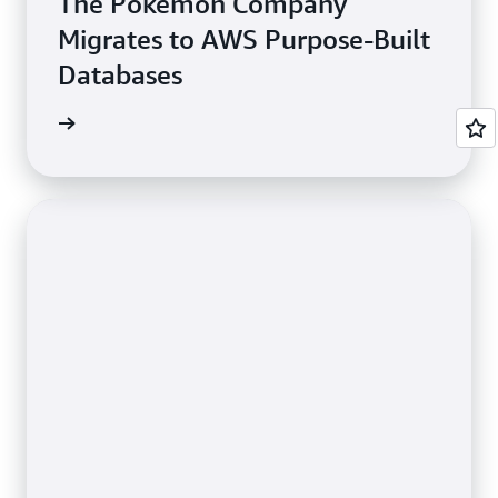
The Pokémon Company
Migrates to AWS Purpose-Built
Databases
e study