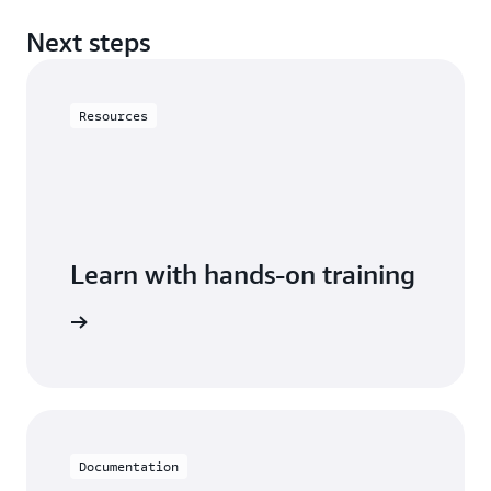
Next steps
Resources
Learn with hands-on training
astiCache
Documentation