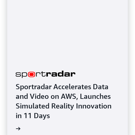
Sportradar Accelerates Data
and Video on AWS, Launches
Simulated Reality Innovation
in 11 Days
e study