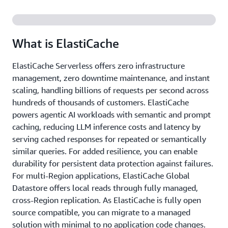
What is ElastiCache
ElastiCache Serverless offers zero infrastructure
management, zero downtime maintenance, and instant
scaling, handling billions of requests per second across
hundreds of thousands of customers. ElastiCache
powers agentic AI workloads with semantic and prompt
caching, reducing LLM inference costs and latency by
serving cached responses for repeated or semantically
similar queries. For added resilience, you can enable
durability for persistent data protection against failures.
For multi-Region applications, ElastiCache Global
Datastore offers local reads through fully managed,
cross-Region replication. As ElastiCache is fully open
source compatible, you can migrate to a managed
solution with minimal to no application code changes.