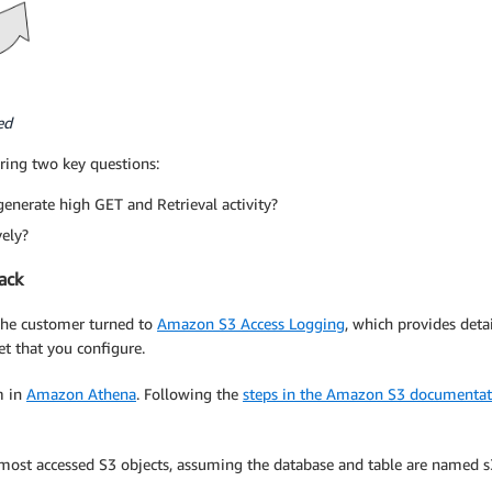
ed
ering two key questions:
 generate high GET and Retrieval activity?
vely?
ack
 the customer turned to
Amazon S3 Access Logging
, which provides deta
et that you configure.
m in
Amazon Athena
. Following the
steps in the Amazon S3 documentat
 most accessed S3 objects, assuming the database and table are named