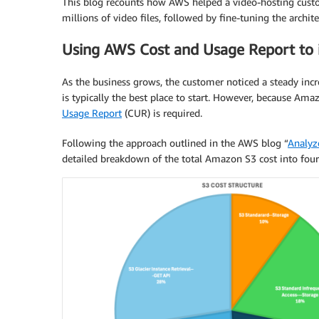
This blog recounts how AWS helped a video-hosting custo
millions of video files, followed by fine-tuning the archit
Using AWS Cost and Usage Report to i
As the business grows, the customer noticed a steady incre
is typically the best place to start. However, because Ama
Usage Report
(CUR) is required.
Following the approach outlined in the AWS blog “
Analyz
detailed breakdown of the total Amazon S3 cost into four 