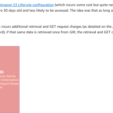
mazon S3 Lifecycle configuration
(which incurs some cost but quite neg
 are 30 days old and less likely to be accessed. The idea was that as lon
it incurs additional retrieval and GET request charges (as detailed on the
d), if that same data is retrieved once from GIR, the retrieval and GET 