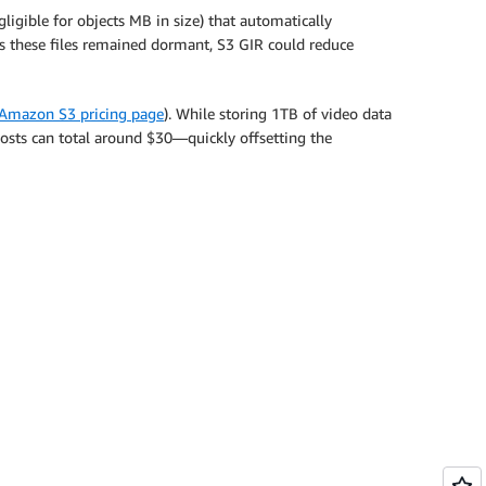
ligible for objects MB in size) that automatically
g as these files remained dormant, S3 GIR could reduce
Amazon S3 pricing page
). While storing 1TB of video data
costs can total around $30—quickly offsetting the