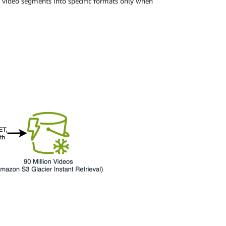
g video segments into specific formats only when