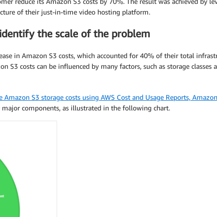
mer reduce its Amazon S3 costs by 70%. The result was achieved by leve
ecture of their just-in-time video hosting platform.
dentify the scale of the problem
ase in Amazon S3 costs, which accounted for 40% of their total infrastruc
zon S3 costs can be influenced by many factors, such as storage classes 
e Amazon S3 storage costs using AWS Cost and Usage Reports, Amazon
major components, as illustrated in the following chart.