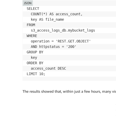
JSON
SELECT 

  COUNT(*) AS access_count,

  key AS file_name

FROM 

  s3_access_logs_db.mybucket_logs

WHERE 

  operation = 'REST.GET.OBJECT'

  AND httpstatus = '200'

GROUP BY 

  key

ORDER BY 

  access_count DESC

LIMIT 10;
The results showed that, within just a few hours, many v