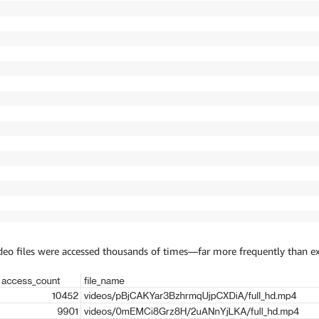
ideo files were accessed thousands of times—far more frequently than e