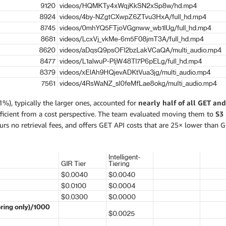
1%), typically the larger ones, accounted for
nearly half of all GET and 
efficient from a cost perspective. The team evaluated moving them to
S3 
urs no retrieval fees, and offers GET API costs that are 25× lower than G