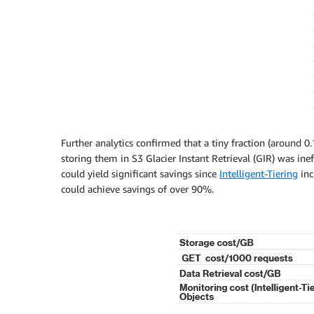
Further analytics confirmed that a tiny fraction (around 0.
storing them in S3 Glacier Instant Retrieval (GIR) was in
could yield significant savings since
Intelligent-Tiering
inc
could achieve savings of over 90%.