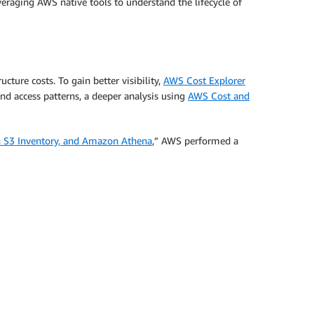
raging AWS native tools to understand the lifecycle of
ture costs. To gain better visibility,
AWS Cost Explorer
and access patterns, a deeper analysis using
AWS Cost and
 S3 Inventory, and Amazon Athena
,” AWS performed a