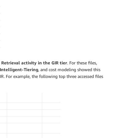
Retrieval activity in the GIR tier
. For these files,
Intelligent-Tiering
, and cost modeling showed this
IR. For example, the following top three accessed files