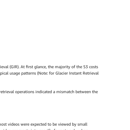
al (GIR). At first glance, the majority of the S3 costs
cal usage patterns (Note: for Glacier Instant Retrieval
f retrieval operations indicated a mismatch between the
most videos were expected to be viewed by small