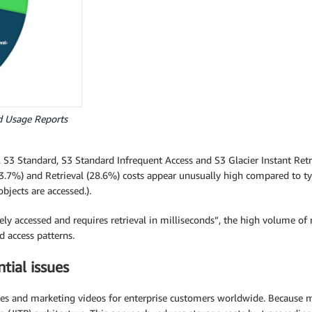
d Usage Reports
3 Standard, S3 Standard Infrequent Access and S3 Glacier Instant Retriev
3.7%) and Retrieval (28.6%) costs appear unusually high compared to typi
bjects are accessed.).
rely accessed and requires retrieval in milliseconds”, the high volume o
d access patterns.
tial issues
ales and marketing videos for enterprise customers worldwide. Because 