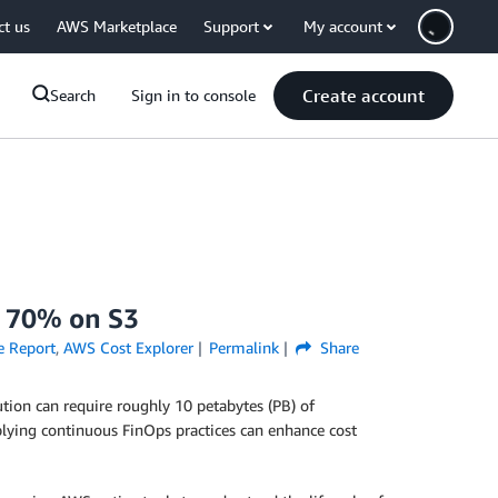
ct us
AWS Marketplace
Support
My account
Create account
Search
Sign in to console
d 70% on S3
e Report
,
AWS Cost Explorer
Permalink
Share
tion can require roughly 10 petabytes (PB) of
pplying continuous FinOps practices can enhance cost