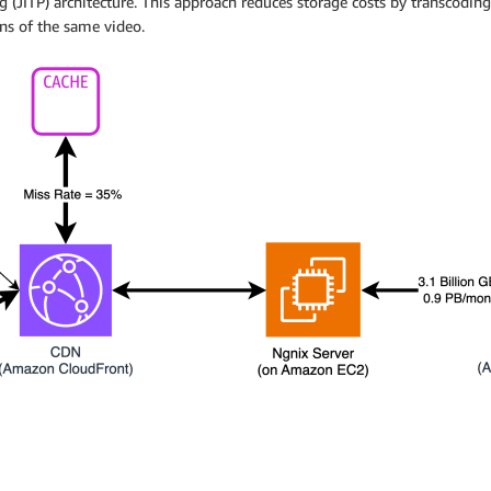
 (JITP) architecture. This approach reduces storage costs by transcodin
ons of the same video.