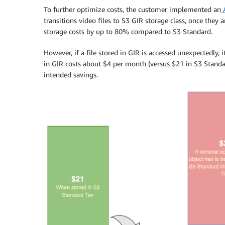
To further optimize costs, the customer implemented an
A
transitions video files to S3 GIR storage class, once they
storage costs by up to 80% compared to S3 Standard.
However, if a file stored in GIR is accessed unexpectedly, 
in GIR costs about $4 per month (versus $21 in S3 Standar
intended savings.