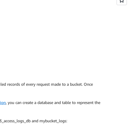
iled records of every request made to a bucket. Once
ion
, you can create a database and table to represent the
 s3_access_logs_db and mybucket_logs: