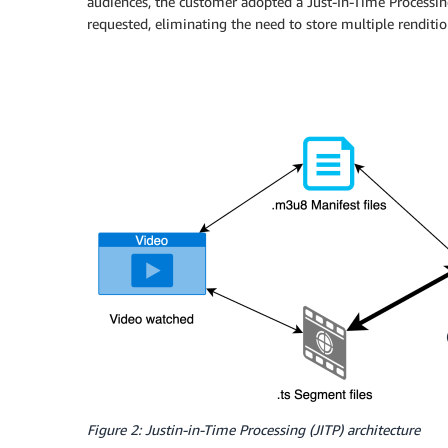
audiences, the customer adopted a Just-In-Time Processing
requested, eliminating the need to store multiple renditi
Figure 2: Justin-in-Time Processing (JITP) architecture