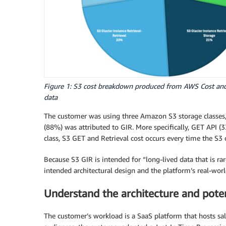
Figure 1: S3 cost breakdown produced from AWS Cost an
data
The customer was using three Amazon S3 storage classes, S
(88%) was attributed to GIR. More specifically, GET API (3
class, S3 GET and Retrieval cost occurs every time the S3 o
Because S3 GIR is intended for “long-lived data that is ra
intended architectural design and the platform’s real-worl
Understand the architecture and poten
The customer’s workload is a SaaS platform that hosts s