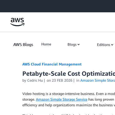
Skip to Main Content
AWS Blogs
Home
Blogs
Editions
AWS Cloud Financial Management
Petabyte-Scale Cost Optimizati
by Cedric Hu
on
23 FEB 2026
in
Amazon Simple Storag
Video hosting is a storage-intensive business. Even a mo
storage.
Amazon Simple Storage Service
has long proven t
efficiency and help organizations maximize the business v