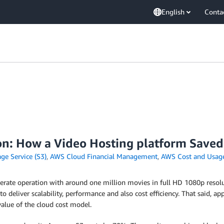
English
Conta
on: How a Video Hosting platform Save
e Service (S3)
,
AWS Cloud Financial Management
,
AWS Cost and Usag
derate operation with around one million movies in full HD 1080p resolu
o deliver scalability, performance and also cost efficiency. That said, a
alue of the cloud cost model.