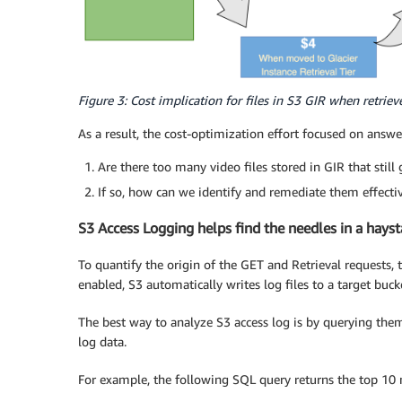
Figure 3: Cost implication for files in S3 GIR when retriev
As a result, the cost-optimization effort focused on answ
Are there too many video files stored in GIR that still
If so, how can we identify and remediate them effecti
S3 Access Logging helps find the needles in a hayst
To quantify the origin of the GET and Retrieval requests,
enabled, S3 automatically writes log files to a target buck
The best way to analyze S3 access log is by querying the
log data.
For example, the following SQL query returns the top 10