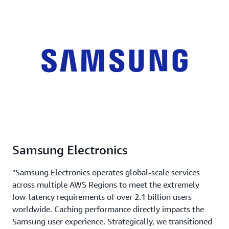
Samsung Electronics
"Samsung Electronics operates global-scale services
across multiple AWS Regions to meet the extremely
low-latency requirements of over 2.1 billion users
worldwide. Caching performance directly impacts the
Samsung user experience. Strategically, we transitioned