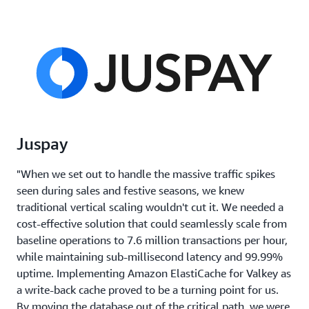
Juspay
"When we set out to handle the massive traffic spikes
seen during sales and festive seasons, we knew
traditional vertical scaling wouldn't cut it. We needed a
cost-effective solution that could seamlessly scale from
baseline operations to 7.6 million transactions per hour,
while maintaining sub-millisecond latency and 99.99%
uptime. Implementing Amazon ElastiCache for Valkey as
a write-back cache proved to be a turning point for us.
By moving the database out of the critical path, we were