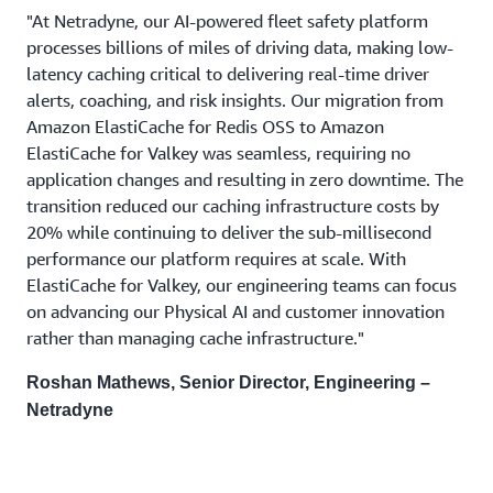
"At Netradyne, our AI-powered fleet safety platform
processes billions of miles of driving data, making low-
latency caching critical to delivering real-time driver
alerts, coaching, and risk insights. Our migration from
Amazon ElastiCache for Redis OSS to Amazon
ElastiCache for Valkey was seamless, requiring no
application changes and resulting in zero downtime. The
transition reduced our caching infrastructure costs by
20% while continuing to deliver the sub-millisecond
performance our platform requires at scale. With
ElastiCache for Valkey, our engineering teams can focus
on advancing our Physical AI and customer innovation
rather than managing cache infrastructure."
Roshan Mathews, Senior Director, Engineering –
Netradyne