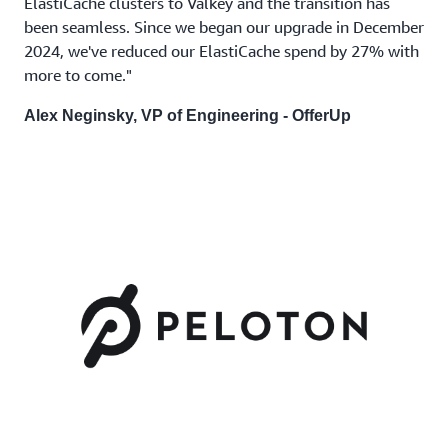
ElastiCache clusters to Valkey and the transition has
been seamless. Since we began our upgrade in December
2024, we've reduced our ElastiCache spend by 27% with
more to come."
Alex Neginsky, VP of Engineering -
OfferUp