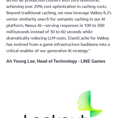
achieving over 20% cost optimization in caching costs.
Beyond traditional caching, we now leverage Valkey 8.2's
vector similarity search for semantic caching in our AI
platform, Nexus AI—serving responses in 100 to 300
milliseconds instead of 30 to 60 seconds while
dramatically reducing LLM costs. ElastiCache for Valkey
has evolved from a game infrastructure backbone into a
critical enabler of our generative AI strategy."
Ah Young Lee, Head of Technology - LINE Games