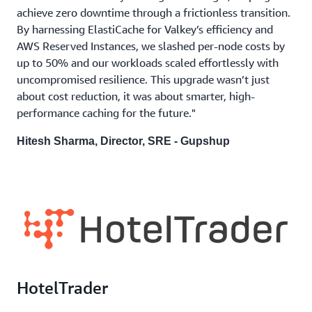
achieve zero downtime through a frictionless transition.
By harnessing ElastiCache for Valkey’s efficiency and
AWS Reserved Instances, we slashed per-node costs by
up to 50% and our workloads scaled effortlessly with
uncompromised resilience. This upgrade wasn’t just
about cost reduction, it was about smarter, high-
performance caching for the future."
Hitesh Sharma, Director, SRE - Gupshup
HotelTrader