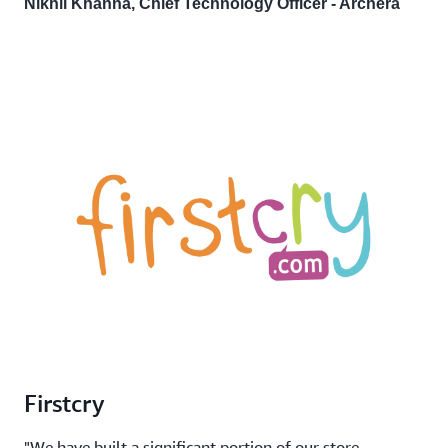
Nikhil Khanna, Chief Technology Officer - Archera
Firstcry
"We have built a significant portion of our store