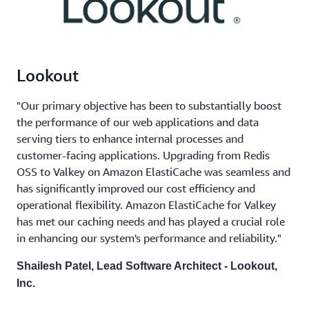
Lookout
"Our primary objective has been to substantially boost
the performance of our web applications and data
serving tiers to enhance internal processes and
customer-facing applications. Upgrading from Redis
OSS to Valkey on Amazon ElastiCache was seamless and
has significantly improved our cost efficiency and
operational flexibility. Amazon ElastiCache for Valkey
has met our caching needs and has played a crucial role
in enhancing our system's performance and reliability."
Shailesh Patel, Lead Software Architect - Lookout,
Inc.