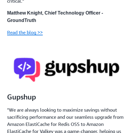
critical.”
Matthew Knight, Chief Technology Officer -
GroundTruth
Read the blog >>
Gupshup
"We are always looking to maximize savings without
sacrificing performance and our seamless upgrade from
Amazon ElastiCache for Redis OSS to Amazon
ElastiCache for Valkey was a game-changer, helping us