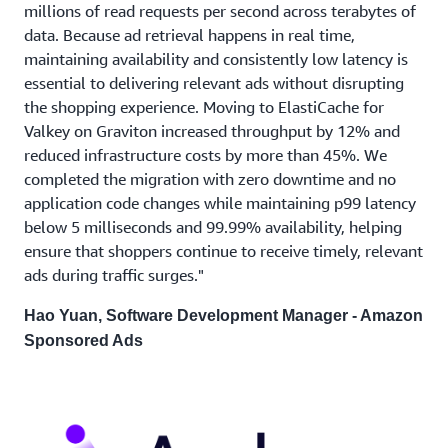
millions of read requests per second across terabytes of
data. Because ad retrieval happens in real time,
maintaining availability and consistently low latency is
essential to delivering relevant ads without disrupting
the shopping experience. Moving to ElastiCache for
Valkey on Graviton increased throughput by 12% and
reduced infrastructure costs by more than 45%. We
completed the migration with zero downtime and no
application code changes while maintaining p99 latency
below 5 milliseconds and 99.99% availability, helping
ensure that shoppers continue to receive timely, relevant
ads during traffic surges."
Hao Yuan, Software Development Manager - Amazon
Sponsored Ads