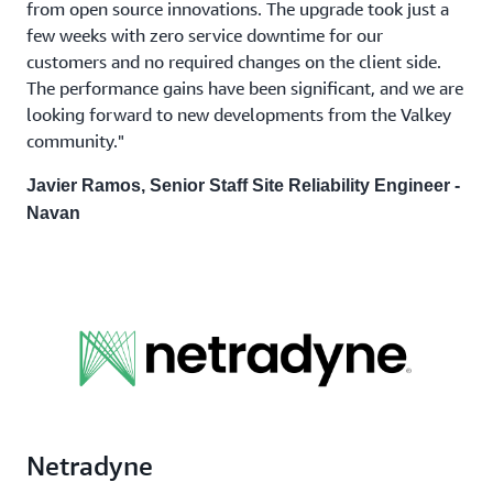
from open source innovations. The upgrade took just a
few weeks with zero service downtime for our
customers and no required changes on the client side.
The performance gains have been significant, and we are
looking forward to new developments from the Valkey
community."
Javier Ramos, Senior Staff Site Reliability Engineer -
Navan
Netradyne