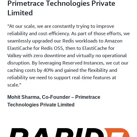
Primetrace Technologies Private
Limited
“At our scale, we are constantly trying to improve
reliability and cost-efficiency. As part of those efforts, we
seamlessly upgraded our Redis workloads to Amazon
ElastiCache for Redis OSS, then to ElastiCache for
Valkey with zero downtime and virtually no operational
disruption. By leveraging Reserved Instances, we cut our
caching costs by 40% and gained the flexibility and
reliability we need to support real-time features at
scale.”
Mohit Sharma, Co-Founder – Primetrace
Technologies Private Limited