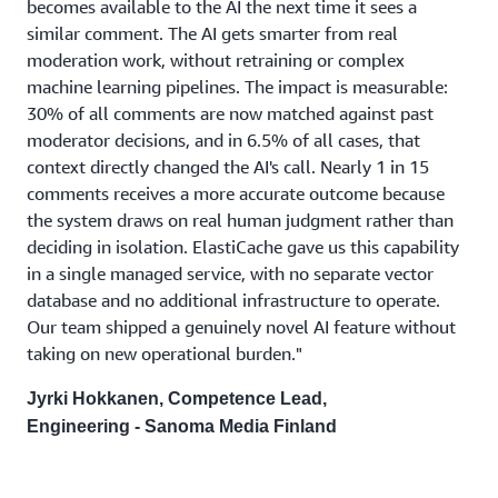
becomes available to the AI the next time it sees a
similar comment. The AI gets smarter from real
moderation work, without retraining or complex
machine learning pipelines. The impact is measurable:
30% of all comments are now matched against past
moderator decisions, and in 6.5% of all cases, that
context directly changed the AI's call. Nearly 1 in 15
comments receives a more accurate outcome because
the system draws on real human judgment rather than
deciding in isolation. ElastiCache gave us this capability
in a single managed service, with no separate vector
database and no additional infrastructure to operate.
Our team shipped a genuinely novel AI feature without
taking on new operational burden."
Jyrki Hokkanen, Competence Lead,
Engineering - Sanoma Media Finland