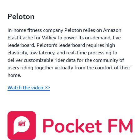
Peloton
In-home fitness company Peloton relies on Amazon
ElastiCache for Valkey to power its on-demand, live
leaderboard. Peloton’s leaderboard requires high
elasticity, low latency, and real-time processing to
deliver customizable rider data for the community of
users riding together virtually from the comfort of their
home.
Watch the video >>