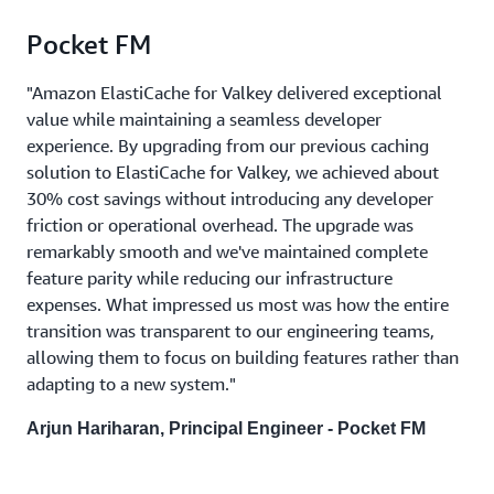
Pocket FM
"Amazon ElastiCache for Valkey delivered exceptional
value while maintaining a seamless developer
experience. By upgrading from our previous caching
solution to ElastiCache for Valkey, we achieved about
30% cost savings without introducing any developer
friction or operational overhead. The upgrade was
remarkably smooth and we've maintained complete
feature parity while reducing our infrastructure
expenses. What impressed us most was how the entire
transition was transparent to our engineering teams,
allowing them to focus on building features rather than
adapting to a new system."
Arjun Hariharan, Principal Engineer - Pocket FM