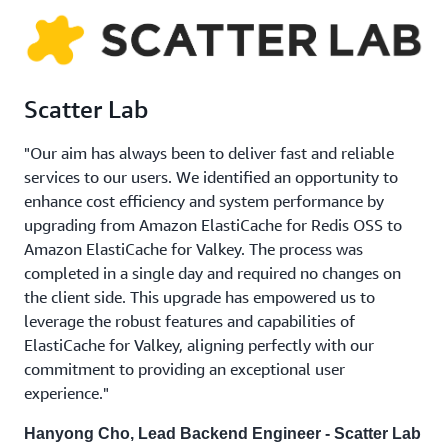
Scatter Lab
"Our aim has always been to deliver fast and reliable
services to our users. We identified an opportunity to
enhance cost efficiency and system performance by
upgrading from Amazon ElastiCache for Redis OSS to
Amazon ElastiCache for Valkey. The process was
completed in a single day and required no changes on
the client side. This upgrade has empowered us to
leverage the robust features and capabilities of
ElastiCache for Valkey, aligning perfectly with our
commitment to providing an exceptional user
experience."
Hanyong Cho, Lead Backend Engineer - Scatter Lab