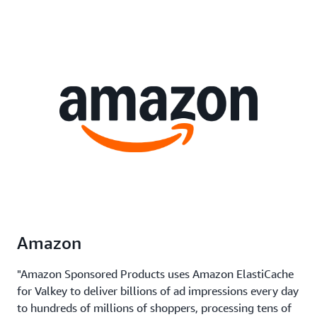
Amazon
"Amazon Sponsored Products uses Amazon ElastiCache
for Valkey to deliver billions of ad impressions every day
to hundreds of millions of shoppers, processing tens of