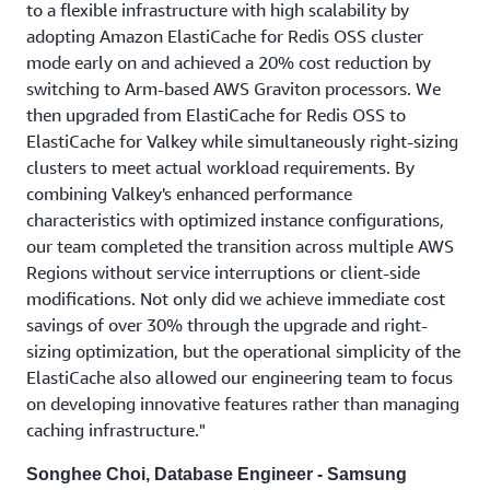
to a flexible infrastructure with high scalability by
adopting Amazon ElastiCache for Redis OSS cluster
mode early on and achieved a 20% cost reduction by
switching to Arm-based AWS Graviton processors. We
then upgraded from ElastiCache for Redis OSS to
ElastiCache for Valkey while simultaneously right-sizing
clusters to meet actual workload requirements. By
combining Valkey's enhanced performance
characteristics with optimized instance configurations,
our team completed the transition across multiple AWS
Regions without service interruptions or client-side
modifications. Not only did we achieve immediate cost
savings of over 30% through the upgrade and right-
sizing optimization, but the operational simplicity of the
ElastiCache also allowed our engineering team to focus
on developing innovative features rather than managing
caching infrastructure."
Songhee Choi, Database Engineer - Samsung