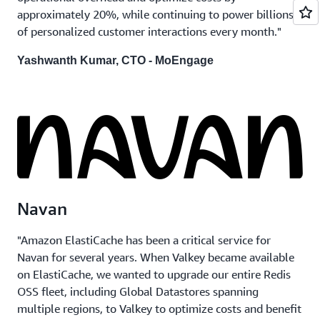
approximately 20%, while continuing to power billions
of personalized customer interactions every month."
Yashwanth Kumar, CTO - MoEngage
Navan
"Amazon ElastiCache has been a critical service for
Navan for several years. When Valkey became available
on ElastiCache, we wanted to upgrade our entire Redis
OSS fleet, including Global Datastores spanning
multiple regions, to Valkey to optimize costs and benefit