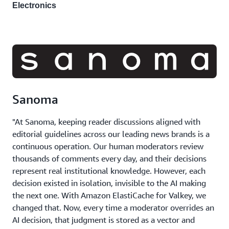
Electronics
Sanoma
"At Sanoma, keeping reader discussions aligned with
editorial guidelines across our leading news brands is a
continuous operation. Our human moderators review
thousands of comments every day, and their decisions
represent real institutional knowledge. However, each
decision existed in isolation, invisible to the AI making
the next one. With Amazon ElastiCache for Valkey, we
changed that. Now, every time a moderator overrides an
AI decision, that judgment is stored as a vector and