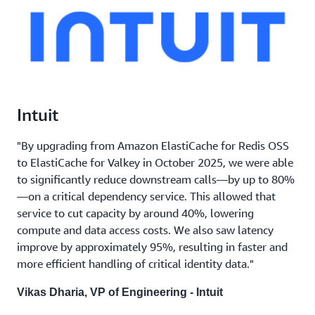
Intuit
"By upgrading from Amazon ElastiCache for Redis OSS
to ElastiCache for Valkey in October 2025, we were able
to significantly reduce downstream calls—by up to 80%
—on a critical dependency service. This allowed that
service to cut capacity by around 40%, lowering
compute and data access costs. We also saw latency
improve by approximately 95%, resulting in faster and
more efficient handling of critical identity data."
Vikas Dharia, VP of Engineering - Intuit