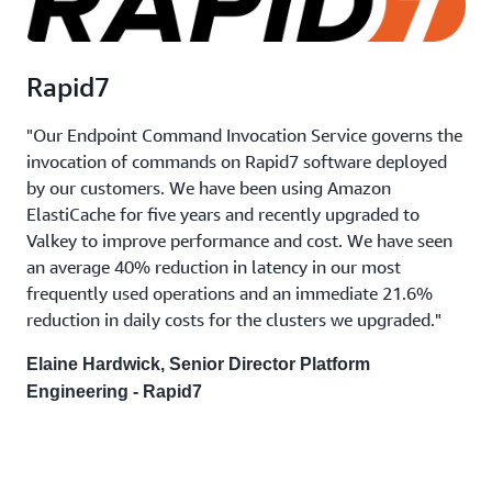
Rapid7
"Our Endpoint Command Invocation Service governs the
invocation of commands on Rapid7 software deployed
by our customers. We have been using Amazon
ElastiCache for five years and recently upgraded to
Valkey to improve performance and cost. We have seen
an average 40% reduction in latency in our most
frequently used operations and an immediate 21.6%
reduction in daily costs for the clusters we upgraded."
Elaine Hardwick, Senior Director Platform
Engineering - Rapid7