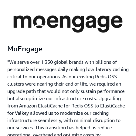
MoEngage
"We serve over 1,350 global brands with billions of
personalized messages daily making low-latency caching
critical to our operations. As our existing Redis OSS
clusters were nearing their end of life, we required an
upgrade path that would not only sustain performance
but also optimize our infrastructure costs. Upgrading
from Amazon ElastiCache for Redis OSS to ElastiCache
for Valkey allowed us to modernize our caching
infrastructure seamlessly, with minimal disruption to
our services. This transition has helped us reduce
operational overhead and optimize costs by