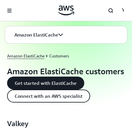
Skip to main content
Amazon ElastiCache
Amazon ElastiCache
Customers
Amazon ElastiCache customers
Get started with ElastiCache
Connect with an AWS specialist
Valkey