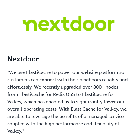
Nextdoor
"We use ElastiCache to power our website platform so
customers can connect with their neighbors reliably and
effortlessly. We recently upgraded over 800+ nodes
from ElastiCache for Redis OSS to ElastiCache for
Valkey, which has enabled us to significantly lower our
overall operating costs. With ElastiCache for Valkey, we
are able to leverage the benefits of a managed service
coupled with the high performance and flexibility of
Valkey."