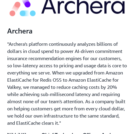
Archera
"Archera's platform continuously analyzes billions of
dollars in cloud spend to power AI-driven commitment
insurance recommendation engines for our customers,
so low-latency access to pricing and usage data is core to
everything we serve. When we upgraded from Amazon
ElastiCache for Redis OSS to Amazon ElastiCache for
Valkey, we managed to reduce caching costs by 20%
while achieving sub-millisecond latency and requiring
almost none of our team's attention. As a company built
on helping customers get more from every cloud dollar,
we hold our own infrastructure to the same standard,
and ElastiCache clears it."