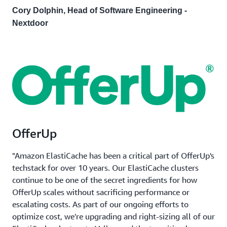
Cory Dolphin, Head of Software Engineering -
Nextdoor
OfferUp
"Amazon ElastiCache has been a critical part of OfferUp's
techstack for over 10 years. Our ElastiCache clusters
continue to be one of the secret ingredients for how
OfferUp scales without sacrificing performance or
escalating costs. As part of our ongoing efforts to
optimize cost, we're upgrading and right-sizing all of our