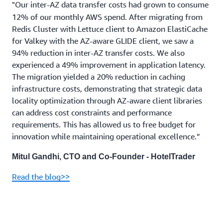
"Our inter-AZ data transfer costs had grown to consume
12% of our monthly AWS spend. After migrating from
Redis Cluster with Lettuce client to Amazon ElastiCache
for Valkey with the AZ-aware GLIDE client, we saw a
94% reduction in inter-AZ transfer costs. We also
experienced a 49% improvement in application latency.
The migration yielded a 20% reduction in caching
infrastructure costs, demonstrating that strategic data
locality optimization through AZ-aware client libraries
can address cost constraints and performance
requirements. This has allowed us to free budget for
innovation while maintaining operational excellence.”
Mitul Gandhi, CTO and Co-Founder - HotelTrader
Read the blog>>