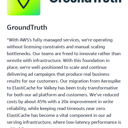
GroundTruth
“With AWS's fully managed services, we're operating
without licensing constraints and manual scaling
bottlenecks. Our teams are freed to innovate rather than
wrestle with infrastructure. With this foundation in
place, we're well-positioned to scale and continue
delivering ad campaigns that produce real business
results for our customers. Our migration from Aerospike
to ElastiCache for Valkey has been truly transformative
for both our ad platform and customers. We’ve reduced
costs by about 45% with a 20x improvement in write
reliability, while keeping read timeouts near zero.
ElastiCache has become a vital component in our ad
serving infrastructure, where low-latency performance is