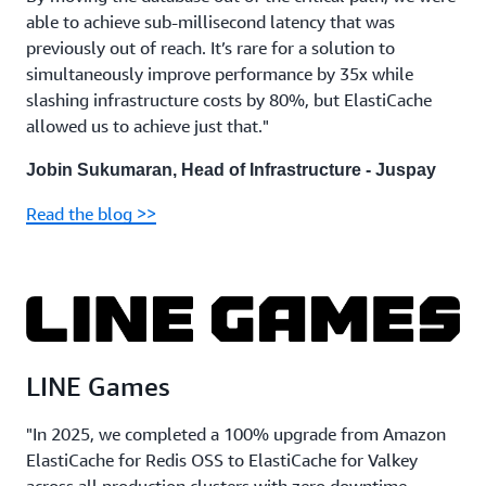
able to achieve sub-millisecond latency that was
previously out of reach. It’s rare for a solution to
simultaneously improve performance by 35x while
slashing infrastructure costs by 80%, but ElastiCache
allowed us to achieve just that."
Jobin Sukumaran, Head of Infrastructure - Juspay
Read the blog >>
LINE Games
"In 2025, we completed a 100% upgrade from Amazon
ElastiCache for Redis OSS to ElastiCache for Valkey
across all production clusters with zero downtime,