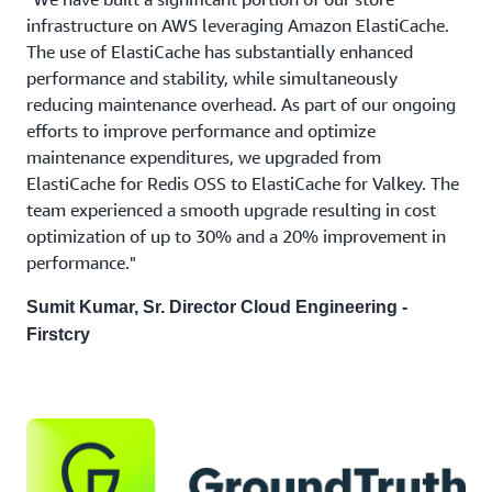
infrastructure on AWS leveraging Amazon ElastiCache.
The use of ElastiCache has substantially enhanced
performance and stability, while simultaneously
reducing maintenance overhead. As part of our ongoing
efforts to improve performance and optimize
maintenance expenditures, we upgraded from
ElastiCache for Redis OSS to ElastiCache for Valkey. The
team experienced a smooth upgrade resulting in cost
optimization of up to 30% and a 20% improvement in
performance."
Sumit Kumar, Sr. Director Cloud Engineering -
Firstcry