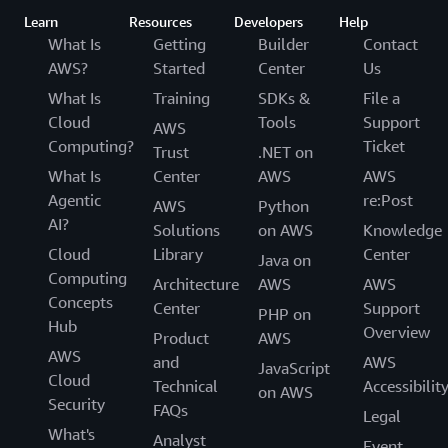
Learn
Resources
Developers
Help
What Is
Getting
Builder
Contact
AWS?
Started
Center
Us
What Is
Training
SDKs &
File a
Cloud
Tools
Support
AWS
Computing?
Ticket
Trust
.NET on
What Is
Center
AWS
AWS
Agentic
re:Post
AWS
Python
AI?
Solutions
on AWS
Knowledge
Cloud
Library
Center
Java on
Computing
Architecture
AWS
AWS
Concepts
Center
Support
PHP on
Hub
Overview
Product
AWS
AWS
and
AWS
JavaScript
Cloud
Technical
Accessibilit
on AWS
Security
FAQs
Legal
What's
Analyst
Event