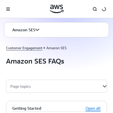
Skip to main content
Amazon SES
Customer Engagement
Amazon SES
Amazon SES FAQs
Page topics
Getting Started
Open all