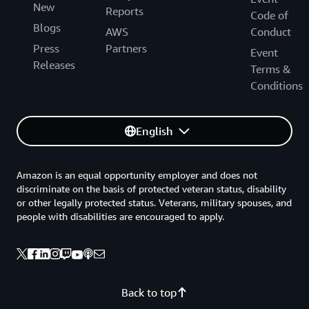
New
Reports
Code of
Blogs
AWS
Conduct
Press
Partners
Event
Releases
Terms &
Conditions
English
Amazon is an equal opportunity employer and does not
discriminate on the basis of protected veteran status, disability
or other legally protected status. Veterans, military spouses, and
people with disabilities are encouraged to apply.
Back to top