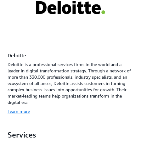
Deloitte
Deloitte is a professional services firms in the world and a
leader in digital transformation strategy. Through a network of
more than 330,000 professionals, industry specialists, and an
ecosystem of alliances, Deloitte assists customers in turning
complex business issues into opportunities for growth. Their
market-leading teams help organizations transform in the
digital era.
Learn more
Services