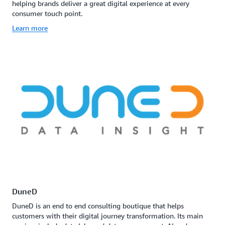
helping brands deliver a great digital experience at every
consumer touch point.
Learn more
DuneD
DuneD is an end to end consulting boutique that helps
customers with their digital journey transformation. Its main