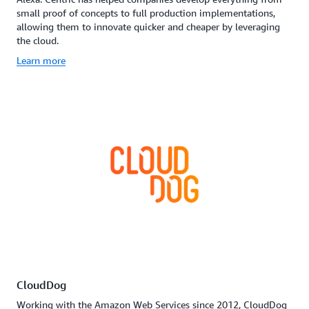
small proof of concepts to full production implementations,
allowing them to innovate quicker and cheaper by leveraging
the cloud.
Learn more
CloudDog
Working with the Amazon Web Services since 2012, CloudDog