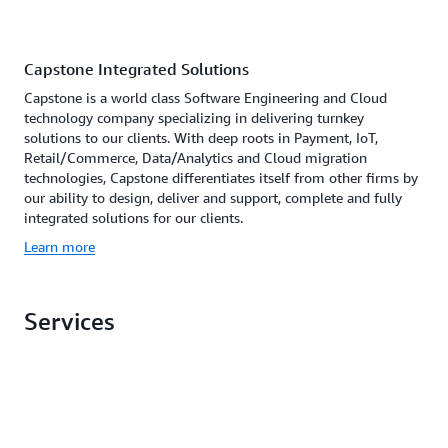
Capstone Integrated Solutions
Capstone is a world class Software Engineering and Cloud
technology company specializing in delivering turnkey
solutions to our clients. With deep roots in Payment, IoT,
Retail/Commerce, Data/Analytics and Cloud migration
technologies, Capstone differentiates itself from other firms by
our ability to design, deliver and support, complete and fully
integrated solutions for our clients.
Learn more
Services