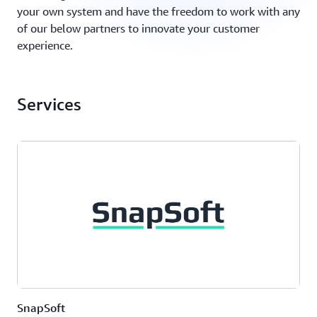
your own system and have the freedom to work with any
of our below partners to innovate your customer
experience.
Services
SnapSoft