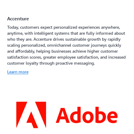
Accenture
Today, customers expect personalized experiences anywhere,
anytime, with intelligent systems that are fully informed about
who they are. Accenture drives sustainable growth by rapidly
scaling personalized, omnichannel customer journeys quickly
and affordably, helping businesses achieve higher customer
satisfaction scores, greater employee satisfaction, and increased
customer loyalty through proactive messaging.
Learn more