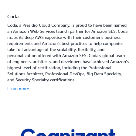
Coda
Coda, a Presidio Cloud Company, is proud to have been named
an Amazon Web Services launch partner for Amazon SES. Coda
maps its deep AWS expertise with their customer’s business
requirements and Amazon’s best practices to help companies
take full advantage of the scalability, flexibility, and
personalization offered with Amazon SES. Coda’s global team
of engineers, architects, and developers have achieved Amazon’s
highest level of certification, including the Professional
Solutions Architect, Professional DevOps, Big Data Specialty,
and Security Specialty certifications.
Learn more