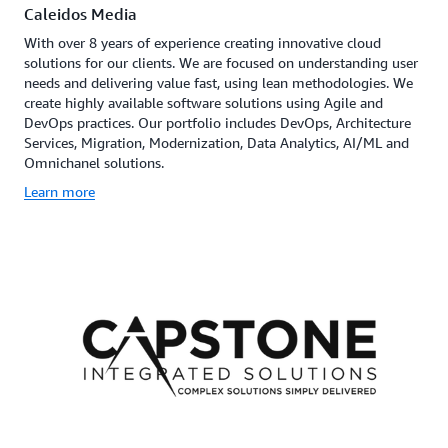
Caleidos Media
With over 8 years of experience creating innovative cloud
solutions for our clients. We are focused on understanding user
needs and delivering value fast, using lean methodologies. We
create highly available software solutions using Agile and
DevOps practices. Our portfolio includes DevOps, Architecture
Services, Migration, Modernization, Data Analytics, AI/ML and
Omnichanel solutions.
Learn more