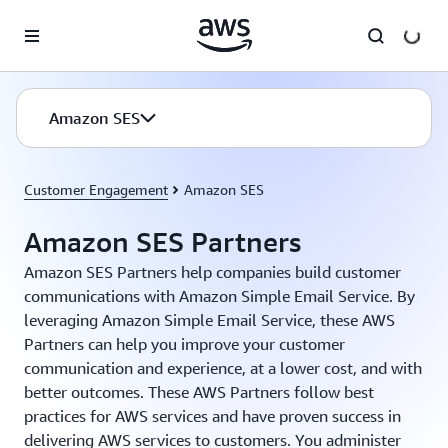
Skip to main content
Amazon SES
Customer Engagement
Amazon SES
Amazon SES Partners
Amazon SES Partners help companies build customer
communications with Amazon Simple Email Service. By
leveraging Amazon Simple Email Service, these AWS
Partners can help you improve your customer
communication and experience, at a lower cost, and with
better outcomes. These AWS Partners follow best
practices for AWS services and have proven success in
delivering AWS services to customers. You administer