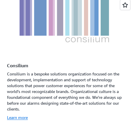
Consilium
Consilium is a bespoke solutions organization focused on the
development, implementation and support of technology
solutions that power customer experiences for some of the
world’s most recognizable brands. Organizational culture is a
foundational component of everything we do. We’re always up
before our alarms designing state-of-the-art solutions for our
clients.
Learn more