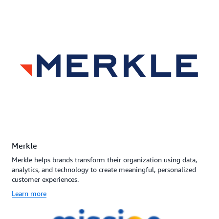
Merkle
Merkle helps brands transform their organization using data,
analytics, and technology to create meaningful, personalized
customer experiences.
Learn more