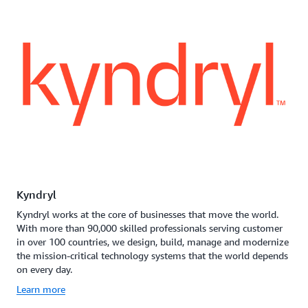
Kyndryl
Kyndryl works at the core of businesses that move the world.
With more than 90,000 skilled professionals serving customer
in over 100 countries, we design, build, manage and modernize
the mission-critical technology systems that the world depends
on every day.
Learn more