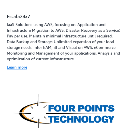
Escala24x7
IaaS Solutions using AWS, focusing on: Application and
Infrastructure Migration to AWS. Disaster Recovery as a Service:
Pay per use. Maintain minimal infrastructure until required.
Data Backup and Storage: Unlimited expansion of your local
storage needs. Infor EAM, BI and Visual on AWS. eCommerce
Monitoring and Management of your applications. Analysis and
optimization of current infrastructure.
Learn more