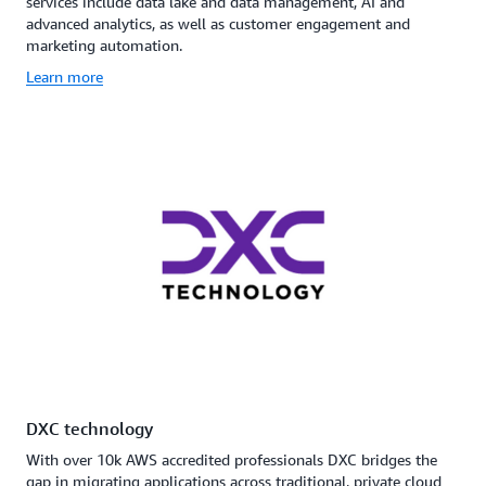
services include data lake and data management, AI and
advanced analytics, as well as customer engagement and
marketing automation.
Learn more
DXC technology
With over 10k AWS accredited professionals DXC bridges the
gap in migrating applications across traditional, private cloud