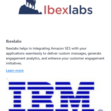
Ibexlabs
Ibexlabs helps in integrating Amazon SES with your
applications seamlessly to deliver custom messages, generate
engagement analytics, and enhance your customer engagement
initiatives.
Learn more