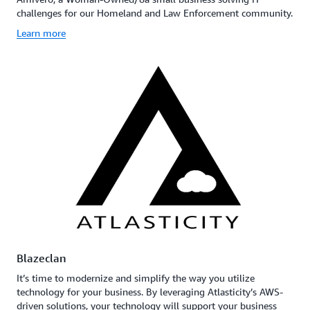
challenges for our Homeland and Law Enforcement community.
Learn more
Blazeclan
It’s time to modernize and simplify the way you utilize
technology for your business. By leveraging Atlasticity’s AWS-
driven solutions, your technology will support your business