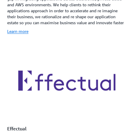
and AWS environments. We help clients to rethink their
applications approach in order to accelerate and re imagine
their business, we rationalize and re shape our application
estate so you can maximise business value and innovate faster
Learn more
Effectual