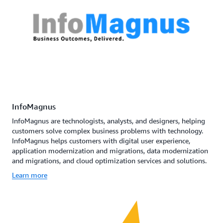
InfoMagnus
InfoMagnus are technologists, analysts, and designers, helping
customers solve complex business problems with technology.
InfoMagnus helps customers with digital user experience,
application modernization and migrations, data modernization
and migrations, and cloud optimization services and solutions.
Learn more