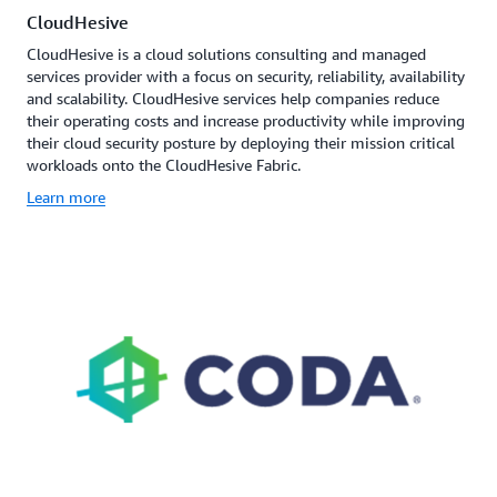
CloudHesive
CloudHesive is a cloud solutions consulting and managed
services provider with a focus on security, reliability, availability
and scalability. CloudHesive services help companies reduce
their operating costs and increase productivity while improving
their cloud security posture by deploying their mission critical
workloads onto the CloudHesive Fabric.
Learn more