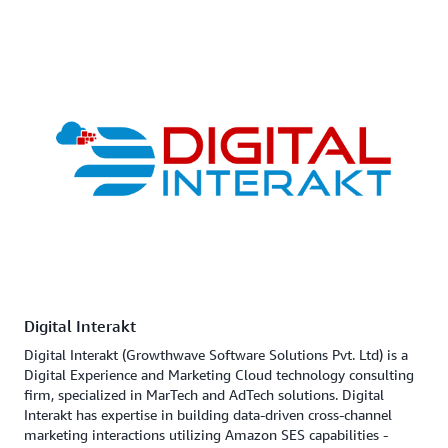
Digital Interakt
Digital Interakt (Growthwave Software Solutions Pvt. Ltd) is a
Digital Experience and Marketing Cloud technology consulting
firm, specialized in MarTech and AdTech solutions. Digital
Interakt has expertise in building data-driven cross-channel
marketing interactions utilizing Amazon SES capabilities -