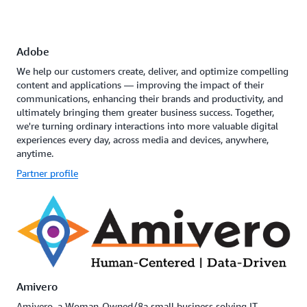
Adobe
We help our customers create, deliver, and optimize compelling
content and applications — improving the impact of their
communications, enhancing their brands and productivity, and
ultimately bringing them greater business success. Together,
we're turning ordinary interactions into more valuable digital
experiences every day, across media and devices, anywhere,
anytime.
Partner profile
Amivero
Amivero, a Woman-Owned/8a small business solving IT