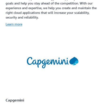
goals and help you stay ahead of the competition. With our
experience and expertise, we help you create and maintain the
right cloud applications that will increase your scalability,
security and reliability.
Learn more
Capgemini