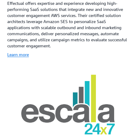
Effectual offers expertise and experience developing high-
performing SaaS solutions that integrate new and innovative
customer engagement AWS services. Their certified solution
architects leverage Amazon SES to personalize SaaS
applications with scalable outbound and inbound marketing
communications, deliver personalized messages, automate
campaigns, and utilize campaign metrics to evaluate successful
customer engagement.
Learn more