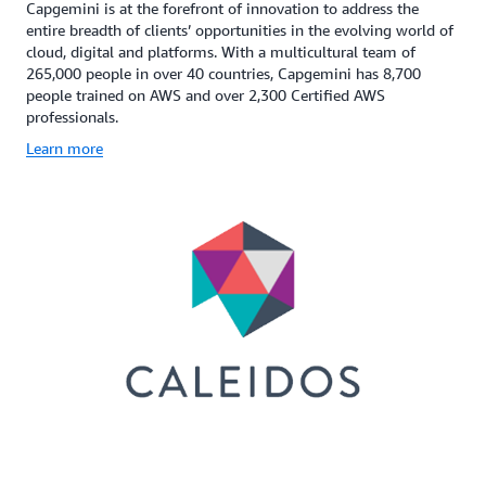
Capgemini is at the forefront of innovation to address the
entire breadth of clients’ opportunities in the evolving world of
cloud, digital and platforms. With a multicultural team of
265,000 people in over 40 countries, Capgemini has 8,700
people trained on AWS and over 2,300 Certified AWS
professionals.
Learn more