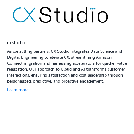
cxstudio
As consulting partners, CX Studio integrates Data Science and
Digital Engineering to elevate CX, streamlining Amazon
Connect migration and harnessing accelerators for quicker value
realization. Our approach to Cloud and AI transforms customer
interactions, ensuring satisfaction and cost leadership through
personalized, predictive, and proactive engagement.
Learn more