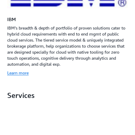
IBM
IBM’s breadth & depth of portfolio of proven solutions cater to
hybrid cloud requirements with end to end mgmt of public
cloud services. The tiered service model & uniquely integrated
brokerage platform, help organizations to choose services that
are designed specially for cloud with native tooling for zero
touch operations, cognitive delivery through analytics and
automation, and digital exp.
Learn more
Services