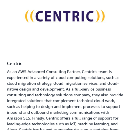
Centric
As an AWS Advanced Consulting Partner, Centric's team is
experienced in a variety of cloud computing solutions, such as
cloud migration strategy, cloud migration services, and cloud-
native design and development. As a full-service business
consulting and technology solutions company, they also provide
integrated solutions that complement technical cloud work,
such as helping to design and implement processes to support
inbound and outbound marketing communications with
Amazon SES. Finally, Centric offers a full range of support for
leading-edge technologies such as IoT, machine learning, and
Alexa. Centric has helped companies develop everything from