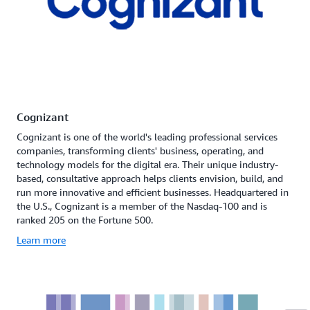
Cognizant
Cognizant is one of the world's leading professional services
companies, transforming clients' business, operating, and
technology models for the digital era. Their unique industry-
based, consultative approach helps clients envision, build, and
run more innovative and efficient businesses. Headquartered in
the U.S., Cognizant is a member of the Nasdaq-100 and is
ranked 205 on the Fortune 500.
Learn more