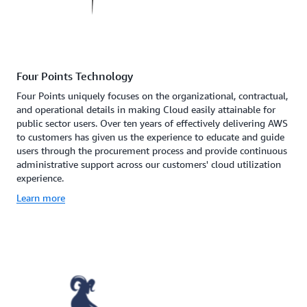
Four Points Technology
Four Points uniquely focuses on the organizational, contractual,
and operational details in making Cloud easily attainable for
public sector users. Over ten years of effectively delivering AWS
to customers has given us the experience to educate and guide
users through the procurement process and provide continuous
administrative support across our customers' cloud utilization
experience.
Learn more