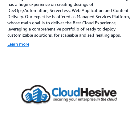
has a huge experience on creating desings of
DevOps/Automation, ServerLess, Web Application and Content
Delivery. Our expertise is offered as Managed Services Platform,
whose main goal is to deliver the Best Cloud Experience,
leveraging a comprehensive portfolio of ready to deploy
customizable solutions, for scaleable and self healing apps.
Learn more