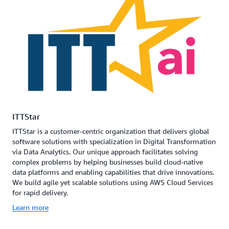
ITTStar
ITTStar is a customer-centric organization that delivers global
software solutions with specialization in Digital Transformation
via Data Analytics. Our unique approach facilitates solving
complex problems by helping businesses build cloud-native
data platforms and enabling capabilities that drive innovations.
We build agile yet scalable solutions using AWS Cloud Services
for rapid delivery.
Learn more