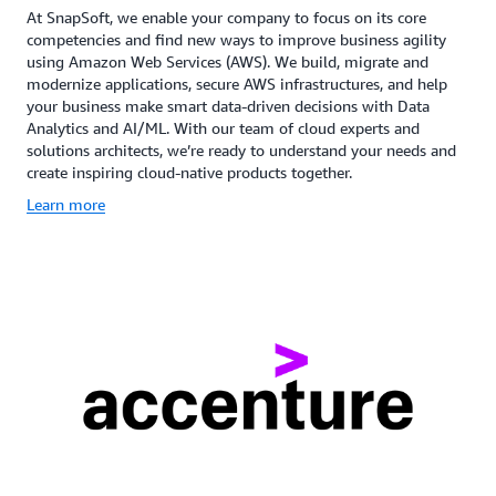
At SnapSoft, we enable your company to focus on its core
competencies and find new ways to improve business agility
using Amazon Web Services (AWS). We build, migrate and
modernize applications, secure AWS infrastructures, and help
your business make smart data-driven decisions with Data
Analytics and AI/ML. With our team of cloud experts and
solutions architects, we’re ready to understand your needs and
create inspiring cloud-native products together.
Learn more