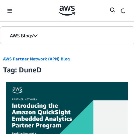
Skip to Main Content
AWS Blogs
AWS Partner Network (APN) Blog
Tag: DuneD