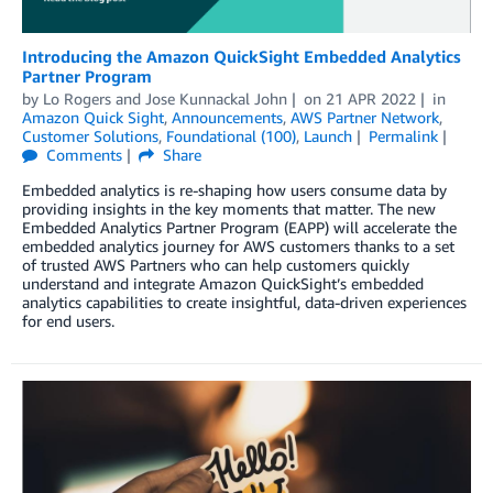
Introducing the Amazon QuickSight Embedded Analytics
Partner Program
by
Lo Rogers
and
Jose Kunnackal John
on
21 APR 2022
in
Amazon Quick Sight
,
Announcements
,
AWS Partner Network
,
Customer Solutions
,
Foundational (100)
,
Launch
Permalink
Comments
Share
Embedded analytics is re-shaping how users consume data by
providing insights in the key moments that matter. The new
Embedded Analytics Partner Program (EAPP) will accelerate the
embedded analytics journey for AWS customers thanks to a set
of trusted AWS Partners who can help customers quickly
understand and integrate Amazon QuickSight’s embedded
analytics capabilities to create insightful, data-driven experiences
for end users.