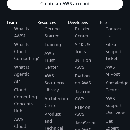
Create an AWS account
Learn
Resources
Developers
Help
What Is
Getting
Builder
Contact
AWS?
Started
Center
Us
What Is
Training
SDKs &
File a
Cloud
Tools
Support
AWS
Computing?
Ticket
Trust
.NET on
What Is
Center
AWS
AWS
Agentic
re:Post
AWS
Python
AI?
Solutions
on AWS
Knowledge
Cloud
Library
Center
Java on
Computing
Architecture
AWS
AWS
Concepts
Center
Support
PHP on
Hub
Overview
Product
AWS
AWS
and
Get
JavaScript
Cloud
Technical
Expert
on AWS