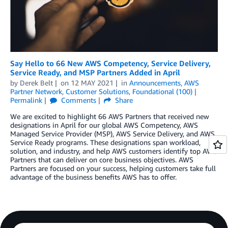
Say Hello to 66 New AWS Competency, Service Delivery,
Service Ready, and MSP Partners Added in April
by
Derek Belt
on
12 MAY 2021
in
Announcements
,
AWS
Partner Network
,
Customer Solutions
,
Foundational (100)
Permalink
Comments
Share
We are excited to highlight 66 AWS Partners that received new
designations in April for our global AWS Competency, AWS
Managed Service Provider (MSP), AWS Service Delivery, and AWS
Service Ready programs. These designations span workload,
solution, and industry, and help AWS customers identify top AWS
Partners that can deliver on core business objectives. AWS
Partners are focused on your success, helping customers take full
advantage of the business benefits AWS has to offer.