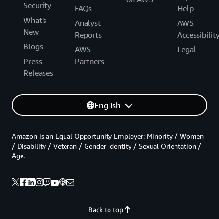
Security
FAQs
Help
What's
Analyst
AWS
New
Reports
Accessibilit
Blogs
AWS
Legal
Press
Partners
Releases
English
Amazon is an Equal Opportunity Employer: Minority / Women
/ Disability / Veteran / Gender Identity / Sexual Orientation /
Age.
Back to top