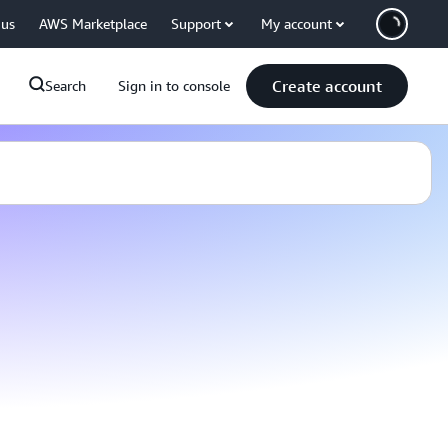
 us
AWS Marketplace
Support
My account
Create account
Search
Sign in to console