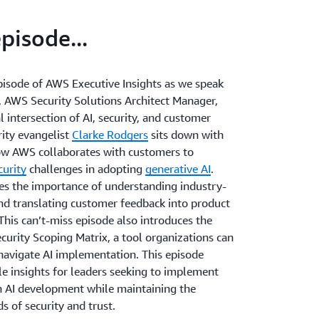
episode...
episode of AWS Executive Insights as we speak
, AWS Security Solutions Architect Manager,
al intersection of AI, security, and customer
rity evangelist
Clarke Rodgers
sits down with
ow AWS collaborates with customers to
curity
challenges in adopting
generative AI
.
s the importance of understanding industry-
and translating customer feedback into product
his can’t-miss episode also introduces the
curity Scoping Matrix, a tool organizations can
 navigate AI implementation. This episode
le insights for leaders seeking to implement
 AI development while maintaining the
s of security and trust.