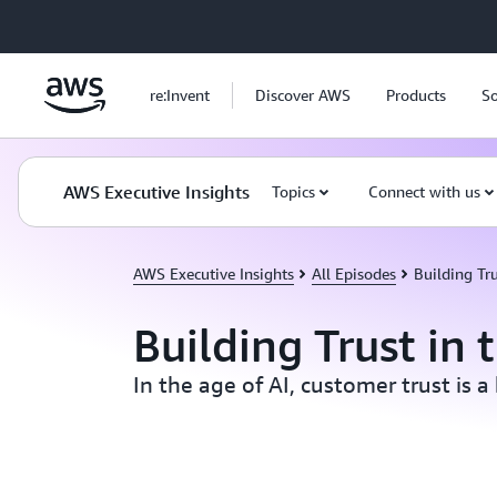
Skip to main content
re:Invent
Discover AWS
Products
So
AWS Executive Insights
Topics
Connect with us
AWS Executive Insights
All Episodes
Building Tru
Building Trust in 
In the age of AI, customer trust is