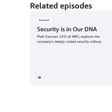
Related episodes
Podcast
Security is in Our DNA
Matt Garman, CEO of AWS, explores the
company’s deeply rooted security culture.
Listen now