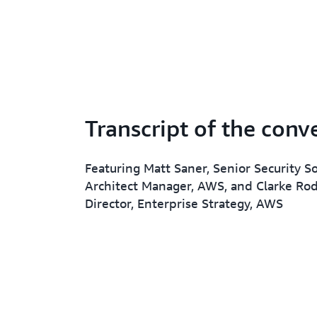
Transcript of the conv
Featuring Matt Saner, Senior Security S
Architect Manager, AWS, and Clarke Rod
Director, Enterprise Strategy, AWS