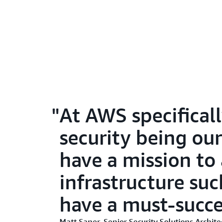
At AWS specificall
security being o
have a mission to 
infrastructure suc
have a must-succe
Matt Saner, Senior Security Solutions Archi