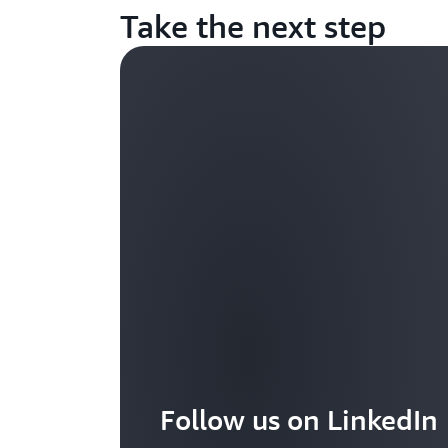
Take the next step
Follow us on LinkedIn