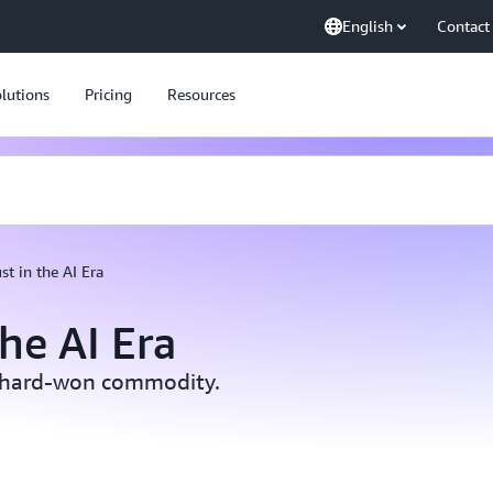
English
Contact
lutions
Pricing
Resources
st in the AI Era
the AI Era
 a hard-won commodity.