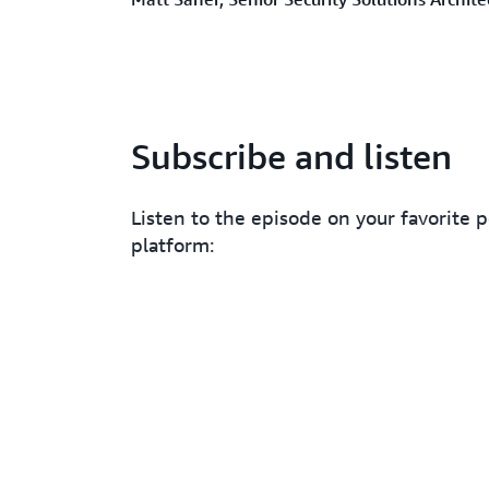
Subscribe and listen
Listen to the episode on your favorite 
platform: