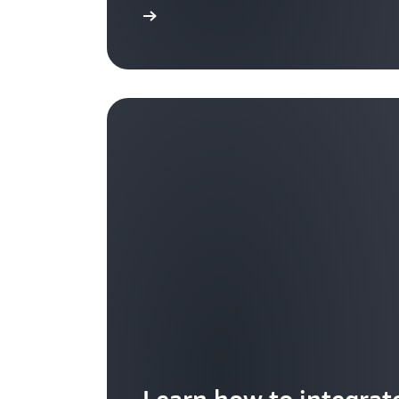
Learn more
Learn how to integrat