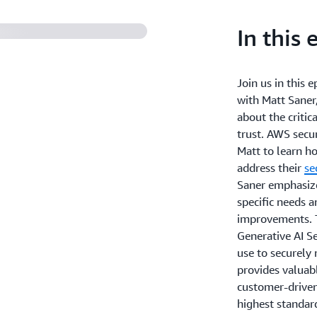
In this 
Join us in this 
with Matt Saner
about the critic
trust. AWS secu
Matt to learn h
address their
se
Saner emphasize
specific needs 
improvements. T
Generative AI Se
use to securely
provides valuab
customer-driven
highest standard