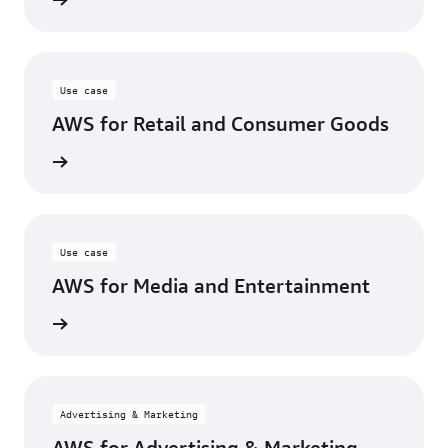
Use case
AWS for Retail and Consumer Goods
se case
Use case
AWS for Media and Entertainment
se case
Advertising & Marketing
AWS for Advertising & Marketing