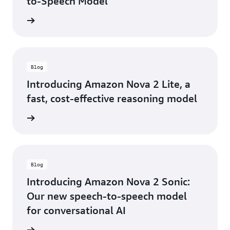
to-Speech Model
e guide
Blog
Introducing Amazon Nova 2 Lite, a
fast, cost-effective reasoning model
he blog
Blog
Introducing Amazon Nova 2 Sonic:
Our new speech-to-speech model
for conversational AI
he blog