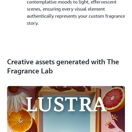
contemplative moods to light, effervescent
scenes, ensuring every visual element
authentically represents your custom fragrance
story.
Creative assets generated with The
Fragrance Lab