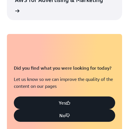
rn more
Did you find what you were looking for today?
Let us know so we can improve the quality of the
content on our pages
Yes
No