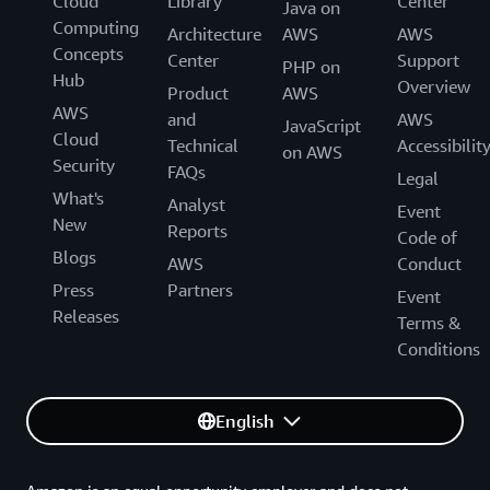
Cloud
Library
Center
Java on
Computing
Architecture
AWS
AWS
Concepts
Center
Support
PHP on
Hub
Overview
Product
AWS
AWS
and
AWS
JavaScript
Cloud
Technical
Accessibilit
on AWS
Security
FAQs
Legal
What's
Analyst
Event
New
Reports
Code of
Blogs
AWS
Conduct
Press
Partners
Event
Releases
Terms &
Conditions
English