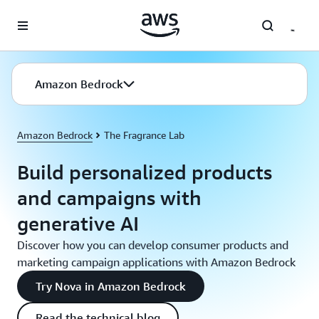
Skip to main content
Amazon Bedrock
Amazon Bedrock
The Fragrance Lab
Build personalized products
and campaigns with
generative AI
Discover how you can develop consumer products and
marketing campaign applications with Amazon Bedrock
Try Nova in Amazon Bedrock
Read the technical blog