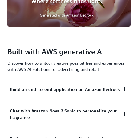
Built with AWS generative AI
Discover how to unlock creative possibilities and experiences
with AWS AI solutions for advertising and retail
Build an end-to-end application on Amazon Bedrock
Amazon Bedrock is the easiest way to build and
Chat with Amazon Nova 2 Sonic to personalize your
fragrance
scale generative AI application. It powers The
Fragrance Lab and enables the advanced AI features
that make the personalized fragrance and marketing