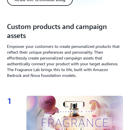
Custom products and campaign
assets
Empower your customers to create personalized products that
reflect their unique preferences and personality. Then
effortlessly create personalized campaign assets that
authentically connect your product with your target audience.
The Fragrance Lab brings this to life, built with Amazon
Bedrock and Nova foundation models.
1