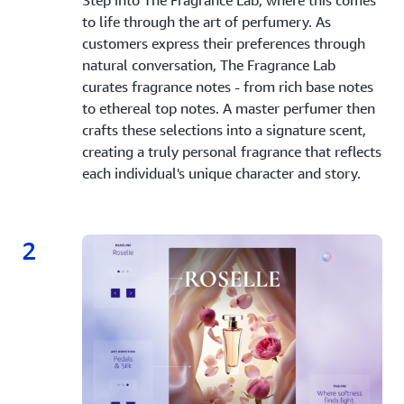
to life through the art of perfumery. As
customers express their preferences through
natural conversation, The Fragrance Lab
curates fragrance notes - from rich base notes
to ethereal top notes. A master perfumer then
crafts these selections into a signature scent,
creating a truly personal fragrance that reflects
each individual's unique character and story.
2