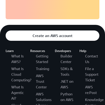
Create an AWS account
Learn
Resources
Developers
Help
What Is
Getting
Builder
Contact
AWS?
Started
Center
Us
What Is
Training
SDKs &
File a
Cloud
Tools
Support
AWS
Computing?
Ticket
Trust
.NET on
What Is
Center
AWS
AWS
Agentic
re:Post
AWS
Python
AI?
Solutions
on AWS
Knowledge