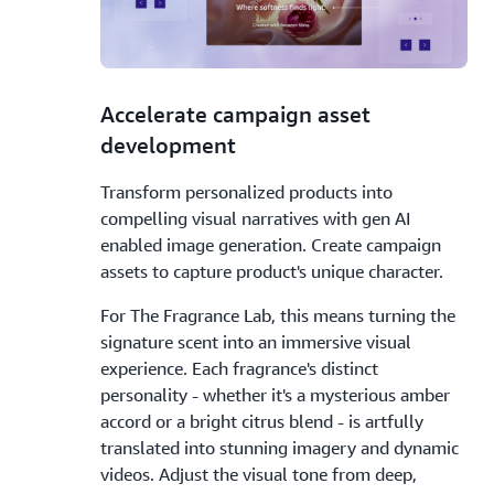
2.
Accelerate campaign asset
development
Transform personalized products into
compelling visual narratives with gen AI
enabled image generation. Create campaign
assets to capture product's unique character.
For The Fragrance Lab, this means turning the
signature scent into an immersive visual
experience. Each fragrance's distinct
personality - whether it's a mysterious amber
accord or a bright citrus blend - is artfully
translated into stunning imagery and dynamic
videos. Adjust the visual tone from deep,