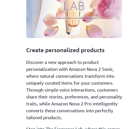
1.
Create personalized products
Discover a new approach to product
personalization with Amazon Nova 2 Sonic,
where natural conversations transform into
uniquely curated items for your customers.
Through simple voice interactions, customers
share their stories, preferences, and personality
traits, while Amazon Nova 2 Pro intelligently
converts these conversations into perfectly
tailored products.
Step into The Fragrance Lab, where this comes