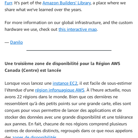
Furr
. It’s part of the
Amazon Builders’ Library
, a place where we
share what we’ve learned over the years.
For more information on our global infrastructure, and the custom
hardware we use, check out
this interactive map
.
—
Danilo
Une troisième zone de disponibilité pour la Région AWS
Canada (Centre) est lancée
Lorsque vous lancez une
instance EC2
, il est facile de sous-estimer
l’étendue d’une
région infonuagique AWS
. À l’heure actuelle, nous
avons 22 régions dans le monde. Bien que ces dernières ne
ressemblent qu’à des petits points sur une grande carte, elles sont
conçues pour vous permettre de lancer des applications et de
stocker des données avec une grande disponibilité et une tolérance
aux pannes. En fait, chacune de nos régions comprend plusieurs
centres de données distincts, regroupés dans ce que nous appelons
des
zones de disponibilités
.