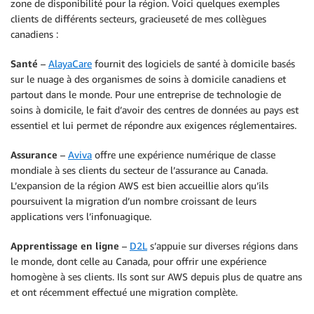
zone de disponibilité pour la région. Voici quelques exemples
clients de différents secteurs, gracieuseté de mes collègues
canadiens :
Santé
–
AlayaCare
fournit des logiciels de santé à domicile basés
sur le nuage à des organismes de soins à domicile canadiens et
partout dans le monde. Pour une entreprise de technologie de
soins à domicile, le fait d’avoir des centres de données au pays est
essentiel et lui permet de répondre aux exigences réglementaires.
Assurance
–
Aviva
offre une expérience numérique de classe
mondiale à ses clients du secteur de l’assurance au Canada.
L’expansion de la région AWS est bien accueillie alors qu’ils
poursuivent la migration d’un nombre croissant de leurs
applications vers l’infonuagique.
Apprentissage en ligne
–
D2L
s’appuie sur diverses régions dans
le monde, dont celle au Canada, pour offrir une expérience
homogène à ses clients. Ils sont sur AWS depuis plus de quatre ans
et ont récemment effectué une migration complète.