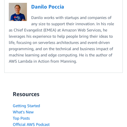
Danilo Poccia
Danilo works with startups and companies of
any size to support their innovation. In his role
as Chief Evangelist (EMEA) at Amazon Web Services, he
leverages his experience to help people bring their ideas to
life, focusing on serverless architectures and event-driven
programming, and on the technical and business impact of
machine learning and edge computing. He is the author of
AWS Lambda in Action from Manning.
Resources
Getting Started
What's New
Top Posts
Official AWS Podcast