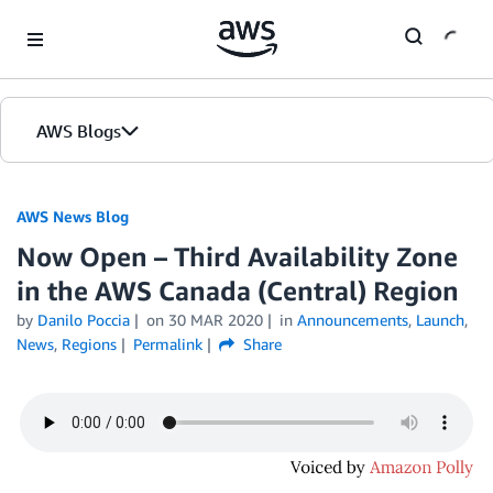
Skip to Main Content
AWS Blogs
AWS News Blog
Now Open – Third Availability Zone
in the AWS Canada (Central) Region
by
Danilo Poccia
on
30 MAR 2020
in
Announcements
,
Launch
,
News
,
Regions
Permalink
Share