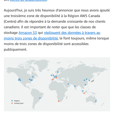
Aujourd’hui, je suis très heureux d’annoncer que nous avons ajouté
une troisième zone de disponibilité à la Région AWS Canada
(Centre) afin de répondre à la demande croissante de nos clients
canadiens. Il est important de noter que que les classes de
stockage
Amazon S3
qui
répliquent des données à travers au
moins trois zones de disponibilité
, le font toujours, même lorsque
moins de trois zones de disponibilité sont accessibles
publiquement.