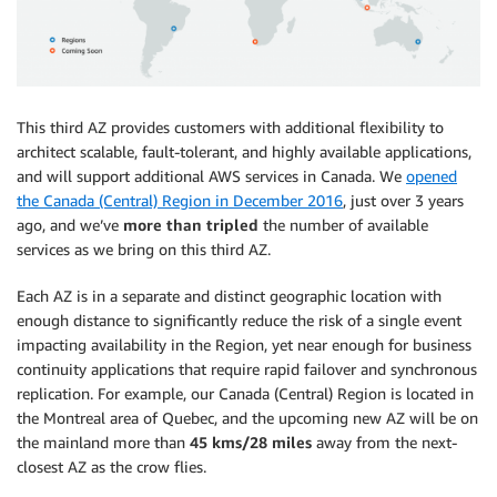
This third AZ provides customers with additional flexibility to
architect scalable, fault-tolerant, and highly available applications,
and will support additional AWS services in Canada. We
opened
the Canada (Central) Region in December 2016
, just over 3 years
ago, and we’ve
more than tripled
the number of available
services as we bring on this third AZ.
Each AZ is in a separate and distinct geographic location with
enough distance to significantly reduce the risk of a single event
impacting availability in the Region, yet near enough for business
continuity applications that require rapid failover and synchronous
replication. For example, our Canada (Central) Region is located in
the Montreal area of Quebec, and the upcoming new AZ will be on
the mainland more than
45 kms/28 miles
away from the next-
closest AZ as the crow flies.