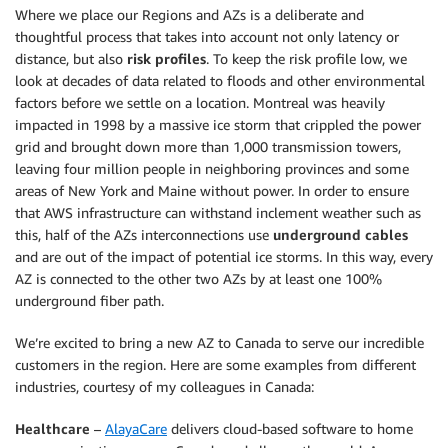
Where we place our Regions and AZs is a deliberate and
thoughtful process that takes into account not only latency or
distance, but also
risk profiles
. To keep the risk profile low, we
look at decades of data related to floods and other environmental
factors before we settle on a location. Montreal was heavily
impacted in 1998 by a massive ice storm that crippled the power
grid and brought down more than 1,000 transmission towers,
leaving four million people in neighboring provinces and some
areas of New York and Maine without power. In order to ensure
that AWS infrastructure can withstand inclement weather such as
this, half of the AZs interconnections use
underground cables
and are out of the impact of potential ice storms. In this way, every
AZ is connected to the other two AZs by at least one 100%
underground fiber path.
We’re excited to bring a new AZ to Canada to serve our incredible
customers in the region. Here are some examples from different
industries, courtesy of my colleagues in Canada:
Healthcare
–
AlayaCare
delivers cloud-based software to home