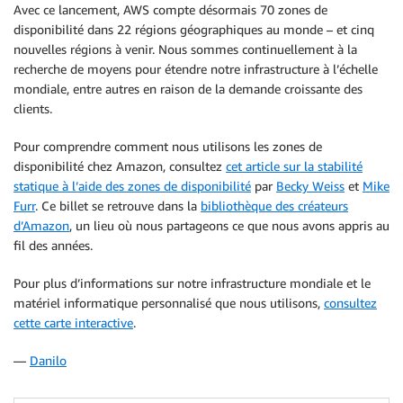
Avec ce lancement, AWS compte désormais 70 zones de
disponibilité dans 22 régions géographiques au monde – et cinq
nouvelles régions à venir. Nous sommes continuellement à la
recherche de moyens pour étendre notre infrastructure à l’échelle
mondiale, entre autres en raison de la demande croissante des
clients.
Pour comprendre comment nous utilisons les zones de
disponibilité chez Amazon, consultez
cet article sur la stabilité
statique à l’aide des zones de disponibilité
par
Becky Weiss
et
Mike
Furr
. Ce billet se retrouve dans la
bibliothèque des créateurs
d’Amazon
, un lieu où nous partageons ce que nous avons appris au
fil des années.
Pour plus d’informations sur notre infrastructure mondiale et le
matériel informatique personnalisé que nous utilisons,
consultez
cette carte interactive
.
—
Danilo