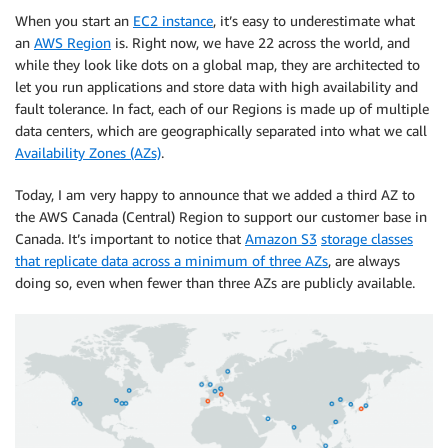
When you start an
EC2 instance
, it’s easy to underestimate what
an
AWS Region
is. Right now, we have 22 across the world, and
while they look like dots on a global map, they are architected to
let you run applications and store data with high availability and
fault tolerance. In fact, each of our Regions is made up of multiple
data centers, which are geographically separated into what we call
Availability Zones (AZs)
.
Today, I am very happy to announce that we added a third AZ to
the AWS Canada (Central) Region to support our customer base in
Canada. It’s important to notice that
Amazon S3
storage classes
that replicate data across a minimum of three AZs
, are always
doing so, even when fewer than three AZs are publicly available.