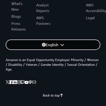
What's
Analyst
AWS
New
Reports
Accessibilit
Blogs
AWS
Legal
Press
Partners
Releases
English
Amazon is an Equal Opportunity Employer: Minority / Women
/ Disability / Veteran / Gender Identity / Sexual Orientation /
Age.
Back to top