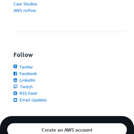
Case Studies
AWS re:Post
Follow
Twitter
Facebook
LinkedIn
Twitch
RSS Feed
Email Updates
Create an AWS account