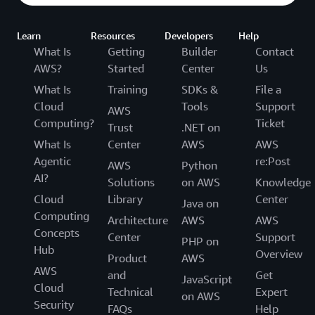
Learn
Resources
Developers
Help
What Is
Getting
Builder
Contact
AWS?
Started
Center
Us
What Is
Training
SDKs &
File a
Cloud
Tools
Support
AWS
Computing?
Ticket
Trust
.NET on
What Is
Center
AWS
AWS
Agentic
re:Post
AWS
Python
AI?
Solutions
on AWS
Knowledge
Cloud
Library
Center
Java on
Computing
Architecture
AWS
AWS
Concepts
Center
Support
PHP on
Hub
Overview
Product
AWS
AWS
and
Get
JavaScript
Cloud
Technical
Expert
on AWS
Security
FAQs
Help