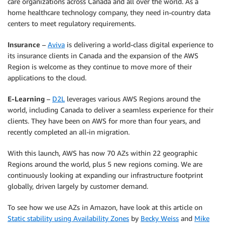
care organizations across Canada and all over the world. As a
home healthcare technology company, they need in-country data
centers to meet regulatory requirements.
Insurance
–
Aviva
is delivering a world-class digital experience to
its insurance clients in Canada and the expansion of the AWS
Region is welcome as they continue to move more of their
applications to the cloud.
E-Learning
–
D2L
leverages various AWS Regions around the
world, including Canada to deliver a seamless experience for their
clients. They have been on AWS for more than four years, and
recently completed an all-in migration.
With this launch, AWS has now 70 AZs within 22 geographic
Regions around the world, plus 5 new regions coming. We are
continuously looking at expanding our infrastructure footprint
globally, driven largely by customer demand.
To see how we use AZs in Amazon, have look at this article on
Static stability using Availability Zones
by
Becky Weiss
and
Mike