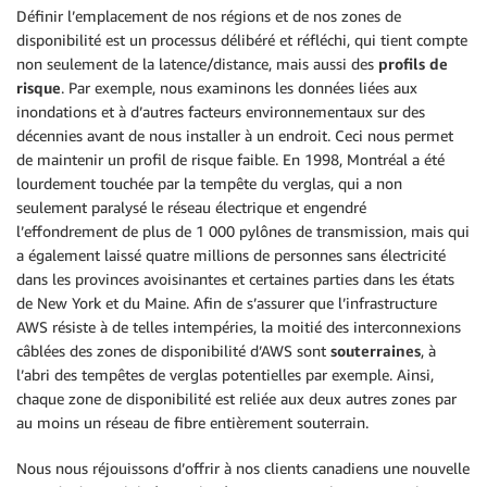
Définir l’emplacement de nos régions et de nos zones de
disponibilité est un processus délibéré et réfléchi, qui tient compte
non seulement de la latence/distance, mais aussi des
profils de
risque
. Par exemple, nous examinons les données liées aux
inondations et à d’autres facteurs environnementaux sur des
décennies avant de nous installer à un endroit. Ceci nous permet
de maintenir un profil de risque faible. En 1998, Montréal a été
lourdement touchée par la tempête du verglas, qui a non
seulement paralysé le réseau électrique et engendré
l’effondrement de plus de 1 000 pylônes de transmission, mais qui
a également laissé quatre millions de personnes sans électricité
dans les provinces avoisinantes et certaines parties dans les états
de New York et du Maine. Afin de s’assurer que l’infrastructure
AWS résiste à de telles intempéries, la moitié des interconnexions
câblées des zones de disponibilité d’AWS sont
souterraines
, à
l’abri des tempêtes de verglas potentielles par exemple. Ainsi,
chaque zone de disponibilité est reliée aux deux autres zones par
au moins un réseau de fibre entièrement souterrain.
Nous nous réjouissons d’offrir à nos clients canadiens une nouvelle