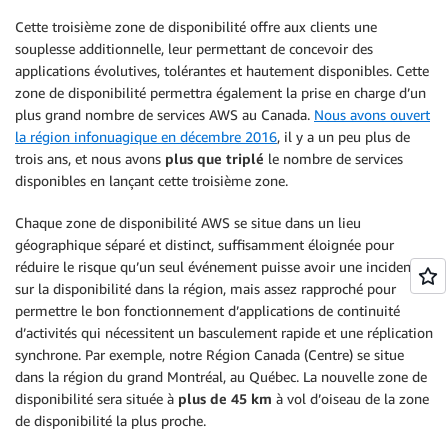
Cette troisième zone de disponibilité offre aux clients une
souplesse additionnelle, leur permettant de concevoir des
applications évolutives, tolérantes et hautement disponibles. Cette
zone de disponibilité permettra également la prise en charge d’un
plus grand nombre de services AWS au Canada.
Nous avons ouvert
la région infonuagique en décembre 2016
, il y a un peu plus de
trois ans, et nous avons
plus que triplé
le nombre de services
disponibles en lançant cette troisième zone.
Chaque zone de disponibilité AWS se situe dans un lieu
géographique séparé et distinct, suffisamment éloignée pour
réduire le risque qu’un seul événement puisse avoir une incidence
sur la disponibilité dans la région, mais assez rapproché pour
permettre le bon fonctionnement d’applications de continuité
d’activités qui nécessitent un basculement rapide et une réplication
synchrone. Par exemple, notre Région Canada (Centre) se situe
dans la région du grand Montréal, au Québec. La nouvelle zone de
disponibilité sera située à
plus de 45 km
à vol d’oiseau de la zone
de disponibilité la plus proche.