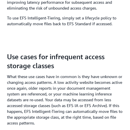
improving latency performance for subsequent access and
eliminating the risk of unbounded access charges.
To use EFS Intelligent-Tiering, simply set a lifecycle policy to
automatically move files back to EFS Standard if accessed.
Use cases for infrequent access
storage classes
What these use cases have in common is they have unknown or
changing access patterns. A low activity website becomes active
once again, older reports in your document management
system are referenced, or your machine learning inference
datasets are re-used. Your data may be accessed from less
accessed storage classes (such as EFS IA or EFS Archive). If this
happens, EFS Intelligent-Tiering can automatically move files to
the appropriate storage class, at the right time, based on file
access patterns.