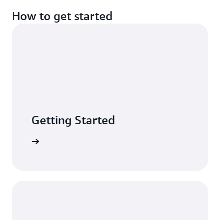
How to get started
Getting Started
n minutes