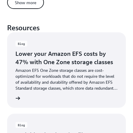
can automatically move files to the appropriate storage class, at
Show more
the right time, based on file access patterns.
Resources
Blog
Lower your Amazon EFS costs by
47% with One Zone storage classes
Amazon EFS One Zone storage classes are cost-
optimized for workloads that do not require the level
of availability and durability offered by Amazon EFS
Standard storage classes, which store data redundantly
across multiple geographically separated Availability
he blog
Zones.
Blog