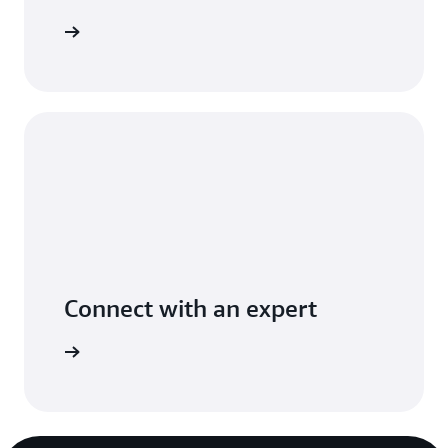
t you use
Connect with an expert
ight time