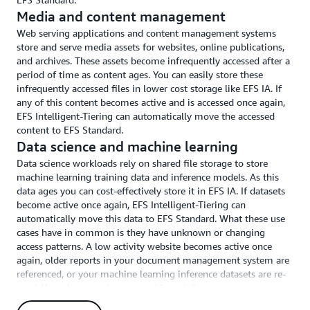
Media and content management
Web serving applications and content management systems
store and serve media assets for websites, online publications,
and archives. These assets become infrequently accessed after a
period of time as content ages. You can easily store these
infrequently accessed files in lower cost storage like EFS IA. If
any of this content becomes active and is accessed once again,
EFS Intelligent-Tiering can automatically move the accessed
content to EFS Standard.
Data science and machine learning
Data science workloads rely on shared file storage to store
machine learning training data and inference models. As this
data ages you can cost-effectively store it in EFS IA. If datasets
become active once again, EFS Intelligent-Tiering can
automatically move this data to EFS Standard. What these use
cases have in common is they have unknown or changing
access patterns. A low activity website becomes active once
again, older reports in your document management system are
referenced, or your machine learning inference datasets are re-
used. Your data may be accessed from infrequent access storage
classes (such as EFS IA). If this happens, EFS Intelligent-Tiering