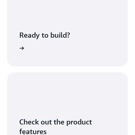
Ready to build?
sing fees
Check out the product
features