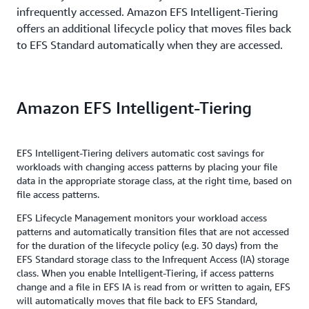
infrequently accessed. Amazon EFS Intelligent-Tiering
offers an additional lifecycle policy that moves files back
to EFS Standard automatically when they are accessed.
Amazon EFS Intelligent-Tiering
EFS Intelligent-Tiering delivers automatic cost savings for
workloads with changing access patterns by placing your file
data in the appropriate storage class, at the right time, based on
file access patterns.
EFS Lifecycle Management monitors your workload access
patterns and automatically transition files that are not accessed
for the duration of the lifecycle policy (e.g. 30 days) from the
EFS Standard storage class to the Infrequent Access (IA) storage
class. When you enable Intelligent-Tiering, if access patterns
change and a file in EFS IA is read from or written to again, EFS
will automatically moves that file back to EFS Standard,