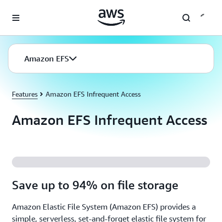
Skip to main content
Amazon EFS
Features
Amazon EFS Infrequent Access
Amazon EFS Infrequent Access
Save up to 94% on file storage
Amazon Elastic File System (Amazon EFS) provides a
simple, serverless, set-and-forget elastic file system for