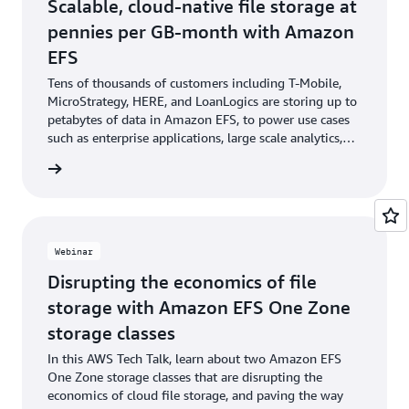
Scalable, cloud-native file storage at
pennies per GB-month with Amazon
EFS
Tens of thousands of customers including T-Mobile,
MicroStrategy, HERE, and LoanLogics are storing up to
petabytes of data in Amazon EFS, to power use cases
such as enterprise applications, large scale analytics,
and persistent file storage for modern applications.
he blog
Webinar
Disrupting the economics of file
storage with Amazon EFS One Zone
storage classes
In this AWS Tech Talk, learn about two Amazon EFS
One Zone storage classes that are disrupting the
economics of cloud file storage, and paving the way