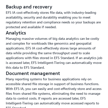
Backup and recovery
EFS IA cost-effectively stores file data, with industry-leading
availability, security and durability enabling you to meet
regulatory retention and compliance needs so your backups are
protected and available if needed.
Analytics
Managing massive volumes of big data analytics can be costly
and complex for workloads like genomics and geospatial
applications. EFS IA cost-effectively stores large amounts of
data while providing the same throughput used to scale
applications with files stored in EFS Standard. If an analytics job
is accessed later, EFS Intelligent-Tiering can automatically move
this data to EFS Standard.
Document management
Many reporting systems for business applications rely on
accessible shared file storage in support of business functions.
With EFS IA, you can easily and cost-effectively store and access
files from shared file systems, eliminating the need to manage
data to control costs. If reports are accessed later, EFS
Intelligent-Tiering can automatically move accessed reports to
EFS Standard.