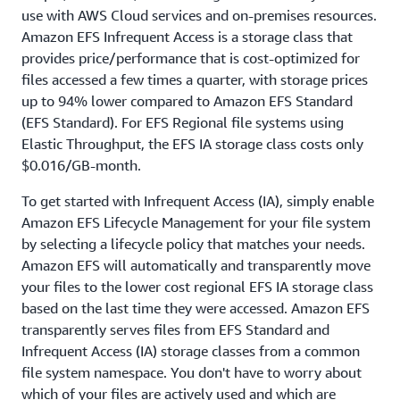
use with AWS Cloud services and on-premises resources.
Amazon EFS Infrequent Access is a storage class that
provides price/performance that is cost-optimized for
files accessed a few times a quarter, with storage prices
up to 94% lower compared to Amazon EFS Standard
(EFS Standard). For EFS Regional file systems using
Elastic Throughput, the EFS IA storage class costs only
$0.016/GB-month.
To get started with Infrequent Access (IA), simply enable
Amazon EFS Lifecycle Management for your file system
by selecting a lifecycle policy that matches your needs.
Amazon EFS will automatically and transparently move
your files to the lower cost regional EFS IA storage class
based on the last time they were accessed. Amazon EFS
transparently serves files from EFS Standard and
Infrequent Access (IA) storage classes from a common
file system namespace. You don't have to worry about
which of your files are actively used and which are