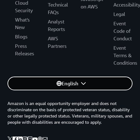
Cloud
Technical
Accessibilit
on AWS
Security
FAQs
Legal
What's
Analyst
Event
New
Reports
Code of
Blogs
AWS
Conduct
Press
Partners
Event
Releases
Terms &
Conditions
English
Amazon is an equal opportunity employer and does not
discriminate on the basis of protected veteran status, disability
or other legally protected status. Veterans, military spouses, and
people with disabilities are encouraged to apply.