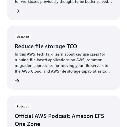
for workloads previously thought to be better served
as self-managed file systems.
webinar
Webinar
Reduce file storage TCO
In this AWS Tech Talk, learn about key use cases for
running file-based applications on AWS, common
migration approaches for moving your file servers to
the AWS Cloud, and AWS file storage capabilities to
improve scalability.
webinar
Podcast
Official AWS Podcast: Amazon EFS
One Zone