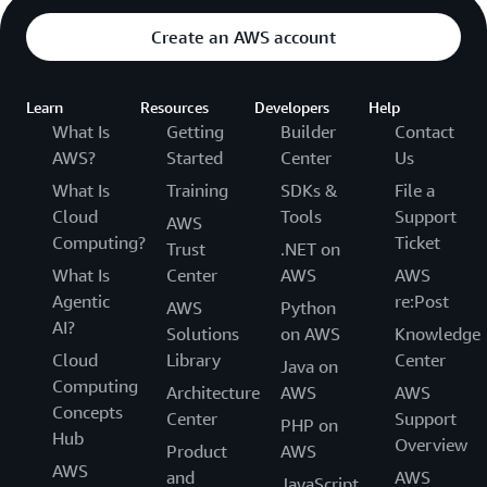
Create an AWS account
Learn
Resources
Developers
Help
What Is
Getting
Builder
Contact
AWS?
Started
Center
Us
What Is
Training
SDKs &
File a
Cloud
Tools
Support
AWS
Computing?
Ticket
Trust
.NET on
What Is
Center
AWS
AWS
Agentic
re:Post
AWS
Python
AI?
Solutions
on AWS
Knowledge
Cloud
Library
Center
Java on
Computing
Architecture
AWS
AWS
Concepts
Center
Support
PHP on
Hub
Overview
Product
AWS
AWS
and
AWS
JavaScript