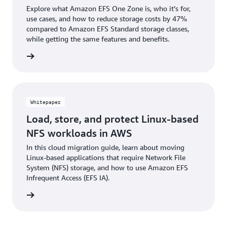
Explore what Amazon EFS One Zone is, who it’s for,
use cases, and how to reduce storage costs by 47%
compared to Amazon EFS Standard storage classes,
while getting the same features and benefits.
 podcast
Whitepaper
Load, store, and protect Linux-based
NFS workloads in AWS
In this cloud migration guide, learn about moving
Linux-based applications that require Network File
System (NFS) storage, and how to use Amazon EFS
Infrequent Access (EFS IA).
tepaper