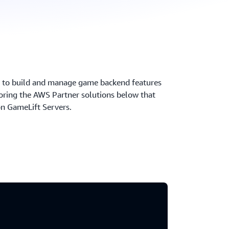
ces to build and manage game backend features
ing the AWS Partner solutions below that
on GameLift Servers.