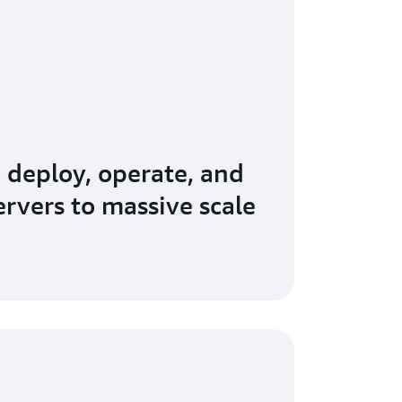
 deploy, operate, and
ervers to massive scale