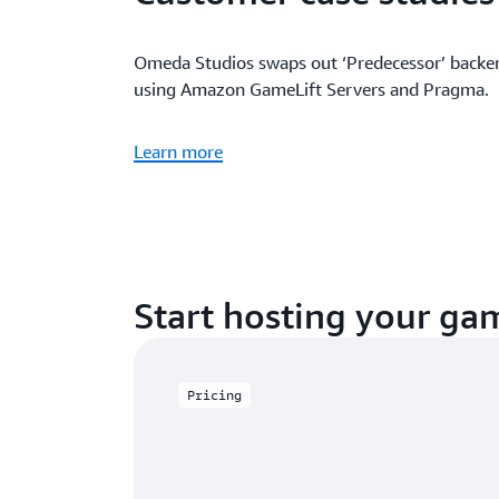
Omeda Studios swaps out ‘Predecessor’ backen
using Amazon GameLift Servers and Pragma.
Learn more
Start hosting your ga
Pricing