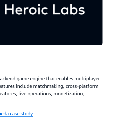
 backend game engine that enables multiplayer
features include matchmaking, cross-platform
eatures, live operations, monetization,
eda case study