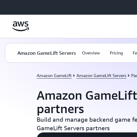
Skip to main content
Amazon GameLift Servers
Overview
Pricing
Fe
Amazon GameLift
Amazon GameLift Servers
Pa
Amazon GameLift
partners
Build and manage backend game f
GameLift Servers partners