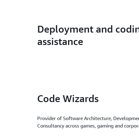
Deployment and codi
assistance
Code Wizards
Provider of Software Architecture, Developmen
Consultancy across games, gaming and corpora