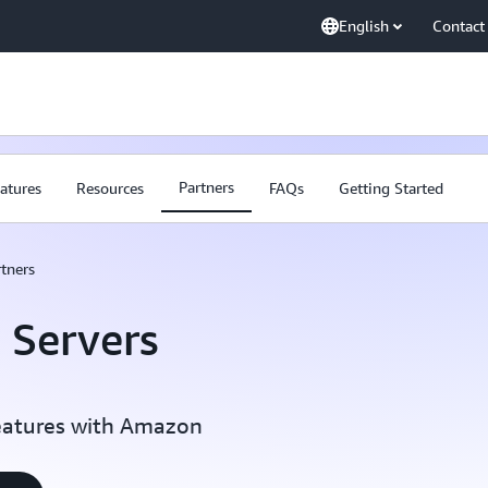
English
Contact
Partners
atures
Resources
FAQs
Getting Started
rtners
 Servers
eatures with Amazon