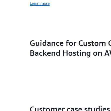
Learn more
Guidance for Custom
Backend Hosting on 
Customer case studies