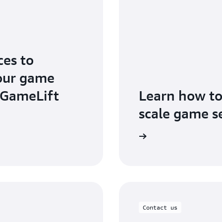
ces to
your game
 GameLift
Learn how to
scale game s
Explore Amazon GameLift Features
Contact us