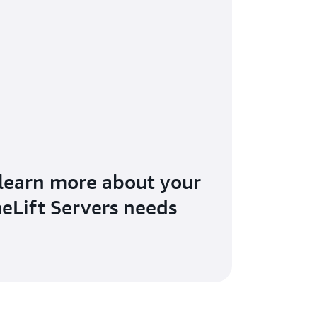
 learn more about your
Lift Servers needs