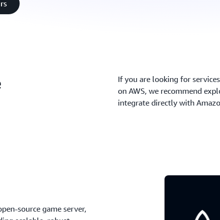
rs
e
If you are looking for servi
on AWS, we recommend explor
integrate directly with Amaz
open-source game server,