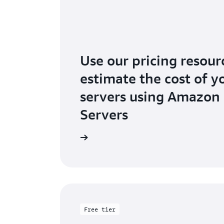
Use our pricing resour
estimate the cost of 
servers using Amazon
Servers
Visit the Pricing page
Free tier