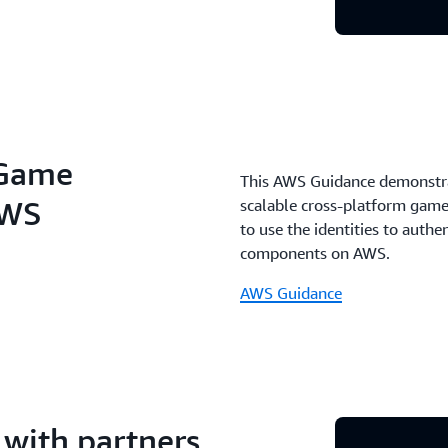
 Game
This AWS Guidance demonstra
AWS
scalable cross-platform game
to use the identities to auth
components on AWS.
AWS Guidance
 with partners