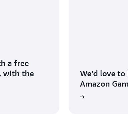
h a free
, with the
We’d love to
Amazon Game
Contact us