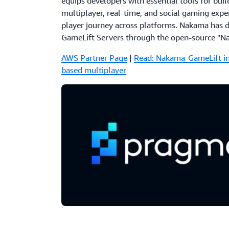
equips developers with essential tools for buil
multiplayer, real-time, and social gaming expe
player journey across platforms. Nakama has 
GameLift Servers through the open-source "N
AWS Partner Page
|
Read: Nakama-GameLift in
based multiplayer