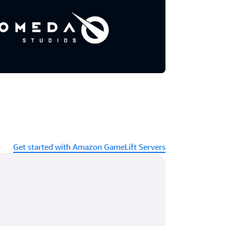
Get started with Amazon GameLift Servers