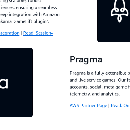
ding scalable, robust
riences, ensuring a seamless
deep integration with Amazon
akama-GameLift plugin".
tegration
|
Read: Session-
Pragma
Pragma is a fully extensible
and live service games. Our 
accounts, social, meta game f
telemetry, and analytics.
AWS Partner Page
|
Read: Om