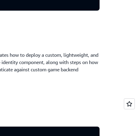
tes how to deploy a custom, lightweight, and
 identity component, along with steps on how
enticate against custom game backend