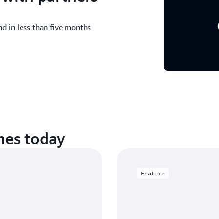
d in less than five months
mes today
Feature