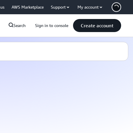
 us
AWS Marketplace
Support
My account
Create account
Search
Sign in to console