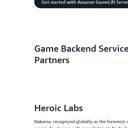
Get started with Amazon GameLift Serve
Game Backend Servic
Partners
Heroic Labs
Nakama, recognized globally as the foremost 