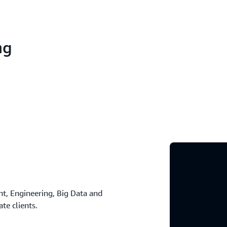
ng
t, Engineering, Big Data and
te clients.