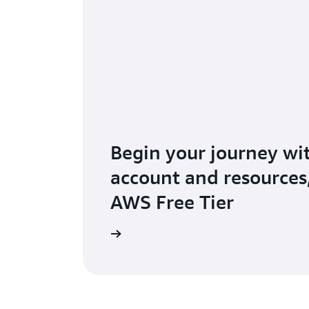
Begin your journey wit
account and resources
AWS Free Tier
in with AWS Free Tier