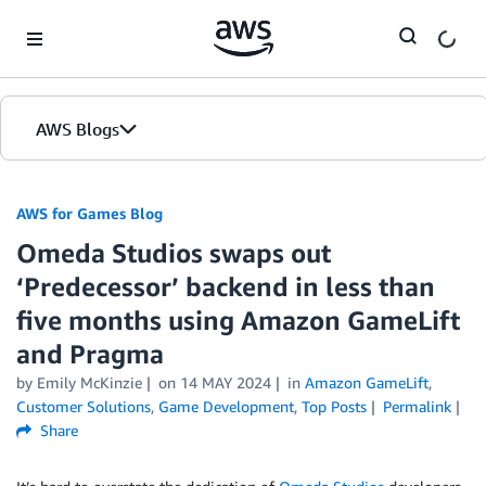
Skip to Main Content
AWS Blogs
AWS for Games Blog
Omeda Studios swaps out
‘Predecessor’ backend in less than
five months using Amazon GameLift
and Pragma
by Emily McKinzie
on
14 MAY 2024
in
Amazon GameLift
,
Customer Solutions
,
Game Development
,
Top Posts
Permalink
Share