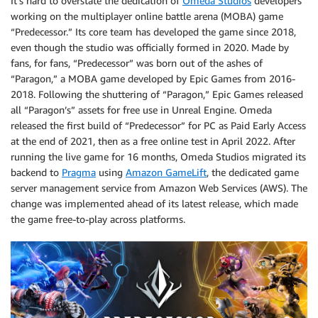
It’s hard to overstate the dedication of
Omeda Studios
developers
working on the multiplayer online battle arena (MOBA) game
“Predecessor.” Its core team has developed the game since 2018,
even though the studio was officially formed in 2020. Made by
fans, for fans, “Predecessor” was born out of the ashes of
“Paragon,” a MOBA game developed by Epic Games from 2016-
2018. Following the shuttering of “Paragon,” Epic Games released
all “Paragon’s” assets for free use in Unreal Engine. Omeda
released the first build of “Predecessor” for PC as Paid Early Access
at the end of 2021, then as a free online test in April 2022. After
running the live game for 16 months, Omeda Studios migrated its
backend to
Pragma
using
Amazon GameLift
, the dedicated game
server management service from Amazon Web Services (AWS). The
change was implemented ahead of its latest release, which made
the game free-to-play across platforms.