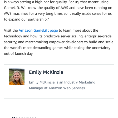
is always setting a high bar for quality. For us, that meant using
GameLift. We know the quality of AWS and have been running on
AWS machines for a very long time, so it really made sense for us
to expand our partnership.”
Visit the
Amazon GameLift page
to learn more about the
technology and how its predictive server scaling, enterprise-grade
security, and matchmaking empower developers to build and scale
the world’s most demanding games while taking the uncertainty
out of launch day.
Emily McKinzie
Emily McKinzie is an Industry Marketing
Manager at Amazon Web Services.