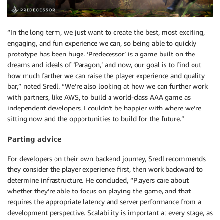
“In the long term, we just want to create the best, most exciting,
engaging, and fun experience we can, so being able to quickly
prototype has been huge. ‘Predecessor’ is a game built on the
dreams and ideals of ‘Paragon,’ and now, our goal is to find out
how much farther we can raise the player experience and quality
bar,” noted Sredl. “We’re also looking at how we can further work
with partners, like AWS, to build a world-class AAA game as
independent developers. I couldn’t be happier with where we’re
sitting now and the opportunities to build for the future.”
Parting advice
For developers on their own backend journey, Sredl recommends
they consider the player experience first, then work backward to
determine infrastructure. He concluded, “Players care about
whether they’re able to focus on playing the game, and that
requires the appropriate latency and server performance from a
development perspective. Scalability is important at every stage, as