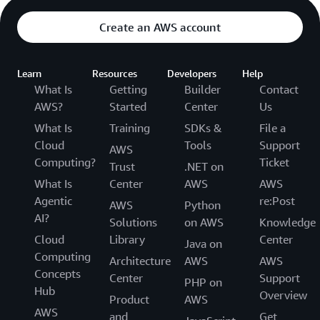
Create an AWS account
Learn
Resources
Developers
Help
What Is
Getting
Builder
Contact
AWS?
Started
Center
Us
What Is
Training
SDKs &
File a
Cloud
Tools
Support
AWS
Computing?
Ticket
Trust
.NET on
What Is
Center
AWS
AWS
Agentic
re:Post
AWS
Python
AI?
Solutions
on AWS
Knowledge
Cloud
Library
Center
Java on
Computing
Architecture
AWS
AWS
Concepts
Center
Support
PHP on
Hub
Overview
Product
AWS
AWS
and
Get