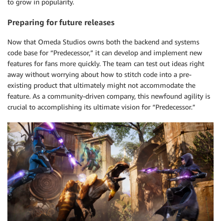
to grow in popularity.
Preparing for future releases
Now that Omeda Studios owns both the backend and systems
code base for “Predecessor,” it can develop and implement new
features for fans more quickly. The team can test out ideas right
away without worrying about how to stitch code into a pre-
existing product that ultimately might not accommodate the
feature. As a community-driven company, this newfound agility is
crucial to accomplishing its ultimate vision for “Predecessor.”