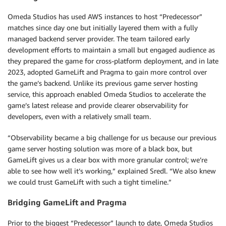
Omeda Studios has used AWS instances to host “Predecessor”
matches since day one but initially layered them with a fully
managed backend server provider. The team tailored early
development efforts to maintain a small but engaged audience as
they prepared the game for cross-platform deployment, and in late
2023, adopted GameLift and Pragma to gain more control over
the game’s backend. Unlike its previous game server hosting
service, this approach enabled Omeda Studios to accelerate the
game’s latest release and provide clearer observability for
developers, even with a relatively small team.
“Observability became a big challenge for us because our previous
game server hosting solution was more of a black box, but
GameLift gives us a clear box with more granular control; we’re
able to see how well it’s working,” explained Sredl. “We also knew
we could trust GameLift with such a tight timeline.”
Bridging GameLift and Pragma
Prior to the biggest “Predecessor” launch to date, Omeda Studios