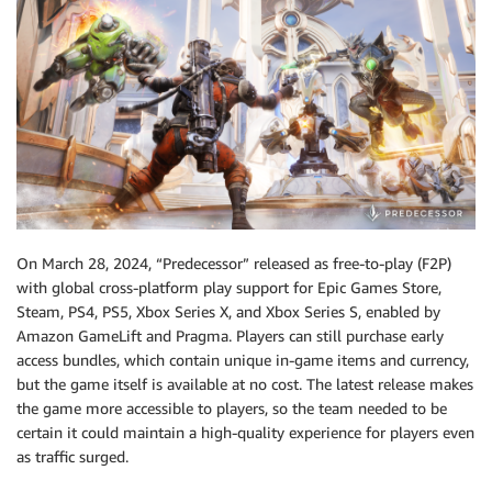
On March 28, 2024, “Predecessor” released as free-to-play (F2P)
with global cross-platform play support for Epic Games Store,
Steam, PS4, PS5, Xbox Series X, and Xbox Series S, enabled by
Amazon GameLift and Pragma. Players can still purchase early
access bundles, which contain unique in-game items and currency,
but the game itself is available at no cost. The latest release makes
the game more accessible to players, so the team needed to be
certain it could maintain a high-quality experience for players even
as traffic surged.