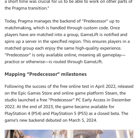
a short time was crucial for us to be able to work on other parts of
the Pragma transition.”
Today, Pragma manages the backend of “Predecessor” up to
matchmaking, which is handled through custom code. Once
players have are matched into a group, GameLift is notified and
spins up a server in the specified region. This ensures players in a
matched group each enjoy the same high-quality experience.
“Predecessor” is only available online, meaning all gameplay—
practice or otherwise—is routed through GameLift.
Mapping “Predecessor” milestones
Following the success of the free online test in April 2022, released
on the Epic Games Store and online game platform Steam, the
studio launched a free “Predecessor” PC Early Access in December
2022. At the end of 2023, the game became available for
PlayStation 4 (PS4) and PlayStation 5 (PS5) as a closed beta. The
game’s new backend debuted on March 5, 2024.