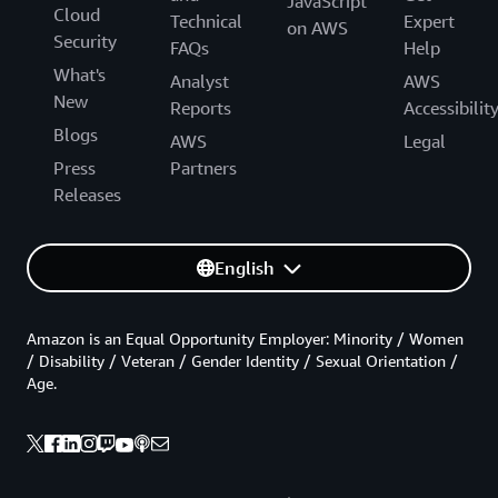
JavaScript
Cloud
Technical
Expert
on AWS
Security
FAQs
Help
What's
Analyst
AWS
New
Reports
Accessibilit
Blogs
AWS
Legal
Press
Partners
Releases
English
Amazon is an Equal Opportunity Employer: Minority / Women
/ Disability / Veteran / Gender Identity / Sexual Orientation /
Age.