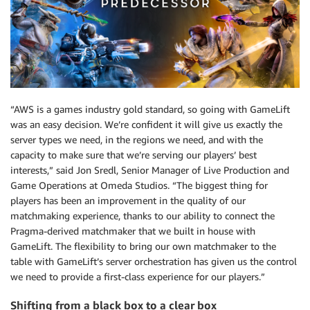
“AWS is a games industry gold standard, so going with GameLift
was an easy decision. We’re confident it will give us exactly the
server types we need, in the regions we need, and with the
capacity to make sure that we’re serving our players’ best
interests,” said Jon Sredl, Senior Manager of Live Production and
Game Operations at Omeda Studios. “The biggest thing for
players has been an improvement in the quality of our
matchmaking experience, thanks to our ability to connect the
Pragma-derived matchmaker that we built in house with
GameLift. The flexibility to bring our own matchmaker to the
table with GameLift’s server orchestration has given us the control
we need to provide a first-class experience for our players.”
Shifting from a black box to a clear box