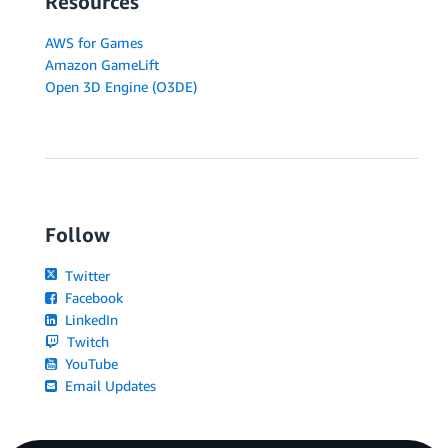
Resources
AWS for Games
Amazon GameLift
Open 3D Engine (O3DE)
Follow
Twitter
Facebook
LinkedIn
Twitch
YouTube
Email Updates