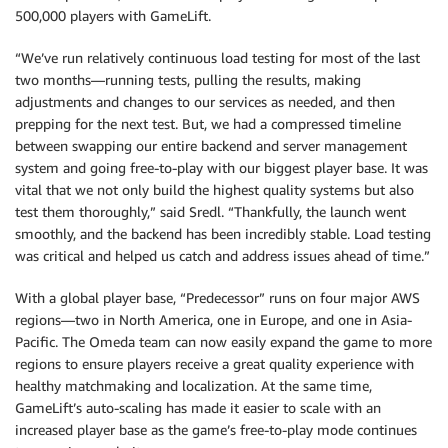
500,000 players with GameLift.
“We’ve run relatively continuous load testing for most of the last
two months—running tests, pulling the results, making
adjustments and changes to our services as needed, and then
prepping for the next test. But, we had a compressed timeline
between swapping our entire backend and server management
system and going free-to-play with our biggest player base. It was
vital that we not only build the highest quality systems but also
test them thoroughly,” said Sredl. “Thankfully, the launch went
smoothly, and the backend has been incredibly stable. Load testing
was critical and helped us catch and address issues ahead of time.”
With a global player base, “Predecessor” runs on four major AWS
regions—two in North America, one in Europe, and one in Asia-
Pacific. The Omeda team can now easily expand the game to more
regions to ensure players receive a great quality experience with
healthy matchmaking and localization. At the same time,
GameLift’s auto-scaling has made it easier to scale with an
increased player base as the game’s free-to-play mode continues