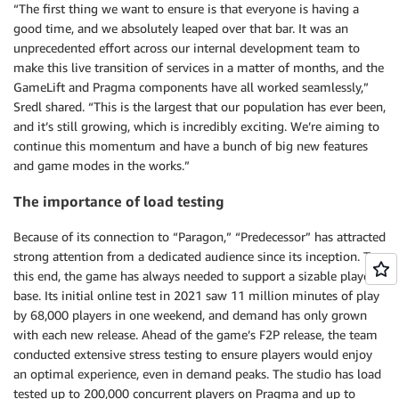
“The first thing we want to ensure is that everyone is having a
good time, and we absolutely leaped over that bar. It was an
unprecedented effort across our internal development team to
make this live transition of services in a matter of months, and the
GameLift and Pragma components have all worked seamlessly,”
Sredl shared. “This is the largest that our population has ever been,
and it’s still growing, which is incredibly exciting. We’re aiming to
continue this momentum and have a bunch of big new features
and game modes in the works.”
The importance of load testing
Because of its connection to “Paragon,” “Predecessor” has attracted
strong attention from a dedicated audience since its inception. To
this end, the game has always needed to support a sizable player
base. Its initial online test in 2021 saw 11 million minutes of play
by 68,000 players in one weekend, and demand has only grown
with each new release. Ahead of the game’s F2P release, the team
conducted extensive stress testing to ensure players would enjoy
an optimal experience, even in demand peaks. The studio has load
tested up to 200,000 concurrent players on Pragma and up to