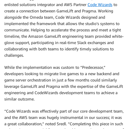
enlisted solutions integrator and AWS Partner
Code Wizards
to
create a connection between GameLift and Pragma. Working
alongside the Omeda team, Code Wizards designed and
implemented the framework that allows the studio’s systems to
communicate. Helping to accelerate the process and meet a tight
timeline, the Amazon GameLift engineering team provided white-
glove support, participating in real-time Slack exchanges and
collaborating with both teams to identify timely solutions to
challenges.
While the implementation was custom to “Predecessor,”
developers looking to migrate live games to a new backend and
game server orchestration in just a few months could similarly
leverage GameLift and Pragma with the expertise of the GameLift
engineering and CodeWizards development teams to achieve a
similar outcome.
“Code Wizards was effectively part of our core development team,
and the AWS team was hugely instrumental in our success; it was
a great collaboration,” noted Sredl. “Completing this piece in such