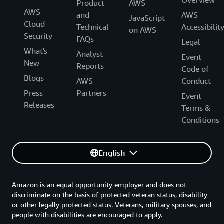
Overview
Product
AWS
AWS
and
AWS
JavaScript
Cloud
Technical
Accessibilit
on AWS
Security
FAQs
Legal
What's
Analyst
Event
New
Reports
Code of
Blogs
AWS
Conduct
Press
Partners
Event
Releases
Terms &
Conditions
English
Amazon is an equal opportunity employer and does not
discriminate on the basis of protected veteran status, disability
or other legally protected status. Veterans, military spouses, and
people with disabilities are encouraged to apply.