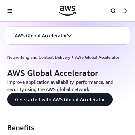
Skip to main content
AWS Global Accelerator
Networking and Content Delivery
AWS Global Accelerator
AWS Global Accelerator
Improve application availability, performance, and
security using the AWS global network
Get started with AWS Global Accelerator
Benefits