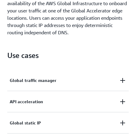
availability of the AWS Global Infrastructure to onboard
your user traffic at one of the Global Accelerator edge
locations. Users can access your application endpoints
through static IP addresses to enjoy deterministic
routing independent of DNS.
Use cases
Global traffic manager
Use traffic dials to route traffic to the nearest
API acceleration
Region or achieve fast failover across Regions.
Accelerate API workloads by up to 60%, leveraging
Global static IP
TCP termination at the edge.