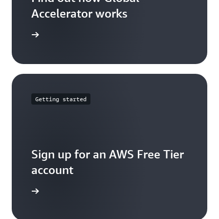
Accelerator works
arn more
Getting started
Sign up for an AWS Free Tier
account
Sign up