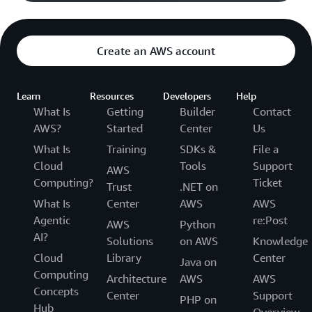
Create an AWS account
Learn
Resources
Developers
Help
What Is
Getting
Builder
Contact
AWS?
Started
Center
Us
What Is
Training
SDKs &
File a
Cloud
Tools
Support
AWS
Computing?
Ticket
Trust
.NET on
What Is
Center
AWS
AWS
Agentic
re:Post
AWS
Python
AI?
Solutions
on AWS
Knowledge
Cloud
Library
Center
Java on
Computing
Architecture
AWS
AWS
Concepts
Center
Support
PHP on
Hub