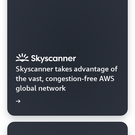
Skyscanner takes advantage of
the vast, congestion-free AWS
global network
e study