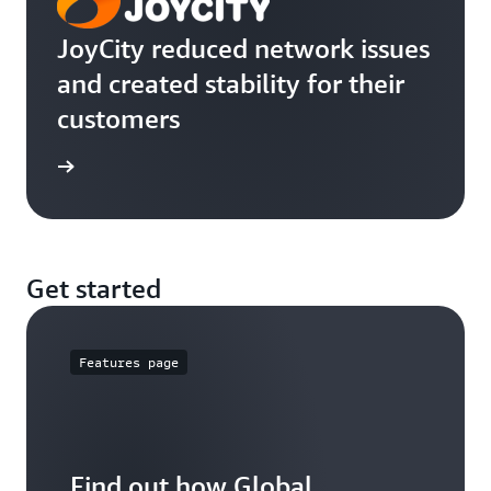
JoyCity reduced network issues
and created stability for their
customers
e study
Get started
Features page
Find out how Global