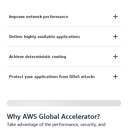
Improve network performance
Improve network performance for your applications
Deliver highly available applications
by up to 60%.
Deliver highly available applications with fast
Achieve deterministic routing
failover for multi-Region and multi-AZ
architectures.
Achieve deterministic routing by removing DNS
Protect your applications from DDoS attacks
cache dependencies.
Protect your applications from DDoS attacks closer
to the source.
Why AWS Global Accelerator?
Take advantage of the performance, security, and