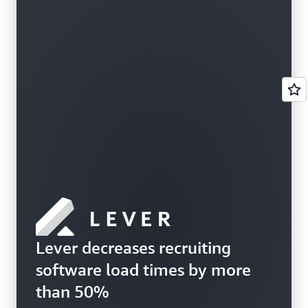
Lever decreases recruiting
software load times by more
than 50%