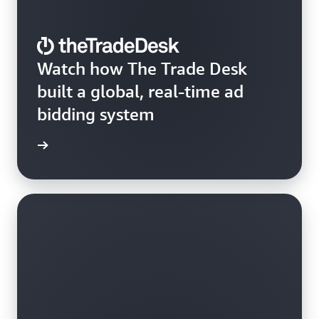
Watch how The Trade Desk
built a global, real-time ad
bidding system
e video