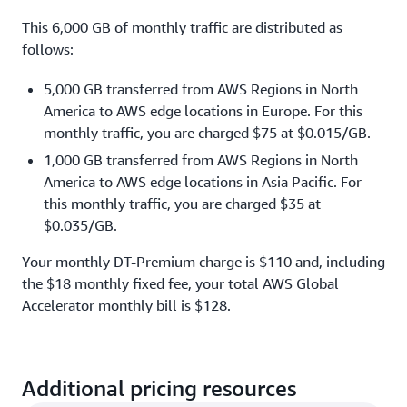
This 6,000 GB of monthly traffic are distributed as
follows:
5,000 GB transferred from AWS Regions in North
America to AWS edge locations in Europe. For this
monthly traffic, you are charged $75 at $0.015/GB.
1,000 GB transferred from AWS Regions in North
America to AWS edge locations in Asia Pacific. For
this monthly traffic, you are charged $35 at
$0.035/GB.
Your monthly DT-Premium charge is $110 and, including
the $18 monthly fixed fee, your total AWS Global
Accelerator monthly bill is $128.
Additional pricing resources