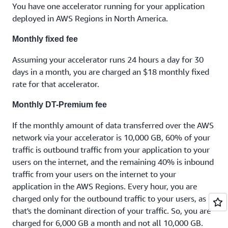
You have one accelerator running for your application
deployed in AWS Regions in North America.
Monthly fixed fee
Assuming your accelerator runs 24 hours a day for 30
days in a month, you are charged an $18 monthly fixed
rate for that accelerator.
Monthly DT-Premium fee
If the monthly amount of data transferred over the AWS
network via your accelerator is 10,000 GB, 60% of your
traffic is outbound traffic from your application to your
users on the internet, and the remaining 40% is inbound
traffic from your users on the internet to your
application in the AWS Regions. Every hour, you are
charged only for the outbound traffic to your users, as
that's the dominant direction of your traffic. So, you are
charged for 6,000 GB a month and not all 10,000 GB.