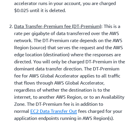
accelerator runs in your account, you are charged
$0.025 until it is deleted.
Data Transfer-Premium fee (DT-Premium)
: This is a
rate per gigabyte of data transferred over the AWS
network. The DT-Premium rate depends on the AWS
Region (source) that serves the request and the AWS
edge location (destination) where the responses are
directed. You will only be charged DT-Premium in the
dominant data transfer direction. The DT-Premium
fee for AWS Global Accelerator applies to all traffic
that flows through AWS Global Accelerator,
regardless of whether the destination is to the
internet, to another AWS Region, or to an Availability
Zone. The DT-Premium fee is in addition to
normal
EC2 Data Transfer Out
fees charged for your
application endpoints running in AWS Region(s).