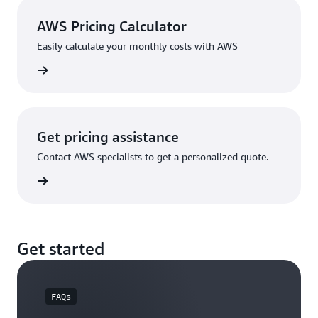
AWS Pricing Calculator
Easily calculate your monthly costs with AWS
rn more
Get pricing assistance
Contact AWS specialists to get a personalized quote.
rn more
Get started
FAQs