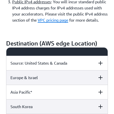
Public IPv4 addresses
: You will incur standard public
IPv4 address charges for IPv4 addresses used with
your accelerators. Please visit the public IPv4 address
section of the
VPC pricing page
for more details.
Destination (AWS edge Location)
Source: United States & Canada
Europe & Israel
Destination:
Europe, Israel, &
Asia Pacific*
United States,
Türkiye
Mexico, Canada
Asia Pacific*
Destination:
Europe, Israel, &
Asia Pacific*
United States,
Türkiye
Mexico, Canada
$0.015 /GB
$0.015 /GB
$0.035 /GB
South Korea
Destination:
Europe, Israel, &
Asia Pacific*
United States,
Türkiye