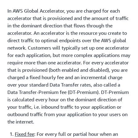
In AWS Global Accelerator, you are charged for each
accelerator that is provisioned and the amount of traffic
in the dominant direction that flows through the
accelerator. An accelerator is the resource you create to
direct traffic to optimal endpoints over the AWS global
network. Customers will typically set up one accelerator
for each application, but more complex applications may
require more than one accelerator. For every accelerator
that is provisioned (both enabled and disabled), you are
charged a fixed hourly fee and an incremental charge
over your standard Data Transfer rates, also called a
Data Transfer-Premium fee (DT-Premium). DT-Premium
is calculated every hour on the dominant direction of
your traffic, i.e. inbound traffic to your application or
outbound traffic from your application to your users on
the internet.
Fixed fee
: For every full or partial hour when an