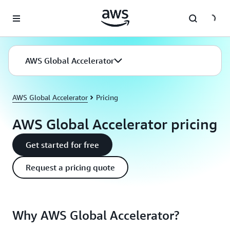
Skip to main content
AWS Global Accelerator
AWS Global Accelerator
Pricing
AWS Global Accelerator pricing
Get started for free
Request a pricing quote
Why AWS Global Accelerator?