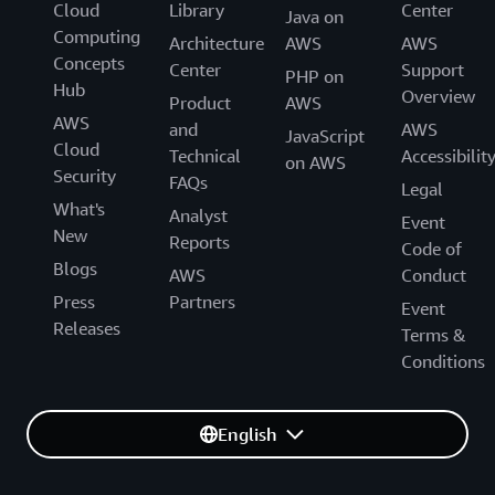
Cloud
Library
Center
Java on
Computing
Architecture
AWS
AWS
Concepts
Center
Support
PHP on
Hub
Overview
Product
AWS
AWS
and
AWS
JavaScript
Cloud
Technical
Accessibilit
on AWS
Security
FAQs
Legal
What's
Analyst
Event
New
Reports
Code of
Blogs
AWS
Conduct
Press
Partners
Event
Releases
Terms &
Conditions
English