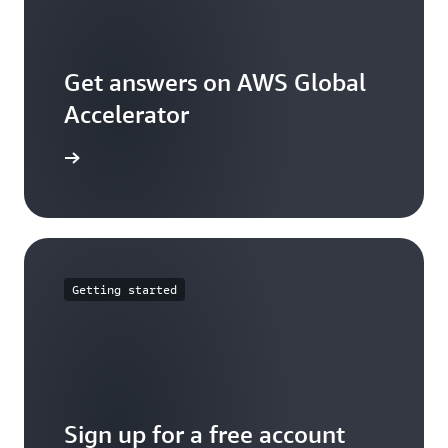
Get answers on AWS Global
Accelerator
arn more
Getting started
Sign up for a free account