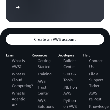
Sign up
Create an AWS account
Learn
Resources
Developers
Help
What Is
Getting
Builder
Contact
AWS?
Started
Center
Us
What Is
Training
SDKs &
File a
Cloud
Tools
Support
AWS
Computing?
Ticket
Trust
.NET on
What Is
Center
AWS
AWS
Agentic
re:Post
AWS
Python
AI?
Solutions
on AWS
Knowledge