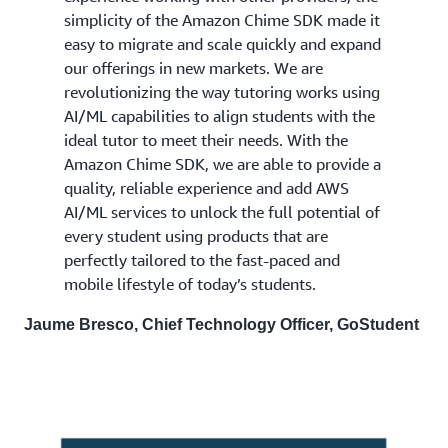
simplicity of the Amazon Chime SDK made it
easy to migrate and scale quickly and expand
our offerings in new markets. We are
revolutionizing the way tutoring works using
AI/ML capabilities to align students with the
ideal tutor to meet their needs. With the
Amazon Chime SDK, we are able to provide a
quality, reliable experience and add AWS
AI/ML services to unlock the full potential of
every student using products that are
perfectly tailored to the fast-paced and
mobile lifestyle of today’s students.
Jaume Bresco, Chief Technology Officer, GoStudent