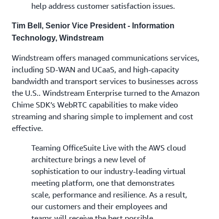
help address customer satisfaction issues.
Tim Bell, Senior Vice President - Information
Technology, Windstream
Windstream offers managed communications services,
including SD-WAN and UCaaS, and high-capacity
bandwidth and transport services to businesses across
the U.S.. Windstream Enterprise turned to the Amazon
Chime SDK’s WebRTC capabilities to make video
streaming and sharing simple to implement and cost
effective.
Teaming OfficeSuite Live with the AWS cloud
architecture brings a new level of
sophistication to our industry-leading virtual
meeting platform, one that demonstrates
scale, performance and resilience. As a result,
our customers and their employees and
teams will receive the best possible