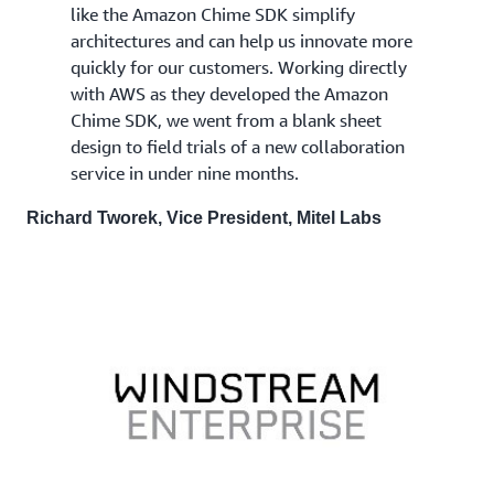
like the Amazon Chime SDK simplify
architectures and can help us innovate more
quickly for our customers. Working directly
with AWS as they developed the Amazon
Chime SDK, we went from a blank sheet
design to field trials of a new collaboration
service in under nine months.
Richard Tworek, Vice President, Mitel Labs