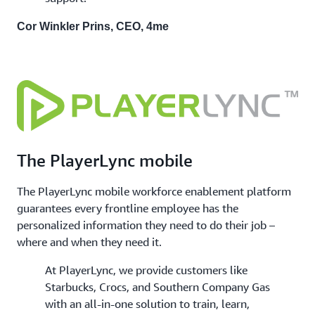
Cor Winkler Prins, CEO, 4me
The PlayerLync mobile
The PlayerLync mobile workforce enablement platform
guarantees every frontline employee has the
personalized information they need to do their job –
where and when they need it.
At PlayerLync, we provide customers like
Starbucks, Crocs, and Southern Company Gas
with an all-in-one solution to train, learn,