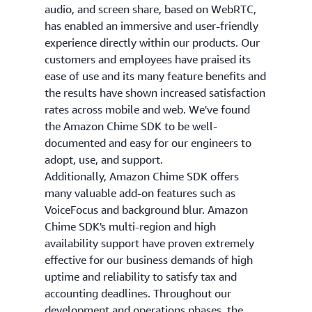
audio, and screen share, based on WebRTC,
has enabled an immersive and user-friendly
experience directly within our products. Our
customers and employees have praised its
ease of use and its many feature benefits and
the results have shown increased satisfaction
rates across mobile and web. We've found
the Amazon Chime SDK to be well-
documented and easy for our engineers to
adopt, use, and support.
Additionally, Amazon Chime SDK offers
many valuable add-on features such as
VoiceFocus and background blur. Amazon
Chime SDK's multi-region and high
availability support have proven extremely
effective for our business demands of high
uptime and reliability to satisfy tax and
accounting deadlines. Throughout our
development and operations phases, the