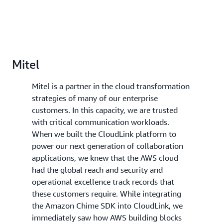
Mitel
Mitel is a partner in the cloud transformation
strategies of many of our enterprise
customers. In this capacity, we are trusted
with critical communication workloads.
When we built the CloudLink platform to
power our next generation of collaboration
applications, we knew that the AWS cloud
had the global reach and security and
operational excellence track records that
these customers require. While integrating
the Amazon Chime SDK into CloudLink, we
immediately saw how AWS building blocks