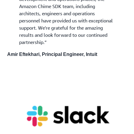
Amazon Chime SDK team, including
architects, engineers and operations
personnel have provided us with exceptional
support. We're grateful for the amazing
results and look forward to our continued
partnership.”
Amir Eftekhari, Principal Engineer, Intuit