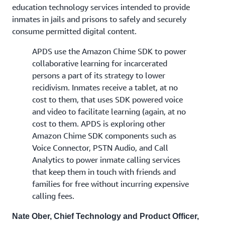
education technology services intended to provide
inmates in jails and prisons to safely and securely
consume permitted digital content.
APDS use the Amazon Chime SDK to power
collaborative learning for incarcerated
persons a part of its strategy to lower
recidivism. Inmates receive a tablet, at no
cost to them, that uses SDK powered voice
and video to facilitate learning (again, at no
cost to them. APDS is exploring other
Amazon Chime SDK components such as
Voice Connector, PSTN Audio, and Call
Analytics to power inmate calling services
that keep them in touch with friends and
families for free without incurring expensive
calling fees.
Nate Ober, Chief Technology and Product Officer,