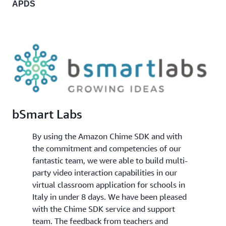
APDS
bSmart Labs
By using the Amazon Chime SDK and with
the commitment and competencies of our
fantastic team, we were able to build multi-
party video interaction capabilities in our
virtual classroom application for schools in
Italy in under 8 days. We have been pleased
with the Chime SDK service and support
team. The feedback from teachers and