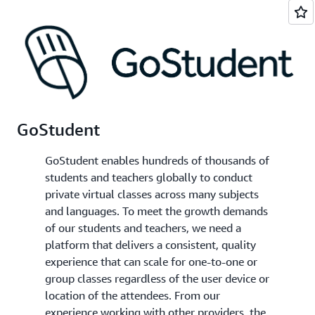
GoStudent
GoStudent enables hundreds of thousands of
students and teachers globally to conduct
private virtual classes across many subjects
and languages. To meet the growth demands
of our students and teachers, we need a
platform that delivers a consistent, quality
experience that can scale for one-to-one or
group classes regardless of the user device or
location of the attendees. From our
experience working with other providers, the