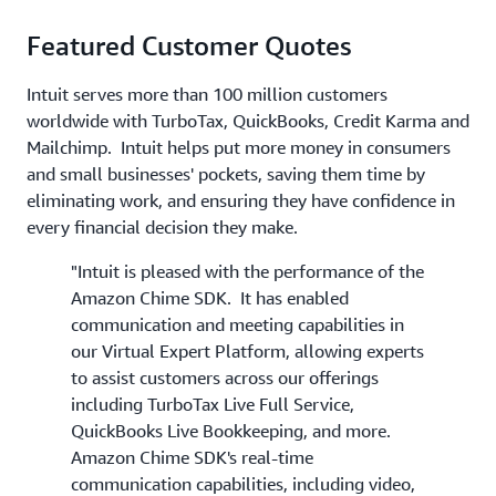
Featured Customer Quotes
Intuit serves more than 100 million customers
worldwide with TurboTax, QuickBooks, Credit Karma and
Mailchimp. Intuit helps put more money in consumers
and small businesses' pockets, saving them time by
eliminating work, and ensuring they have confidence in
every financial decision they make.
"Intuit is pleased with the performance of the
Amazon Chime SDK. It has enabled
communication and meeting capabilities in
our Virtual Expert Platform, allowing experts
to assist customers across our offerings
including TurboTax Live Full Service,
QuickBooks Live Bookkeeping, and more.
Amazon Chime SDK's real-time
communication capabilities, including video,