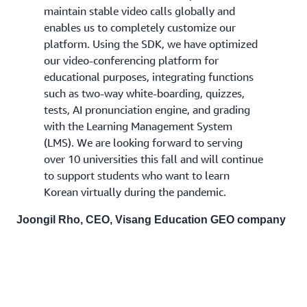
maintain stable video calls globally and
enables us to completely customize our
platform. Using the SDK, we have optimized
our video-conferencing platform for
educational purposes, integrating functions
such as two-way white-boarding, quizzes,
tests, AI pronunciation engine, and grading
with the Learning Management System
(LMS). We are looking forward to serving
over 10 universities this fall and will continue
to support students who want to learn
Korean virtually during the pandemic.
Joongil Rho, CEO, Visang Education GEO company