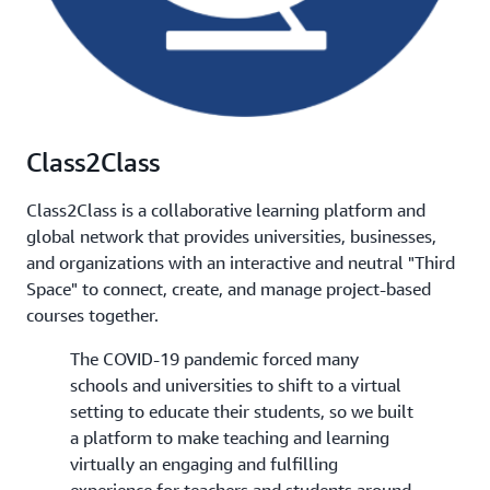
Class2Class
Class2Class is a collaborative learning platform and
global network that provides universities, businesses,
and organizations with an interactive and neutral "Third
Space" to connect, create, and manage project-based
courses together.
The COVID-19 pandemic forced many
schools and universities to shift to a virtual
setting to educate their students, so we built
a platform to make teaching and learning
virtually an engaging and fulfilling