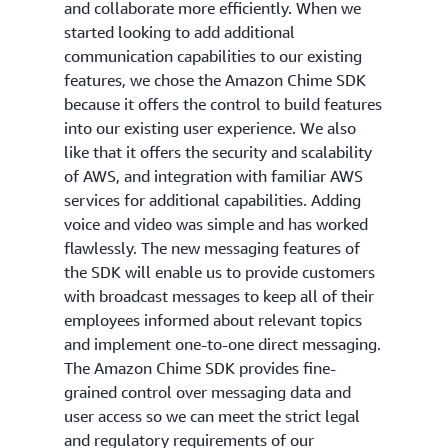
and collaborate more efficiently. When we
started looking to add additional
communication capabilities to our existing
features, we chose the Amazon Chime SDK
because it offers the control to build features
into our existing user experience. We also
like that it offers the security and scalability
of AWS, and integration with familiar AWS
services for additional capabilities. Adding
voice and video was simple and has worked
flawlessly. The new messaging features of
the SDK will enable us to provide customers
with broadcast messages to keep all of their
employees informed about relevant topics
and implement one-to-one direct messaging.
The Amazon Chime SDK provides fine-
grained control over messaging data and
user access so we can meet the strict legal
and regulatory requirements of our