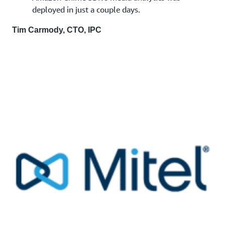
deployed in just a couple days.
Tim Carmody, CTO, IPC