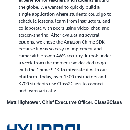
experience for teachers and students around
the globe. We wanted to quickly build a
single application where students could go to
schedule lessons, learn from instructors, and
collaborate with peers using video, chat, and
screen-sharing. After evaluating several
options, we chose the Amazon Chime SDK
because it was so easy to implement and
came with proven AWS security. It took under
a week from the moment we decided to go
with the Chime SDK to integrate it with our
platform. Today, over 1300 instructors and
3700 students use Class2Class to connect
and learn virtually.
Matt Hightower, Chief Executive Officer, Class2Class