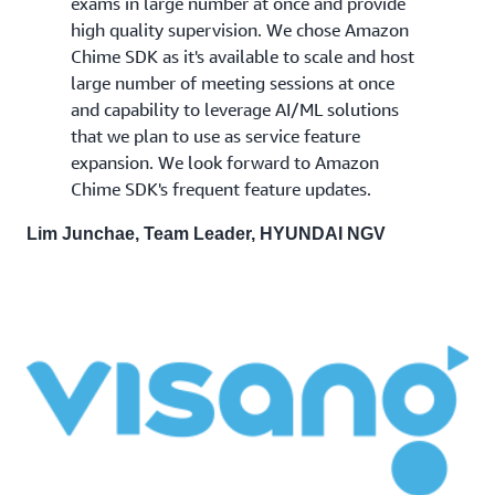
exams in large number at once and provide
high quality supervision. We chose Amazon
Chime SDK as it's available to scale and host
large number of meeting sessions at once
and capability to leverage AI/ML solutions
that we plan to use as service feature
expansion. We look forward to Amazon
Chime SDK's frequent feature updates.
Lim Junchae, Team Leader, HYUNDAI NGV