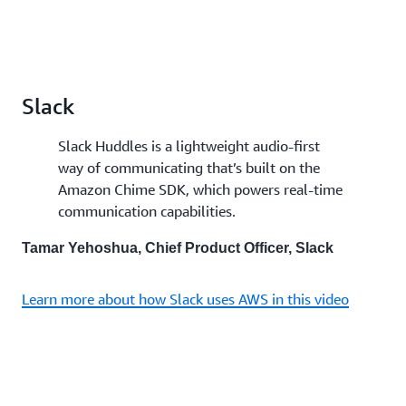
Slack
Slack Huddles is a lightweight audio-first
way of communicating that’s built on the
Amazon Chime SDK, which powers real-time
communication capabilities.
Tamar Yehoshua, Chief Product Officer, Slack
Learn more about how Slack uses AWS in this video