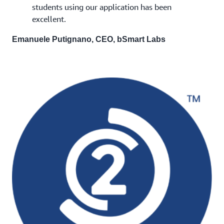
students using our application has been
excellent.
Emanuele Putignano, CEO, bSmart Labs