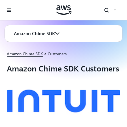
Skip to main content
Amazon Chime SDK
Amazon Chime SDK
Customers
Amazon Chime SDK Customers