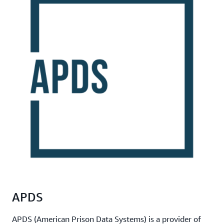
APDS
APDS (American Prison Data Systems) is a provider of