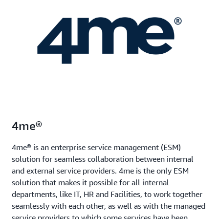
4me®
4me® is an enterprise service management (ESM)
solution for seamless collaboration between internal
and external service providers. 4me is the only ESM
solution that makes it possible for all internal
departments, like IT, HR and Facilities, to work together
seamlessly with each other, as well as with the managed
service providers to which some services have been