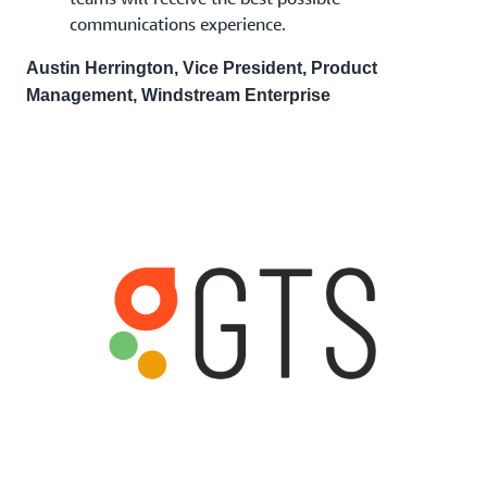
communications experience.
Austin Herrington, Vice President, Product
Management, Windstream Enterprise