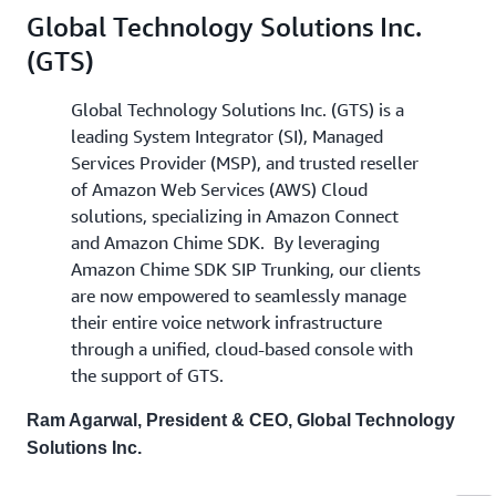
Global Technology Solutions Inc.
(GTS)
Global Technology Solutions Inc. (GTS) is a
leading System Integrator (SI), Managed
Services Provider (MSP), and trusted reseller
of Amazon Web Services (AWS) Cloud
solutions, specializing in Amazon Connect
and Amazon Chime SDK. By leveraging
Amazon Chime SDK SIP Trunking, our clients
are now empowered to seamlessly manage
their entire voice network infrastructure
through a unified, cloud-based console with
the support of GTS.
Ram Agarwal, President & CEO, Global Technology
Solutions Inc.