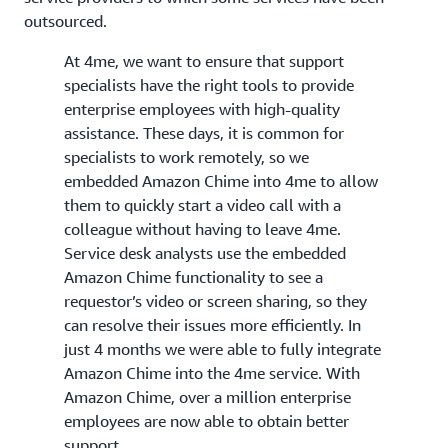
outsourced.
At 4me, we want to ensure that support
specialists have the right tools to provide
enterprise employees with high-quality
assistance. These days, it is common for
specialists to work remotely, so we
embedded Amazon Chime into 4me to allow
them to quickly start a video call with a
colleague without having to leave 4me.
Service desk analysts use the embedded
Amazon Chime functionality to see a
requestor’s video or screen sharing, so they
can resolve their issues more efficiently. In
just 4 months we were able to fully integrate
Amazon Chime into the 4me service. With
Amazon Chime, over a million enterprise
employees are now able to obtain better
support.