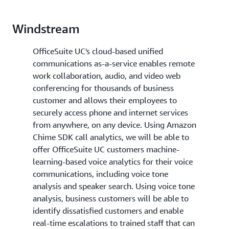
Windstream
OfficeSuite UC's cloud-based unified
communications as-a-service enables remote
work collaboration, audio, and video web
conferencing for thousands of business
customer and allows their employees to
securely access phone and internet services
from anywhere, on any device. Using Amazon
Chime SDK call analytics, we will be able to
offer OfficeSuite UC customers machine-
learning-based voice analytics for their voice
communications, including voice tone
analysis and speaker search. Using voice tone
analysis, business customers will be able to
identify dissatisfied customers and enable
real-time escalations to trained staff that can