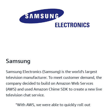
Samsung
Samsung Electronics (Samsung) is the world’s largest
television manufacturer. To meet customer demand, the
company decided to build on Amazon Web Servces
(AWS) and used Amazon Chime SDK to create a new live
television chat service.
"With AWS, we were able to quickly roll out