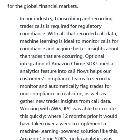
for the global financial markets.
In our industry, transcribing and recording
trader calls is required for regulatory
compliance. With all that recorded call data,
machine learning is ideal to monitor calls for
compliance and acquire better insights about
the trades that are occurring. Optional
integration of Amazon Chime SDK's media
analytics feature into call flows helps our
customers’ compliance teams to securely
monitor and automatically flag trades for
non-compliance in real-time, as well as
gather new trader insights from call data.
Working with AWS, IPC was able to execute
this quickly: where 12 months prior it would
have taken over a week to implement a
machine-learning-powered solution like this,
Amazon Chime SDK’s media analytics was