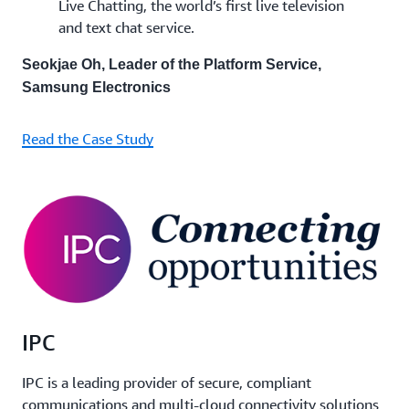
Live Chatting, the world’s first live television
and text chat service.
Seokjae Oh, Leader of the Platform Service,
Samsung Electronics
Read the Case Study
IPC
IPC is a leading provider of secure, compliant
communications and multi-cloud connectivity solutions