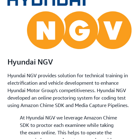
Hyundai NGV
Hyundai NGV provides solution for technical training in
electrification and vehicle development to enhance
Hyundai Motor Group's competitiveness. Hyundai NGV
developed an online proctoring system for coding test
using Amazon Chime SDK and Media Capture Pipelines.
At Hyundai NGV we leverage Amazon Chime
SDK to proctor each examinee while taking
the exam online. This helps to operate the