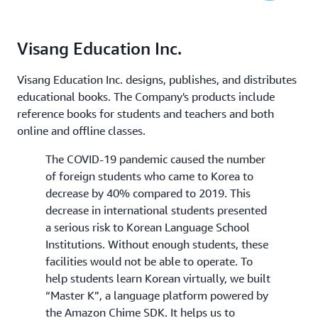
Visang Education Inc.
Visang Education Inc. designs, publishes, and distributes
educational books. The Company's products include
reference books for students and teachers and both
online and offline classes.
The COVID-19 pandemic caused the number
of foreign students who came to Korea to
decrease by 40% compared to 2019. This
decrease in international students presented
a serious risk to Korean Language School
Institutions. Without enough students, these
facilities would not be able to operate. To
help students learn Korean virtually, we built
“Master K”, a language platform powered by
the Amazon Chime SDK. It helps us to