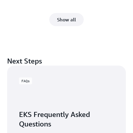
Show all
Next Steps
FAQs
EKS Frequently Asked
Questions