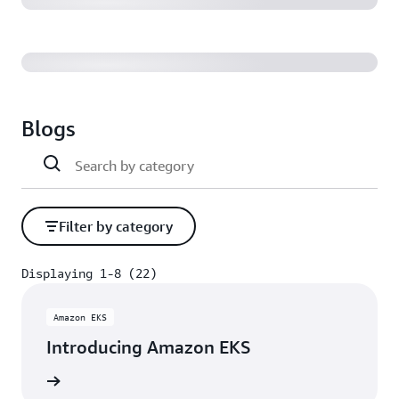
Blogs
Filter by category
Displaying 1-8 (22)
Displaying 1-8 (22)
Amazon EKS
Introducing Amazon EKS
rn more