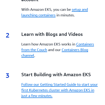
management, and monitoring. Refer to the
patterns.
comprehensive
EKS Best Practices Guide for
With Amazon EKS, you can be
setup and
AI/ML workloads
to ensure your inference
launching containers
in minutes.
deployments follow proven patterns for
compute, networking, storage, and observability.
These guides serve as ongoing references as you
2
operate and evolve your inference architecture on
2.
Learn with Blogs and Videos
EKS.
Learn how Amazon EKS works in
Containers
from the Couch
and our
Containers Blog
channel
.
3
3.
Start Building with Amazon EKS
Follow our Getting Started Guide to start your
first Kubernetes cluster with Amazon EKS in
just a few minutes.