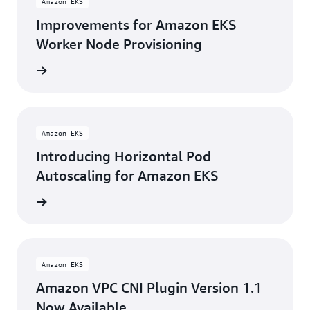
Amazon EKS
Improvements for Amazon EKS
Worker Node Provisioning
rn more
Amazon EKS
Introducing Horizontal Pod
Autoscaling for Amazon EKS
rn more
Amazon EKS
Amazon VPC CNI Plugin Version 1.1
Now Available