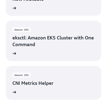
rn more
Amazon EKS
eksctl: Amazon EKS Cluster with One
Command
rn more
Amazon EKS
CNI Metrics Helper
rn more