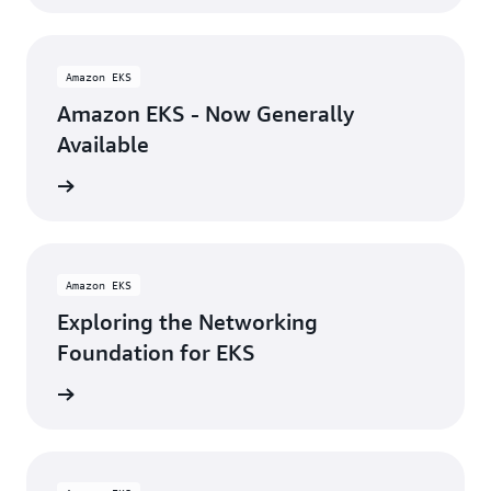
Amazon EKS
Amazon EKS - Now Generally
Available
rn more
Amazon EKS
Exploring the Networking
Foundation for EKS
rn more