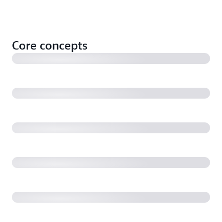
What is a container?
Core concepts
What is kubernetes?
Kubernetes Podsand Deployments
EKS Blueprints for Terraform explained
Amazon EKS Anywhere vs EKS on AWS Outposts