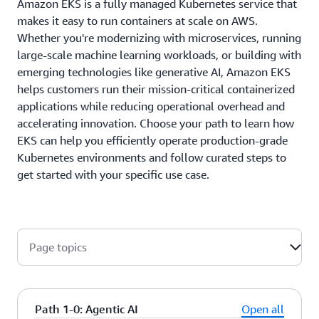
Amazon EKS is a fully managed Kubernetes service that
makes it easy to run containers at scale on AWS.
Whether you're modernizing with microservices, running
large-scale machine learning workloads, or building with
emerging technologies like generative AI, Amazon EKS
helps customers run their mission-critical containerized
applications while reducing operational overhead and
accelerating innovation. Choose your path to learn how
EKS can help you efficiently operate production-grade
Kubernetes environments and follow curated steps to
get started with your specific use case.
Page topics
Path 1-0: Agentic AI
Open all