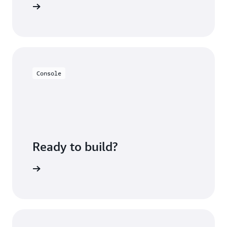
FAQs page
Console
Ready to build?
azon EKS