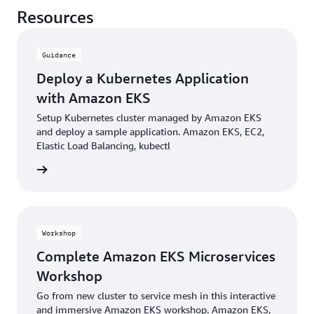
Resources
Guidance
Deploy a Kubernetes Application
with Amazon EKS
Setup Kubernetes cluster managed by Amazon EKS
and deploy a sample application. Amazon EKS, EC2,
Elastic Load Balancing, kubectl
building
Workshop
Complete Amazon EKS Microservices
Workshop
Go from new cluster to service mesh in this interactive
and immersive Amazon EKS workshop. Amazon EKS,