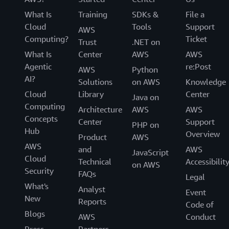
What Is
Training
SDKs &
File a
Cloud
Tools
Support
AWS
Computing?
Ticket
Trust
.NET on
What Is
Center
AWS
AWS
Agentic
re:Post
AWS
Python
AI?
Solutions
on AWS
Knowledge
Cloud
Library
Center
Java on
Computing
Architecture
AWS
AWS
Concepts
Center
Support
PHP on
Hub
Overview
Product
AWS
AWS
and
AWS
JavaScript
Cloud
Technical
Accessibilit
on AWS
Security
FAQs
Legal
What's
Analyst
Event
New
Reports
Code of
Blogs
AWS
Conduct