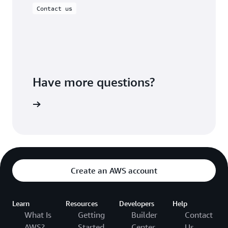
Contact us
Have more questions?
ontact us
Create an AWS account
Learn
Resources
Developers
Help
What Is
Getting
Builder
Contact
AWS?
Started
Center
Us