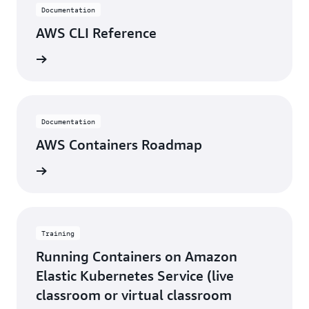
Documentation
AWS CLI Reference
rn more
Documentation
AWS Containers Roadmap
rn more
Training
Running Containers on Amazon
Elastic Kubernetes Service (live
classroom or virtual classroom