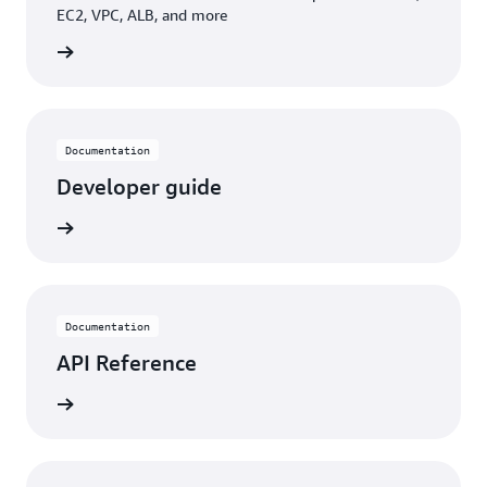
EC2, VPC, ALB, and more
building
Documentation
Developer guide
rn more
Documentation
API Reference
rn more