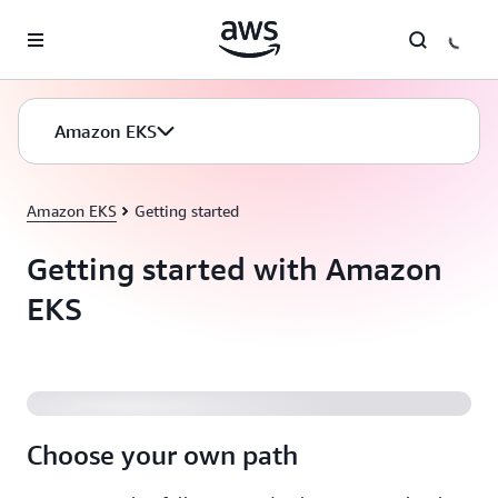
Skip to main content
Amazon EKS
Amazon EKS
Getting started
Getting started with Amazon
EKS
Amazon EKS Explained
Choose your own path