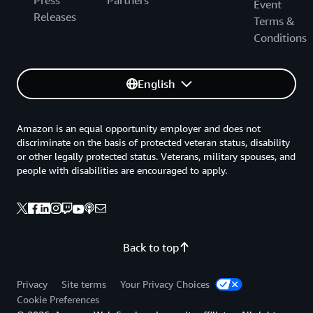
Press
Partners
Event
Releases
Terms &
Conditions
English
Amazon is an equal opportunity employer and does not
discriminate on the basis of protected veteran status, disability
or other legally protected status. Veterans, military spouses, and
people with disabilities are encouraged to apply.
Back to top
Privacy
Site terms
Your Privacy Choices
Cookie Preferences