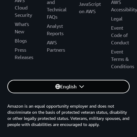
AWS
and
AWS
JavaScript
Cloud
Technical
Accessibilit
on AWS
Security
FAQs
Legal
What's
Analyst
Event
New
Reports
Code of
Blogs
AWS
Conduct
Press
Partners
Event
Releases
Terms &
Conditions
English
Amazon is an equal opportunity employer and does not
discriminate on the basis of protected veteran status, disability
or other legally protected status. Veterans, military spouses, and
people with disabilities are encouraged to apply.