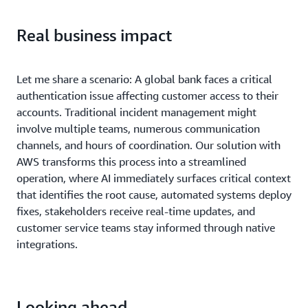
Real business impact
Let me share a scenario: A global bank faces a critical
authentication issue affecting customer access to their
accounts. Traditional incident management might
involve multiple teams, numerous communication
channels, and hours of coordination. Our solution with
AWS transforms this process into a streamlined
operation, where AI immediately surfaces critical context
that identifies the root cause, automated systems deploy
fixes, stakeholders receive real-time updates, and
customer service teams stay informed through native
integrations.
Looking ahead