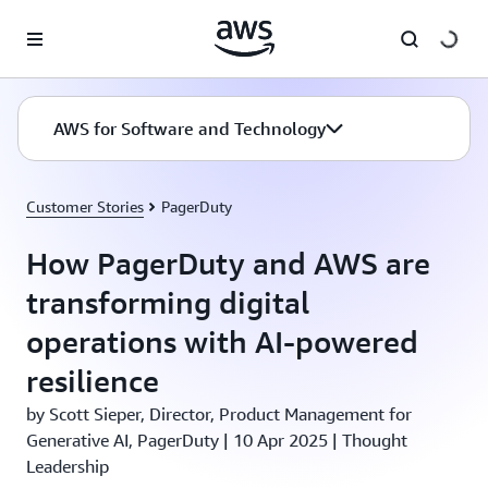
Skip to main content
AWS for Software and Technology
Customer Stories
PagerDuty
How PagerDuty and AWS are
transforming digital
operations with AI-powered
resilience
by Scott Sieper, Director, Product Management for
Generative AI, PagerDuty | 10 Apr 2025 | Thought
Leadership