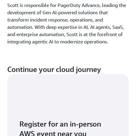
Scott is responsible for PagerDuty Advance, leading the
development of Gen AI-powered solutions that
transform incident response, operations, and
automation. With deep expertise in AI, AI agents, SaaS,
and enterprise automation, Scott is at the forefront of
integrating agentic AI to modernize operations.
Continue your cloud journey
Register for an in-person
AWS event near you