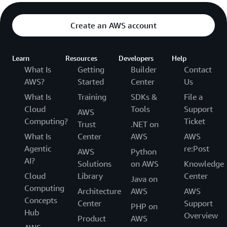
Create an AWS account
Learn
Resources
Developers
Help
What Is
Getting
Builder
Contact
AWS?
Started
Center
Us
What Is
Training
SDKs &
File a
Cloud
Tools
Support
AWS
Computing?
Ticket
Trust
.NET on
What Is
Center
AWS
AWS
Agentic
re:Post
AWS
Python
AI?
Solutions
on AWS
Knowledge
Cloud
Library
Center
Java on
Computing
Architecture
AWS
AWS
Concepts
Center
Support
PHP on
Hub
Overview
Product
AWS