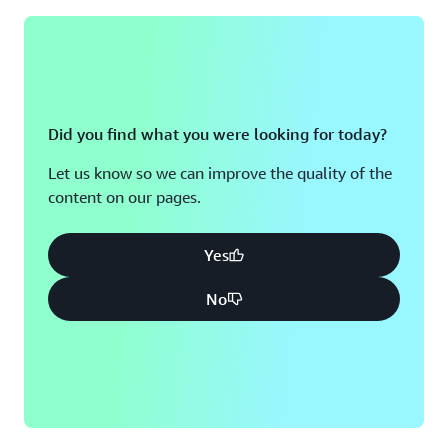
Did you find what you were looking for today?
Let us know so we can improve the quality of the
content on our pages.
Yes
No