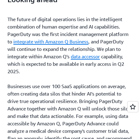
The future of digital operations lies in the intelligent
combination of human expertise and AI capabilities.
PagerDuty was the first incident management platform
to
integrate with Amazon Q Business
, and PagerDuty
will continue to expand the relationship. We plan to
integrate within Amazon Q’s
data accessor
capability,
which is expected to be available in early access in Q2
2025.
Businesses use over 100 SaaS applications on average,
often creating data silos that hinder AI’s potential to
drive true operational resilience. Bringing PagerDuty
Advance together with Amazon Q will unlock those silos
and make that data actionable. For example, using data
accessible by Amazon Q, PagerDuty Advance could
analyze a medical device company's customer trial data,
flag an anomaly, identify the root cause, and recommend