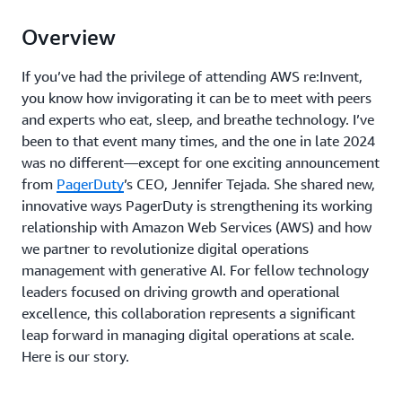
Overview
If you’ve had the privilege of attending AWS re:Invent,
you know how invigorating it can be to meet with peers
and experts who eat, sleep, and breathe technology. I’ve
been to that event many times, and the one in late 2024
was no different—except for one exciting announcement
from
PagerDuty
’s CEO, Jennifer Tejada. She shared new,
innovative ways PagerDuty is strengthening its working
relationship with Amazon Web Services (AWS) and how
we partner to revolutionize digital operations
management with generative AI. For fellow technology
leaders focused on driving growth and operational
excellence, this collaboration represents a significant
leap forward in managing digital operations at scale.
Here is our story.