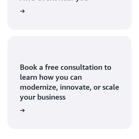
ll events
Book a free consultation to
learn how you can
modernize, innovate, or scale
your business
an expert