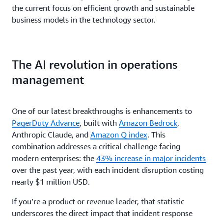
the current focus on efficient growth and sustainable
business models in the technology sector.
The AI revolution in operations
management
One of our latest breakthroughs is enhancements to
PagerDuty Advance
, built with
Amazon Bedrock
,
Anthropic Claude, and
Amazon Q index
. This
combination addresses a critical challenge facing
modern enterprises: the
43% increase in major incidents
over the past year, with each incident disruption costing
nearly $1 million USD.
If you’re a product or revenue leader, that statistic
underscores the direct impact that incident response