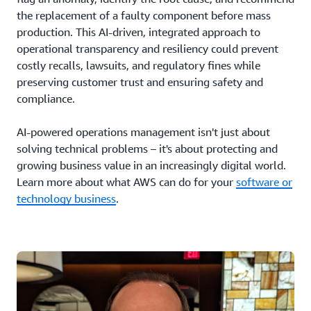
the replacement of a faulty component before mass
production. This AI-driven, integrated approach to
operational transparency and resiliency could prevent
costly recalls, lawsuits, and regulatory fines while
preserving customer trust and ensuring safety and
compliance.
AI-powered operations management isn't just about
solving technical problems – it's about protecting and
growing business value in an increasingly digital world.
Learn more about what AWS can do for your
software or
technology business
.