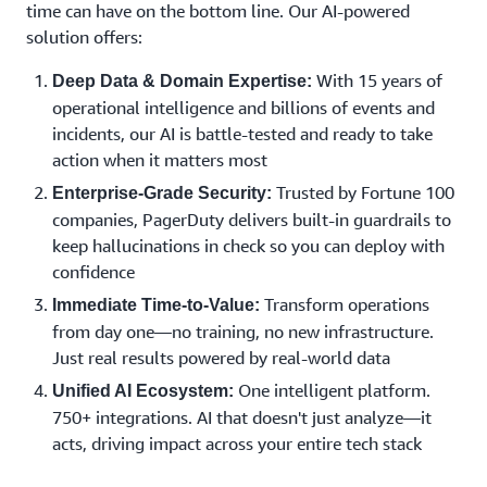
time can have on the bottom line. Our AI-powered
solution offers:
With 15 years of
Deep Data & Domain Expertise:
operational intelligence and billions of events and
incidents, our AI is battle-tested and ready to take
action when it matters most
Trusted by Fortune 100
Enterprise-Grade Security:
companies, PagerDuty delivers built-in guardrails to
keep hallucinations in check so you can deploy with
confidence
Transform operations
Immediate Time-to-Value:
from day one—no training, no new infrastructure.
Just real results powered by real-world data
One intelligent platform.
Unified AI Ecosystem:
750+ integrations. AI that doesn't just analyze—it
acts, driving impact across your entire tech stack