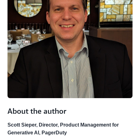
About the author
Scott Sieper, Director, Product Management for
Generative AI, PagerDuty