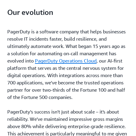
Our evolution
PagerDuty is a software company that helps businesses
resolve IT incidents faster, build resilience, and
ultimately automate work. What began 15 years ago as
a solution for automating on-call management has
evolved into
PagerDuty Operations Cloud
, our AI-first
platform that serves as the central nervous system for
digital operations. With integrations across more than
700 applications, we've become the trusted operations
partner for over two-thirds of the Fortune 100 and half
of the Fortune 500 companies.
PagerDuty’s success isn't just about scale – it's about
reliability. We've maintained impressive gross margins
above 80% while delivering enterprise-grade resilience.
This achievement is particularly meaningful to me given