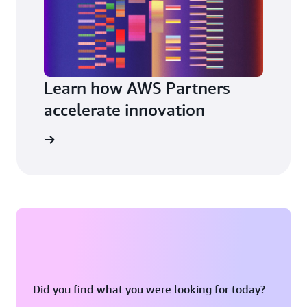
Learn how AWS Partners
accelerate innovation
a partner
Did you find what you were looking for today?