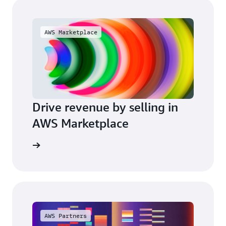
AWS Marketplace
Drive revenue by selling in
AWS Marketplace
arn more
AWS Partners