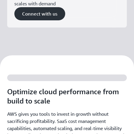
scales with demand
Connect with us
Optimize cloud performance from
build to scale
AWS gives you tools to invest in growth without
sacrificing profitability. SaaS cost management
capabilities, automated scaling, and real-time visibility