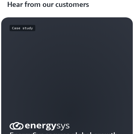
Hear from our customers
Case study