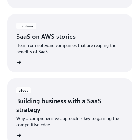
Lookbook
SaaS on AWS stories
Hear from software companies that are reaping the
benefits of SaaS.
ad now
eBook
Building business with a SaaS
strategy
Why a comprehensive approach is key to gaining the
competitive edge.
ad now