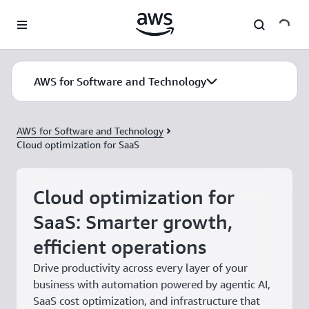
Skip to main content
AWS for Software and Technology
AWS for Software and Technology
Cloud optimization for SaaS
Cloud optimization for
SaaS: Smarter growth,
efficient operations
Drive productivity across every layer of your
business with automation powered by agentic AI,
SaaS cost optimization, and infrastructure that