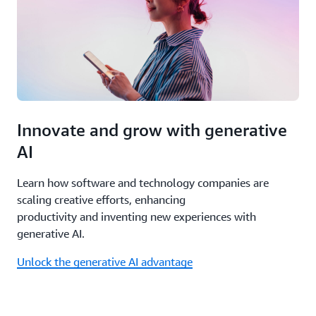
bu
in,
so
pr
isn
sl
yo
do
Innovate and grow with generative
AI
Learn how software and technology companies are
scaling creative efforts, enhancing
productivity and inventing new experiences with
generative AI.
Unlock the generative AI advantage