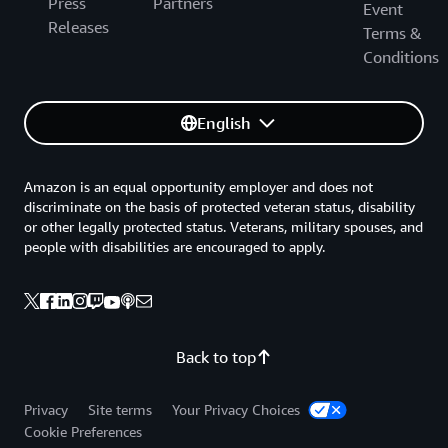
Press
Partners
Event
Releases
Terms &
Conditions
English
Amazon is an equal opportunity employer and does not
discriminate on the basis of protected veteran status, disability
or other legally protected status. Veterans, military spouses, and
people with disabilities are encouraged to apply.
Back to top
Privacy
Site terms
Your Privacy Choices
Cookie Preferences