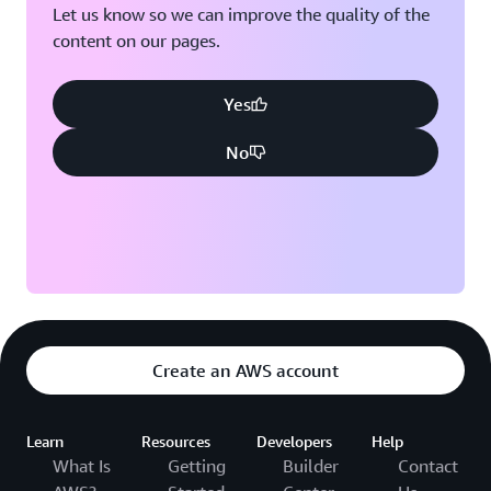
Let us know so we can improve the quality of the
content on our pages.
Yes
No
Create an AWS account
Learn
Resources
Developers
Help
What Is
Getting
Builder
Contact