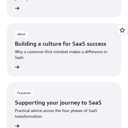
ad now
eBook
Building a culture for SaaS success
Why a customer-first mindset makes a difference in
SaaS.
ad now
Playbook
Supporting your journey to SaaS
Practical advice across the four phases of SaaS
transformation.
ad now