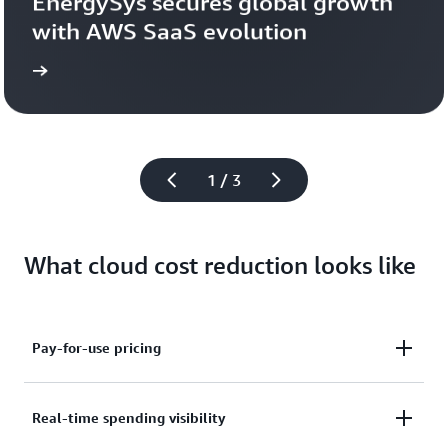
EnergySys secures global growth 
with AWS SaaS evolution
 now
Read
1 / 3
What cloud cost reduction looks like
Pay-for-use pricing
AWS serverless technologies feature a pay-for-use
Real-time spending visibility
model that automatically scales from zero to peak