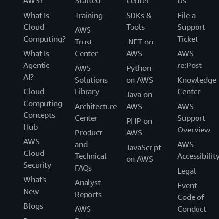
AWS?
Started
Center
Us
What Is
Training
SDKs &
File a
Cloud
Tools
Support
AWS
Computing?
Ticket
Trust
.NET on
What Is
Center
AWS
AWS
Agentic
re:Post
AWS
Python
AI?
Solutions
on AWS
Knowledge
Cloud
Library
Center
Java on
Computing
Architecture
AWS
AWS
Concepts
Center
Support
PHP on
Hub
Overview
Product
AWS
AWS
and
AWS
JavaScript
Cloud
Technical
Accessibilit
on AWS
Security
FAQs
Legal
What's
Analyst
Event
New
Reports
Code of
Blogs
AWS
Conduct