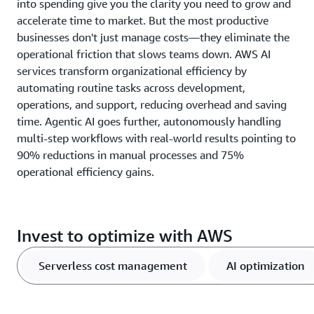
into spending give you the clarity you need to grow and
accelerate time to market. But the most productive
businesses don't just manage costs—they eliminate the
operational friction that slows teams down. AWS AI
services transform organizational efficiency by
automating routine tasks across development,
operations, and support, reducing overhead and saving
time. Agentic AI goes further, autonomously handling
multi-step workflows with real-world results pointing to
90% reductions in manual processes and 75%
operational efficiency gains.
Invest to optimize with AWS
Serverless cost management
AI optimization