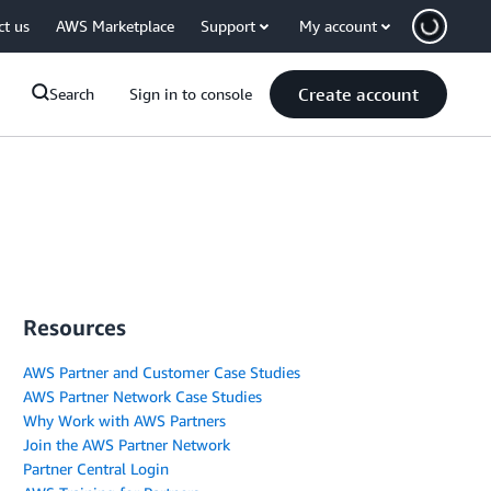
ct us
AWS Marketplace
Support
My account
Create account
Search
Sign in to console
Resources
AWS Partner and Customer Case Studies
AWS Partner Network Case Studies
Why Work with AWS Partners
Join the AWS Partner Network
Partner Central Login