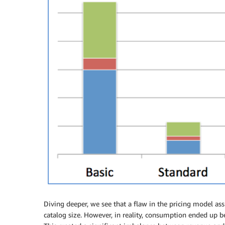
Diving deeper, we see that a flaw in the pricing model as
catalog size. However, in reality, consumption ended up be