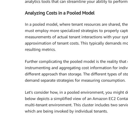
analytics tools that can streamline your ability to perform
Analyzing Costs in a Pooled Model
In a pooled model, where tenant resources are shared, the
must employ more specialized strategies to properly captur
measurements of actual tenant interactions with your sy
approximation of tenant costs. This typically demands mo
resulting metrics.
Further complicating the pooled model is the reality that 
instrumenting and aggregating cost information for indivi
different approach than storage. The different types of st
demand separate strategies for measuring consumption.
Let’s consider how, in a pooled environment, you might de
below depicts a simplified view of an Amazon EC2 Contain
multi-tenant environment. This cluster includes two servi
which are being invoked by individual tenants.