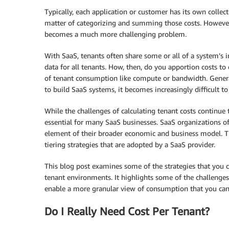
Typically, each application or customer has its own collect
matter of categorizing and summing those costs. However,
becomes a much more challenging problem.
With SaaS, tenants often share some or all of a system’s i
data for all tenants. How, then, do you apportion costs t
of tenant consumption like compute or bandwidth. Generall
to build SaaS systems, it becomes increasingly difficult to 
While the challenges of calculating tenant costs continue 
essential for many SaaS businesses. SaaS organizations of
element of their broader economic and business model. Th
tiering strategies that are adopted by a SaaS provider.
This blog post examines some of the strategies that you 
tenant environments. It highlights some of the challenges
enable a more granular view of consumption that you can
Do I Really Need Cost Per Tenant?