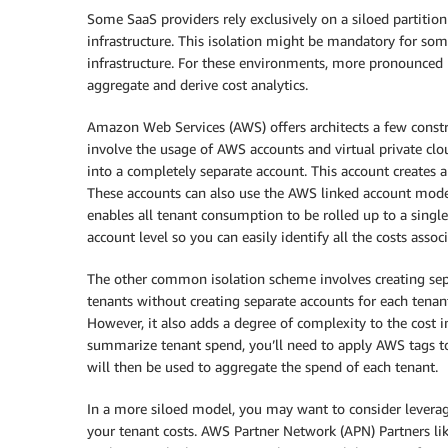
Some SaaS providers rely exclusively on a siloed partitio
infrastructure. This isolation might be mandatory for som
infrastructure. For these environments, more pronounced 
aggregate and derive cost analytics.
Amazon Web Services (AWS) offers architects a few const
involve the usage of AWS accounts and virtual private clo
into a completely separate account. This account creates a 
These accounts can also use the AWS linked account model
enables all tenant consumption to be rolled up to a singl
account level so you can easily identify all the costs assoc
The other common isolation scheme involves creating sepa
tenants without creating separate accounts for each tenant
However, it also adds a degree of complexity to the cost i
summarize tenant spend, you’ll need to apply AWS tags to 
will then be used to aggregate the spend of each tenant.
In a more siloed model, you may want to consider leveragi
your tenant costs. AWS Partner Network (APN) Partners lik