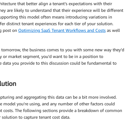
itecture that better align a tenant’s expectations with their
hey are likely to understand that their experience will be different
Supporting this model often means introducing variations in
 distinct tenant experiences for each tier of your solution.
og post on
Optimizing SaaS Tenant Workflows and Costs
as well
. If, tomorrow, the business comes to you with some new way they’d
y or market segment, you’d want to be in a position to
 data you provide to this discussion could be fundamental to
lution
capturing and aggregating this data can be a bit more involved.
e model you’re using, and any number of other factors could
nt costs. The following sections provide a breakdown of common
solution to capture tenant cost data.