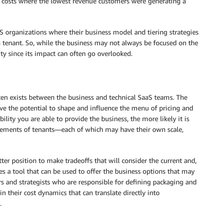
d costs where the lowest revenue customers were generating a
S organizations where their business model and tiering strategies
h tenant. So, while the business may not always be focused on the
ility since its impact can often go overlooked.
ten exists between the business and technical SaaS teams. The
ve the potential to shape and influence the menu of pricing and
lity you are able to provide the business, the more likely it is
uirements of tenants—each of which may have their own scale,
ter position to make tradeoffs that will consider the current and,
es a tool that can be used to offer the business options that may
 and strategists who are responsible for defining packaging and
in their cost dynamics that can translate directly into
.