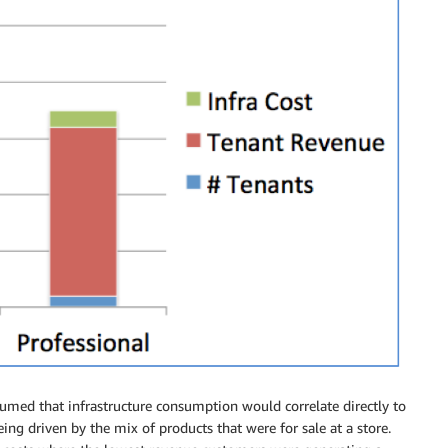
sumed that infrastructure consumption would correlate directly to
ing driven by the mix of products that were for sale at a store.