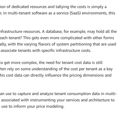
ion of dedicated resources and tallying the costs is simply a
 in multi-tenant software as a service (SaaS) environments, this
nfrastructure resources. A database, for example, may hold all the
o each tenant? This gets even more complicated with other forms
y, with the varying flavors of system partitioning that are used
associate tenants with specific infrastructure costs.
to get more complex, the need for tenant cost data is still
ten rely on some understanding of the cost per tenant as a key
is cost data can directly influence the pricing dimensions and
can use to capture and analyze tenant consumption data in multi-
 associated with instrumenting your services and architecture to
 use to inform your price modeling.