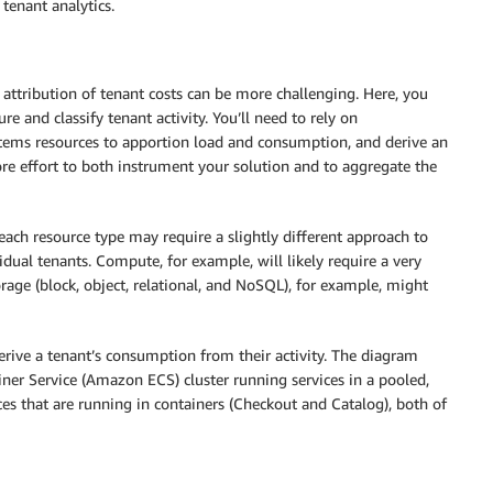
 tenant analytics.
 attribution of tenant costs can be more challenging. Here, you
e and classify tenant activity. You’ll need to rely on
stems resources to apportion load and consumption, and derive an
re effort to both instrument your solution and to aggregate the
each resource type may require a slightly different approach to
dual tenants. Compute, for example, will likely require a very
orage (block, object, relational, and NoSQL), for example, might
rive a tenant’s consumption from their activity. The diagram
er Service (Amazon ECS) cluster running services in a pooled,
ces that are running in containers (Checkout and Catalog), both of