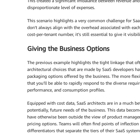
This created a significant imbalance between revenue an
disproportionate level of expenses.
This scenario highlights a very common challenge for Saa
don’t always align with the overhead associated with eac
cost-per-tenant number, it’s still essential to give it visib
Giving the Business Options
The previous example highlights the tight linkage that of
architectural choices that are made by SaaS developers ha
packaging options offered by the business. The more flexibi
that you’ll be able to rapidly respond to the diverse req
performance, and consumption profiles.
Equipped with cost data, SaaS architects are in a much bet
potentially, future needs of the business. This data becom
have otherwise been outside the view of product managers
pricing options. Teams will often find points of inflection 
differentiators that separate the tiers of their SaaS system