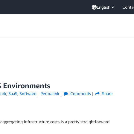
English
Conta
aS Environments
ork
,
SaaS
,
Software
Permalink
Comments
Share
aggregating infrastructure costs is a pretty straightforward