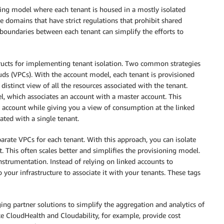
ning model where each tenant is housed in a mostly isolated
e domains that have strict regulations that prohibit shared
boundaries between each tenant can simplify the efforts to
ructs for implementing tenant isolation. Two common strategies
uds (VPCs). With the account model, each tenant is provisioned
distinct view of all the resources associated with the tenant.
, which associates an account with a master account. This
e account while giving you a view of consumption at the linked
iated with a single tenant.
rate VPCs for each tenant. With this approach, you can isolate
. This often scales better and simplifies the provisioning model.
nstrumentation. Instead of relying on linked accounts to
your infrastructure to associate it with your tenants. These tags
ng partner solutions to simplify the aggregation and analytics of
e CloudHealth and Cloudability, for example, provide cost