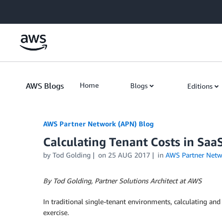
Skip to Main Content
AWS Blogs
Home
Blogs
Editions
AWS Partner Network (APN) Blog
Calculating Tenant Costs in Sa
by
Tod Golding
on
25 AUG 2017
in
AWS Partner Netw
By Tod Golding, Partner Solutions Architect at AWS
In traditional single-tenant environments, calculating and 
exercise.