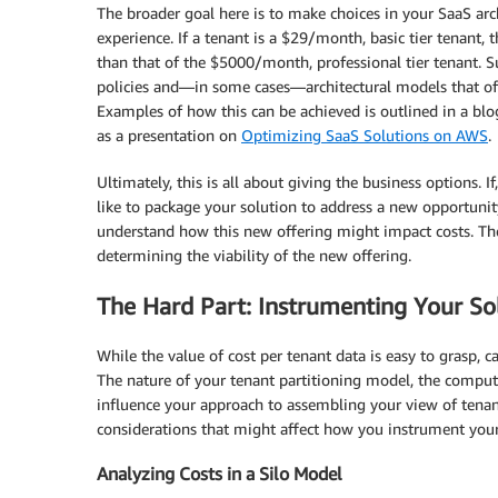
The broader goal here is to make choices in your SaaS arch
experience. If a tenant is a $29/month, basic tier tenant, t
than that of the $5000/month, professional tier tenant. 
policies and—in some cases—architectural models that offer
Examples of how this can be achieved is outlined in a bl
as a presentation on
Optimizing SaaS Solutions on AWS
.
Ultimately, this is all about giving the business options
like to package your solution to address a new opportunit
understand how this new offering might impact costs. The
determining the viability of the new offering.
The Hard Part: Instrumenting Your So
While the value of cost per tenant data is easy to grasp, 
The nature of your tenant partitioning model, the comput
influence your approach to assembling your view of tena
considerations that might affect how you instrument your 
Analyzing Costs in a Silo Model