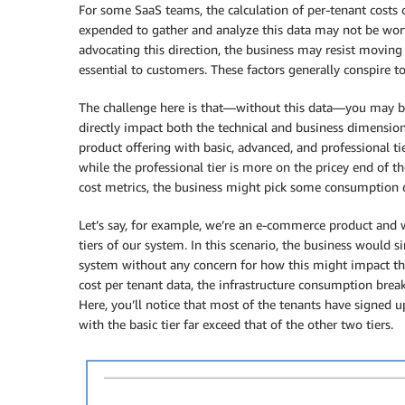
For some SaaS teams, the calculation of per-tenant costs c
expended to gather and analyze this data may not be wor
advocating this direction, the business may resist moving
essential to customers. These factors generally conspire t
The challenge here is that—without this data—you may be 
directly impact both the technical and business dimension
product offering with basic, advanced, and professional ti
while the professional tier is more on the pricey end of t
cost metrics, the business might pick some consumption 
Let’s say, for example, we’re an e-commerce product and w
tiers of our system. In this scenario, the business would
system without any concern for how this might impact the
cost per tenant data, the infrastructure consumption bre
Here, you’ll notice that most of the tenants have signed up
with the basic tier far exceed that of the other two tiers.