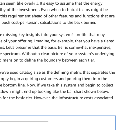
an seem like overkill. It’s easy to assume that the energy
thy of the investment. Even when technical teams might be
 this requirement ahead of other features and functions that are
o push cost-per-tenant calculations to the back burner.
missing key insights into your system’s profile that may
s of your offering. Imagine, for example, that you have a tiered
ers. Let’s presume that the basic tier is somewhat inexpensive,
he spectrum. Without a clear picture of your system’s underlying
dimension to define the boundary between each tier.
e’ve used catalog size as the defining metric that separates the
 simply begin acquiring customers and pouring them into the
 bottom line. Now, if we take this system and begin to collect
akdown might end up looking like the bar chart shown below.
 for the basic tier. However, the infrastructure costs associated