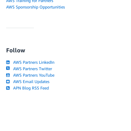
AWS Training for Partners
AWS Sponsorship Opportunities
Follow
AWS Partners LinkedIn
AWS Partners Twitter
AWS Partners YouTube
AWS Email Updates
APN Blog RSS Feed