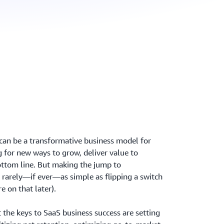
 can be a transformative business model for
 for new ways to grow, deliver value to
ottom line. But making the jump to
 rarely—if ever—as simple as flipping a switch
e on that later).
 the keys to SaaS business success are setting