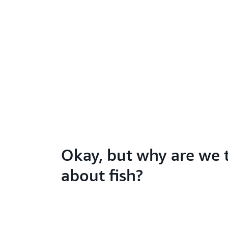
Okay, but why are we 
about fish?