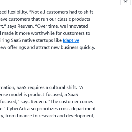
zed flexibility. “Not all customers had to shift
have customers that run our classic products
t,” says Reuven. “Over time, we innovated
d made it more worthwhile for customers to
iring SaaS native startups like
Idaptive
ew offerings and attract new business quickly.
ation, SaaS requires a cultural shift. “A
ense model is product-focused, a SaaS
focused,” says Reuven. “The customer comes
ke.” CyberArk also prioritizes cross-department
cy, from finance to research and development,