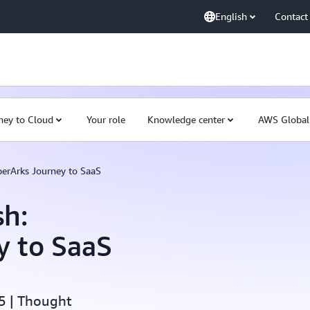
English
Contact
ney to Cloud
Your role
Knowledge center
AWS Global
erArks Journey to SaaS
sh:
y to SaaS
5 | Thought