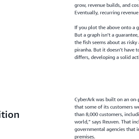
grow, revenue builds, and cos
Eventually, recurring revenue
If you plot the above onto a g
But a graph isn’t a guarantee
the fish seems about as risky 
piranha. But it doesn’t have 
differs, developing a solid ac
CyberArk was built on an on-
that some of its customers w
ition
than 8,000 customers, includi
world,” says Reuven. That in
governmental agencies that ini
premises.