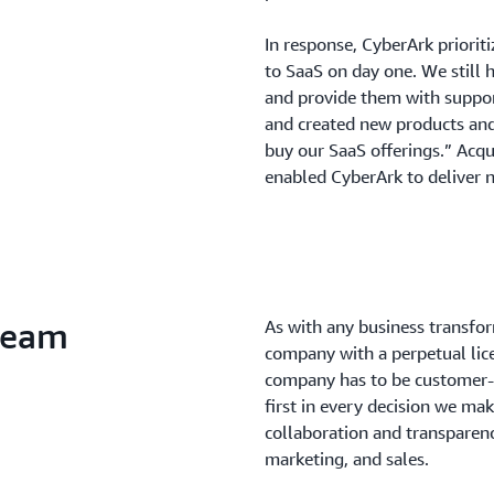
In response, CyberArk prioriti
to SaaS on day one. We still 
and provide them with suppor
and created new products an
buy our SaaS offerings.” Acqu
enabled CyberArk to deliver n
 team
As with any business transform
company with a perpetual lic
company has to be customer-
first in every decision we ma
collaboration and transparen
marketing, and sales.