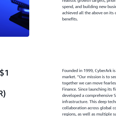
realistic growth targets, prio
spend, and building new busi
achieved all the above on its
benefits.
~$1
Founded in 1999, CyberArk is 
market. “Our mission is to se
together we can move fearless
Finance. Since launching its f
R)
developed a comprehensive S
infrastructure. This deep tec
collaboration across global co
regions, as well as multiple s