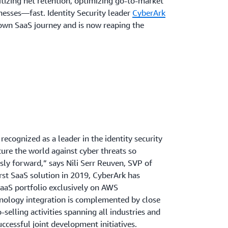
ritizing net retention, optimizing go-to-market
nesses—fast. Identity Security leader
CyberArk
 own SaaS journey and is now reaping the
recognized as a leader in the identity security
cure the world against cyber threats so
ly forward,” says Nili Serr Reuven, SVP of
irst SaaS solution in 2019, CyberArk has
aaS portfolio exclusively on AWS
hnology integration is complemented by close
-selling activities spanning all industries and
uccessful joint development initiatives.