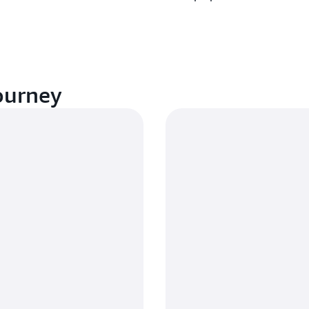
ourney