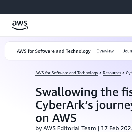
Skip to main content
AWS for Software and Technology
Overview
Jour
AWS for Software and Technology
Resources
Cyb
Swallowing the fi
CyberArk’s journe
on AWS
by AWS Editorial Team | 17 Feb 202