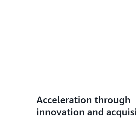
Acceleration through
innovation and acquis