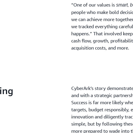
“One of our values is
smart, 
people who make bold decisi
we can achieve more together
we tracked everything carefu
happens.” That involved keepi
cash flow, growth, profitabili
acquisition costs, and more.
ding
CyberArk’s story demonstra
and with a strategic partner
Success is far more likely w
targets, budget responsibly, 
innovation and diligently trac
simple, but by following the
more prepared to wade into t