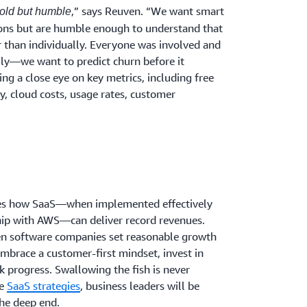
,” says Reuven. “We want smart
bold but humble
ons but are humble enough to understand that
 than individually. Everyone was involved and
lly—we want to predict churn before it
ng a close eye on key metrics, including free
ty, cloud costs, usage rates, customer
tes how SaaS—when implemented effectively
ship with AWS—can deliver record revenues.
hen software companies set reasonable growth
embrace a customer-first mindset, invest in
k progress. Swallowing the fish is never
se
SaaS strategies
, business leaders will be
he deep end.