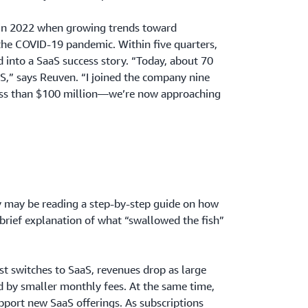
 in 2022 when growing trends toward
 the COVID-19 pandemic. Within five quarters,
into a SaaS success story. “Today, about 70
aS,” says Reuven. “I joined the company nine
ess than $100 million—we’re now approaching
y may be reading a step-by-step guide on how
brief explanation of what “swallowed the fish”
t switches to SaaS, revenues drop as large
d by smaller monthly fees. At the same time,
upport new SaaS offerings. As subscriptions