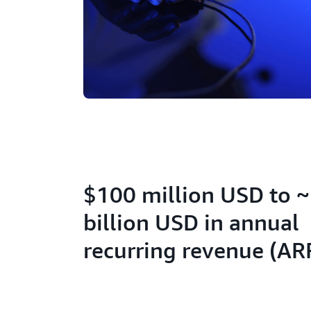
$100 million USD to 
billion USD in annual
recurring revenue (AR