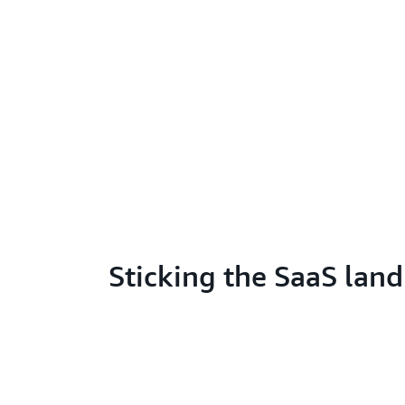
Sticking the SaaS lan