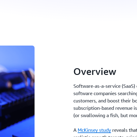
Overview
Software-as-a-service (SaaS)
software companies searching
customers, and boost their b
subscription-based revenue is
(or swallowing a fish, but mor
A
McKinsey study
reveals that