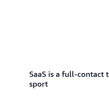
SaaS is a full-contact
sport