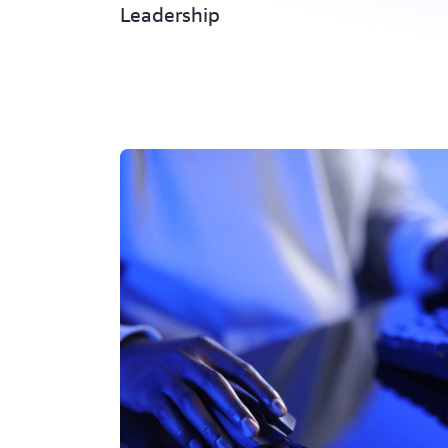
Leadership