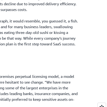
ts decline due to improved delivery efficiency.
 surpasses costs.
raph, it would resemble, you guessed it, a fish.
, and for many business leaders, swallowing
as eating three-day-old sushi or kissing a
to be that way. While every company’s journey
tion plan is the first step toward SaaS success.
premises perpetual licensing model, a model
ere hesitant to see change. “We have more
ng some of the largest enterprises in the
cludes leading banks, insurance companies, and
tially preferred to keep sensitive assets on-