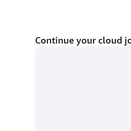
Continue your cloud j