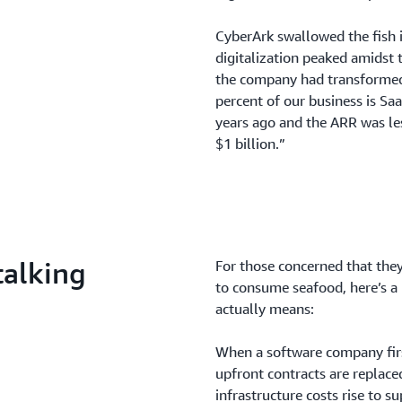
CyberArk swallowed the fish
digitalization peaked amidst
the company had transformed 
percent of our business is Sa
years ago and the ARR was l
$1 billion.”
talking
For those concerned that the
to consume seafood, here’s a 
actually means:
When a software company firs
upfront contracts are replace
infrastructure costs rise to s