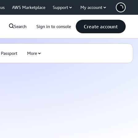
 us
AWS Marketplace
Support
My account
Create account
Search
Sign in to console
 Passport
More