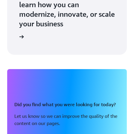
learn how you can
modernize, innovate, or scale
your business
an expert
Did you find what you were looking for today?
Let us know so we can improve the quality of the
content on our pages.