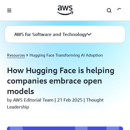
Skip to main content
AWS for Software and Technology
Resources
Hugging Face Transforming AI Adoption
How Hugging Face is helping
companies embrace open
models
by AWS Editorial Team | 21 Feb 2025 | Thought
Leadership