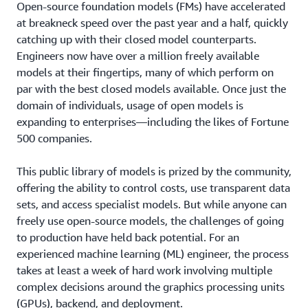
Open-source foundation models (FMs) have accelerated
at breakneck speed over the past year and a half, quickly
catching up with their closed model counterparts.
Engineers now have over a million freely available
models at their fingertips, many of which perform on
par with the best closed models available. Once just the
domain of individuals, usage of open models is
expanding to enterprises—including the likes of Fortune
500 companies.
This public library of models is prized by the community,
offering the ability to control costs, use transparent data
sets, and access specialist models. But while anyone can
freely use open-source models, the challenges of going
to production have held back potential. For an
experienced machine learning (ML) engineer, the process
takes at least a week of hard work involving multiple
complex decisions around the graphics processing units
(GPUs), backend, and deployment.