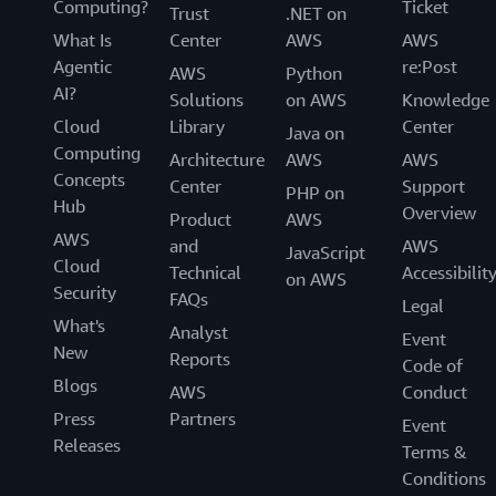
Computing?
Ticket
Trust
.NET on
What Is
Center
AWS
AWS
Agentic
re:Post
AWS
Python
AI?
Solutions
on AWS
Knowledge
Cloud
Library
Center
Java on
Computing
Architecture
AWS
AWS
Concepts
Center
Support
PHP on
Hub
Overview
Product
AWS
AWS
and
AWS
JavaScript
Cloud
Technical
Accessibilit
on AWS
Security
FAQs
Legal
What's
Analyst
Event
New
Reports
Code of
Blogs
AWS
Conduct
Press
Partners
Event
Releases
Terms &
Conditions