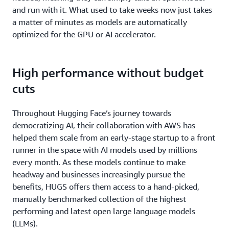
and run with it. What used to take weeks now just takes
a matter of minutes as models are automatically
optimized for the GPU or AI accelerator.
High performance without budget
cuts
Throughout Hugging Face’s journey towards
democratizing AI, their collaboration with AWS has
helped them scale from an early-stage startup to a front
runner in the space with AI models used by millions
every month. As these models continue to make
headway and businesses increasingly pursue the
benefits, HUGS offers them access to a hand-picked,
manually benchmarked collection of the highest
performing and latest open large language models
(LLMs).