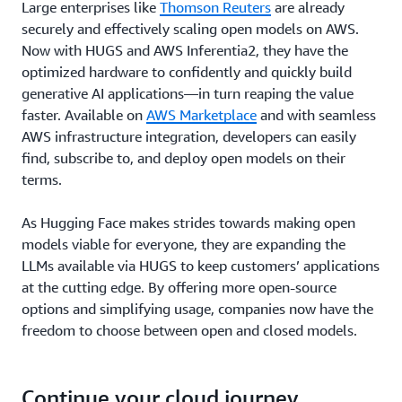
Large enterprises like
Thomson Reuters
are already
securely and effectively scaling open models on AWS.
Now with HUGS and AWS Inferentia2, they have the
optimized hardware to confidently and quickly build
generative AI applications—in turn reaping the value
faster. Available on
AWS Marketplace
and with seamless
AWS infrastructure integration, developers can easily
find, subscribe to, and deploy open models on their
terms.
As Hugging Face makes strides towards making open
models viable for everyone, they are expanding the
LLMs available via HUGS to keep customers’ applications
at the cutting edge. By offering more open-source
options and simplifying usage, companies now have the
freedom to choose between open and closed models.
Continue your cloud journey