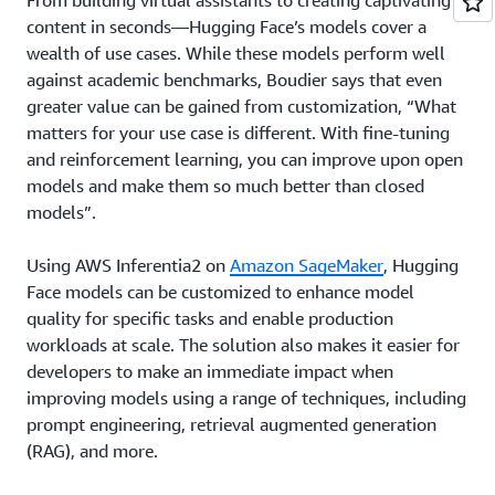
From building virtual assistants to creating captivating
content in seconds—Hugging Face’s models cover a
wealth of use cases. While these models perform well
against academic benchmarks, Boudier says that even
greater value can be gained from customization, “What
matters for your use case is different. With fine-tuning
and reinforcement learning, you can improve upon open
models and make them so much better than closed
models”.
Using AWS Inferentia2 on
Amazon SageMaker
, Hugging
Face models can be customized to enhance model
quality for specific tasks and enable production
workloads at scale. The solution also makes it easier for
developers to make an immediate impact when
improving models using a range of techniques, including
prompt engineering, retrieval augmented generation
(RAG), and more.