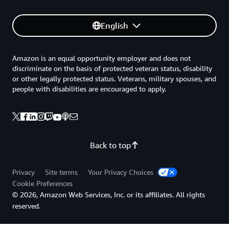
English
Amazon is an equal opportunity employer and does not
discriminate on the basis of protected veteran status, disability
or other legally protected status. Veterans, military spouses, and
people with disabilities are encouraged to apply.
Back to top
Privacy
Site terms
Your Privacy Choices
Cookie Preferences
© 2026, Amazon Web Services, Inc. or its affiliates. All rights
reserved.