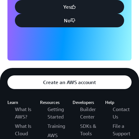
Yes
No
Create an AWS account
Learn
Resources
Developers
Help
What Is
Getting
Builder
Contact
AWS?
Started
Center
Us
What Is
Training
SDKs &
File a
Cloud
Tools
Support
AWS