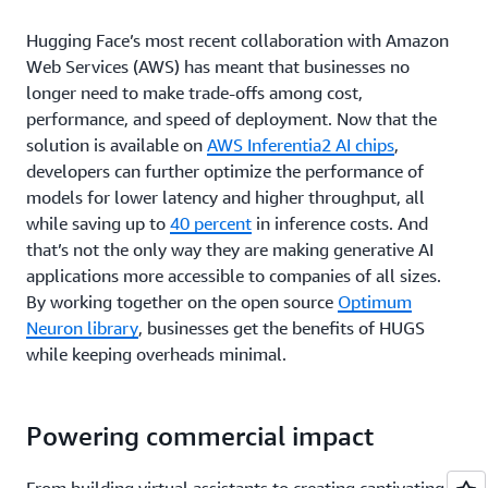
Hugging Face’s most recent collaboration with Amazon
Web Services (AWS) has meant that businesses no
longer need to make trade-offs among cost,
performance, and speed of deployment. Now that the
solution is available on
AWS Inferentia2 AI chips
,
developers can further optimize the performance of
models for lower latency and higher throughput, all
while saving up to
40 percent
in inference costs. And
that’s not the only way they are making generative AI
applications more accessible to companies of all sizes.
By working together on the open source
Optimum
Neuron library
, businesses get the benefits of HUGS
while keeping overheads minimal.
Powering commercial impact