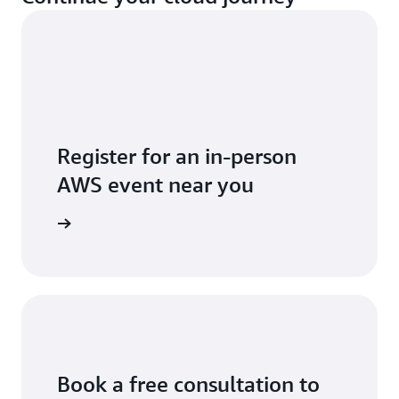
Register for an in-person
AWS event near you
ll events
Book a free consultation to