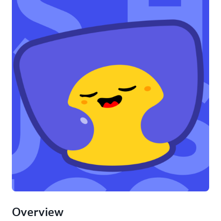
Overview