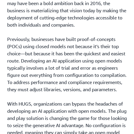
may have been a bold ambition back in 2016, the
business is materializing that vision today by making the
deployment of cutting-edge technologies accessible to
both individuals and companies.
Previously, businesses have built proof-of-concepts
(POCs) using closed models not because it’s their top
choice—but because it has been the quickest and easiest
route. Developing an AI application using open models
typically involves a lot of trial and error as engineers
figure out everything from configuration to compilation.
To address performance and compliance requirements,
they must adjust libraries, versions, and parameters.
With HUGS, organizations can bypass the headaches of
developing an AI application with open models. The plug
and play solution is changing the game for those looking
to seize the generative AI advantage. No configuration is
needed, meaning they can simply take an open model