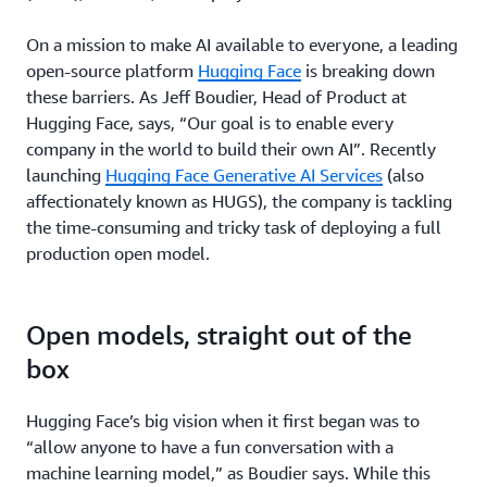
On a mission to make AI available to everyone, a leading
open-source platform
Hugging Face
is breaking down
these barriers. As Jeff Boudier, Head of Product at
Hugging Face, says, “Our goal is to enable every
company in the world to build their own AI”. Recently
launching
Hugging Face Generative AI Services
(also
affectionately known as HUGS), the company is tackling
the time-consuming and tricky task of deploying a full
production open model.
Open models, straight out of the
box
Hugging Face’s big vision when it first began was to
“allow anyone to have a fun conversation with a
machine learning model,” as Boudier says. While this