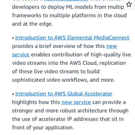
developers to deploy ML models from multiple
frameworks to multiple platforms in the cloud
and at the edge.
•
Introduction to AWS Elemental MediaConnect
provides a brief overview of how this
new
service
enables contribution of high-quality live
video streams into the AWS Cloud, replication
of these live video streams to build
sophisticated video workflows, and more.
•
Introduction to AWS Global Accelerator
highlights how this
new service
can provide a
stronger and more robust architecture through
the use of accelerator IP addresses that sit in
front of your application.