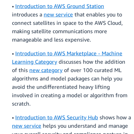
•
Introduction to AWS Ground Station
introduces a
new service
that enables you to
connect satellites in space to the AWS Cloud,
making satellite communications more
manageable and less expensive.
•
Introduction to AWS Marketplace - Machine
Learning Category
discusses how the addition
of this
new category
of over 100 curated ML
algorithms and model packages can help you
avoid the undifferentiated heavy lifting
involved in creating a model or algorithm from
scratch.
•
Introduction to AWS Security Hub
shows how a
new service
helps you understand and manage