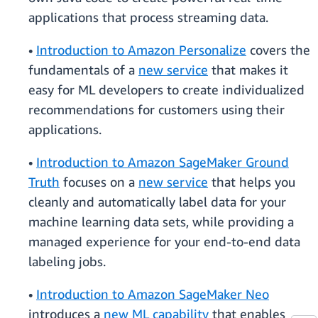
applications that process streaming data.
•
Introduction to Amazon Personalize
covers the
fundamentals of a
new service
that makes it
easy for ML developers to create individualized
recommendations for customers using their
applications.
•
Introduction to Amazon SageMaker Ground
Truth
focuses on a
new service
that helps you
cleanly and automatically label data for your
machine learning data sets, while providing a
managed experience for your end-to-end data
labeling jobs.
•
Introduction to Amazon SageMaker Neo
introduces a
new ML capability
that enables