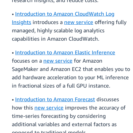
research insights, and reduce costs.
•
Introduction to Amazon CloudWatch Log
Insights
introduces a
new service
offering fully
managed, highly scalable log analytics
capabilities in Amazon CloudWatch.
•
Introduction to Amazon Elastic Inference
focuses on a
new service
for Amazon
SageMaker and Amazon EC2 that enables you to
add hardware acceleration to your ML inference
in fractional sizes of a full GPU instance.
•
Introduction to Amazon Forecast
discusses
how this
new service
improves the accuracy of
time-series forecasting by considering
additional variables and external factors as
opposed to traditional models.