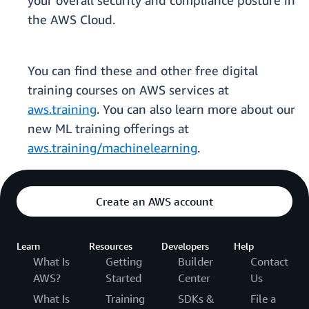
your overall security and compliance posture in
the AWS Cloud.
You can find these and other free digital
training courses on AWS services at
aws.training
. You can also learn more about our
new ML training offerings at
aws.training/machinelearning
.
Create an AWS account
Learn
Resources
Developers
Help
What Is
Getting
Builder
Contact
AWS?
Started
Center
Us
What Is
Training
SDKs &
File a