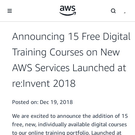
Skip to main content
Announcing 15 Free Digital
Training Courses on New
AWS Services Launched at
re:Invent 2018
Posted on:
Dec 19, 2018
We are excited to announce the addition of 15
free, new, individually available digital courses
to our online training portfolio. Launched at