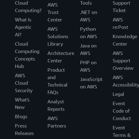
Cloud
Tools
Support
AWS
Computing?
Ticket
Trust
.NET on
What Is
Center
AWS
AWS
Agentic
re:Post
AWS
Python
AI?
Solutions
on AWS
Knowledge
Cloud
Library
Center
Java on
Computing
Architecture
AWS
AWS
Concepts
Center
Support
PHP on
Hub
Overview
Product
AWS
AWS
and
AWS
JavaScript
Cloud
Technical
Accessibilit
on AWS
Security
FAQs
Legal
What's
Analyst
Event
New
Reports
Code of
Blogs
AWS
Conduct
Press
Partners
Event
Releases
Terms &