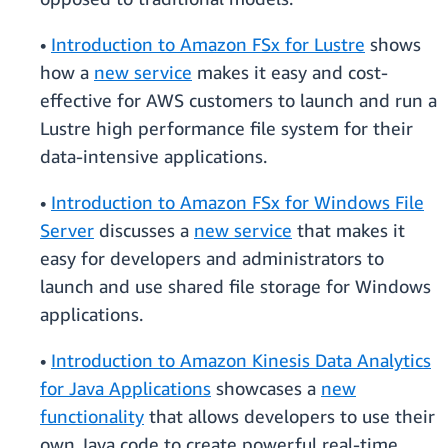
•
Introduction to Amazon FSx for Lustre
shows
how a
new service
makes it easy and cost-
effective for AWS customers to launch and run a
Lustre high performance file system for their
data-intensive applications.
•
Introduction to Amazon FSx for Windows File
Server
discusses a
new service
that makes it
easy for developers and administrators to
launch and use shared file storage for Windows
applications.
•
Introduction to Amazon Kinesis Data Analytics
for Java Applications
showcases a
new
functionality
that allows developers to use their
own Java code to create powerful real-time