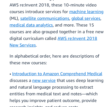
AWS re:Invent 2018, these 10-minute video
courses introduce services for
machine learning
(ML),
satellite communications
,
global services
,
medical data analytics
, and more. These 15
courses are also grouped together in a free new
digital curriculum called
AWS re:Invent 2018
New Services
.
In alphabetical order, here are descriptions of
these new courses:
•
Introduction to Amazon Comprehend Medical
discusses a
new service
that uses deep learning
and natural language processing to extract
entities from medical text and notes—which
helps you improve patient outcome, provide