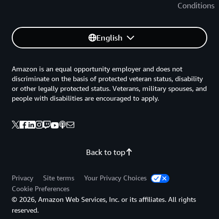
Conditions
English
Amazon is an equal opportunity employer and does not
discriminate on the basis of protected veteran status, disability
or other legally protected status. Veterans, military spouses, and
people with disabilities are encouraged to apply.
Back to top
Privacy
Site terms
Your Privacy Choices
Cookie Preferences
© 2026, Amazon Web Services, Inc. or its affiliates. All rights
reserved.