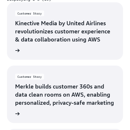
Displaying 1-8 (10)
Customer Story
Kinective Media by United Airlines
revolutionizes customer experience
& data collaboration using AWS
h video
Customer Story
Merkle builds customer 360s and
data clean rooms on AWS, enabling
personalized, privacy-safe marketing
d more