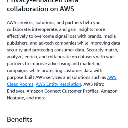
collaboration on AWS
AWS services, solutions, and partners help you
collaborate, interoperate, and gain insights more
effectively to overcome signal loss with brands, media
publishers, and ad-tech companies while improving data
security and protecting consumer data. Securely match,
analyze, enrich, and collaborate on datasets with your
partners to improve advertising and marketing
campaigns while protecting customer data with
purpose-built AWS services and solutions such as
AWS
Clean Rooms
,
AWS Entity Resolution
, AWS Nitro
Enclaves, Amazon Connect Customer Profiles, Amazon
Neptune, and more.
Benefits