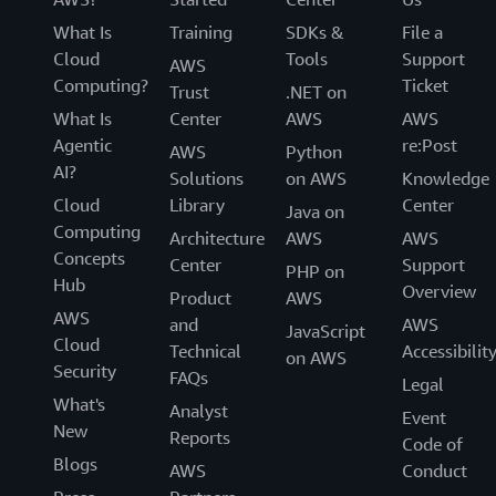
What Is
Training
SDKs &
File a
Cloud
Tools
Support
AWS
Computing?
Ticket
Trust
.NET on
What Is
Center
AWS
AWS
Agentic
re:Post
AWS
Python
AI?
Solutions
on AWS
Knowledge
Cloud
Library
Center
Java on
Computing
Architecture
AWS
AWS
Concepts
Center
Support
PHP on
Hub
Overview
Product
AWS
AWS
and
AWS
JavaScript
Cloud
Technical
Accessibilit
on AWS
Security
FAQs
Legal
What's
Analyst
Event
New
Reports
Code of
Blogs
AWS
Conduct