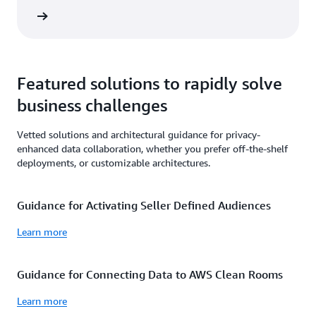
rn more
Featured solutions to rapidly solve
business challenges
Vetted solutions and architectural guidance for privacy-
enhanced data collaboration, whether you prefer off-the-shelf
deployments, or customizable architectures.
Guidance for Activating Seller Defined Audiences
Learn more
Guidance for Connecting Data to AWS Clean Rooms
Learn more