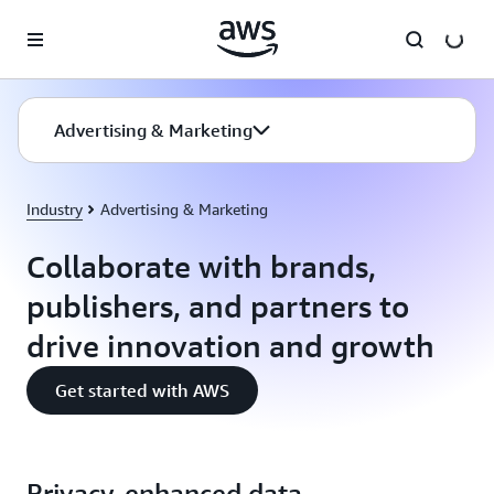
Skip to main content
Advertising & Marketing
Industry
Advertising & Marketing
Collaborate with brands,
publishers, and partners to
drive innovation and growth
Get started with AWS
Privacy-enhanced data