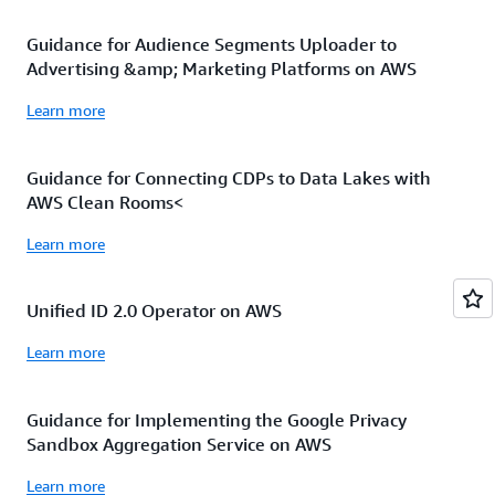
Guidance for Audience Segments Uploader to
Advertising &amp; Marketing Platforms on AWS
Learn more
Guidance for Connecting CDPs to Data Lakes with
AWS Clean Rooms<
Learn more
Unified ID 2.0 Operator on AWS
Learn more
Guidance for Implementing the Google Privacy
Sandbox Aggregation Service on AWS
Learn more