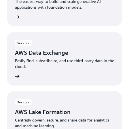
The easiest way to build and scale generative AI
applications with foundation models.
rn more
Service
AWS Data Exchange
Easily find, subscribe to, and use third-party data in the
cloud.
rn more
Service
AWS Lake Formation
Centrally govern, secure, and share data for analytics
and machine learning.