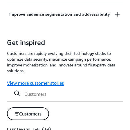
generative AI and ML-powered tools, and integrated
Enable natural language and agent interactions with
data service providers.
Improve audience segmentation and addressability
your advertising and marketing data to generate
related dashboards and insights.
Recommend and optimize audience targeting and
Get inspired
segmentation for advertising campaigns informed
by
customer journey
, experience, and enterprise
Customers are rapidly evolving their technology stacks to
data.
optimize data security, maximize campaign performance,
improve monetization, and innovate around first-party data
solutions.
View more customer stories
Customers
Displaying 1-8 (10)