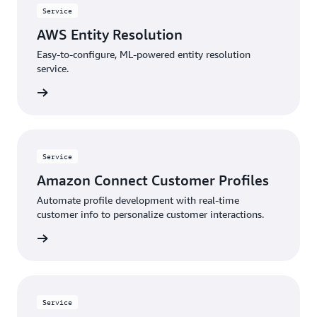
Service
AWS Entity Resolution
Easy-to-configure, ML-powered entity resolution
service.
rn more
Service
Amazon Connect Customer Profiles
Automate profile development with real-time
customer info to personalize customer interactions.
rn more
Service