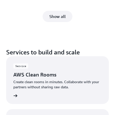
Show all
Services to build and scale
Service
AWS Clean Rooms
Create clean rooms in minutes. Collaborate with your
partners without sharing raw data.
rn more