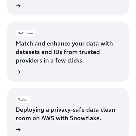
rn more
Solution
Match and enhance your data with
datasets and IDs from trusted
providers in a few clicks.
rn more
Video
Deploying a privacy-safe data clean
room on AWS with Snowflake.
rn more