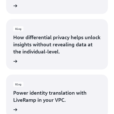
rn more
Blog
How differential privacy helps unlock
insights without revealing data at
the individual-level.
rn more
Blog
Power identity translation with
LiveRamp in your VPC.
rn more