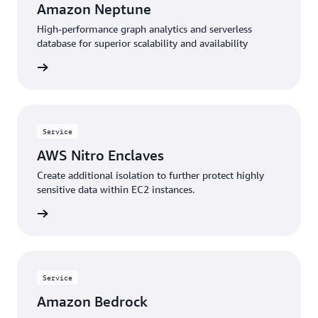
Amazon Neptune
High-performance graph analytics and serverless
database for superior scalability and availability
rn more
Service
AWS Nitro Enclaves
Create additional isolation to further protect highly
sensitive data within EC2 instances.
rn more
Service
Amazon Bedrock