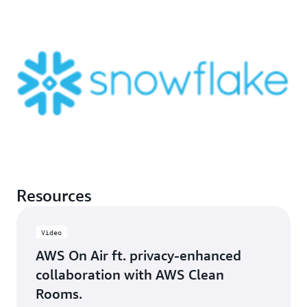
Resources
Video
AWS On Air ft. privacy-enhanced
collaboration with AWS Clean
Rooms.