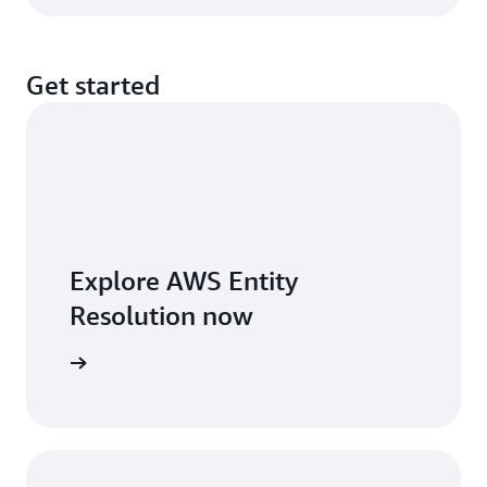
Get started
Explore AWS Entity
Resolution now
arn more