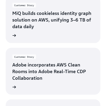
Customer Story
MiQ builds cookieless identity graph
solution on AWS, unifying 3–6 TB of
data daily
d more
Customer Story
Adobe incorporates AWS Clean
Rooms into Adobe Real-Time CDP
Collaboration
d more