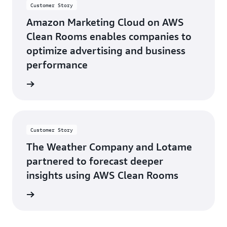
Customer Story
Amazon Marketing Cloud on AWS
Clean Rooms enables companies to
optimize advertising and business
performance
d more
Customer Story
The Weather Company and Lotame
partnered to forecast deeper
insights using AWS Clean Rooms
d more