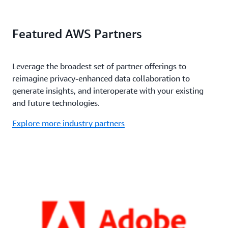
Featured AWS Partners
Leverage the broadest set of partner offerings to
reimagine privacy-enhanced data collaboration to
generate insights, and interoperate with your existing
and future technologies.
Explore more industry partners