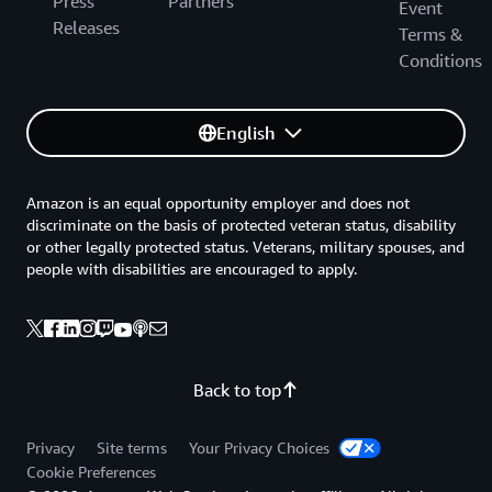
Press
Partners
Event
Releases
Terms &
Conditions
English
Amazon is an equal opportunity employer and does not
discriminate on the basis of protected veteran status, disability
or other legally protected status. Veterans, military spouses, and
people with disabilities are encouraged to apply.
Back to top
Privacy
Site terms
Your Privacy Choices
Cookie Preferences