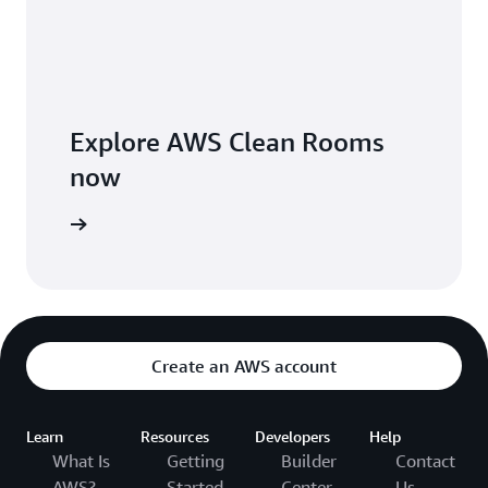
Explore AWS Clean Rooms
now
arn more
Create an AWS account
Learn
Resources
Developers
Help
What Is
Getting
Builder
Contact
AWS?
Started
Center
Us