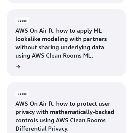
Video
AWS On Air ft. how to apply ML
lookalike modeling with partners
without sharing underlying data
using AWS Clean Rooms ML.
rn more
Video
AWS On Air ft. how to protect user
privacy with mathematically-backed
controls using AWS Clean Rooms
Differential Privacy.