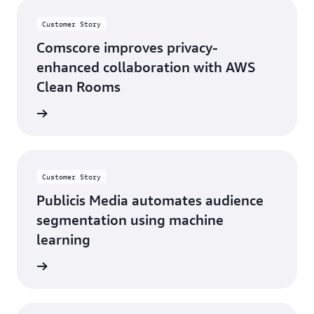
Customer Story
Comscore improves privacy-
enhanced collaboration with AWS
Clean Rooms
e video
Customer Story
Publicis Media automates audience
segmentation using machine
learning
d more