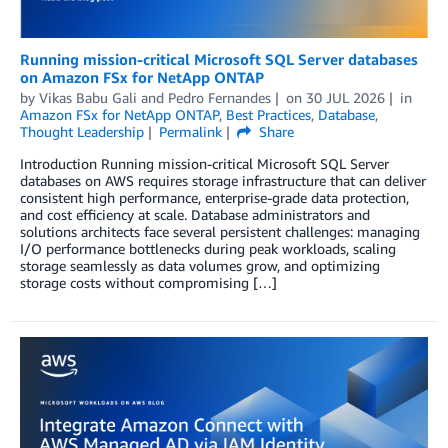
Running mission-critical Microsoft SQL Server databases
on Amazon FSx for NetApp ONTAP
by
Vikas Babu Gali
and
Pedro Fernandes
on
30 JUL 2026
in
Amazon FSx for NetApp ONTAP
,
Best Practices
,
Database
,
Thought Leadership
Permalink
Share
Introduction Running mission-critical Microsoft SQL Server
databases on AWS requires storage infrastructure that can deliver
consistent high performance, enterprise-grade data protection,
and cost efficiency at scale. Database administrators and
solutions architects face several persistent challenges: managing
I/O performance bottlenecks during peak workloads, scaling
storage seamlessly as data volumes grow, and optimizing
storage costs without compromising […]