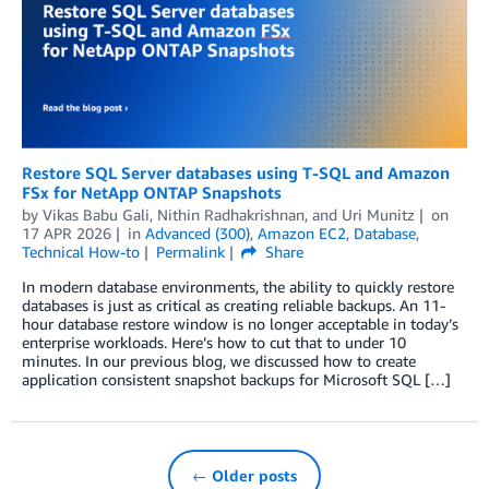
Restore SQL Server databases using T-SQL and Amazon
FSx for NetApp ONTAP Snapshots
by
Vikas Babu Gali
,
Nithin Radhakrishnan
, and
Uri Munitz
on
17 APR 2026
in
Advanced (300)
,
Amazon EC2
,
Database
,
Technical How-to
Permalink
Share
In modern database environments, the ability to quickly restore
databases is just as critical as creating reliable backups. An 11-
hour database restore window is no longer acceptable in today’s
enterprise workloads. Here’s how to cut that to under 10
minutes. In our previous blog, we discussed how to create
application consistent snapshot backups for Microsoft SQL […]
← Older posts