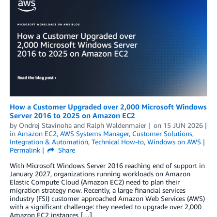
How a Customer Upgraded over 2,000 Microsoft Windows
Server 2016 to 2025 on Amazon EC2
by
Ondrej Stavinoha
and
Ralph Waldenmaier
on
15 JUN 2026
in
Amazon EC2
,
AWS Systems Manager
,
Customer Solutions
,
Integration & Automation
,
Technical How-to
,
Windows on AWS
Permalink
Share
With Microsoft Windows Server 2016 reaching end of support in
January 2027, organizations running workloads on Amazon
Elastic Compute Cloud (Amazon EC2) need to plan their
migration strategy now. Recently, a large financial services
industry (FSI) customer approached Amazon Web Services (AWS)
with a significant challenge: they needed to upgrade over 2,000
Amazon EC2 instances […]