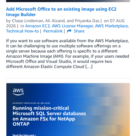
Add Microsoft Office to an existing image using EC2
Image Builder
by
Chase Lindeman
,
Ali Alzand
, and
Priyanka Das
on
07 AUG
2026
in
Amazon EC2
,
AWS License Manager
,
AWS Marketplace
,
Technical How-to
Permalink
Share
If you want to use software available from the AWS Marketplace,
it can be challenging to use multiple software offerings on a
single server because each offering is specific to a different
Amazon Machine Image (AMI). For example, if your users needed
Microsoft Office and Visual Studio, it would require two
different Amazon Elastic Compute Cloud […]