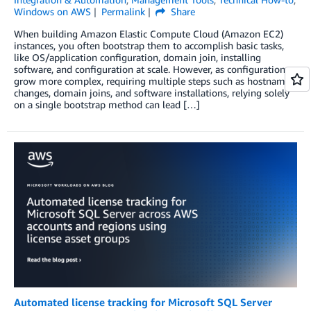
Windows on AWS
Permalink
Share
When building Amazon Elastic Compute Cloud (Amazon EC2)
instances, you often bootstrap them to accomplish basic tasks,
like OS/application configuration, domain join, installing
software, and configuration at scale. However, as configurations
grow more complex, requiring multiple steps such as hostname
changes, domain joins, and software installations, relying solely
on a single bootstrap method can lead […]
Automated license tracking for Microsoft SQL Server