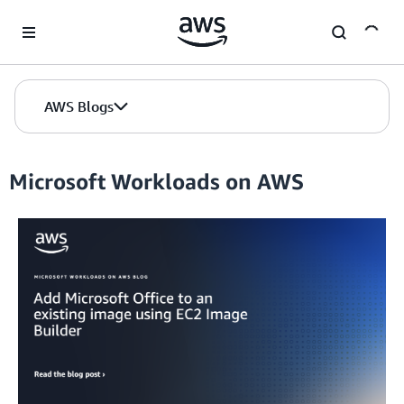
Skip to Main Content
AWS Blogs
Microsoft Workloads on AWS